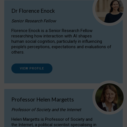
Dr Florence Enock
Senior Research Fellow
Florence Enock is a Senior Research Fellow
researching how interaction with AI shapes
human social cognition, particularly in influencing
people’s perceptions, expectations and evaluations of
others.
VIEW PROFILE
Professor Helen Margetts
Professor of Society and the Internet
Helen Margetts is Professor of Society and
the Internet, a political scientist specialising in