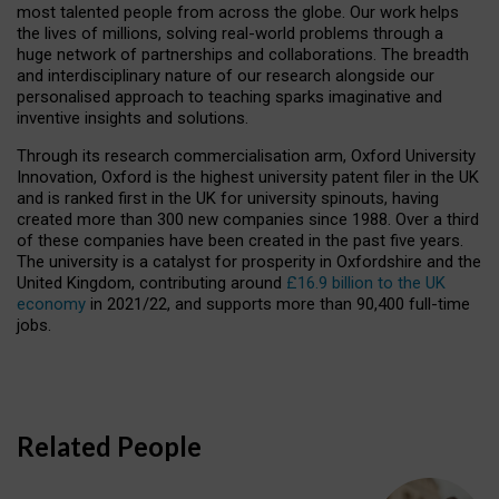
most talented people from across the globe. Our work helps
the lives of millions, solving real-world problems through a
huge network of partnerships and collaborations. The breadth
and interdisciplinary nature of our research alongside our
personalised approach to teaching sparks imaginative and
inventive insights and solutions.
Through its research commercialisation arm, Oxford University
Innovation, Oxford is the highest university patent filer in the UK
and is ranked first in the UK for university spinouts, having
created more than 300 new companies since 1988. Over a third
of these companies have been created in the past five years.
The university is a catalyst for prosperity in Oxfordshire and the
United Kingdom, contributing around
£16.9 billion to the UK
economy
in 2021/22, and supports more than 90,400 full-time
jobs.
Related People