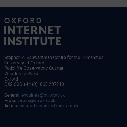
Stephen A. Schwarzman Centre for the Humanities
University of Oxford
Radcliffe Observatory Quarter
Woodstock Road
Oxford
OX2 6GG +44 (0)1865 287210
General:
enquiries@oii.ox.ac.uk
Press:
press@oii.ox.ac.uk
Admissions:
admissions@oii.ox.ac.uk