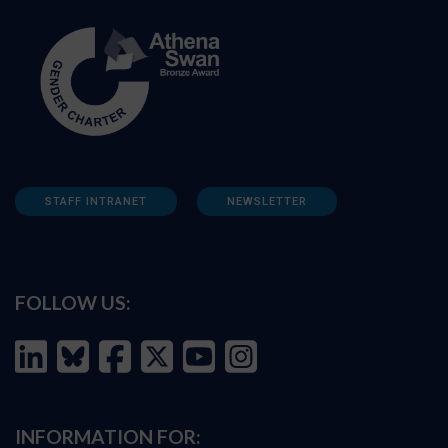
STAFF INTRANET
NEWSLETTER
FOLLOW US:
INFORMATION FOR: