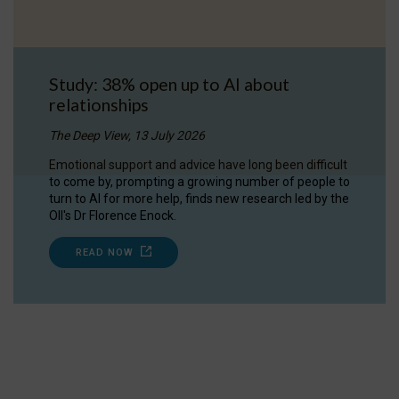
Study: 38% open up to AI about
relationships
The Deep View, 13 July 2026
Emotional support and advice have long been difficult
to come by, prompting a growing number of people to
turn to AI for more help, finds new research led by the
OII's Dr Florence Enock.
READ NOW