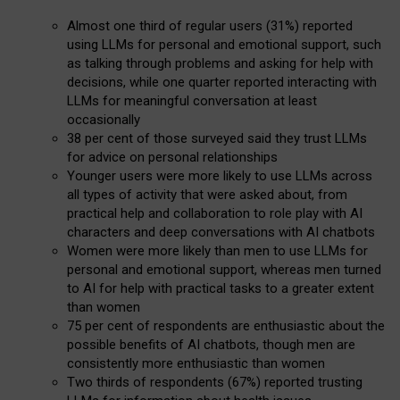
Almost one third of regular users (31%) reported
using LLMs for personal and emotional support, such
as talking through problems and asking for help with
decisions, while one quarter reported interacting with
LLMs for meaningful conversation at least
occasionally
38 per cent of those surveyed said they trust LLMs
for advice on personal relationships
Younger users were more likely to use LLMs across
all types of activity that were asked about, from
practical help and collaboration to role play with AI
characters and deep conversations with AI chatbots
Women were more likely than men to use LLMs for
personal and emotional support, whereas men turned
to AI for help with practical tasks to a greater extent
than women
75 per cent of respondents are enthusiastic about the
possible benefits of AI chatbots, though men are
consistently more enthusiastic than women
Two thirds of respondents (67%) reported trusting