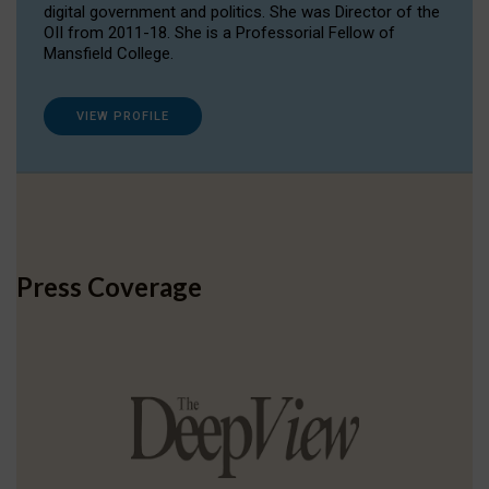
digital government and politics. She was Director of the
OII from 2011-18. She is a Professorial Fellow of
Mansfield College.
VIEW PROFILE
Press Coverage