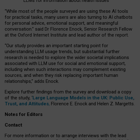
LLMs for information about health issues
“
Whil
e
most
of the
people
surveyed
are using these AI tools
for practical
tasks
,
many
users
are
also
turning to
AI
chatbots
for
personal advice, emotional support, and
meaningful
conversation.
” said Dr Florence Enock, Senior Research Fellow
at the Oxford Internet Institute and lead author of the report.
“Our study provides an important starting point for
understanding LLM usage trends, but substantial further
research is needed to explore the wider societal implications
associated with LLM use for social and emotional support,
including when such interactions may complement existing
sources, and when they risk replacing important human
relationships,” adds Enock.
Explore further findings from the survey and download a copy
of the study, ‘
Large Language Models in the UK: Public Use,
Trust, and Attitudes
,
Florence E. Enock and Helen Z. Margetts.
Notes for Editors
Contact
For more information or to arrange interviews with the lead