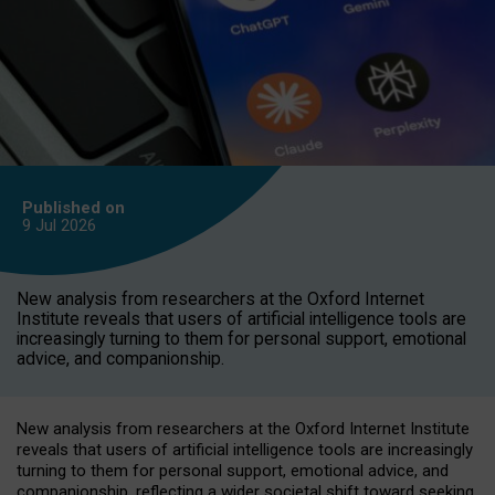
Published on
9 Jul
2026
New analysis from researchers at the Oxford Internet
Institute reveals that users of artificial intelligence tools are
increasingly turning to them for personal support, emotional
advice, and companionship.
New analysis from researchers at the Oxford Internet Institute
reveals that users of artificial intelligence tools are increasingly
turning to them for personal support, emotional advice, and
companionship, reflecting a wider societal shift toward seeking