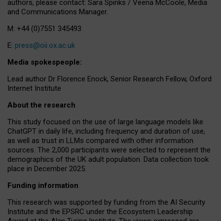
authors, please contact: Sara Spinks / Veena McCoole, Media
and Communications Manager.
M: +44 (0)7551 345493
E:
press@oii.ox.ac.uk
Media spokespeople:
Lead author Dr Florence Enock, Senior Research Fellow, Oxford
Internet Institute
About the research
This study focused on the use of large language models like
ChatGPT in daily life, including frequency and duration of use,
as well as trust in LLMs compared with other information
sources. The 2,000 participants were selected to represent the
demographics of the UK adult population. Data collection took
place in December 2025.
Funding information
This research was supported by funding from the AI Security
Institute and the EPSRC under the Ecosystem Leadership
Award at the Alan Turing Institute. The views expressed are