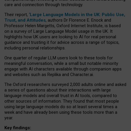
care and connection through technology.
Their report, ‘
Large Language Models in the UK: Public Use,
Trust, and Attitudes
, authors Dr Florence E. Enock and
Professor Helen Margetts, Oxford Internet Institute, is based
on a survey of Large Language Model usage in the UK. It
highlights how UK users are looking to AI for real personal
guidance and trusting it for advice across a range of topics,
including personal relationships.
One quarter of regular LLM users look to these tools for
meaningful conversation, while a small but notable minority
engage with AI characters available through companion apps
and websites such as Replika and Character.ai.
The Oxford researchers surveyed 2,000 adults online and asked
a series of questions about their interactions with large
language models and overall trust in AI tools, compared to
other sources of information. They found that most people
using large language models do so at least several times a
week and have already been using these tools more than a
year.
Key findings: