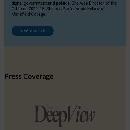
digital government and politics. She was Director of the
OII from 2011-18. She is a Professorial Fellow of
Mansfield College.
VIEW PROFILE
Press Coverage