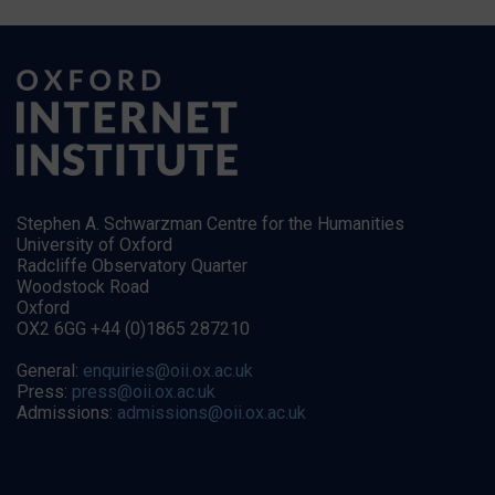
Stephen A. Schwarzman Centre for the Humanities
University of Oxford
Radcliffe Observatory Quarter
Woodstock Road
Oxford
OX2 6GG +44 (0)1865 287210
General:
enquiries@oii.ox.ac.uk
Press:
press@oii.ox.ac.uk
Admissions:
admissions@oii.ox.ac.uk