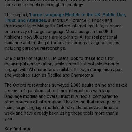
care and connection through technology.
Their report, ‘
Large Language Models in the UK: Public Use,
Trust, and Attitudes
, authors Dr Florence E. Enock and
Professor Helen Margetts, Oxford Internet Institute, is based
on a survey of Large Language Model usage in the UK. It
highlights how UK users are looking to AI for real personal
guidance and trusting it for advice across a range of topics,
including personal relationships.
One quarter of regular LLM users look to these tools for
meaningful conversation, while a small but notable minority
engage with AI characters available through companion apps
and websites such as Replika and Character.ai.
The Oxford researchers surveyed 2,000 adults online and asked
a series of questions about their interactions with large
language models and overall trust in AI tools, compared to
other sources of information. They found that most people
using large language models do so at least several times a
week and have already been using these tools more than a
year.
Key findings: