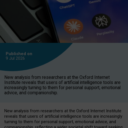
Published on
9 Jul
2026
New analysis from researchers at the Oxford Internet
Institute reveals that users of artificial intelligence tools are
increasingly turning to them for personal support, emotional
advice, and companionship.
New analysis from researchers at the Oxford Internet Institute
reveals that users of artificial intelligence tools are increasingly
turning to them for personal support, emotional advice, and
companionship, reflecting a wider societal shift toward seeking