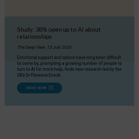
Study: 38% open up to AI about
relationships
The Deep View, 13 July 2026
Emotional support and advice have long been difficult
to come by, prompting a growing number of people to
turn to AI for more help, finds new research led by the
OII's Dr Florence Enock.
READ NOW