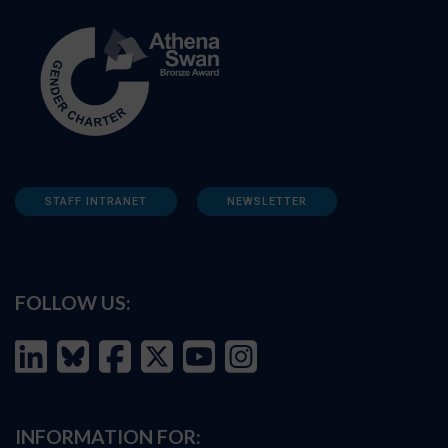
STAFF INTRANET
NEWSLETTER
FOLLOW US:
INFORMATION FOR: