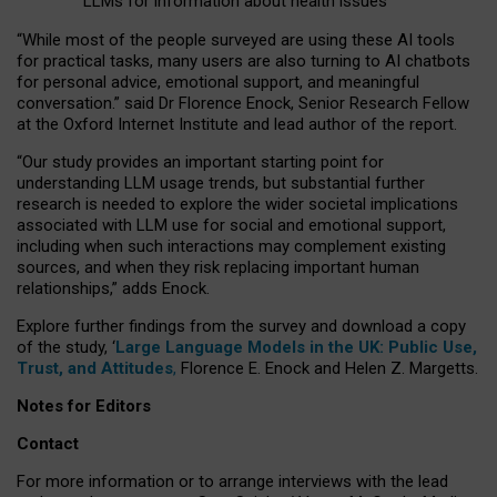
LLMs for information about health issues
“
Whil
e
most
of the
people
surveyed
are using these AI tools
for practical
tasks
,
many
users
are
also
turning to
AI
chatbots
for
personal advice, emotional support, and
meaningful
conversation.
” said Dr Florence Enock, Senior Research Fellow
at the Oxford Internet Institute and lead author of the report.
“Our study provides an important starting point for
understanding LLM usage trends, but substantial further
research is needed to explore the wider societal implications
associated with LLM use for social and emotional support,
including when such interactions may complement existing
sources, and when they risk replacing important human
relationships,” adds Enock.
Explore further findings from the survey and download a copy
of the study, ‘
Large Language Models in the UK: Public Use,
Trust, and Attitudes
,
Florence E. Enock and Helen Z. Margetts.
Notes for Editors
Contact
For more information or to arrange interviews with the lead