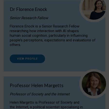
Dr Florence Enock
Senior Research Fellow
Florence Enock is a Senior Research Fellow
researching how interaction with AI shapes
human social cognition, particularly in influencing
people’s perceptions, expectations and evaluations of
others.
VIEW PROFILE
Professor Helen Margetts
Professor of Society and the Internet
Helen Margetts is Professor of Society and
the Internet, a political scientist specialising in