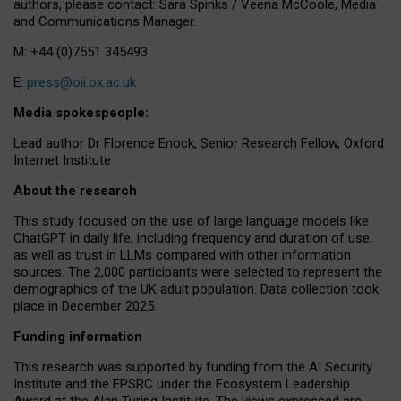
authors, please contact: Sara Spinks / Veena McCoole, Media
and Communications Manager.
M: +44 (0)7551 345493
E:
press@oii.ox.ac.uk
Media spokespeople:
Lead author Dr Florence Enock, Senior Research Fellow, Oxford
Internet Institute
About the research
This study focused on the use of large language models like
ChatGPT in daily life, including frequency and duration of use,
as well as trust in LLMs compared with other information
sources. The 2,000 participants were selected to represent the
demographics of the UK adult population. Data collection took
place in December 2025.
Funding information
This research was supported by funding from the AI Security
Institute and the EPSRC under the Ecosystem Leadership
Award at the Alan Turing Institute. The views expressed are