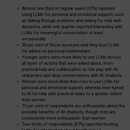
Almost one third of regular users (31%) reported
using LLMs for personal and emotional support, such
as talking through problems and asking for help with
decisions, while one quarter reported interacting with
LLMs for meaningful conversation at least
occasionally
38 per cent of those surveyed said they trust LLMs
for advice on personal relationships
Younger users were more likely to use LLMs across
all types of activity that were asked about, from
practical help and collaboration to role play with AI
characters and deep conversations with AI chatbots
Women were more likely than men to use LLMs for
personal and emotional support, whereas men turned
to AI for help with practical tasks to a greater extent
than women
75 per cent of respondents are enthusiastic about the
possible benefits of AI chatbots, though men are
consistently more enthusiastic than women
Two thirds of respondents (67%) reported trusting