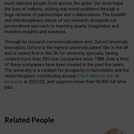
most talented people from across the globe. Our work helps
the lives of millions, solving real-world problems through a
huge network of partnerships and collaborations. The breadth
and interdisciplinary nature of our research alongside our
personalised approach to teaching sparks imaginative and
inventive insights and solutions.
Through its research commercialisation arm, Oxford University
Innovation, Oxford is the highest university patent filer in the UK
and is ranked first in the UK for university spinouts, having
created more than 300 new companies since 1988. Over a third
of these companies have been created in the past five years.
The university is a catalyst for prosperity in Oxfordshire and the
United Kingdom, contributing around
£16.9 billion to the UK
economy
in 2021/22, and supports more than 90,400 full-time
jobs.
Related People