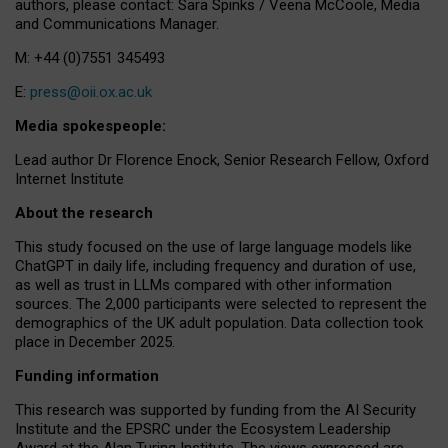
authors, please contact: Sara Spinks / Veena McCoole, Media
and Communications Manager.
M: +44 (0)7551 345493
E:
press@oii.ox.ac.uk
Media spokespeople:
Lead author Dr Florence Enock, Senior Research Fellow, Oxford
Internet Institute
About the research
This study focused on the use of large language models like
ChatGPT in daily life, including frequency and duration of use,
as well as trust in LLMs compared with other information
sources. The 2,000 participants were selected to represent the
demographics of the UK adult population. Data collection took
place in December 2025.
Funding information
This research was supported by funding from the AI Security
Institute and the EPSRC under the Ecosystem Leadership
Award at the Alan Turing Institute. The views expressed are