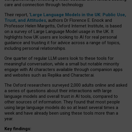
care and connection through technology.
Their report, ‘
Large Language Models in the UK: Public Use,
Trust, and Attitudes
, authors Dr Florence E. Enock and
Professor Helen Margetts, Oxford Internet Institute, is based
on a survey of Large Language Model usage in the UK. It
highlights how UK users are looking to AI for real personal
guidance and trusting it for advice across a range of topics,
including personal relationships.
One quarter of regular LLM users look to these tools for
meaningful conversation, while a small but notable minority
engage with AI characters available through companion apps
and websites such as Replika and Character.ai.
The Oxford researchers surveyed 2,000 adults online and asked
a series of questions about their interactions with large
language models and overall trust in AI tools, compared to
other sources of information. They found that most people
using large language models do so at least several times a
week and have already been using these tools more than a
year.
Key findings: