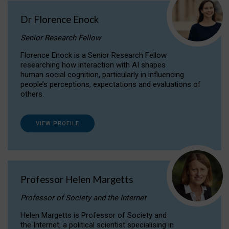
Dr Florence Enock
Senior Research Fellow
Florence Enock is a Senior Research Fellow
researching how interaction with AI shapes
human social cognition, particularly in influencing
people’s perceptions, expectations and evaluations of
others.
VIEW PROFILE
Professor Helen Margetts
Professor of Society and the Internet
Helen Margetts is Professor of Society and
the Internet, a political scientist specialising in