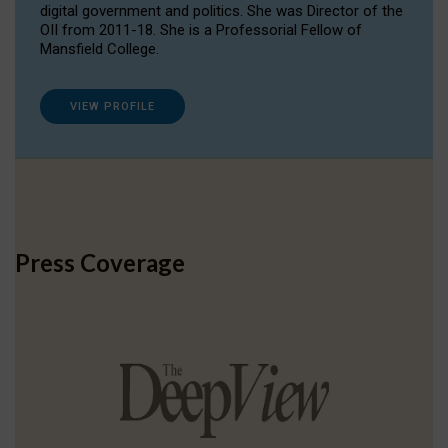
digital government and politics. She was Director of the
OII from 2011-18. She is a Professorial Fellow of
Mansfield College.
VIEW PROFILE
Press Coverage