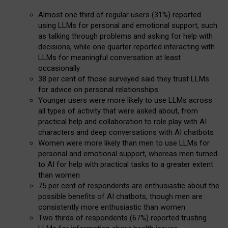
Almost one third of regular users (31%) reported
using LLMs for personal and emotional support, such
as talking through problems and asking for help with
decisions, while one quarter reported interacting with
LLMs for meaningful conversation at least
occasionally
38 per cent of those surveyed said they trust LLMs
for advice on personal relationships
Younger users were more likely to use LLMs across
all types of activity that were asked about, from
practical help and collaboration to role play with AI
characters and deep conversations with AI chatbots
Women were more likely than men to use LLMs for
personal and emotional support, whereas men turned
to AI for help with practical tasks to a greater extent
than women
75 per cent of respondents are enthusiastic about the
possible benefits of AI chatbots, though men are
consistently more enthusiastic than women
Two thirds of respondents (67%) reported trusting