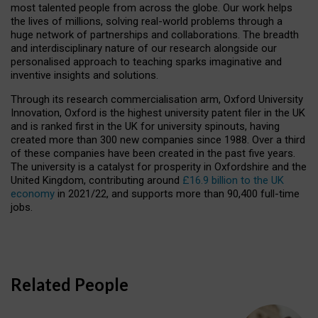
most talented people from across the globe. Our work helps
the lives of millions, solving real-world problems through a
huge network of partnerships and collaborations. The breadth
and interdisciplinary nature of our research alongside our
personalised approach to teaching sparks imaginative and
inventive insights and solutions.
Through its research commercialisation arm, Oxford University
Innovation, Oxford is the highest university patent filer in the UK
and is ranked first in the UK for university spinouts, having
created more than 300 new companies since 1988. Over a third
of these companies have been created in the past five years.
The university is a catalyst for prosperity in Oxfordshire and the
United Kingdom, contributing around
£16.9 billion to the UK
economy
in 2021/22, and supports more than 90,400 full-time
jobs.
Related People