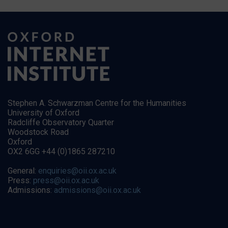
Stephen A. Schwarzman Centre for the Humanities
University of Oxford
Radcliffe Observatory Quarter
Woodstock Road
Oxford
OX2 6GG +44 (0)1865 287210
General:
enquiries@oii.ox.ac.uk
Press:
press@oii.ox.ac.uk
Admissions:
admissions@oii.ox.ac.uk