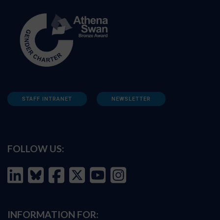
STAFF INTRANET
NEWSLETTER
FOLLOW US:
INFORMATION FOR: