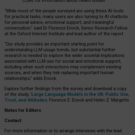
LLMs for information about health issues
“
Whil
e
most
of the
people
surveyed
are using these AI tools
for practical
tasks
,
many
users
are
also
turning to
AI
chatbots
for
personal advice, emotional support, and
meaningful
conversation.
” said Dr Florence Enock, Senior Research Fellow
at the Oxford Internet Institute and lead author of the report.
“Our study provides an important starting point for
understanding LLM usage trends, but substantial further
research is needed to explore the wider societal implications
associated with LLM use for social and emotional support,
including when such interactions may complement existing
sources, and when they risk replacing important human
relationships,” adds Enock.
Explore further findings from the survey and download a copy
of the study, ‘
Large Language Models in the UK: Public Use,
Trust, and Attitudes
,
Florence E. Enock and Helen Z. Margetts.
Notes for Editors
Contact
For more information or to arrange interviews with the lead