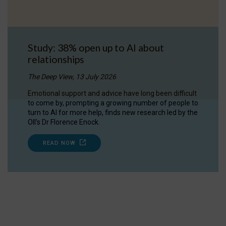
Study: 38% open up to AI about
relationships
The Deep View, 13 July 2026
Emotional support and advice have long been difficult
to come by, prompting a growing number of people to
turn to AI for more help, finds new research led by the
OII's Dr Florence Enock.
READ NOW