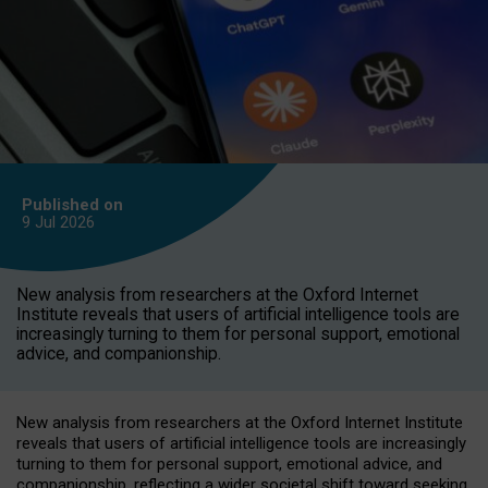
Published on
9 Jul
2026
New analysis from researchers at the Oxford Internet
Institute reveals that users of artificial intelligence tools are
increasingly turning to them for personal support, emotional
advice, and companionship.
New analysis from researchers at the Oxford Internet Institute
reveals that users of artificial intelligence tools are increasingly
turning to them for personal support, emotional advice, and
companionship, reflecting a wider societal shift toward seeking