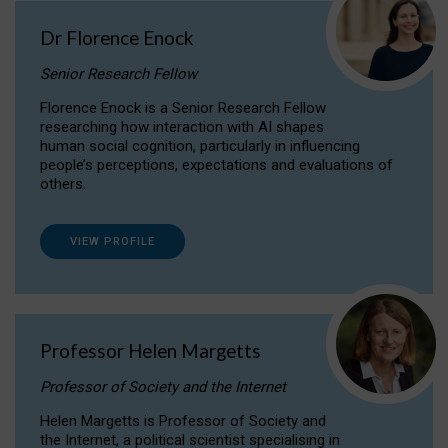
Dr Florence Enock
Senior Research Fellow
Florence Enock is a Senior Research Fellow
researching how interaction with AI shapes
human social cognition, particularly in influencing
people’s perceptions, expectations and evaluations of
others.
VIEW PROFILE
Professor Helen Margetts
Professor of Society and the Internet
Helen Margetts is Professor of Society and
the Internet, a political scientist specialising in