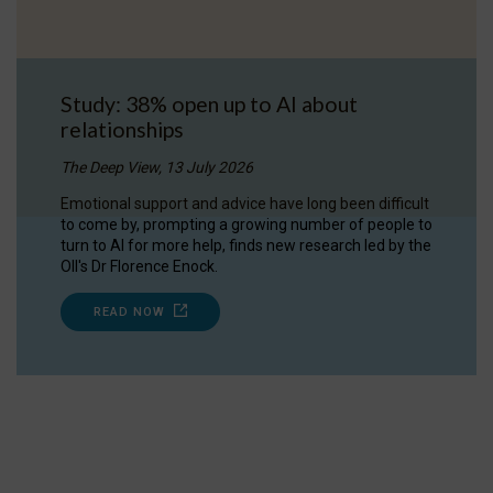
Study: 38% open up to AI about
relationships
The Deep View, 13 July 2026
Emotional support and advice have long been difficult
to come by, prompting a growing number of people to
turn to AI for more help, finds new research led by the
OII's Dr Florence Enock.
READ NOW