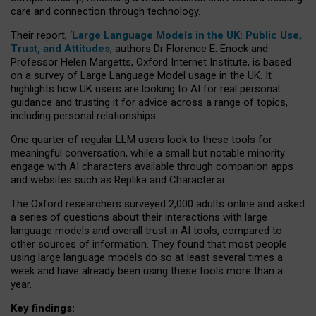
care and connection through technology.
Their report, ‘
Large Language Models in the UK: Public Use,
Trust, and Attitudes
, authors Dr Florence E. Enock and
Professor Helen Margetts, Oxford Internet Institute, is based
on a survey of Large Language Model usage in the UK. It
highlights how UK users are looking to AI for real personal
guidance and trusting it for advice across a range of topics,
including personal relationships.
One quarter of regular LLM users look to these tools for
meaningful conversation, while a small but notable minority
engage with AI characters available through companion apps
and websites such as Replika and Character.ai.
The Oxford researchers surveyed 2,000 adults online and asked
a series of questions about their interactions with large
language models and overall trust in AI tools, compared to
other sources of information. They found that most people
using large language models do so at least several times a
week and have already been using these tools more than a
year.
Key findings: