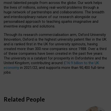
most talented people from across the globe. Our work helps
the lives of millions, solving real-world problems through a
huge network of partnerships and collaborations. The breadth
and interdisciplinary nature of our research alongside our
personalised approach to teaching sparks imaginative and
inventive insights and solutions.
Through its research commercialisation arm, Oxford University
Innovation, Oxford is the highest university patent filer in the UK
and is ranked first in the UK for university spinouts, having
created more than 300 new companies since 1988. Over a third
of these companies have been created in the past five years.
The university is a catalyst for prosperity in Oxfordshire and the
United Kingdom, contributing around
£16.9 billion to the UK
economy
in 2021/22, and supports more than 90,400 full-time
jobs.
Related People