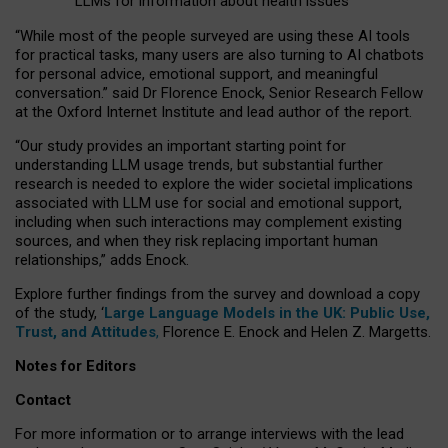
LLMs for information about health issues
“
Whil
e
most
of the
people
surveyed
are using these AI tools
for practical
tasks
,
many
users
are
also
turning to
AI
chatbots
for
personal advice, emotional support, and
meaningful
conversation.
” said Dr Florence Enock, Senior Research Fellow
at the Oxford Internet Institute and lead author of the report.
“Our study provides an important starting point for
understanding LLM usage trends, but substantial further
research is needed to explore the wider societal implications
associated with LLM use for social and emotional support,
including when such interactions may complement existing
sources, and when they risk replacing important human
relationships,” adds Enock.
Explore further findings from the survey and download a copy
of the study, ‘
Large Language Models in the UK: Public Use,
Trust, and Attitudes
,
Florence E. Enock and Helen Z. Margetts.
Notes for Editors
Contact
For more information or to arrange interviews with the lead