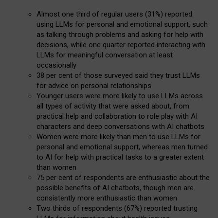
Almost one third of regular users (31%) reported
using LLMs for personal and emotional support, such
as talking through problems and asking for help with
decisions, while one quarter reported interacting with
LLMs for meaningful conversation at least
occasionally
38 per cent of those surveyed said they trust LLMs
for advice on personal relationships
Younger users were more likely to use LLMs across
all types of activity that were asked about, from
practical help and collaboration to role play with AI
characters and deep conversations with AI chatbots
Women were more likely than men to use LLMs for
personal and emotional support, whereas men turned
to AI for help with practical tasks to a greater extent
than women
75 per cent of respondents are enthusiastic about the
possible benefits of AI chatbots, though men are
consistently more enthusiastic than women
Two thirds of respondents (67%) reported trusting