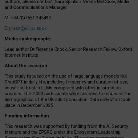
authors, please contact: Sara Spinks / Veena McCoole, Media
and Communications Manager.
M: +44 (0)7551 345493
E:
press@oii.ox.ac.uk
Media spokespeople:
Lead author Dr Florence Enock, Senior Research Fellow, Oxford
Internet Institute
About the research
This study focused on the use of large language models like
ChatGPT in daily life, including frequency and duration of use,
as well as trust in LLMs compared with other information
sources. The 2,000 participants were selected to represent the
demographics of the UK adult population. Data collection took
place in December 2025.
Funding information
This research was supported by funding from the AI Security
Institute and the EPSRC under the Ecosystem Leadership
Award at the Alan Turing Institute. The views expressed are