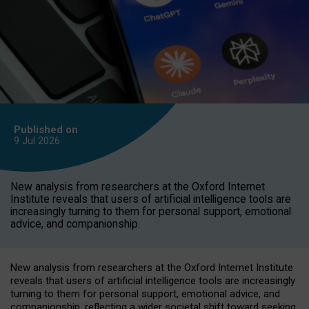
Published on
9 Jul
2026
New analysis from researchers at the Oxford Internet
Institute reveals that users of artificial intelligence tools are
increasingly turning to them for personal support, emotional
advice, and companionship.
New analysis from researchers at the Oxford Internet Institute
reveals that users of artificial intelligence tools are increasingly
turning to them for personal support, emotional advice, and
companionship, reflecting a wider societal shift toward seeking