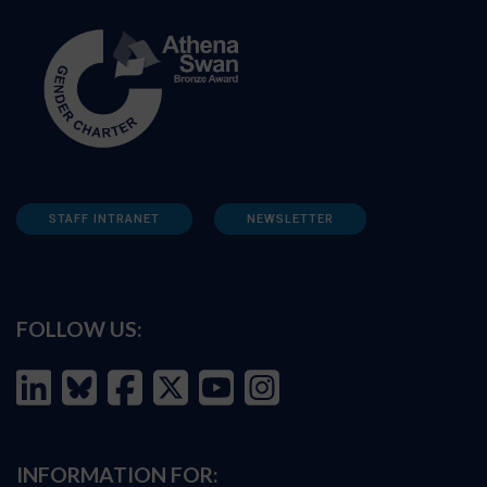
STAFF INTRANET
NEWSLETTER
FOLLOW US:
INFORMATION FOR: