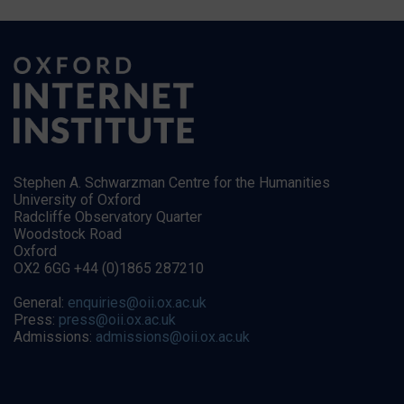
Stephen A. Schwarzman Centre for the Humanities
University of Oxford
Radcliffe Observatory Quarter
Woodstock Road
Oxford
OX2 6GG +44 (0)1865 287210
General:
enquiries@oii.ox.ac.uk
Press:
press@oii.ox.ac.uk
Admissions:
admissions@oii.ox.ac.uk