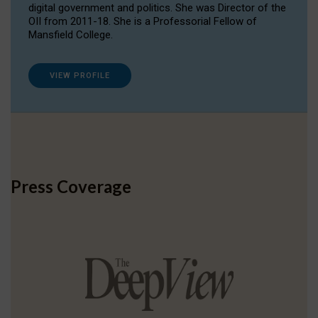
digital government and politics. She was Director of the
OII from 2011-18. She is a Professorial Fellow of
Mansfield College.
VIEW PROFILE
Press Coverage