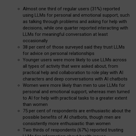
Almost one third of regular users (31%) reported
using LLMs for personal and emotional support, such
as talking through problems and asking for help with
decisions, while one quarter reported interacting with
LLMs for meaningful conversation at least
occasionally
38 per cent of those surveyed said they trust LLMs
for advice on personal relationships
Younger users were more likely to use LLMs across
all types of activity that were asked about, from
practical help and collaboration to role play with AI
characters and deep conversations with AI chatbots
Women were more likely than men to use LLMs for
personal and emotional support, whereas men turned
to AI for help with practical tasks to a greater extent
than women
75 per cent of respondents are enthusiastic about the
possible benefits of AI chatbots, though men are
consistently more enthusiastic than women
Two thirds of respondents (67%) reported trusting