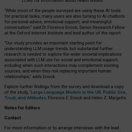
LLMs for information about health issues
“
Whil
e
most
of the
people
surveyed
are using these AI tools
for practical
tasks
,
many
users
are
also
turning to
AI
chatbots
for
personal advice, emotional support, and
meaningful
conversation.
” said Dr Florence Enock, Senior Research Fellow
at the Oxford Internet Institute and lead author of the report.
“Our study provides an important starting point for
understanding LLM usage trends, but substantial further
research is needed to explore the wider societal implications
associated with LLM use for social and emotional support,
including when such interactions may complement existing
sources, and when they risk replacing important human
relationships,” adds Enock.
Explore further findings from the survey and download a copy
of the study, ‘
Large Language Models in the UK: Public Use,
Trust, and Attitudes
,
Florence E. Enock and Helen Z. Margetts.
Notes for Editors
Contact
For more information or to arrange interviews with the lead