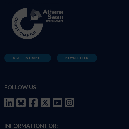
STAFF INTRANET
NEWSLETTER
FOLLOW US:
INFORMATION FOR: