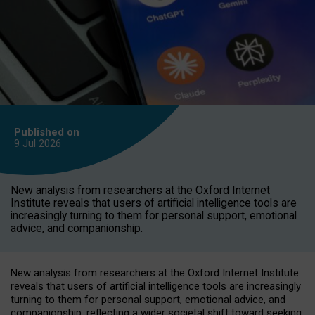
Published on
9 Jul
2026
New analysis from researchers at the Oxford Internet
Institute reveals that users of artificial intelligence tools are
increasingly turning to them for personal support, emotional
advice, and companionship.
New analysis from researchers at the Oxford Internet Institute
reveals that users of artificial intelligence tools are increasingly
turning to them for personal support, emotional advice, and
companionship, reflecting a wider societal shift toward seeking