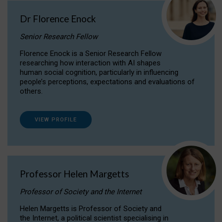
Dr Florence Enock
Senior Research Fellow
Florence Enock is a Senior Research Fellow
researching how interaction with AI shapes
human social cognition, particularly in influencing
people’s perceptions, expectations and evaluations of
others.
VIEW PROFILE
Professor Helen Margetts
Professor of Society and the Internet
Helen Margetts is Professor of Society and
the Internet, a political scientist specialising in