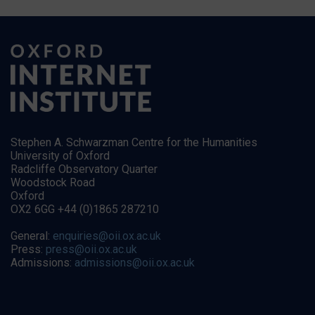
Stephen A. Schwarzman Centre for the Humanities
University of Oxford
Radcliffe Observatory Quarter
Woodstock Road
Oxford
OX2 6GG +44 (0)1865 287210
General:
enquiries@oii.ox.ac.uk
Press:
press@oii.ox.ac.uk
Admissions:
admissions@oii.ox.ac.uk