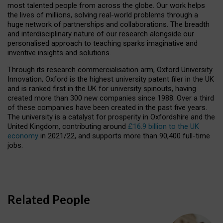
most talented people from across the globe. Our work helps
the lives of millions, solving real-world problems through a
huge network of partnerships and collaborations. The breadth
and interdisciplinary nature of our research alongside our
personalised approach to teaching sparks imaginative and
inventive insights and solutions.
Through its research commercialisation arm, Oxford University
Innovation, Oxford is the highest university patent filer in the UK
and is ranked first in the UK for university spinouts, having
created more than 300 new companies since 1988. Over a third
of these companies have been created in the past five years.
The university is a catalyst for prosperity in Oxfordshire and the
United Kingdom, contributing around
£16.9 billion to the UK
economy
in 2021/22, and supports more than 90,400 full-time
jobs.
Related People