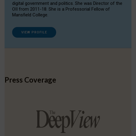
digital government and politics. She was Director of the
OII from 2011-18. She is a Professorial Fellow of
Mansfield College.
VIEW PROFILE
Press Coverage