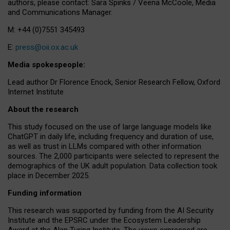
authors, please contact: Sara Spinks / Veena McCoole, Media
and Communications Manager.
M: +44 (0)7551 345493
E:
press@oii.ox.ac.uk
Media spokespeople:
Lead author Dr Florence Enock, Senior Research Fellow, Oxford
Internet Institute
About the research
This study focused on the use of large language models like
ChatGPT in daily life, including frequency and duration of use,
as well as trust in LLMs compared with other information
sources. The 2,000 participants were selected to represent the
demographics of the UK adult population. Data collection took
place in December 2025.
Funding information
This research was supported by funding from the AI Security
Institute and the EPSRC under the Ecosystem Leadership
Award at the Alan Turing Institute. The views expressed are