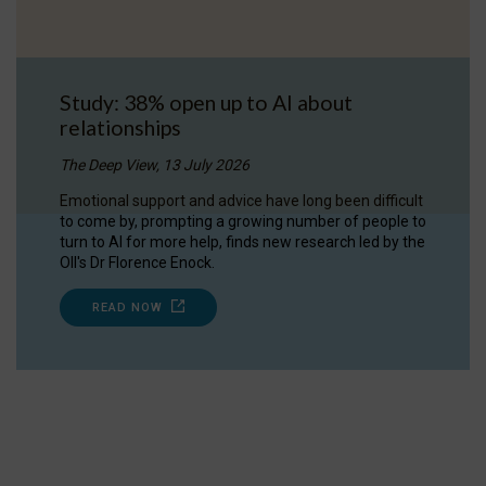
Study: 38% open up to AI about
relationships
The Deep View, 13 July 2026
Emotional support and advice have long been difficult
to come by, prompting a growing number of people to
turn to AI for more help, finds new research led by the
OII's Dr Florence Enock.
READ NOW