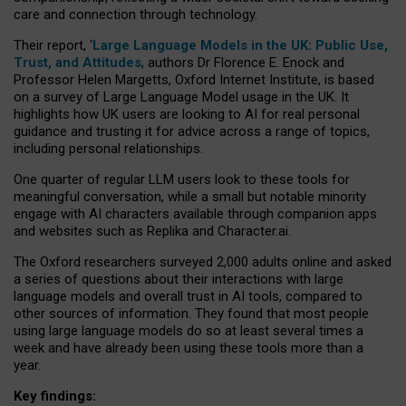
care and connection through technology.
Their report, ‘
Large Language Models in the UK: Public Use,
Trust, and Attitudes
, authors Dr Florence E. Enock and
Professor Helen Margetts, Oxford Internet Institute, is based
on a survey of Large Language Model usage in the UK. It
highlights how UK users are looking to AI for real personal
guidance and trusting it for advice across a range of topics,
including personal relationships.
One quarter of regular LLM users look to these tools for
meaningful conversation, while a small but notable minority
engage with AI characters available through companion apps
and websites such as Replika and Character.ai.
The Oxford researchers surveyed 2,000 adults online and asked
a series of questions about their interactions with large
language models and overall trust in AI tools, compared to
other sources of information. They found that most people
using large language models do so at least several times a
week and have already been using these tools more than a
year.
Key findings: