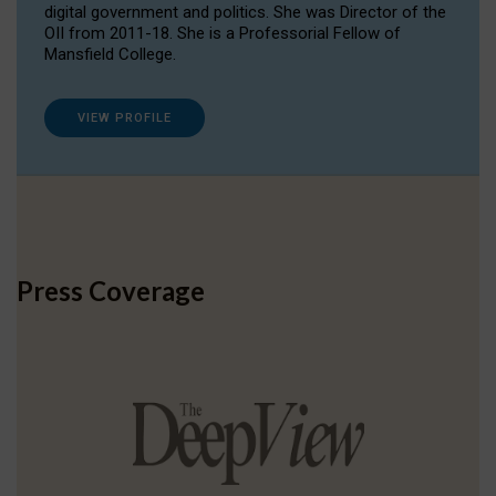
digital government and politics. She was Director of the
OII from 2011-18. She is a Professorial Fellow of
Mansfield College.
VIEW PROFILE
Press Coverage