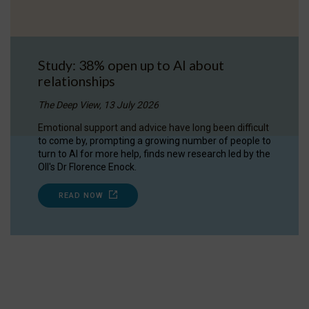
Study: 38% open up to AI about
relationships
The Deep View, 13 July 2026
Emotional support and advice have long been difficult
to come by, prompting a growing number of people to
turn to AI for more help, finds new research led by the
OII's Dr Florence Enock.
READ NOW