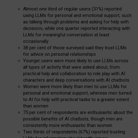
Almost one third of regular users (31%) reported
using LLMs for personal and emotional support, such
as talking through problems and asking for help with
decisions, while one quarter reported interacting with
LLMs for meaningful conversation at least
occasionally
38 per cent of those surveyed said they trust LLMs
for advice on personal relationships
Younger users were more likely to use LLMs across
all types of activity that were asked about, from
practical help and collaboration to role play with AI
characters and deep conversations with AI chatbots
Women were more likely than men to use LLMs for
personal and emotional support, whereas men turned
to AI for help with practical tasks to a greater extent
than women
75 per cent of respondents are enthusiastic about the
possible benefits of AI chatbots, though men are
consistently more enthusiastic than women
Two thirds of respondents (67%) reported trusting