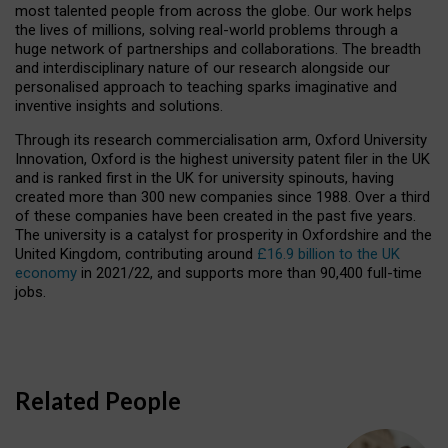
most talented people from across the globe. Our work helps
the lives of millions, solving real-world problems through a
huge network of partnerships and collaborations. The breadth
and interdisciplinary nature of our research alongside our
personalised approach to teaching sparks imaginative and
inventive insights and solutions.
Through its research commercialisation arm, Oxford University
Innovation, Oxford is the highest university patent filer in the UK
and is ranked first in the UK for university spinouts, having
created more than 300 new companies since 1988. Over a third
of these companies have been created in the past five years.
The university is a catalyst for prosperity in Oxfordshire and the
United Kingdom, contributing around
£16.9 billion to the UK
economy
in 2021/22, and supports more than 90,400 full-time
jobs.
Related People