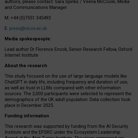
authors, please contact: Sara Spinks / Veena McCoole, Media
and Communications Manager.
M: +44 (0)7551 345493
E:
press@oii.ox.ac.uk
Media spokespeople:
Lead author Dr Florence Enock, Senior Research Fellow, Oxford
Internet Institute
About the research
This study focused on the use of large language models like
ChatGPT in daily life, including frequency and duration of use,
as well as trust in LLMs compared with other information
sources. The 2,000 participants were selected to represent the
demographics of the UK adult population. Data collection took
place in December 2025.
Funding information
This research was supported by funding from the AI Security
Institute and the EPSRC under the Ecosystem Leadership
Award at the Alan Turing Institute. The views expressed are