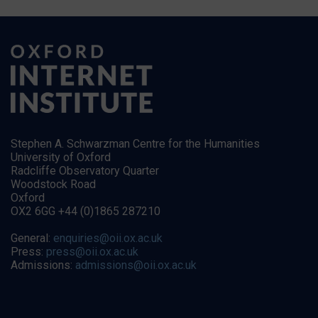
Stephen A. Schwarzman Centre for the Humanities
University of Oxford
Radcliffe Observatory Quarter
Woodstock Road
Oxford
OX2 6GG +44 (0)1865 287210
General:
enquiries@oii.ox.ac.uk
Press:
press@oii.ox.ac.uk
Admissions:
admissions@oii.ox.ac.uk