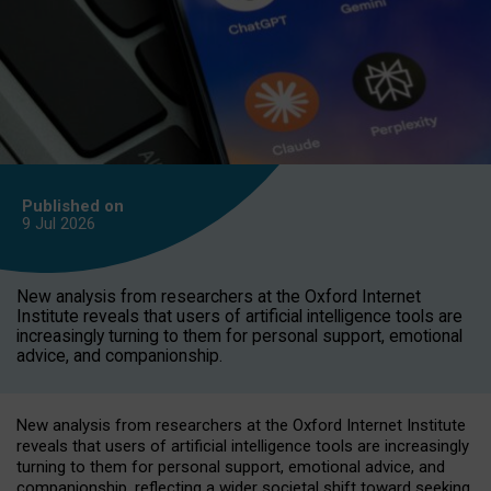
Published on
9 Jul
2026
New analysis from researchers at the Oxford Internet
Institute reveals that users of artificial intelligence tools are
increasingly turning to them for personal support, emotional
advice, and companionship.
New analysis from researchers at the Oxford Internet Institute
reveals that users of artificial intelligence tools are increasingly
turning to them for personal support, emotional advice, and
companionship, reflecting a wider societal shift toward seeking