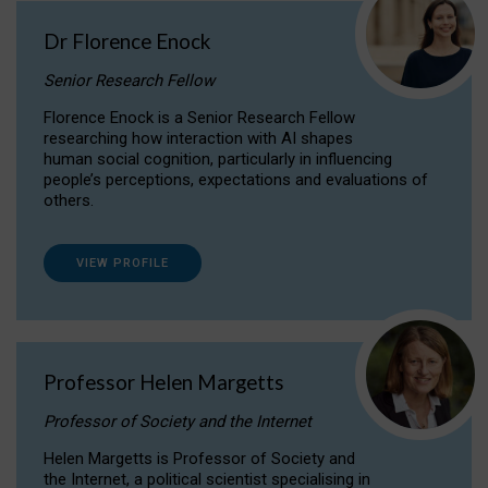
Dr Florence Enock
Senior Research Fellow
Florence Enock is a Senior Research Fellow
researching how interaction with AI shapes
human social cognition, particularly in influencing
people’s perceptions, expectations and evaluations of
others.
VIEW PROFILE
Professor Helen Margetts
Professor of Society and the Internet
Helen Margetts is Professor of Society and
the Internet, a political scientist specialising in