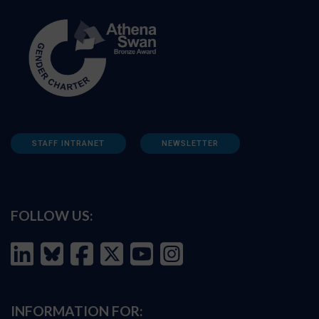
STAFF INTRANET
NEWSLETTER
FOLLOW US:
INFORMATION FOR: