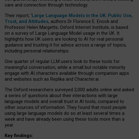
care and connection through technology.
Their report, ‘
Large Language Models in the UK: Public Use,
Trust, and Attitudes
, authors Dr Florence E. Enock and
Professor Helen Margetts, Oxford Internet Institute, is based
on a survey of Large Language Model usage in the UK. It
highlights how UK users are looking to AI for real personal
guidance and trusting it for advice across a range of topics,
including personal relationships.
One quarter of regular LLM users look to these tools for
meaningful conversation, while a small but notable minority
engage with AI characters available through companion apps
and websites such as Replika and Character.ai.
The Oxford researchers surveyed 2,000 adults online and asked
a series of questions about their interactions with large
language models and overall trust in AI tools, compared to
other sources of information. They found that most people
using large language models do so at least several times a
week and have already been using these tools more than a
year.
Key findings: