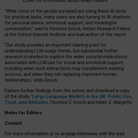
LLMs for information about health issues
“
Whil
e
most
of the
people
surveyed
are using these AI tools
for practical
tasks
,
many
users
are
also
turning to
AI
chatbots
for
personal advice, emotional support, and
meaningful
conversation.
” said Dr Florence Enock, Senior Research Fellow
at the Oxford Internet Institute and lead author of the report.
“Our study provides an important starting point for
understanding LLM usage trends, but substantial further
research is needed to explore the wider societal implications
associated with LLM use for social and emotional support,
including when such interactions may complement existing
sources, and when they risk replacing important human
relationships,” adds Enock.
Explore further findings from the survey and download a copy
of the study, ‘
Large Language Models in the UK: Public Use,
Trust, and Attitudes
,
Florence E. Enock and Helen Z. Margetts.
Notes for Editors
Contact
For more information or to arrange interviews with the lead