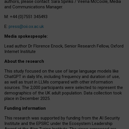
authors, please contact: Sara Spinks / Veena McCoole, Media
and Communications Manager.
M: +44 (0)7551 345493
E:
press@oii.ox.ac.uk
Media spokespeople:
Lead author Dr Florence Enock, Senior Research Fellow, Oxford
Internet Institute
About the research
This study focused on the use of large language models like
ChatGPT in daily life, including frequency and duration of use,
as well as trust in LLMs compared with other information
sources. The 2,000 participants were selected to represent the
demographics of the UK adult population. Data collection took
place in December 2025.
Funding information
This research was supported by funding from the AI Security
Institute and the EPSRC under the Ecosystem Leadership
Award at the Alan Turing Institute. The views expressed are