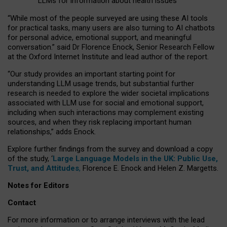
LLMs for information about health issues
“
Whil
e
most
of the
people
surveyed
are using these AI tools
for practical
tasks
,
many
users
are
also
turning to
AI
chatbots
for
personal advice, emotional support, and
meaningful
conversation.
” said Dr Florence Enock, Senior Research Fellow
at the Oxford Internet Institute and lead author of the report.
“Our study provides an important starting point for
understanding LLM usage trends, but substantial further
research is needed to explore the wider societal implications
associated with LLM use for social and emotional support,
including when such interactions may complement existing
sources, and when they risk replacing important human
relationships,” adds Enock.
Explore further findings from the survey and download a copy
of the study, ‘
Large Language Models in the UK: Public Use,
Trust, and Attitudes
,
Florence E. Enock and Helen Z. Margetts.
Notes for Editors
Contact
For more information or to arrange interviews with the lead