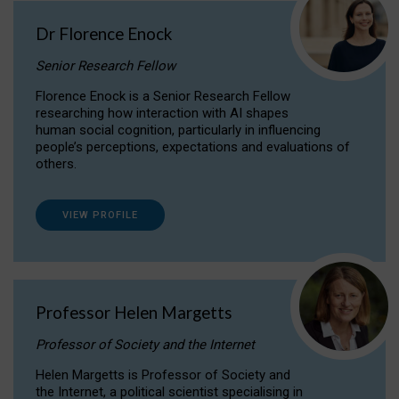
Dr Florence Enock
Senior Research Fellow
Florence Enock is a Senior Research Fellow
researching how interaction with AI shapes
human social cognition, particularly in influencing
people’s perceptions, expectations and evaluations of
others.
VIEW PROFILE
Professor Helen Margetts
Professor of Society and the Internet
Helen Margetts is Professor of Society and
the Internet, a political scientist specialising in