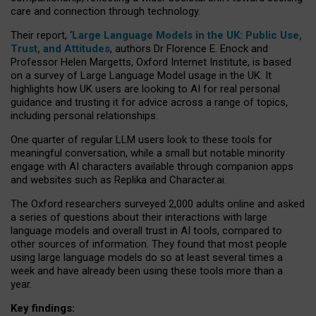
care and connection through technology.
Their report, ‘
Large Language Models in the UK: Public Use,
Trust, and Attitudes
, authors Dr Florence E. Enock and
Professor Helen Margetts, Oxford Internet Institute, is based
on a survey of Large Language Model usage in the UK. It
highlights how UK users are looking to AI for real personal
guidance and trusting it for advice across a range of topics,
including personal relationships.
One quarter of regular LLM users look to these tools for
meaningful conversation, while a small but notable minority
engage with AI characters available through companion apps
and websites such as Replika and Character.ai.
The Oxford researchers surveyed 2,000 adults online and asked
a series of questions about their interactions with large
language models and overall trust in AI tools, compared to
other sources of information. They found that most people
using large language models do so at least several times a
week and have already been using these tools more than a
year.
Key findings: