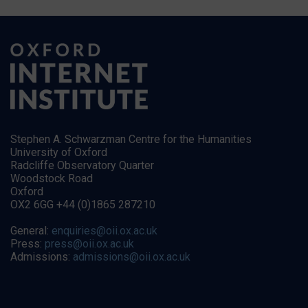
Stephen A. Schwarzman Centre for the Humanities
University of Oxford
Radcliffe Observatory Quarter
Woodstock Road
Oxford
OX2 6GG +44 (0)1865 287210
General:
enquiries@oii.ox.ac.uk
Press:
press@oii.ox.ac.uk
Admissions:
admissions@oii.ox.ac.uk