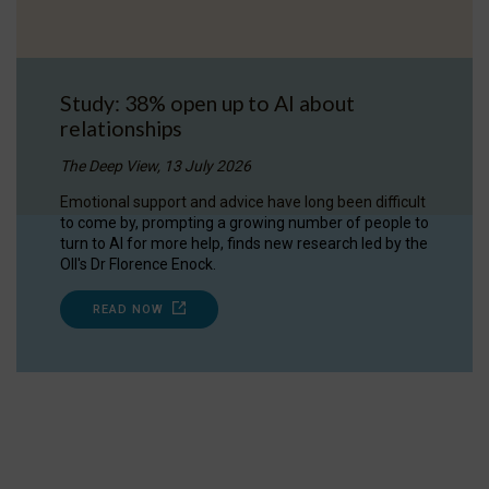
Study: 38% open up to AI about
relationships
The Deep View, 13 July 2026
Emotional support and advice have long been difficult
to come by, prompting a growing number of people to
turn to AI for more help, finds new research led by the
OII's Dr Florence Enock.
READ NOW