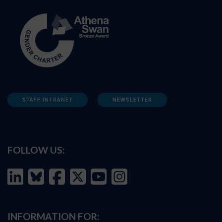
STAFF INTRANET
NEWSLETTER
FOLLOW US:
INFORMATION FOR: