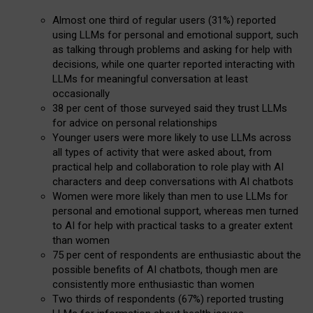
Almost one third of regular users (31%) reported
using LLMs for personal and emotional support, such
as talking through problems and asking for help with
decisions, while one quarter reported interacting with
LLMs for meaningful conversation at least
occasionally
38 per cent of those surveyed said they trust LLMs
for advice on personal relationships
Younger users were more likely to use LLMs across
all types of activity that were asked about, from
practical help and collaboration to role play with AI
characters and deep conversations with AI chatbots
Women were more likely than men to use LLMs for
personal and emotional support, whereas men turned
to AI for help with practical tasks to a greater extent
than women
75 per cent of respondents are enthusiastic about the
possible benefits of AI chatbots, though men are
consistently more enthusiastic than women
Two thirds of respondents (67%) reported trusting