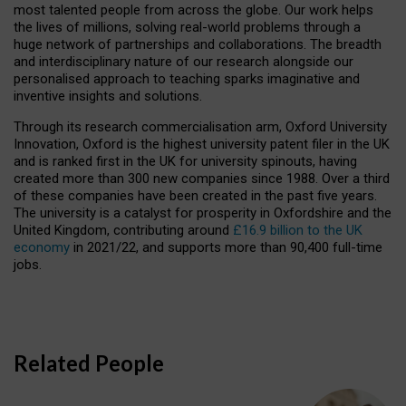
most talented people from across the globe. Our work helps
the lives of millions, solving real-world problems through a
huge network of partnerships and collaborations. The breadth
and interdisciplinary nature of our research alongside our
personalised approach to teaching sparks imaginative and
inventive insights and solutions.
Through its research commercialisation arm, Oxford University
Innovation, Oxford is the highest university patent filer in the UK
and is ranked first in the UK for university spinouts, having
created more than 300 new companies since 1988. Over a third
of these companies have been created in the past five years.
The university is a catalyst for prosperity in Oxfordshire and the
United Kingdom, contributing around
£16.9 billion to the UK
economy
in 2021/22, and supports more than 90,400 full-time
jobs.
Related People