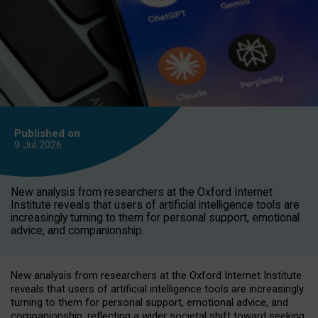
Published on
9 Jul
2026
New analysis from researchers at the Oxford Internet
Institute reveals that users of artificial intelligence tools are
increasingly turning to them for personal support, emotional
advice, and companionship.
New analysis from researchers at the Oxford Internet Institute
reveals that users of artificial intelligence tools are increasingly
turning to them for personal support, emotional advice, and
companionship, reflecting a wider societal shift toward seeking