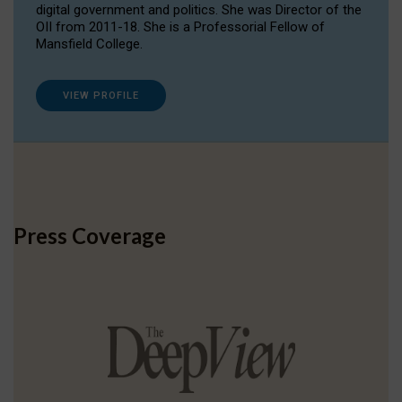
digital government and politics. She was Director of the
OII from 2011-18. She is a Professorial Fellow of
Mansfield College.
VIEW PROFILE
Press Coverage