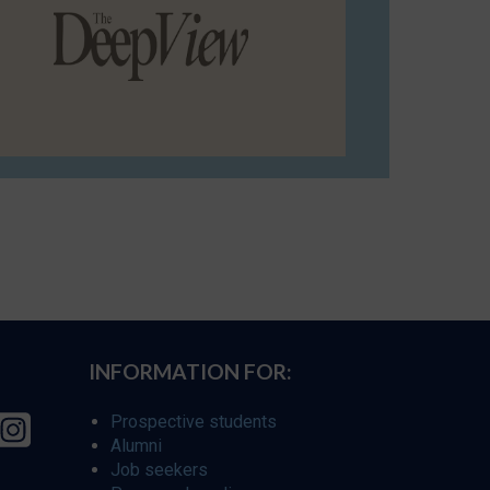
INFORMATION FOR:
Prospective students
Alumni
Job seekers