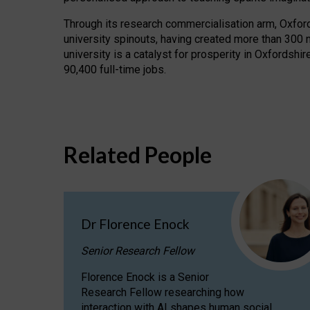
Through its research commercialisation arm, Oxford U
university spinouts, having created more than 300 
university is a catalyst for prosperity in Oxfordsh
90,400 full-time jobs.
Related People
Dr Florence Enock
Senior Research Fellow
Florence Enock is a Senior
Research Fellow researching how
interaction with AI shapes human social