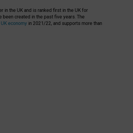
 in the UK and is ranked first in the UK for
 been created in the past five years. The
the UK economy
in 2021/22, and supports more than