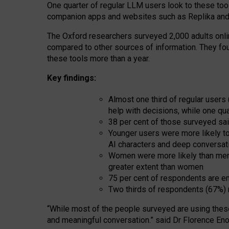
One quarter of regular LLM users look to these tool
companion apps and websites such as Replika and 
The Oxford researchers surveyed 2,000 adults online
compared to other sources of information. They fo
these tools more than a year.
Key findings:
Almost one third of regular users
help with decisions, while one qu
38 per cent of those surveyed sai
Younger users were more likely to 
AI characters and deep conversat
Women were more likely than men 
greater extent than women
75 per cent of respondents are en
Two thirds of respondents (67%) 
“
Whil
e
most
of the
people
surveyed
are using thes
and
meaningful conversation.
” said Dr Florence Eno