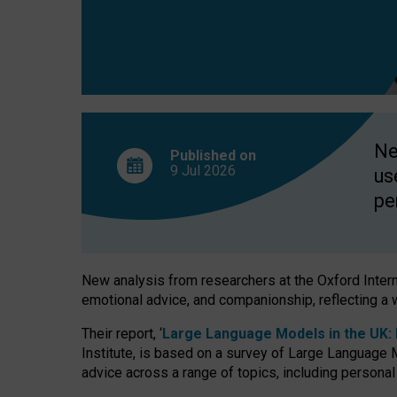
finds
Ne
Published on
9 Jul
2026
us
pe
New analysis from researchers at the Oxford Internet
emotional advice, and companionship, reflecting a 
Their report, ‘
Large Language Models in the UK: P
Institute, is based on a survey of Large Language M
advice across a range of topics, including personal