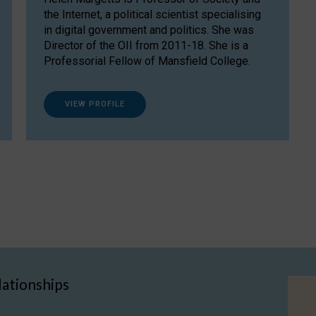
the Internet, a political scientist specialising
in digital government and politics. She was
Director of the OII from 2011-18. She is a
Professorial Fellow of Mansfield College.
VIEW PROFILE
lationships