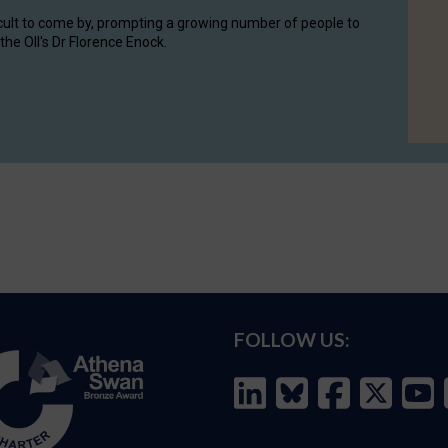
cult to come by, prompting a growing number of people to
the OII's Dr Florence Enock.
FOLLOW US: