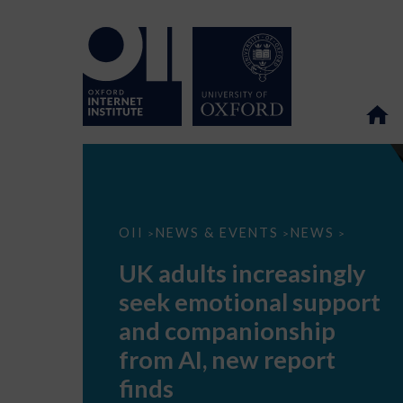
UK
OII
NEWS & EVENTS
NEWS
>
>
>
adults
increasingly
UK adults increasingly
seek
emotional
seek emotional support
support
and
and companionship
companionship
from
from AI, new report
AI,
new
finds
report