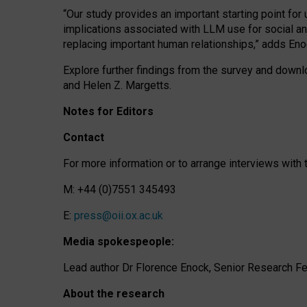
“Our study provides an important starting point for
implications associated with LLM use for social a
replacing important human relationships,” adds Eno
Explore further findings from the survey and downlo
and Helen Z. Margetts.
Notes for Editors
Contact
For more information or to arrange interviews wit
M: +44 (0)7551 345493
E:
press@oii.ox.ac.uk
Media spokespeople:
Lead author Dr Florence Enock, Senior Research Fel
About the research