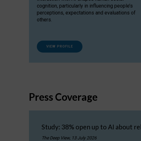
cognition, particularly in influencing people’s
perceptions, expectations and evaluations of
others.
VIEW PROFILE
Press Coverage
Study: 38% open up to AI about re
The Deep View, 13 July 2026