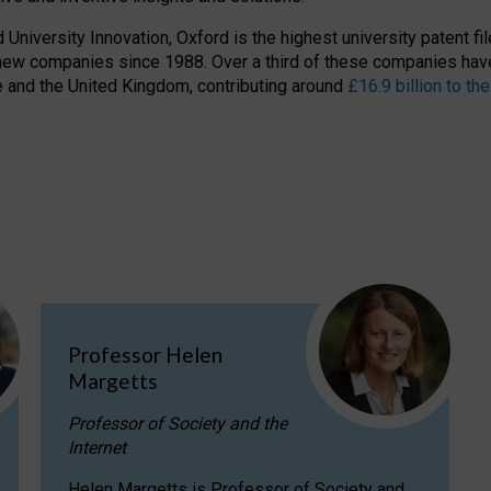
niversity Innovation, Oxford is the highest university patent filer
new companies since 1988. Over a third of these companies have
ire and the United Kingdom, contributing around
£16.9 billion to 
Professor Helen
Margetts
Professor of Society and the
Internet
Helen Margetts is Professor of Society and