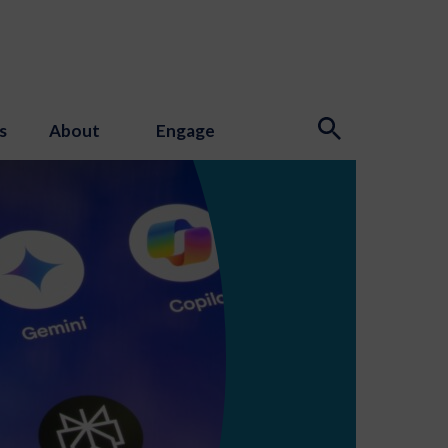
s
About
Engage