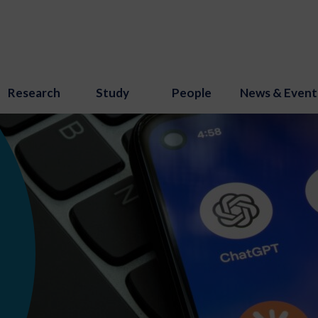
Research
Study
People
News & Event