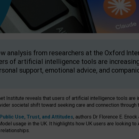
w analysis from researchers at the Oxford Inter
ers of artificial intelligence tools are increasin
rsonal support, emotional advice, and compani
 Institute reveals that users of artificial intelligence tools are 
wider societal shift toward seeking care and connection through 
ublic Use, Trust, and Attitudes
, authors Dr Florence E. Enock
odel usage in the UK. It highlights how UK users are looking to AI
 relationships.