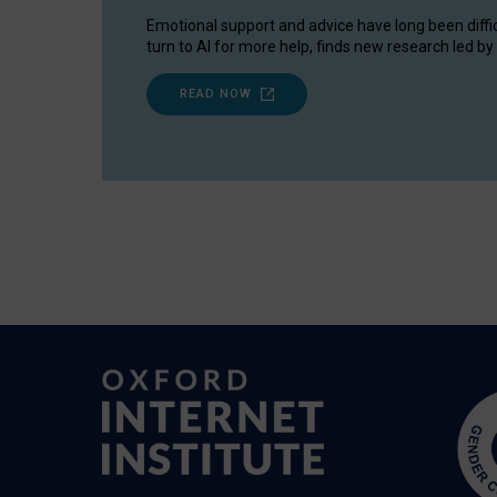
Emotional support and advice have long been diffi
turn to AI for more help, finds new research led by 
READ NOW