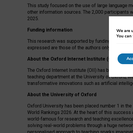
This study focused on the use of large language mo
other information sources. The 2,000 participants 
2025.
Funding information
We are u
You can 
This research was supported by funding from the A
expressed are those of the authors only. The funders
Acc
About the Oxford Internet Institute (OII)
The Oxford Internet Institute (OII) has been at the
teaching department at the University of Oxford, w
transformative innovations such as artificial intell
About the University of Oxford
Oxford University has been placed number 1 in the 
World Rankings 2026. At the heart of this success a
world-famous for research and teaching excellence
solving real-world problems through a huge network
personalised approach to teaching sparks imaginati