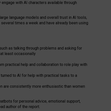
y engage with AI characters available through
arge language models and overall trust in AI tools,
t several times a week and have already been using
such as talking through problems and asking for
at least occasionally
 practical help and collaboration to role play with
ned to AI for help with practical tasks to a
men are consistently more enthusiastic than women
atbots for
personal advice, emotional support,
ad author of the report.