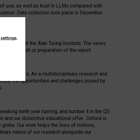
 of use, as well as trust in LLMs compared with
ulation. Data collection took place in December
n
settings
.
ip Award at the Alan Turing Institute. The views
ion to publish or preparation of the report.
 for 25 years. As a multidisciplinary research and
xamine the opportunities and challenges posed by
s.
reaking tenth year running, and number 4 in the QS
n and our distinctive educational offer. Oxford is
lobe. Our work helps the lives of millions,
inary nature of our research alongside our