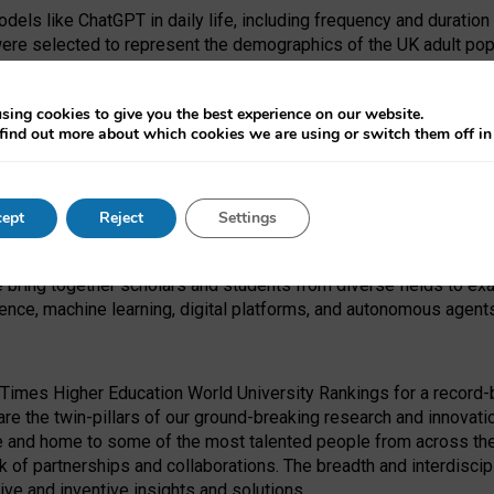
dels like ChatGPT in daily life, including frequency and duration
were selected to represent the demographics of the UK adult pop
sing cookies to give you the best experience on our website.
find out more about which cookies we are using or switch them off i
I Security Institute and the EPSRC under the Ecosystem Leadersh
 had no role in study design, data collection and analysis, decis
ept
Reject
Settings
 forefront of exploring the human impact of emerging technologies
e bring together scholars and students from diverse fields to e
igence, machine learning, digital platforms, and autonomous agent
Times Higher Education World University Rankings for a record-b
re the twin-pillars of our ground-breaking research and innovatio
 and home to some of the most talented people from across the g
 of partnerships and collaborations. The breadth and interdiscipl
ve and inventive insights and solutions.