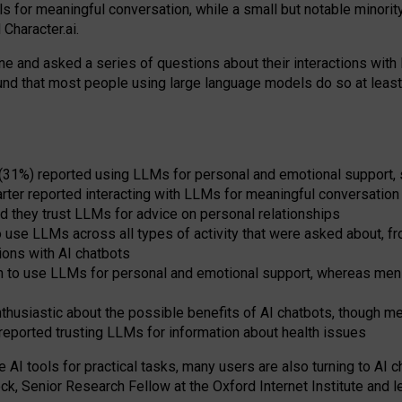
s for meaningful conversation, while a small but notable minorit
Character.ai.
 and asked a series of questions about their interactions with l
und that most people using large language models do so at leas
 (31%) reported using LLMs for personal and emotional support, 
arter reported interacting with LLMs for meaningful conversation 
d they trust LLMs for advice on personal relationships
use LLMs across all types of activity that were asked about, from
ions with AI chatbots
to use LLMs for personal and emotional support, whereas men tur
thusiastic about the possible benefits of AI chatbots, though 
reported trusting LLMs for information about health issues
e AI tools for practical
tasks
,
many
users
are
also
turning to
AI
ch
ck, Senior Research Fellow at the Oxford Internet Institute and le