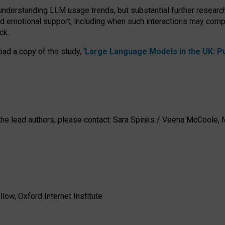
 understanding LLM usage trends, but substantial further researc
nd emotional support, including when such interactions may comp
ck.
ad a copy of the study, ‘
Large Language Models in the UK: Pub
h the lead authors, please contact: Sara Spinks / Veena McCool
low, Oxford Internet Institute