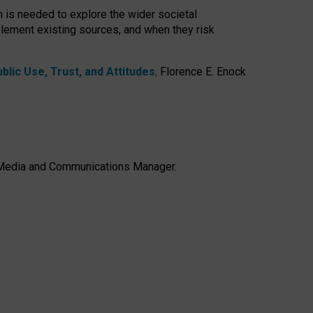
h is needed to explore the wider societal
lement existing sources, and when they risk
lic Use, Trust, and Attitudes
,
Florence E. Enock
e, Media and Communications Manager.