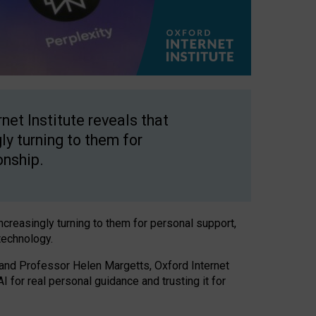
net Institute reveals that
gly turning to them for
onship.
increasingly turning to them for personal support,
technology.
 and Professor Helen Margetts, Oxford Internet
 for real personal guidance and trusting it for