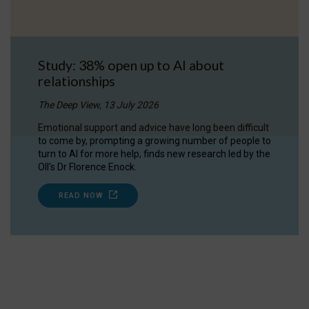
Study: 38% open up to AI about
relationships
The Deep View, 13 July 2026
Emotional support and advice have long been difficult
to come by, prompting a growing number of people to
turn to AI for more help, finds new research led by the
OII's Dr Florence Enock.
READ NOW