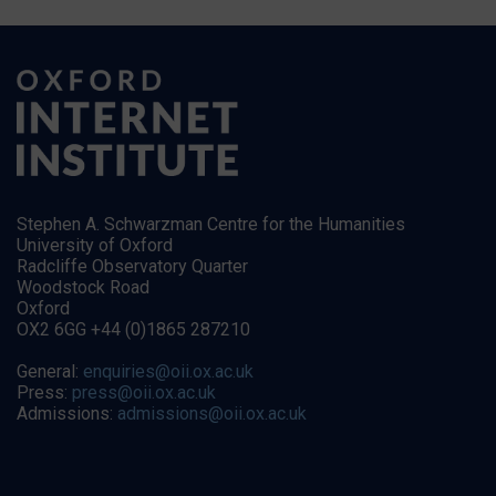
Stephen A. Schwarzman Centre for the Humanities
University of Oxford
Radcliffe Observatory Quarter
Woodstock Road
Oxford
OX2 6GG +44 (0)1865 287210
General:
enquiries@oii.ox.ac.uk
Press:
press@oii.ox.ac.uk
Admissions:
admissions@oii.ox.ac.uk