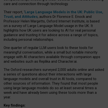
care and connection through technology.
Their report, ‘
Large Language Models in the UK: Public Use,
Trust, and Attitudes
, authors Dr Florence E. Enock and
Professor Helen Margetts, Oxford Internet Institute, is based
on a survey of Large Language Model usage in the UK. It
highlights how UK users are looking to AI for real personal
guidance and trusting it for advice across a range of topics,
including personal relationships.
One quarter of regular LLM users look to these tools for
meaningful conversation, while a small but notable minority
engage with AI characters available through companion apps
and websites such as Replika and Character.ai.
The Oxford researchers surveyed 2,000 adults online and asked
a series of questions about their interactions with large
language models and overall trust in AI tools, compared to
other sources of information. They found that most people
using large language models do so at least several times a
week and have already been using these tools more than a
year.
Key findings: