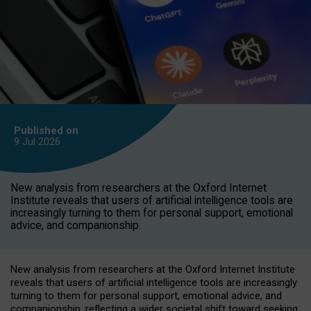
Published on
9 Jul
2026
New analysis from researchers at the Oxford Internet
Institute reveals that users of artificial intelligence tools are
increasingly turning to them for personal support, emotional
advice, and companionship.
New analysis from researchers at the Oxford Internet Institute
reveals that users of artificial intelligence tools are increasingly
turning to them for personal support, emotional advice, and
companionship, reflecting a wider societal shift toward seeking