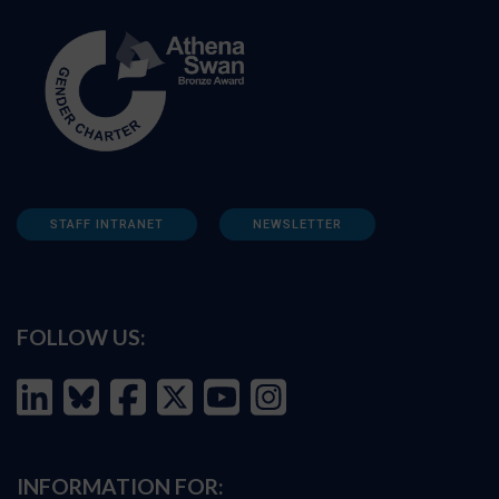
STAFF INTRANET
NEWSLETTER
FOLLOW US:
INFORMATION FOR: