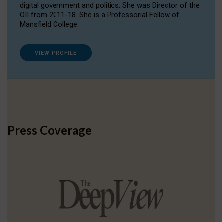
digital government and politics. She was Director of the
OII from 2011-18. She is a Professorial Fellow of
Mansfield College.
VIEW PROFILE
Press Coverage