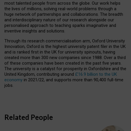
most talented people from across the globe. Our work helps
the lives of millions, solving real-world problems through a
huge network of partnerships and collaborations. The breadth
and interdisciplinary nature of our research alongside our
personalised approach to teaching sparks imaginative and
inventive insights and solutions.
Through its research commercialisation arm, Oxford University
Innovation, Oxford is the highest university patent filer in the UK
and is ranked first in the UK for university spinouts, having
created more than 300 new companies since 1988. Over a third
of these companies have been created in the past five years.
The university is a catalyst for prosperity in Oxfordshire and the
United Kingdom, contributing around
£16.9 billion to the UK
economy
in 2021/22, and supports more than 90,400 full-time
jobs.
Related People