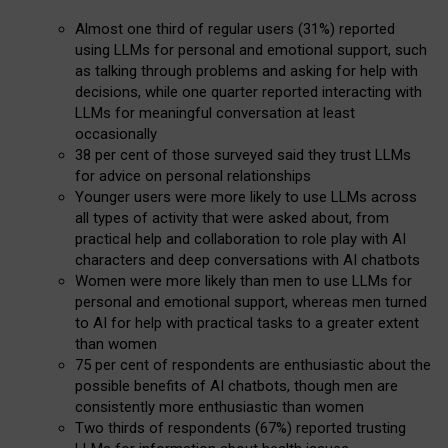
Almost one third of regular users (31%) reported
using LLMs for personal and emotional support, such
as talking through problems and asking for help with
decisions, while one quarter reported interacting with
LLMs for meaningful conversation at least
occasionally
38 per cent of those surveyed said they trust LLMs
for advice on personal relationships
Younger users were more likely to use LLMs across
all types of activity that were asked about, from
practical help and collaboration to role play with AI
characters and deep conversations with AI chatbots
Women were more likely than men to use LLMs for
personal and emotional support, whereas men turned
to AI for help with practical tasks to a greater extent
than women
75 per cent of respondents are enthusiastic about the
possible benefits of AI chatbots, though men are
consistently more enthusiastic than women
Two thirds of respondents (67%) reported trusting