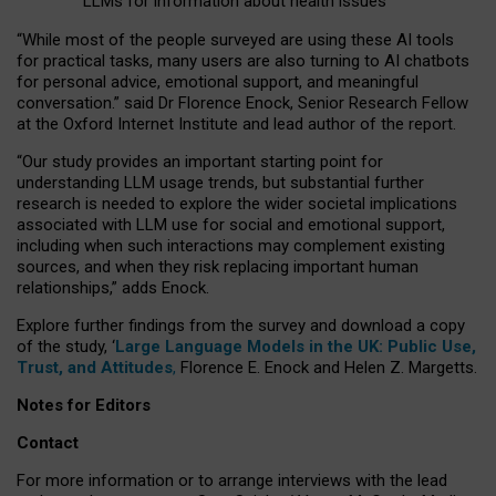
LLMs for information about health issues
“
Whil
e
most
of the
people
surveyed
are using these AI tools
for practical
tasks
,
many
users
are
also
turning to
AI
chatbots
for
personal advice, emotional support, and
meaningful
conversation.
” said Dr Florence Enock, Senior Research Fellow
at the Oxford Internet Institute and lead author of the report.
“Our study provides an important starting point for
understanding LLM usage trends, but substantial further
research is needed to explore the wider societal implications
associated with LLM use for social and emotional support,
including when such interactions may complement existing
sources, and when they risk replacing important human
relationships,” adds Enock.
Explore further findings from the survey and download a copy
of the study, ‘
Large Language Models in the UK: Public Use,
Trust, and Attitudes
,
Florence E. Enock and Helen Z. Margetts.
Notes for Editors
Contact
For more information or to arrange interviews with the lead