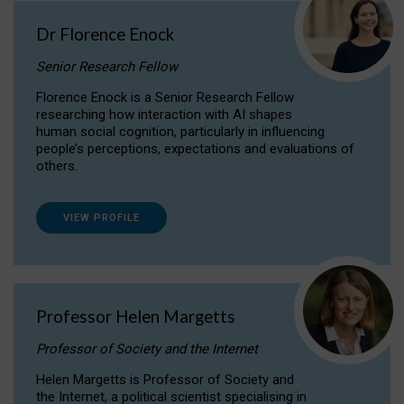
Dr Florence Enock
Senior Research Fellow
Florence Enock is a Senior Research Fellow
researching how interaction with AI shapes
human social cognition, particularly in influencing
people’s perceptions, expectations and evaluations of
others.
VIEW PROFILE
Professor Helen Margetts
Professor of Society and the Internet
Helen Margetts is Professor of Society and
the Internet, a political scientist specialising in