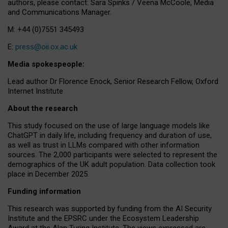
authors, please contact: Sara Spinks / Veena McCoole, Media
and Communications Manager.
M: +44 (0)7551 345493
E:
press@oii.ox.ac.uk
Media spokespeople:
Lead author Dr Florence Enock, Senior Research Fellow, Oxford
Internet Institute
About the research
This study focused on the use of large language models like
ChatGPT in daily life, including frequency and duration of use,
as well as trust in LLMs compared with other information
sources. The 2,000 participants were selected to represent the
demographics of the UK adult population. Data collection took
place in December 2025.
Funding information
This research was supported by funding from the AI Security
Institute and the EPSRC under the Ecosystem Leadership
Award at the Alan Turing Institute. The views expressed are