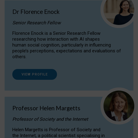
Dr Florence Enock
Senior Research Fellow
Florence Enock is a Senior Research Fellow
researching how interaction with AI shapes
human social cognition, particularly in influencing
people’s perceptions, expectations and evaluations of
others.
VIEW PROFILE
Professor Helen Margetts
Professor of Society and the Internet
Helen Margetts is Professor of Society and
the Internet, a political scientist specialising in