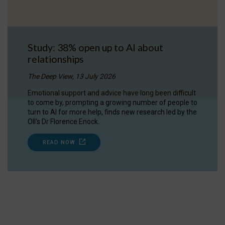
Study: 38% open up to AI about
relationships
The Deep View, 13 July 2026
Emotional support and advice have long been difficult
to come by, prompting a growing number of people to
turn to AI for more help, finds new research led by the
OII's Dr Florence Enock.
READ NOW