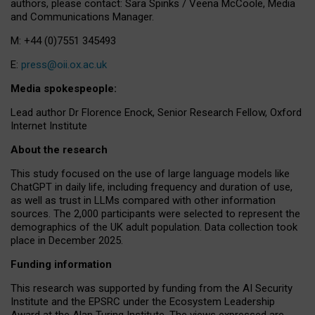
authors, please contact: Sara Spinks / Veena McCoole, Media
and Communications Manager.
M: +44 (0)7551 345493
E:
press@oii.ox.ac.uk
Media spokespeople:
Lead author Dr Florence Enock, Senior Research Fellow, Oxford
Internet Institute
About the research
This study focused on the use of large language models like
ChatGPT in daily life, including frequency and duration of use,
as well as trust in LLMs compared with other information
sources. The 2,000 participants were selected to represent the
demographics of the UK adult population. Data collection took
place in December 2025.
Funding information
This research was supported by funding from the AI Security
Institute and the EPSRC under the Ecosystem Leadership
Award at the Alan Turing Institute. The views expressed are