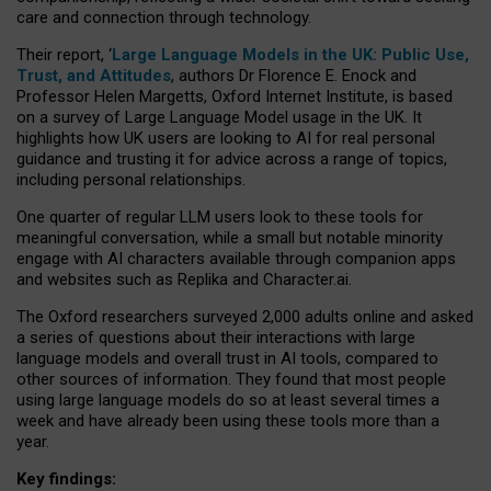
care and connection through technology.
Their report, ‘
Large Language Models in the UK: Public Use,
Trust, and Attitudes
, authors Dr Florence E. Enock and
Professor Helen Margetts, Oxford Internet Institute, is based
on a survey of Large Language Model usage in the UK. It
highlights how UK users are looking to AI for real personal
guidance and trusting it for advice across a range of topics,
including personal relationships.
One quarter of regular LLM users look to these tools for
meaningful conversation, while a small but notable minority
engage with AI characters available through companion apps
and websites such as Replika and Character.ai.
The Oxford researchers surveyed 2,000 adults online and asked
a series of questions about their interactions with large
language models and overall trust in AI tools, compared to
other sources of information. They found that most people
using large language models do so at least several times a
week and have already been using these tools more than a
year.
Key findings: