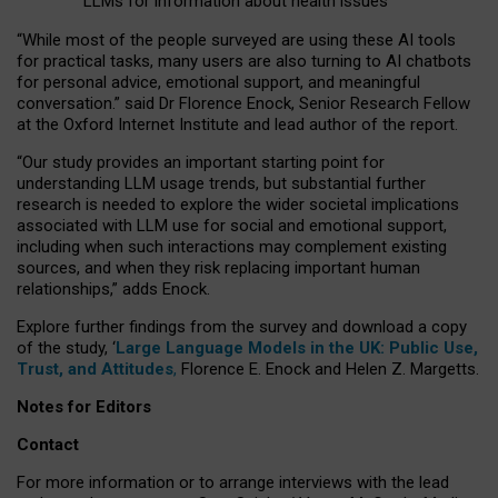
LLMs for information about health issues
“
Whil
e
most
of the
people
surveyed
are using these AI tools
for practical
tasks
,
many
users
are
also
turning to
AI
chatbots
for
personal advice, emotional support, and
meaningful
conversation.
” said Dr Florence Enock, Senior Research Fellow
at the Oxford Internet Institute and lead author of the report.
“Our study provides an important starting point for
understanding LLM usage trends, but substantial further
research is needed to explore the wider societal implications
associated with LLM use for social and emotional support,
including when such interactions may complement existing
sources, and when they risk replacing important human
relationships,” adds Enock.
Explore further findings from the survey and download a copy
of the study, ‘
Large Language Models in the UK: Public Use,
Trust, and Attitudes
,
Florence E. Enock and Helen Z. Margetts.
Notes for Editors
Contact
For more information or to arrange interviews with the lead