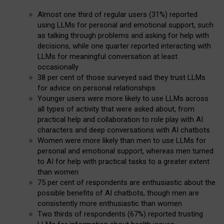
Almost one third of regular users (31%) reported
using LLMs for personal and emotional support, such
as talking through problems and asking for help with
decisions, while one quarter reported interacting with
LLMs for meaningful conversation at least
occasionally
38 per cent of those surveyed said they trust LLMs
for advice on personal relationships
Younger users were more likely to use LLMs across
all types of activity that were asked about, from
practical help and collaboration to role play with AI
characters and deep conversations with AI chatbots
Women were more likely than men to use LLMs for
personal and emotional support, whereas men turned
to AI for help with practical tasks to a greater extent
than women
75 per cent of respondents are enthusiastic about the
possible benefits of AI chatbots, though men are
consistently more enthusiastic than women
Two thirds of respondents (67%) reported trusting