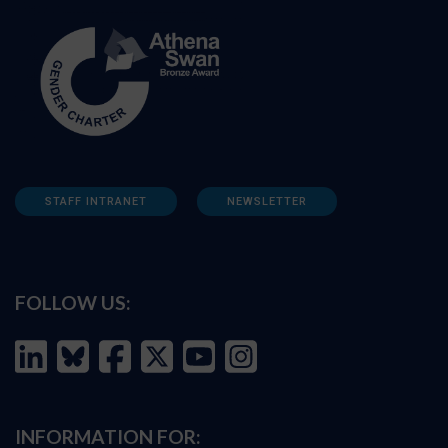
STAFF INTRANET
NEWSLETTER
FOLLOW US:
INFORMATION FOR: