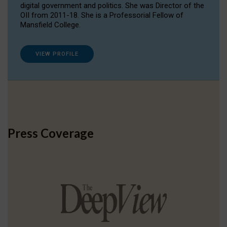
digital government and politics. She was Director of the
OII from 2011-18. She is a Professorial Fellow of
Mansfield College.
VIEW PROFILE
Press Coverage