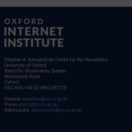
Stephen A. Schwarzman Centre for the Humanities
University of Oxford
Radcliffe Observatory Quarter
Woodstock Road
Oxford
OX2 6GG +44 (0)1865 287210
General:
enquiries@oii.ox.ac.uk
Press:
press@oii.ox.ac.uk
Admissions:
admissions@oii.ox.ac.uk