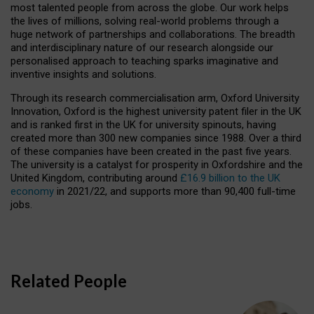
most talented people from across the globe. Our work helps
the lives of millions, solving real-world problems through a
huge network of partnerships and collaborations. The breadth
and interdisciplinary nature of our research alongside our
personalised approach to teaching sparks imaginative and
inventive insights and solutions.
Through its research commercialisation arm, Oxford University
Innovation, Oxford is the highest university patent filer in the UK
and is ranked first in the UK for university spinouts, having
created more than 300 new companies since 1988. Over a third
of these companies have been created in the past five years.
The university is a catalyst for prosperity in Oxfordshire and the
United Kingdom, contributing around
£16.9 billion to the UK
economy
in 2021/22, and supports more than 90,400 full-time
jobs.
Related People