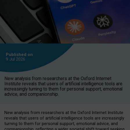
Published on
9 Jul
2026
New analysis from researchers at the Oxford Internet
Institute reveals that users of artificial intelligence tools are
increasingly turning to them for personal support, emotional
advice, and companionship.
New analysis from researchers at the Oxford Internet Institute
reveals that users of artificial intelligence tools are increasingly
turning to them for personal support, emotional advice, and
companionship, reflecting a wider societal shift toward seeking