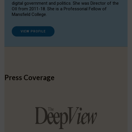
digital government and politics. She was Director of the
OII from 2011-18. She is a Professorial Fellow of
Mansfield College.
VIEW PROFILE
Press Coverage