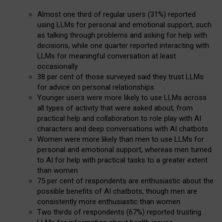
Almost one third of regular users (31%) reported
using LLMs for personal and emotional support, such
as talking through problems and asking for help with
decisions, while one quarter reported interacting with
LLMs for meaningful conversation at least
occasionally
38 per cent of those surveyed said they trust LLMs
for advice on personal relationships
Younger users were more likely to use LLMs across
all types of activity that were asked about, from
practical help and collaboration to role play with AI
characters and deep conversations with AI chatbots
Women were more likely than men to use LLMs for
personal and emotional support, whereas men turned
to AI for help with practical tasks to a greater extent
than women
75 per cent of respondents are enthusiastic about the
possible benefits of AI chatbots, though men are
consistently more enthusiastic than women
Two thirds of respondents (67%) reported trusting