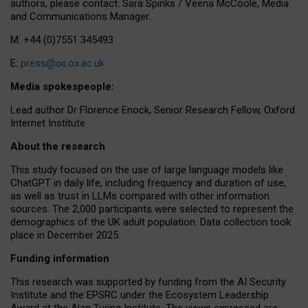
authors, please contact: Sara Spinks / Veena McCoole, Media
and Communications Manager.
M: +44 (0)7551 345493
E:
press@oii.ox.ac.uk
Media spokespeople:
Lead author Dr Florence Enock, Senior Research Fellow, Oxford
Internet Institute
About the research
This study focused on the use of large language models like
ChatGPT in daily life, including frequency and duration of use,
as well as trust in LLMs compared with other information
sources. The 2,000 participants were selected to represent the
demographics of the UK adult population. Data collection took
place in December 2025.
Funding information
This research was supported by funding from the AI Security
Institute and the EPSRC under the Ecosystem Leadership
Award at the Alan Turing Institute. The views expressed are