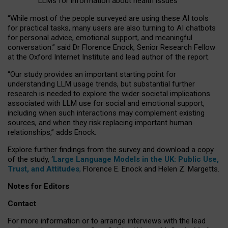
LLMs for information about health issues
“
Whil
e
most
of the
people
surveyed
are using these AI tools
for practical
tasks
,
many
users
are
also
turning to
AI
chatbots
for
personal advice, emotional support, and
meaningful
conversation.
” said Dr Florence Enock, Senior Research Fellow
at the Oxford Internet Institute and lead author of the report.
“Our study provides an important starting point for
understanding LLM usage trends, but substantial further
research is needed to explore the wider societal implications
associated with LLM use for social and emotional support,
including when such interactions may complement existing
sources, and when they risk replacing important human
relationships,” adds Enock.
Explore further findings from the survey and download a copy
of the study, ‘
Large Language Models in the UK: Public Use,
Trust, and Attitudes
,
Florence E. Enock and Helen Z. Margetts.
Notes for Editors
Contact
For more information or to arrange interviews with the lead