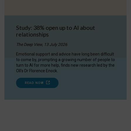
Study: 38% open up to AI about
relationships
The Deep View, 13 July 2026
Emotional support and advice have long been difficult
to come by, prompting a growing number of people to
turn to AI for more help, finds new research led by the
OII's Dr Florence Enock.
READ NOW