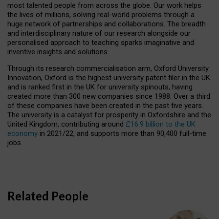
most talented people from across the globe. Our work helps
the lives of millions, solving real-world problems through a
huge network of partnerships and collaborations. The breadth
and interdisciplinary nature of our research alongside our
personalised approach to teaching sparks imaginative and
inventive insights and solutions.
Through its research commercialisation arm, Oxford University
Innovation, Oxford is the highest university patent filer in the UK
and is ranked first in the UK for university spinouts, having
created more than 300 new companies since 1988. Over a third
of these companies have been created in the past five years.
The university is a catalyst for prosperity in Oxfordshire and the
United Kingdom, contributing around
£16.9 billion to the UK
economy
in 2021/22, and supports more than 90,400 full-time
jobs.
Related People