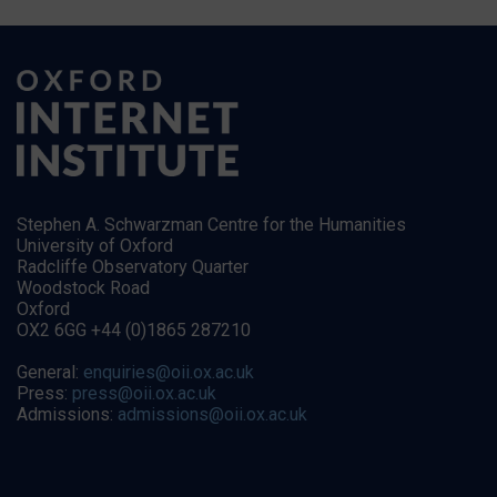
Stephen A. Schwarzman Centre for the Humanities
University of Oxford
Radcliffe Observatory Quarter
Woodstock Road
Oxford
OX2 6GG +44 (0)1865 287210
General:
enquiries@oii.ox.ac.uk
Press:
press@oii.ox.ac.uk
Admissions:
admissions@oii.ox.ac.uk