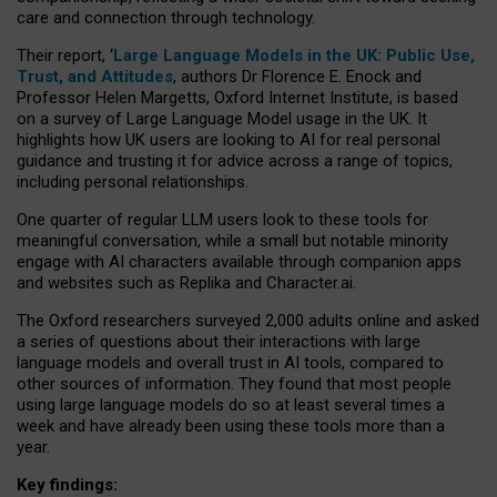
care and connection through technology.
Their report, ‘
Large Language Models in the UK: Public Use,
Trust, and Attitudes
, authors Dr Florence E. Enock and
Professor Helen Margetts, Oxford Internet Institute, is based
on a survey of Large Language Model usage in the UK. It
highlights how UK users are looking to AI for real personal
guidance and trusting it for advice across a range of topics,
including personal relationships.
One quarter of regular LLM users look to these tools for
meaningful conversation, while a small but notable minority
engage with AI characters available through companion apps
and websites such as Replika and Character.ai.
The Oxford researchers surveyed 2,000 adults online and asked
a series of questions about their interactions with large
language models and overall trust in AI tools, compared to
other sources of information. They found that most people
using large language models do so at least several times a
week and have already been using these tools more than a
year.
Key findings: