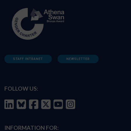
STAFF INTRANET
NEWSLETTER
FOLLOW US:
INFORMATION FOR: