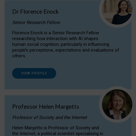
Dr Florence Enock
Senior Research Fellow
Florence Enock is a Senior Research Fellow
researching how interaction with AI shapes
human social cognition, particularly in influencing
people’s perceptions, expectations and evaluations of
others.
VIEW PROFILE
Professor Helen Margetts
Professor of Society and the Internet
Helen Margetts is Professor of Society and
the Internet, a political scientist specialising in