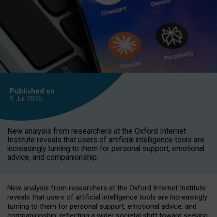
Published on
9 Jul
2026
New analysis from researchers at the Oxford Internet
Institute reveals that users of artificial intelligence tools are
increasingly turning to them for personal support, emotional
advice, and companionship.
New analysis from researchers at the Oxford Internet Institute
reveals that users of artificial intelligence tools are increasingly
turning to them for personal support, emotional advice, and
companionship, reflecting a wider societal shift toward seeking