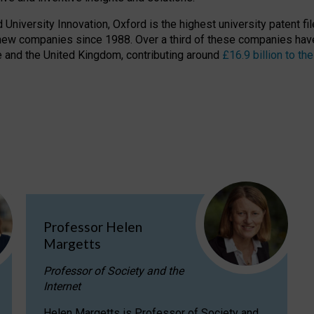
niversity Innovation, Oxford is the highest university patent filer
new companies since 1988. Over a third of these companies have
ire and the United Kingdom, contributing around
£16.9 billion to 
Professor Helen
Margetts
Professor of Society and the
Internet
Helen Margetts is Professor of Society and