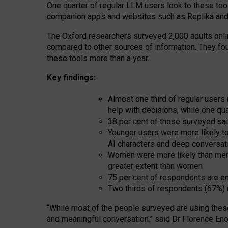
One quarter of regular LLM users look to these tool
companion apps and websites such as Replika and 
The Oxford researchers surveyed 2,000 adults online
compared to other sources of information. They fo
these tools more than a year.
Key findings:
Almost one third of regular users
help with decisions, while one qu
38 per cent of those surveyed sai
Younger users were more likely to 
AI characters and deep conversat
Women were more likely than men 
greater extent than women
75 per cent of respondents are en
Two thirds of respondents (67%) 
“
Whil
e
most
of the
people
surveyed
are using thes
and
meaningful conversation.
” said Dr Florence Eno