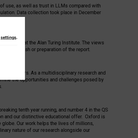
 of use, as well as trust in LLMs compared with
ulation. Data collection took place in December
n
settings
.
ip Award at the Alan Turing Institute. The views
ion to publish or preparation of the report.
 for 25 years. As a multidisciplinary research and
xamine the opportunities and challenges posed by
s.
reaking tenth year running, and number 4 in the QS
n and our distinctive educational offer. Oxford is
lobe. Our work helps the lives of millions,
inary nature of our research alongside our