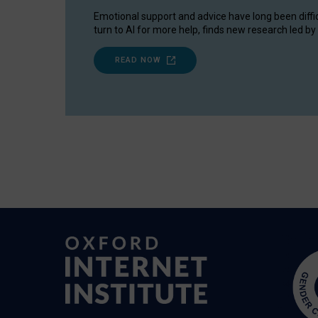
Emotional support and advice have long been diffi
turn to AI for more help, finds new research led by 
READ NOW