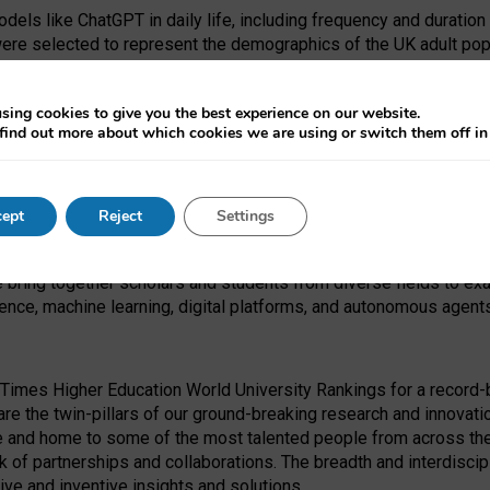
dels like ChatGPT in daily life, including frequency and duration
were selected to represent the demographics of the UK adult pop
sing cookies to give you the best experience on our website.
find out more about which cookies we are using or switch them off i
I Security Institute and the EPSRC under the Ecosystem Leadersh
 had no role in study design, data collection and analysis, decis
ept
Reject
Settings
 forefront of exploring the human impact of emerging technologies
e bring together scholars and students from diverse fields to e
igence, machine learning, digital platforms, and autonomous agent
Times Higher Education World University Rankings for a record-b
re the twin-pillars of our ground-breaking research and innovatio
 and home to some of the most talented people from across the g
 of partnerships and collaborations. The breadth and interdiscipl
ve and inventive insights and solutions.