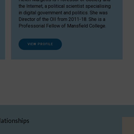
the Internet, a political scientist specialising
in digital government and politics. She was
Director of the OII from 2011-18. She is a
Professorial Fellow of Mansfield College.
VIEW PROFILE
lationships