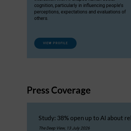
cognition, particularly in influencing people’s
perceptions, expectations and evaluations of
others.
VIEW PROFILE
Press Coverage
Study: 38% open up to AI about re
The Deep View, 13 July 2026