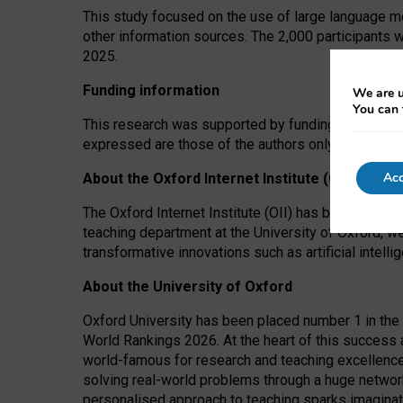
This study focused on the use of large language mo
other information sources. The 2,000 participants 
2025.
Funding information
We are u
You can 
This research was supported by funding from the A
expressed are those of the authors only. The funders
Acc
About the Oxford Internet Institute (OII)
The Oxford Internet Institute (OII) has been at the
teaching department at the University of Oxford, w
transformative innovations such as artificial intell
About the University of Oxford
Oxford University has been placed number 1 in the 
World Rankings 2026. At the heart of this success a
world-famous for research and teaching excellence
solving real-world problems through a huge network
personalised approach to teaching sparks imaginati