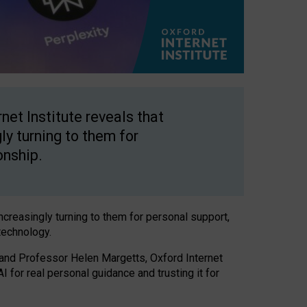
net Institute reveals that
gly turning to them for
onship.
increasingly turning to them for personal support,
technology.
 and Professor Helen Margetts, Oxford Internet
 for real personal guidance and trusting it for