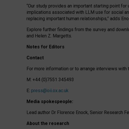
“Our study provides an important starting point for
implications associated with LLM use for social a
replacing important human relationships,” adds Eno
Explore further findings from the survey and downlo
and Helen Z. Margetts.
Notes for Editors
Contact
For more information or to arrange interviews wit
M: +44 (0)7551 345493
E:
press@oii.ox.ac.uk
Media spokespeople:
Lead author Dr Florence Enock, Senior Research Fel
About the research