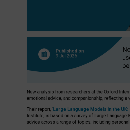
finds
Ne
Published on
9 Jul
2026
us
pe
New analysis from researchers at the Oxford Internet
emotional advice, and companionship, reflecting a 
Their report, ‘
Large Language Models in the UK: P
Institute, is based on a survey of Large Language M
advice across a range of topics, including personal