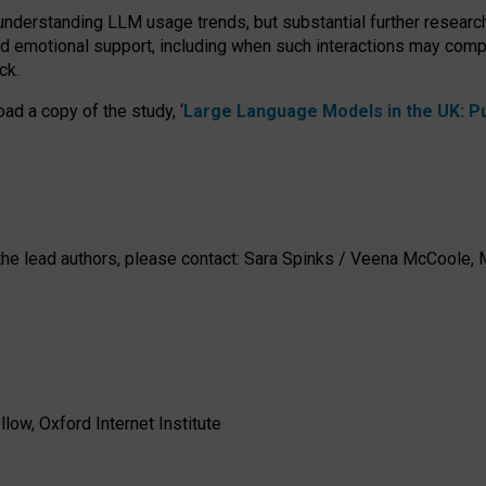
 understanding LLM usage trends, but substantial further researc
nd emotional support, including when such interactions may comp
ck.
ad a copy of the study, ‘
Large Language Models in the UK: Pub
h the lead authors, please contact: Sara Spinks / Veena McCool
low, Oxford Internet Institute