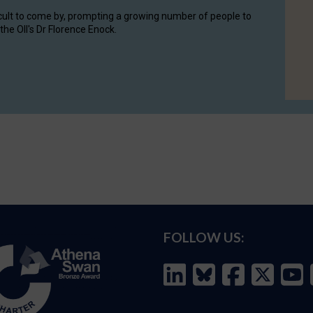
cult to come by, prompting a growing number of people to
the OII's Dr Florence Enock.
FOLLOW US: