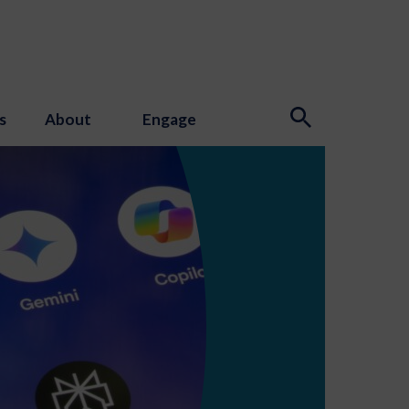
s
About
Engage