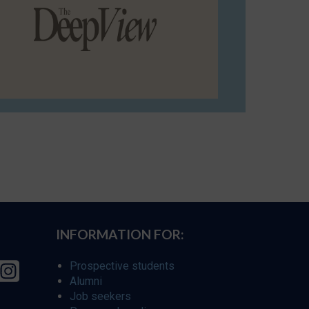
INFORMATION FOR:
Prospective students
Alumni
Job seekers