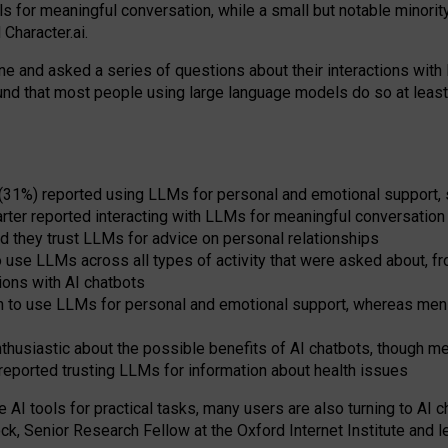
s for meaningful conversation, while a small but notable minorit
Character.ai.
 and asked a series of questions about their interactions with l
und that most people using large language models do so at leas
 (31%) reported using LLMs for personal and emotional support, 
arter reported interacting with LLMs for meaningful conversation 
d they trust LLMs for advice on personal relationships
use LLMs across all types of activity that were asked about, from
ions with AI chatbots
to use LLMs for personal and emotional support, whereas men tur
thusiastic about the possible benefits of AI chatbots, though 
reported trusting LLMs for information about health issues
e AI tools for practical
tasks
,
many
users
are
also
turning to
AI
ch
ck, Senior Research Fellow at the Oxford Internet Institute and le