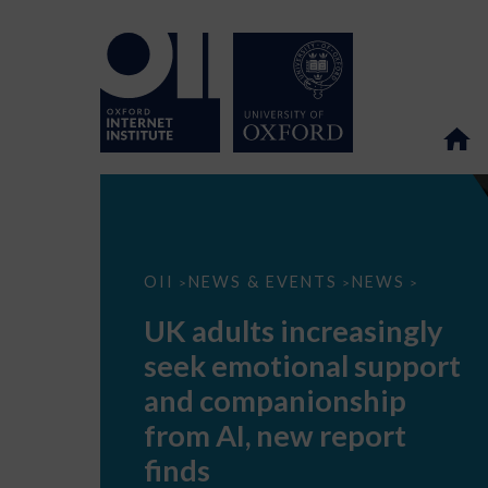
UK
OII
NEWS & EVENTS
NEWS
>
>
>
adults
increasingly
UK adults increasingly
seek
emotional
seek emotional support
support
and
and companionship
companionship
from
from AI, new report
AI,
new
finds
report