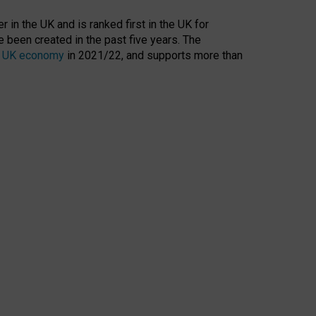
 in the UK and is ranked first in the UK for
 been created in the past five years. The
the UK economy
in 2021/22, and supports more than