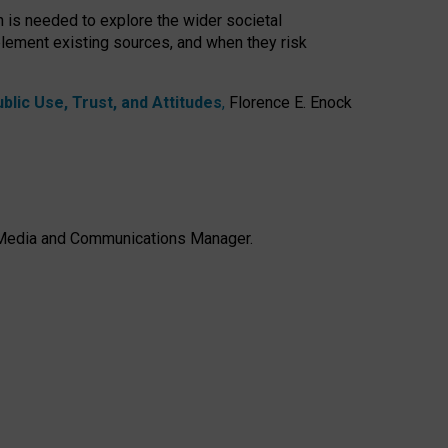
h is needed to explore the wider societal
lement existing sources, and when they risk
lic Use, Trust, and Attitudes
,
Florence E. Enock
e, Media and Communications Manager.