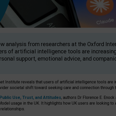
w analysis from researchers at the Oxford Inter
ers of artificial intelligence tools are increasin
rsonal support, emotional advice, and compani
 Institute reveals that users of artificial intelligence tools are 
wider societal shift toward seeking care and connection through 
ublic Use, Trust, and Attitudes
, authors Dr Florence E. Enock
odel usage in the UK. It highlights how UK users are looking to AI
 relationships.