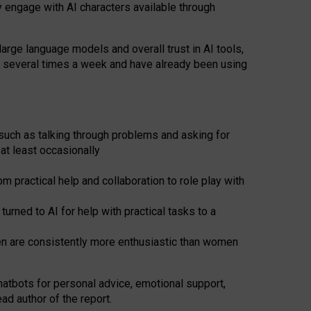
y engage with AI characters available through
arge language models and overall trust in AI tools,
t several times a week and have already been using
such as talking through problems and asking for
at least occasionally
 practical help and collaboration to role play with
ned to AI for help with practical tasks to a
men are consistently more enthusiastic than women
atbots for
personal advice, emotional support,
ad author of the report.