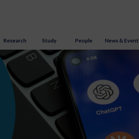
Research
Study
People
News & Event