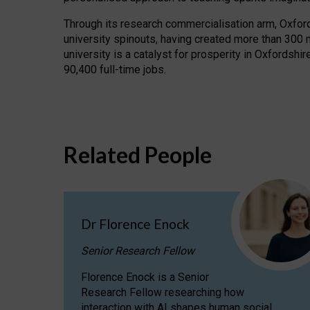
Through its research commercialisation arm, Oxford U
university spinouts, having created more than 300 
university is a catalyst for prosperity in Oxfordsh
90,400 full-time jobs.
Related People
Dr Florence Enock
Senior Research Fellow
Florence Enock is a Senior
Research Fellow researching how
interaction with AI shapes human social