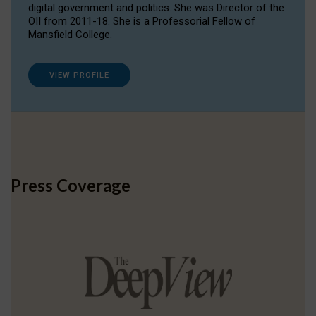
digital government and politics. She was Director of the
OII from 2011-18. She is a Professorial Fellow of
Mansfield College.
VIEW PROFILE
Press Coverage