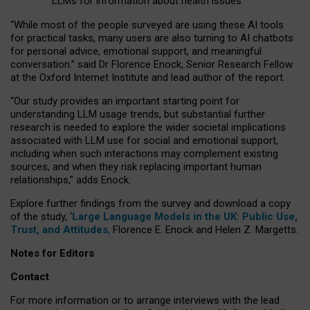
LLMs for information about health issues
“
Whil
e
most
of the
people
surveyed
are using these AI tools
for practical
tasks
,
many
users
are
also
turning to
AI
chatbots
for
personal advice, emotional support, and
meaningful
conversation.
” said Dr Florence Enock, Senior Research Fellow
at the Oxford Internet Institute and lead author of the report.
“Our study provides an important starting point for
understanding LLM usage trends, but substantial further
research is needed to explore the wider societal implications
associated with LLM use for social and emotional support,
including when such interactions may complement existing
sources, and when they risk replacing important human
relationships,” adds Enock.
Explore further findings from the survey and download a copy
of the study, ‘
Large Language Models in the UK: Public Use,
Trust, and Attitudes
,
Florence E. Enock and Helen Z. Margetts.
Notes for Editors
Contact
For more information or to arrange interviews with the lead