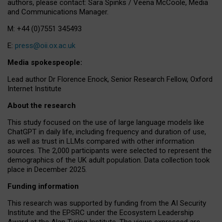
authors, please contact: Sara Spinks / Veena McCoole, Media
and Communications Manager.
M: +44 (0)7551 345493
E:
press@oii.ox.ac.uk
Media spokespeople:
Lead author Dr Florence Enock, Senior Research Fellow, Oxford
Internet Institute
About the research
This study focused on the use of large language models like
ChatGPT in daily life, including frequency and duration of use,
as well as trust in LLMs compared with other information
sources. The 2,000 participants were selected to represent the
demographics of the UK adult population. Data collection took
place in December 2025.
Funding information
This research was supported by funding from the AI Security
Institute and the EPSRC under the Ecosystem Leadership
Award at the Alan Turing Institute. The views expressed are