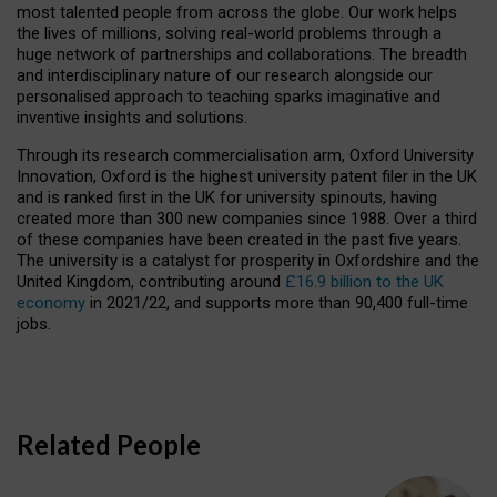
most talented people from across the globe. Our work helps
the lives of millions, solving real-world problems through a
huge network of partnerships and collaborations. The breadth
and interdisciplinary nature of our research alongside our
personalised approach to teaching sparks imaginative and
inventive insights and solutions.
Through its research commercialisation arm, Oxford University
Innovation, Oxford is the highest university patent filer in the UK
and is ranked first in the UK for university spinouts, having
created more than 300 new companies since 1988. Over a third
of these companies have been created in the past five years.
The university is a catalyst for prosperity in Oxfordshire and the
United Kingdom, contributing around
£16.9 billion to the UK
economy
in 2021/22, and supports more than 90,400 full-time
jobs.
Related People