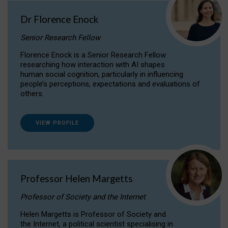
Dr Florence Enock
Senior Research Fellow
Florence Enock is a Senior Research Fellow
researching how interaction with AI shapes
human social cognition, particularly in influencing
people’s perceptions, expectations and evaluations of
others.
VIEW PROFILE
Professor Helen Margetts
Professor of Society and the Internet
Helen Margetts is Professor of Society and
the Internet, a political scientist specialising in