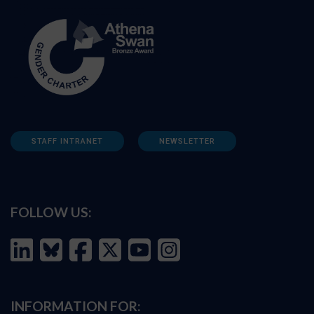
STAFF INTRANET
NEWSLETTER
FOLLOW US:
INFORMATION FOR: