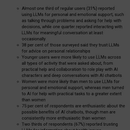
Almost one third of regular users (31%) reported
using LLMs for personal and emotional support, such
as talking through problems and asking for help with
decisions, while one quarter reported interacting with
LLMs for meaningful conversation at least
occasionally
38 per cent of those surveyed said they trust LLMs
for advice on personal relationships
Younger users were more likely to use LLMs across
all types of activity that were asked about, from
practical help and collaboration to role play with AI
characters and deep conversations with AI chatbots
Women were more likely than men to use LLMs for
personal and emotional support, whereas men turned
to AI for help with practical tasks to a greater extent
than women
75 per cent of respondents are enthusiastic about the
possible benefits of AI chatbots, though men are
consistently more enthusiastic than women
Two thirds of respondents (67%) reported trusting