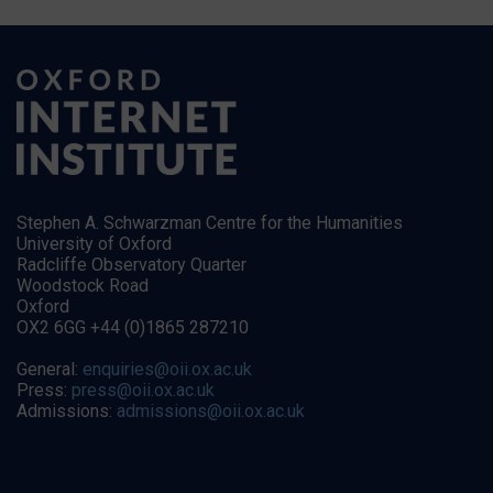
Stephen A. Schwarzman Centre for the Humanities
University of Oxford
Radcliffe Observatory Quarter
Woodstock Road
Oxford
OX2 6GG +44 (0)1865 287210
General:
enquiries@oii.ox.ac.uk
Press:
press@oii.ox.ac.uk
Admissions:
admissions@oii.ox.ac.uk