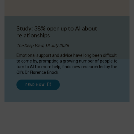
Study: 38% open up to AI about
relationships
The Deep View, 13 July 2026
Emotional support and advice have long been difficult
to come by, prompting a growing number of people to
turn to AI for more help, finds new research led by the
OII's Dr Florence Enock.
READ NOW