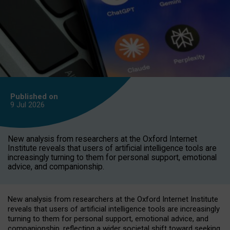
Published on
9 Jul
2026
New analysis from researchers at the Oxford Internet
Institute reveals that users of artificial intelligence tools are
increasingly turning to them for personal support, emotional
advice, and companionship.
New analysis from researchers at the Oxford Internet Institute
reveals that users of artificial intelligence tools are increasingly
turning to them for personal support, emotional advice, and
companionship, reflecting a wider societal shift toward seeking