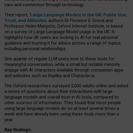
care and connection through technology.
Their report, ‘
Large Language Models in the UK: Public Use,
Trust, and Attitudes
, authors Dr Florence E. Enock and
Professor Helen Margetts, Oxford Internet Institute, is based
on a survey of Large Language Model usage in the UK. It
highlights how UK users are looking to AI for real personal
guidance and trusting it for advice across a range of topics,
including personal relationships.
One quarter of regular LLM users look to these tools for
meaningful conversation, while a small but notable minority
engage with AI characters available through companion apps
and websites such as Replika and Character.ai.
The Oxford researchers surveyed 2,000 adults online and asked
a series of questions about their interactions with large
language models and overall trust in AI tools, compared to
other sources of information. They found that most people
using large language models do so at least several times a
week and have already been using these tools more than a
year.
Key findings: