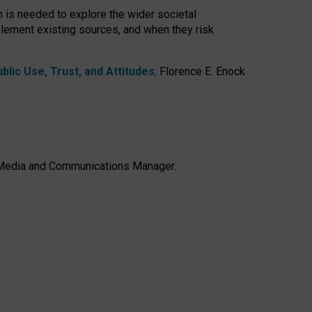
h is needed to explore the wider societal
lement existing sources, and when they risk
lic Use, Trust, and Attitudes
,
Florence E. Enock
e, Media and Communications Manager.