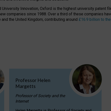
niversity Innovation, Oxford is the highest university patent filer
new companies since 1988. Over a third of these companies have
ire and the United Kingdom, contributing around
£16.9 billion to 
Professor Helen
Margetts
Professor of Society and the
Internet
Helen Margetts is Professor of Society and