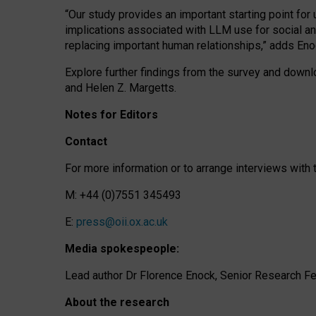
“Our study provides an important starting point for
implications associated with LLM use for social a
replacing important human relationships,” adds Eno
Explore further findings from the survey and downlo
and Helen Z. Margetts.
Notes for Editors
Contact
For more information or to arrange interviews wit
M: +44 (0)7551 345493
E:
press@oii.ox.ac.uk
Media spokespeople:
Lead author Dr Florence Enock, Senior Research Fel
About the research