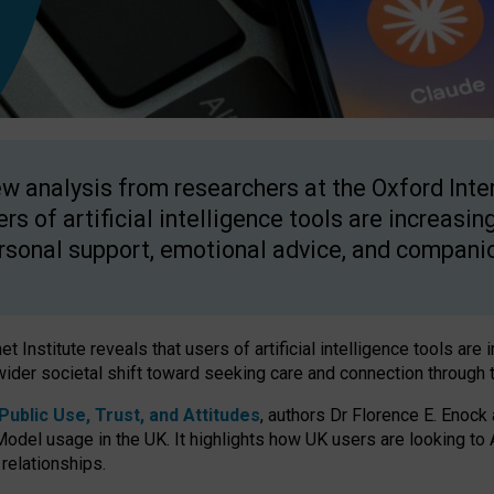
w analysis from researchers at the Oxford Inter
ers of artificial intelligence tools are increasin
rsonal support, emotional advice, and compani
 Institute reveals that users of artificial intelligence tools are 
wider societal shift toward seeking care and connection through 
ublic Use, Trust, and Attitudes
, authors Dr Florence E. Enock
odel usage in the UK. It highlights how UK users are looking to AI
 relationships.