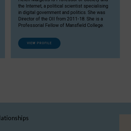
the Internet, a political scientist specialising
in digital government and politics. She was
Director of the OII from 2011-18. She is a
Professorial Fellow of Mansfield College.
VIEW PROFILE
lationships