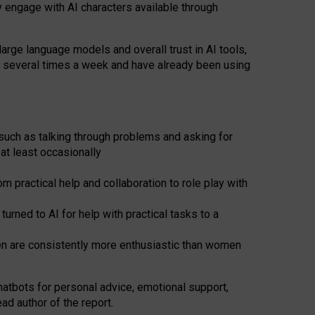
y engage with AI characters available through
arge language models and overall trust in AI tools,
t several times a week and have already been using
such as talking through problems and asking for
at least occasionally
 practical help and collaboration to role play with
ned to AI for help with practical tasks to a
men are consistently more enthusiastic than women
atbots for
personal advice, emotional support,
ad author of the report.