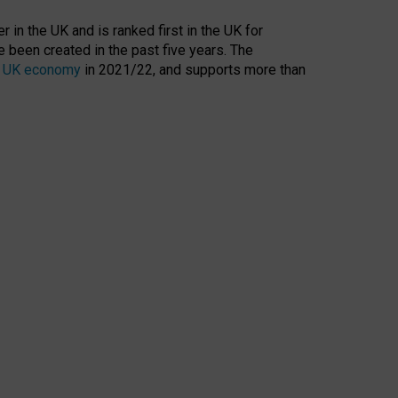
 in the UK and is ranked first in the UK for
 been created in the past five years. The
the UK economy
in 2021/22, and supports more than