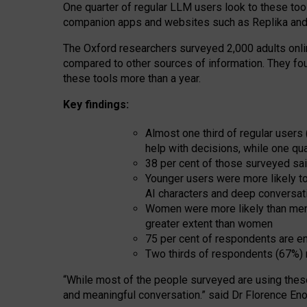
One quarter of regular LLM users look to these tool
companion apps and websites such as Replika and 
The Oxford researchers surveyed 2,000 adults online
compared to other sources of information. They fo
these tools more than a year.
Key findings:
Almost one third of regular users
help with decisions, while one qu
38 per cent of those surveyed sai
Younger users were more likely to 
AI characters and deep conversat
Women were more likely than men 
greater extent than women
75 per cent of respondents are en
Two thirds of respondents (67%) 
“
Whil
e
most
of the
people
surveyed
are using thes
and
meaningful conversation.
” said Dr Florence Eno