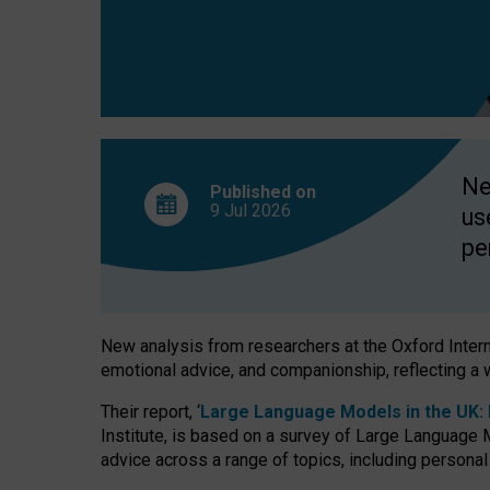
finds
Ne
Published on
9 Jul
2026
us
pe
New analysis from researchers at the Oxford Internet
emotional advice, and companionship, reflecting a 
Their report, ‘
Large Language Models in the UK: P
Institute, is based on a survey of Large Language M
advice across a range of topics, including personal