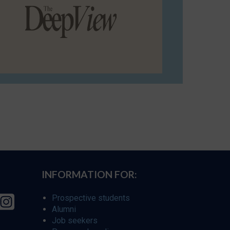
INFORMATION FOR:
Prospective students
Alumni
Job seekers