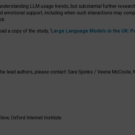
 understanding LLM usage trends, but substantial further researc
nd emotional support, including when such interactions may comp
ck.
ad a copy of the study, ‘
Large Language Models in the UK: Pub
h the lead authors, please contact: Sara Spinks / Veena McCool
low, Oxford Internet Institute