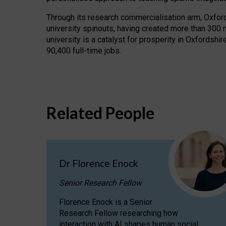
Through its research commercialisation arm, Oxford U
university spinouts, having created more than 300 
university is a catalyst for prosperity in Oxfordsh
90,400 full-time jobs.
Related People
Dr Florence Enock
Senior Research Fellow
Florence Enock is a Senior
Research Fellow researching how
interaction with AI shapes human social