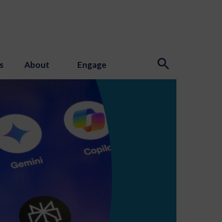
s
About
Engage