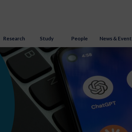
Research
Study
People
News & Event