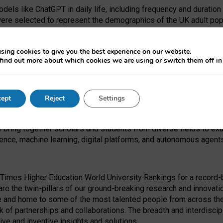
dels like ChatGPT in daily life, including frequency and duration
were selected to represent the demographics of the UK adult pop
sing cookies to give you the best experience on our website.
find out more about which cookies we are using or switch them off i
I Security Institute and the EPSRC under the Ecosystem Leadersh
 had no role in study design, data collection and analysis, decis
ept
Reject
Settings
 forefront of exploring the human impact of emerging technologies
e bring together scholars and students from diverse fields to e
igence, machine learning, digital platforms, and autonomous agent
Times Higher Education World University Rankings for a record-b
re the twin-pillars of our ground-breaking research and innovatio
 and home to some of the most talented people from across the g
 of partnerships and collaborations. The breadth and interdiscipl
ve and inventive insights and solutions.