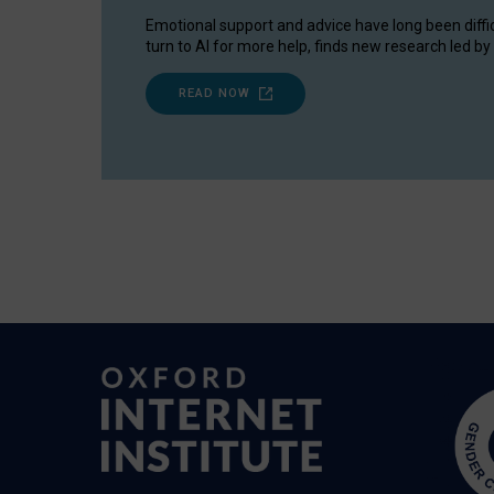
Emotional support and advice have long been diffi
turn to AI for more help, finds new research led by 
READ NOW