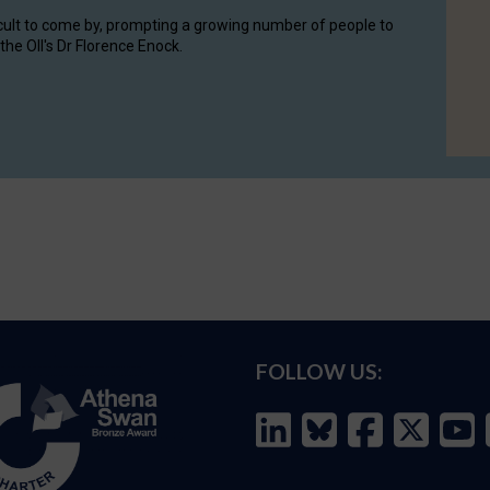
cult to come by, prompting a growing number of people to
the OII's Dr Florence Enock.
FOLLOW US: