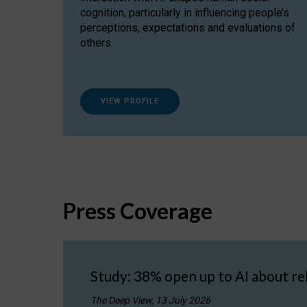
cognition, particularly in influencing people’s
perceptions, expectations and evaluations of
others.
VIEW PROFILE
Press Coverage
Study: 38% open up to AI about re
The Deep View, 13 July 2026