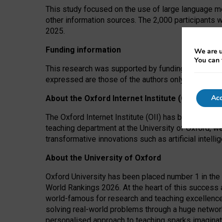
This study focused on the use of large language mo
other information sources. The 2,000 participants 
2025.
Funding information
We are u
You can 
This research was supported by funding from the A
expressed are those of the authors only. The funders
Acc
About the Oxford Internet Institute (OII)
The Oxford Internet Institute (OII) has been at the
teaching department at the University of Oxford, w
transformative innovations such as artificial intell
About the University of Oxford
Oxford University has been placed number 1 in the 
World Rankings 2026. At the heart of this success a
world-famous for research and teaching excellence
solving real-world problems through a huge network
personalised approach to teaching sparks imaginati