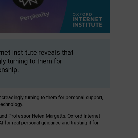
net Institute reveals that
gly turning to them for
onship.
increasingly turning to them for personal support,
technology.
 and Professor Helen Margetts, Oxford Internet
 for real personal guidance and trusting it for