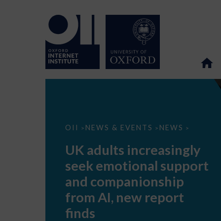
UK
OII
NEWS & EVENTS
NEWS
>
>
>
adults
increasingly
UK adults increasingly
seek
emotional
seek emotional support
support
and
and companionship
companionship
from
from AI, new report
AI,
new
finds
report