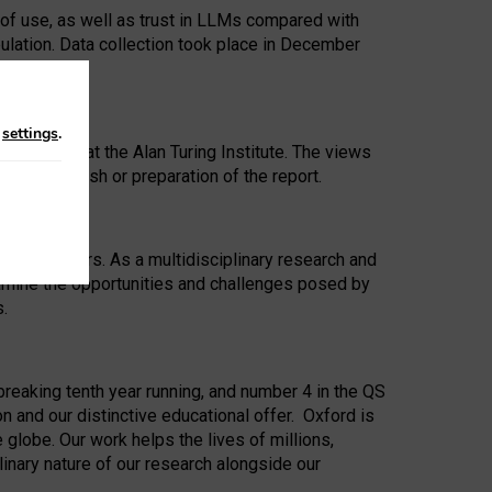
 of use, as well as trust in LLMs compared with
ulation. Data collection took place in December
n
settings
.
ip Award at the Alan Turing Institute. The views
ion to publish or preparation of the report.
 for 25 years. As a multidisciplinary research and
xamine the opportunities and challenges posed by
s.
reaking tenth year running, and number 4 in the QS
n and our distinctive educational offer. Oxford is
lobe. Our work helps the lives of millions,
inary nature of our research alongside our