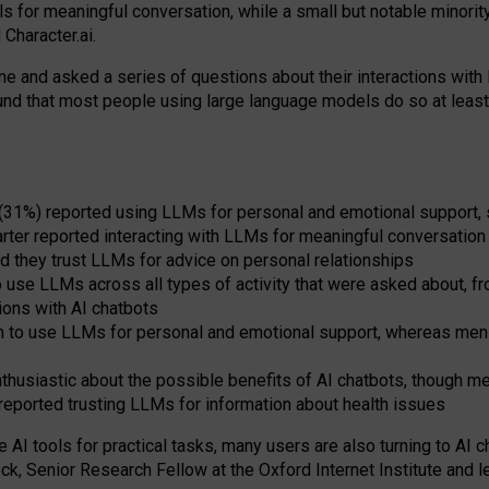
s for meaningful conversation, while a small but notable minorit
Character.ai.
 and asked a series of questions about their interactions with l
und that most people using large language models do so at leas
 (31%) reported using LLMs for personal and emotional support, 
arter reported interacting with LLMs for meaningful conversation 
d they trust LLMs for advice on personal relationships
use LLMs across all types of activity that were asked about, from
ions with AI chatbots
to use LLMs for personal and emotional support, whereas men tur
thusiastic about the possible benefits of AI chatbots, though 
reported trusting LLMs for information about health issues
e AI tools for practical
tasks
,
many
users
are
also
turning to
AI
ch
ck, Senior Research Fellow at the Oxford Internet Institute and le