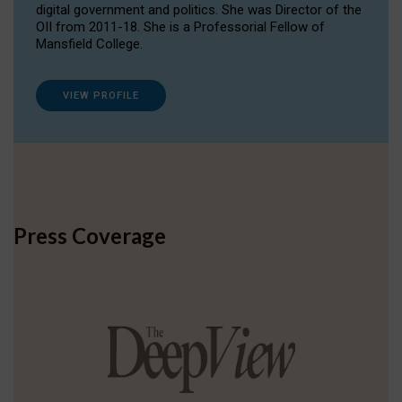
digital government and politics. She was Director of the
OII from 2011-18. She is a Professorial Fellow of
Mansfield College.
VIEW PROFILE
Press Coverage