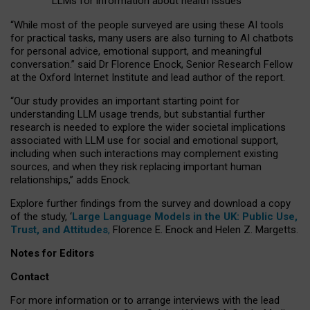
LLMs for information about health issues
“
Whil
e
most
of the
people
surveyed
are using these AI tools
for practical
tasks
,
many
users
are
also
turning to
AI
chatbots
for
personal advice, emotional support, and
meaningful
conversation.
” said Dr Florence Enock, Senior Research Fellow
at the Oxford Internet Institute and lead author of the report.
“Our study provides an important starting point for
understanding LLM usage trends, but substantial further
research is needed to explore the wider societal implications
associated with LLM use for social and emotional support,
including when such interactions may complement existing
sources, and when they risk replacing important human
relationships,” adds Enock.
Explore further findings from the survey and download a copy
of the study, ‘
Large Language Models in the UK: Public Use,
Trust, and Attitudes
,
Florence E. Enock and Helen Z. Margetts.
Notes for Editors
Contact
For more information or to arrange interviews with the lead