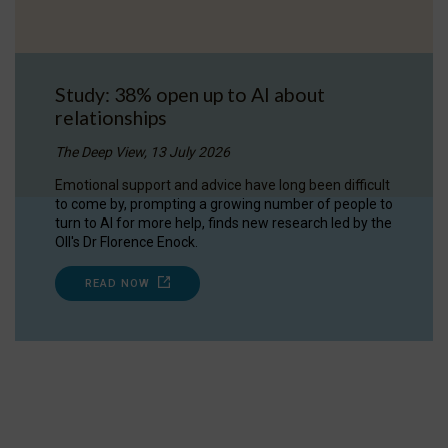
Study: 38% open up to AI about
relationships
The Deep View, 13 July 2026
Emotional support and advice have long been difficult
to come by, prompting a growing number of people to
turn to AI for more help, finds new research led by the
OII's Dr Florence Enock.
READ NOW