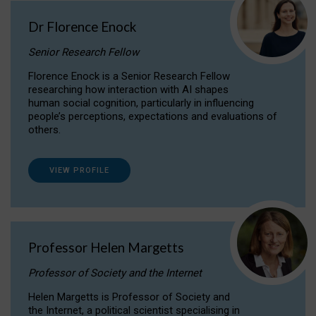
Dr Florence Enock
Senior Research Fellow
Florence Enock is a Senior Research Fellow
researching how interaction with AI shapes
human social cognition, particularly in influencing
people’s perceptions, expectations and evaluations of
others.
VIEW PROFILE
Professor Helen Margetts
Professor of Society and the Internet
Helen Margetts is Professor of Society and
the Internet, a political scientist specialising in