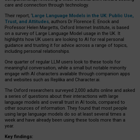
care and connection through technology.
Their report, ‘
Large Language Models in the UK: Public Use,
Trust, and Attitudes
, authors Dr Florence E. Enock and
Professor Helen Margetts, Oxford Internet Institute, is based
on a survey of Large Language Model usage in the UK. It
highlights how UK users are looking to AI for real personal
guidance and trusting it for advice across a range of topics,
including personal relationships.
One quarter of regular LLM users look to these tools for
meaningful conversation, while a small but notable minority
engage with AI characters available through companion apps
and websites such as Replika and Character.ai.
The Oxford researchers surveyed 2,000 adults online and asked
a series of questions about their interactions with large
language models and overall trust in AI tools, compared to
other sources of information. They found that most people
using large language models do so at least several times a
week and have already been using these tools more than a
year.
Key findings: