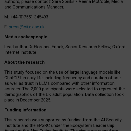
authors, please contact: Sara Spinks / Veena McCoole, Media
and Communications Manager.
M: +44 (0)7551 345493
E:
press@oii.ox.ac.uk
Media spokespeople:
Lead author Dr Florence Enock, Senior Research Fellow, Oxford
Internet Institute
About the research
This study focused on the use of large language models like
ChatGPT in daily life, including frequency and duration of use,
as well as trust in LLMs compared with other information
sources. The 2,000 participants were selected to represent the
demographics of the UK adult population. Data collection took
place in December 2025.
Funding information
This research was supported by funding from the AI Security
Institute and the EPSRC under the Ecosystem Leadership
Award at the Alan Turing Institute. The views expressed are