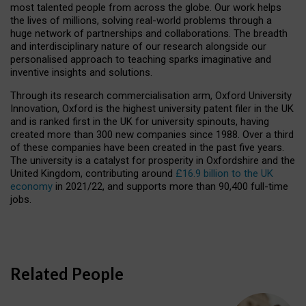
most talented people from across the globe. Our work helps
the lives of millions, solving real-world problems through a
huge network of partnerships and collaborations. The breadth
and interdisciplinary nature of our research alongside our
personalised approach to teaching sparks imaginative and
inventive insights and solutions.
Through its research commercialisation arm, Oxford University
Innovation, Oxford is the highest university patent filer in the UK
and is ranked first in the UK for university spinouts, having
created more than 300 new companies since 1988. Over a third
of these companies have been created in the past five years.
The university is a catalyst for prosperity in Oxfordshire and the
United Kingdom, contributing around
£16.9 billion to the UK
economy
in 2021/22, and supports more than 90,400 full-time
jobs.
Related People