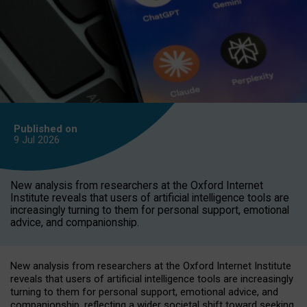
Published on
9 Jul
2026
New analysis from researchers at the Oxford Internet
Institute reveals that users of artificial intelligence tools are
increasingly turning to them for personal support, emotional
advice, and companionship.
New analysis from researchers at the Oxford Internet Institute
reveals that users of artificial intelligence tools are increasingly
turning to them for personal support, emotional advice, and
companionship, reflecting a wider societal shift toward seeking