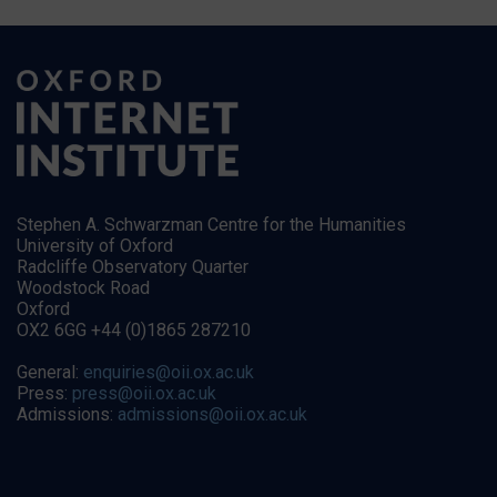
Stephen A. Schwarzman Centre for the Humanities
University of Oxford
Radcliffe Observatory Quarter
Woodstock Road
Oxford
OX2 6GG +44 (0)1865 287210
General:
enquiries@oii.ox.ac.uk
Press:
press@oii.ox.ac.uk
Admissions:
admissions@oii.ox.ac.uk