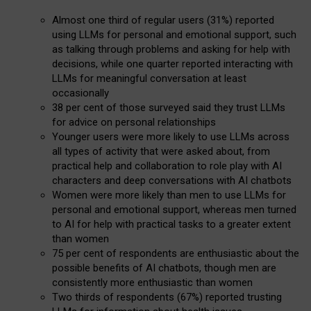
Almost one third of regular users (31%) reported
using LLMs for personal and emotional support, such
as talking through problems and asking for help with
decisions, while one quarter reported interacting with
LLMs for meaningful conversation at least
occasionally
38 per cent of those surveyed said they trust LLMs
for advice on personal relationships
Younger users were more likely to use LLMs across
all types of activity that were asked about, from
practical help and collaboration to role play with AI
characters and deep conversations with AI chatbots
Women were more likely than men to use LLMs for
personal and emotional support, whereas men turned
to AI for help with practical tasks to a greater extent
than women
75 per cent of respondents are enthusiastic about the
possible benefits of AI chatbots, though men are
consistently more enthusiastic than women
Two thirds of respondents (67%) reported trusting