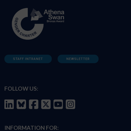
STAFF INTRANET
NEWSLETTER
FOLLOW US:
INFORMATION FOR: