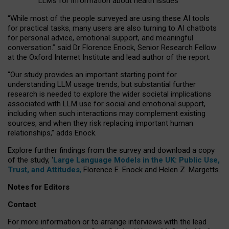
LLMs for information about health issues
“
Whil
e
most
of the
people
surveyed
are using these AI tools
for practical
tasks
,
many
users
are
also
turning to
AI
chatbots
for
personal advice, emotional support, and
meaningful
conversation.
” said Dr Florence Enock, Senior Research Fellow
at the Oxford Internet Institute and lead author of the report.
“Our study provides an important starting point for
understanding LLM usage trends, but substantial further
research is needed to explore the wider societal implications
associated with LLM use for social and emotional support,
including when such interactions may complement existing
sources, and when they risk replacing important human
relationships,” adds Enock.
Explore further findings from the survey and download a copy
of the study, ‘
Large Language Models in the UK: Public Use,
Trust, and Attitudes
,
Florence E. Enock and Helen Z. Margetts.
Notes for Editors
Contact
For more information or to arrange interviews with the lead