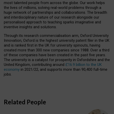
most talented people from across the globe. Our work helps
the lives of millions, solving real-world problems through a
huge network of partnerships and collaborations. The breadth
and interdisciplinary nature of our research alongside our
personalised approach to teaching sparks imaginative and
inventive insights and solutions.
Through its research commercialisation arm, Oxford University
Innovation, Oxford is the highest university patent filer in the UK
and is ranked first in the UK for university spinouts, having
created more than 300 new companies since 1988. Over a third
of these companies have been created in the past five years.
The university is a catalyst for prosperity in Oxfordshire and the
United Kingdom, contributing around
£16.9 billion to the UK
economy
in 2021/22, and supports more than 90,400 full-time
jobs.
Related People