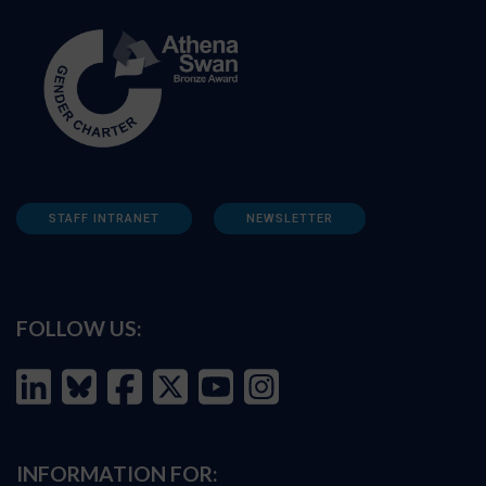
STAFF INTRANET
NEWSLETTER
FOLLOW US:
INFORMATION FOR: