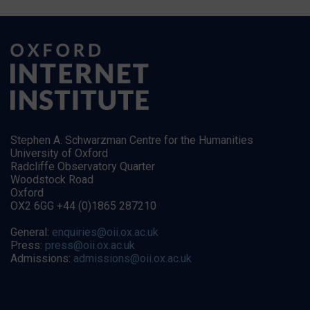
Stephen A. Schwarzman Centre for the Humanities
University of Oxford
Radcliffe Observatory Quarter
Woodstock Road
Oxford
OX2 6GG +44 (0)1865 287210
General:
enquiries@oii.ox.ac.uk
Press:
press@oii.ox.ac.uk
Admissions:
admissions@oii.ox.ac.uk