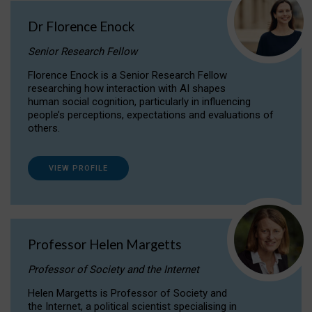
Dr Florence Enock
Senior Research Fellow
Florence Enock is a Senior Research Fellow
researching how interaction with AI shapes
human social cognition, particularly in influencing
people’s perceptions, expectations and evaluations of
others.
VIEW PROFILE
Professor Helen Margetts
Professor of Society and the Internet
Helen Margetts is Professor of Society and
the Internet, a political scientist specialising in