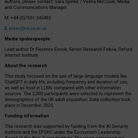
authors, please contact: Sara Spinks / Veena McCoole, Media
and Communications Manager.
M: +44 (0)7551 345493
E:
press@oii.ox.ac.uk
Media spokespeople:
Lead author Dr Florence Enock, Senior Research Fellow, Oxford
Internet Institute
About the research
This study focused on the use of large language models like
ChatGPT in daily life, including frequency and duration of use,
as well as trust in LLMs compared with other information
sources. The 2,000 participants were selected to represent the
demographics of the UK adult population. Data collection took
place in December 2025.
Funding information
This research was supported by funding from the AI Security
Institute and the EPSRC under the Ecosystem Leadership
Award at the Alan Turing Institute. The views expressed are