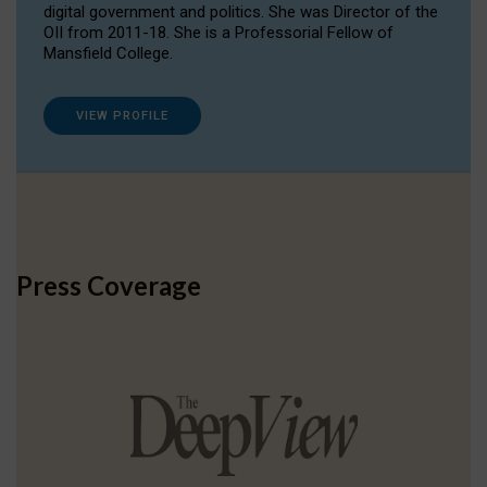
digital government and politics. She was Director of the
OII from 2011-18. She is a Professorial Fellow of
Mansfield College.
VIEW PROFILE
Press Coverage