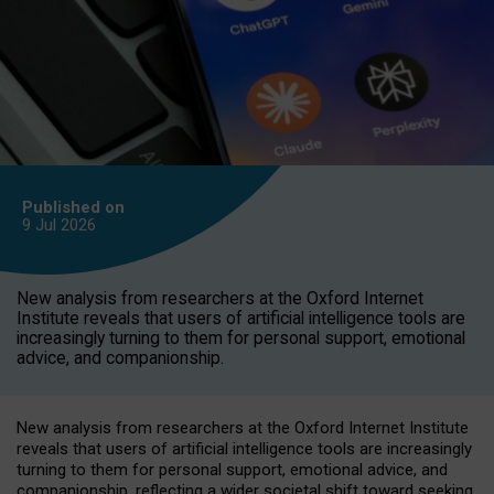
Published on
9 Jul
2026
New analysis from researchers at the Oxford Internet
Institute reveals that users of artificial intelligence tools are
increasingly turning to them for personal support, emotional
advice, and companionship.
New analysis from researchers at the Oxford Internet Institute
reveals that users of artificial intelligence tools are increasingly
turning to them for personal support, emotional advice, and
companionship, reflecting a wider societal shift toward seeking