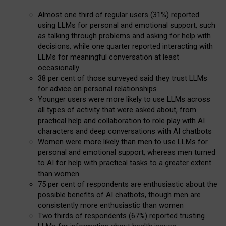
Almost one third of regular users (31%) reported
using LLMs for personal and emotional support, such
as talking through problems and asking for help with
decisions, while one quarter reported interacting with
LLMs for meaningful conversation at least
occasionally
38 per cent of those surveyed said they trust LLMs
for advice on personal relationships
Younger users were more likely to use LLMs across
all types of activity that were asked about, from
practical help and collaboration to role play with AI
characters and deep conversations with AI chatbots
Women were more likely than men to use LLMs for
personal and emotional support, whereas men turned
to AI for help with practical tasks to a greater extent
than women
75 per cent of respondents are enthusiastic about the
possible benefits of AI chatbots, though men are
consistently more enthusiastic than women
Two thirds of respondents (67%) reported trusting