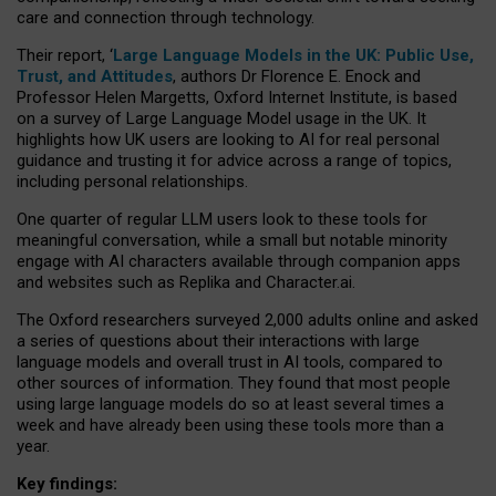
care and connection through technology.
Their report, ‘
Large Language Models in the UK: Public Use,
Trust, and Attitudes
, authors Dr Florence E. Enock and
Professor Helen Margetts, Oxford Internet Institute, is based
on a survey of Large Language Model usage in the UK. It
highlights how UK users are looking to AI for real personal
guidance and trusting it for advice across a range of topics,
including personal relationships.
One quarter of regular LLM users look to these tools for
meaningful conversation, while a small but notable minority
engage with AI characters available through companion apps
and websites such as Replika and Character.ai.
The Oxford researchers surveyed 2,000 adults online and asked
a series of questions about their interactions with large
language models and overall trust in AI tools, compared to
other sources of information. They found that most people
using large language models do so at least several times a
week and have already been using these tools more than a
year.
Key findings: