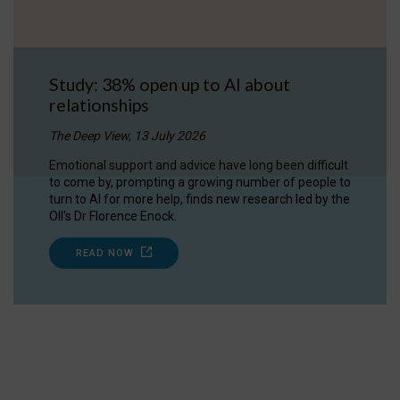
Study: 38% open up to AI about
relationships
The Deep View, 13 July 2026
Emotional support and advice have long been difficult
to come by, prompting a growing number of people to
turn to AI for more help, finds new research led by the
OII's Dr Florence Enock.
READ NOW