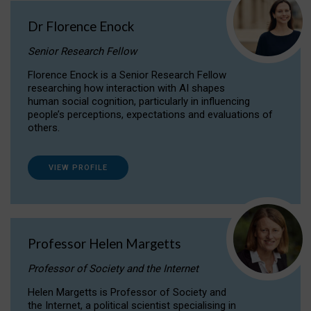
Dr Florence Enock
Senior Research Fellow
Florence Enock is a Senior Research Fellow
researching how interaction with AI shapes
human social cognition, particularly in influencing
people’s perceptions, expectations and evaluations of
others.
VIEW PROFILE
Professor Helen Margetts
Professor of Society and the Internet
Helen Margetts is Professor of Society and
the Internet, a political scientist specialising in