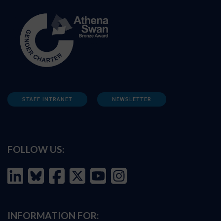
STAFF INTRANET
NEWSLETTER
FOLLOW US:
INFORMATION FOR: