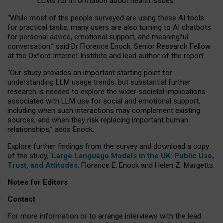
LLMs for information about health issues
“
Whil
e
most
of the
people
surveyed
are using these AI tools
for practical
tasks
,
many
users
are
also
turning to
AI
chatbots
for
personal advice, emotional support, and
meaningful
conversation.
” said Dr Florence Enock, Senior Research Fellow
at the Oxford Internet Institute and lead author of the report.
“Our study provides an important starting point for
understanding LLM usage trends, but substantial further
research is needed to explore the wider societal implications
associated with LLM use for social and emotional support,
including when such interactions may complement existing
sources, and when they risk replacing important human
relationships,” adds Enock.
Explore further findings from the survey and download a copy
of the study, ‘
Large Language Models in the UK: Public Use,
Trust, and Attitudes
,
Florence E. Enock and Helen Z. Margetts.
Notes for Editors
Contact
For more information or to arrange interviews with the lead