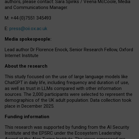
authors, please contact: Sara Spinks / Veena McCoole, Media
and Communications Manager.
M: +44 (0)7551 345493
E:
press@oii.ox.ac.uk
Media spokespeople:
Lead author Dr Florence Enock, Senior Research Fellow, Oxford
Internet Institute
About the research
This study focused on the use of large language models like
ChatGPT in daily life, including frequency and duration of use,
as well as trust in LLMs compared with other information
sources. The 2,000 participants were selected to represent the
demographics of the UK adult population. Data collection took
place in December 2025.
Funding information
This research was supported by funding from the AI Security
Institute and the EPSRC under the Ecosystem Leadership
Award at the Alan Turing Institute. The views expressed are