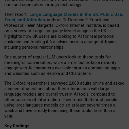
care and connection through technology.
Their report, ‘
Large Language Models in the UK: Public Use,
Trust, and Attitudes
, authors Dr Florence E. Enock and
Professor Helen Margetts, Oxford Internet Institute, is based
on a survey of Large Language Model usage in the UK. It
highlights how UK users are looking to AI for real personal
guidance and trusting it for advice across a range of topics,
including personal relationships.
One quarter of regular LLM users look to these tools for
meaningful conversation, while a small but notable minority
engage with AI characters available through companion apps
and websites such as Replika and Character.ai.
The Oxford researchers surveyed 2,000 adults online and asked
a series of questions about their interactions with large
language models and overall trust in AI tools, compared to
other sources of information. They found that most people
using large language models do so at least several times a
week and have already been using these tools more than a
year.
Key findings: