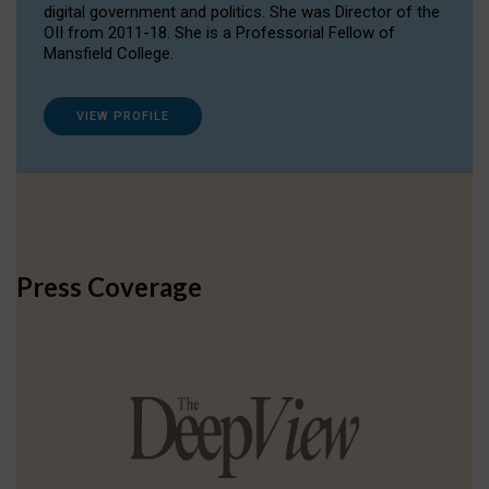
digital government and politics. She was Director of the
OII from 2011-18. She is a Professorial Fellow of
Mansfield College.
VIEW PROFILE
Press Coverage