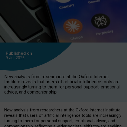
Published on
9 Jul
2026
New analysis from researchers at the Oxford Internet
Institute reveals that users of artificial intelligence tools are
increasingly turning to them for personal support, emotional
advice, and companionship.
New analysis from researchers at the Oxford Internet Institute
reveals that users of artificial intelligence tools are increasingly
turning to them for personal support, emotional advice, and
companionship, reflecting a wider societal shift toward seeking