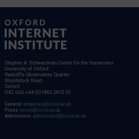
Stephen A. Schwarzman Centre for the Humanities
University of Oxford
Radcliffe Observatory Quarter
Woodstock Road
Oxford
OX2 6GG +44 (0)1865 287210
General:
enquiries@oii.ox.ac.uk
Press:
press@oii.ox.ac.uk
Admissions:
admissions@oii.ox.ac.uk