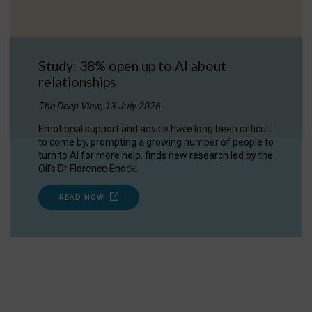
Study: 38% open up to AI about
relationships
The Deep View, 13 July 2026
Emotional support and advice have long been difficult
to come by, prompting a growing number of people to
turn to AI for more help, finds new research led by the
OII's Dr Florence Enock.
READ NOW