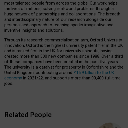
most talented people from across the globe. Our work helps
the lives of millions, solving real-world problems through a
huge network of partnerships and collaborations. The breadth
and interdisciplinary nature of our research alongside our
personalised approach to teaching sparks imaginative and
inventive insights and solutions.
Through its research commercialisation arm, Oxford University
Innovation, Oxford is the highest university patent filer in the UK
and is ranked first in the UK for university spinouts, having
created more than 300 new companies since 1988. Over a third
of these companies have been created in the past five years.
The university is a catalyst for prosperity in Oxfordshire and the
United Kingdom, contributing around
£16.9 billion to the UK
economy
in 2021/22, and supports more than 90,400 full-time
jobs.
Related People