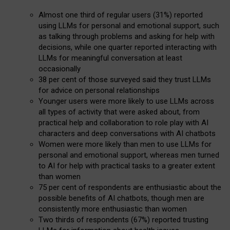
Almost one third of regular users (31%) reported
using LLMs for personal and emotional support, such
as talking through problems and asking for help with
decisions, while one quarter reported interacting with
LLMs for meaningful conversation at least
occasionally
38 per cent of those surveyed said they trust LLMs
for advice on personal relationships
Younger users were more likely to use LLMs across
all types of activity that were asked about, from
practical help and collaboration to role play with AI
characters and deep conversations with AI chatbots
Women were more likely than men to use LLMs for
personal and emotional support, whereas men turned
to AI for help with practical tasks to a greater extent
than women
75 per cent of respondents are enthusiastic about the
possible benefits of AI chatbots, though men are
consistently more enthusiastic than women
Two thirds of respondents (67%) reported trusting