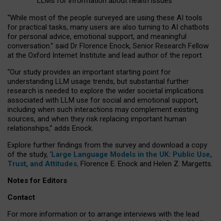
LLMs for information about health issues
“
Whil
e
most
of the
people
surveyed
are using these AI tools
for practical
tasks
,
many
users
are
also
turning to
AI
chatbots
for
personal advice, emotional support, and
meaningful
conversation.
” said Dr Florence Enock, Senior Research Fellow
at the Oxford Internet Institute and lead author of the report.
“Our study provides an important starting point for
understanding LLM usage trends, but substantial further
research is needed to explore the wider societal implications
associated with LLM use for social and emotional support,
including when such interactions may complement existing
sources, and when they risk replacing important human
relationships,” adds Enock.
Explore further findings from the survey and download a copy
of the study, ‘
Large Language Models in the UK: Public Use,
Trust, and Attitudes
,
Florence E. Enock and Helen Z. Margetts.
Notes for Editors
Contact
For more information or to arrange interviews with the lead