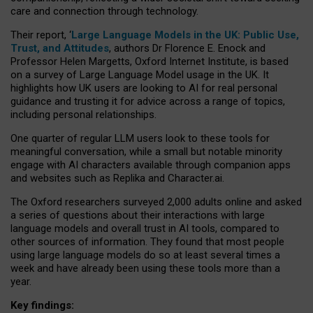
care and connection through technology.
Their report, ‘
Large Language Models in the UK: Public Use,
Trust, and Attitudes
, authors Dr Florence E. Enock and
Professor Helen Margetts, Oxford Internet Institute, is based
on a survey of Large Language Model usage in the UK. It
highlights how UK users are looking to AI for real personal
guidance and trusting it for advice across a range of topics,
including personal relationships.
One quarter of regular LLM users look to these tools for
meaningful conversation, while a small but notable minority
engage with AI characters available through companion apps
and websites such as Replika and Character.ai.
The Oxford researchers surveyed 2,000 adults online and asked
a series of questions about their interactions with large
language models and overall trust in AI tools, compared to
other sources of information. They found that most people
using large language models do so at least several times a
week and have already been using these tools more than a
year.
Key findings: