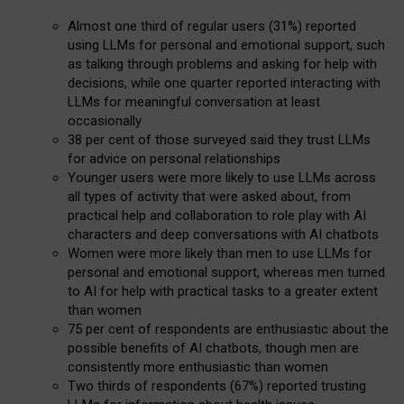
Almost one third of regular users (31%) reported
using LLMs for personal and emotional support, such
as talking through problems and asking for help with
decisions, while one quarter reported interacting with
LLMs for meaningful conversation at least
occasionally
38 per cent of those surveyed said they trust LLMs
for advice on personal relationships
Younger users were more likely to use LLMs across
all types of activity that were asked about, from
practical help and collaboration to role play with AI
characters and deep conversations with AI chatbots
Women were more likely than men to use LLMs for
personal and emotional support, whereas men turned
to AI for help with practical tasks to a greater extent
than women
75 per cent of respondents are enthusiastic about the
possible benefits of AI chatbots, though men are
consistently more enthusiastic than women
Two thirds of respondents (67%) reported trusting