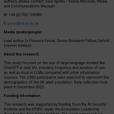
authors, please contact: Sara Spinks / Veena McCoole, Media
and Communications Manager.
M: +44 (0)7551 345493
E:
press@oii.ox.ac.uk
Media spokespeople:
Lead author Dr Florence Enock, Senior Research Fellow, Oxford
Internet Institute
About the research
This study focused on the use of large language models like
ChatGPT in daily life, including frequency and duration of use,
as well as trust in LLMs compared with other information
sources. The 2,000 participants were selected to represent the
demographics of the UK adult population. Data collection took
place in December 2025.
Funding information
This research was supported by funding from the AI Security
Institute and the EPSRC under the Ecosystem Leadership
Award at the Alan Turing Institute. The views expressed are