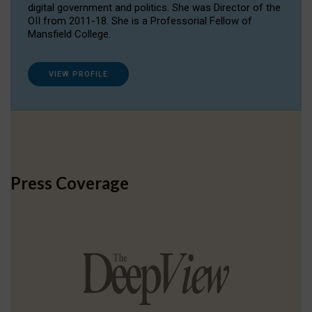
digital government and politics. She was Director of the
OII from 2011-18. She is a Professorial Fellow of
Mansfield College.
VIEW PROFILE
Press Coverage