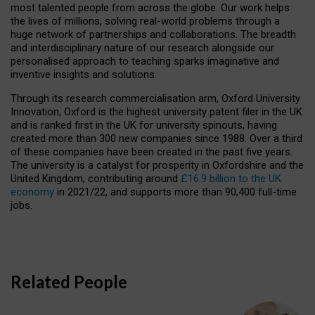
most talented people from across the globe. Our work helps
the lives of millions, solving real-world problems through a
huge network of partnerships and collaborations. The breadth
and interdisciplinary nature of our research alongside our
personalised approach to teaching sparks imaginative and
inventive insights and solutions.
Through its research commercialisation arm, Oxford University
Innovation, Oxford is the highest university patent filer in the UK
and is ranked first in the UK for university spinouts, having
created more than 300 new companies since 1988. Over a third
of these companies have been created in the past five years.
The university is a catalyst for prosperity in Oxfordshire and the
United Kingdom, contributing around
£16.9 billion to the UK
economy
in 2021/22, and supports more than 90,400 full-time
jobs.
Related People