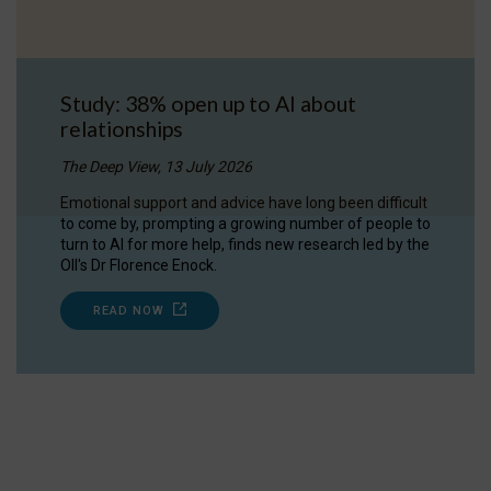
Study: 38% open up to AI about
relationships
The Deep View, 13 July 2026
Emotional support and advice have long been difficult
to come by, prompting a growing number of people to
turn to AI for more help, finds new research led by the
OII's Dr Florence Enock.
READ NOW