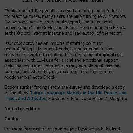
LLMs for information about health issues
“
Whil
e
most
of the
people
surveyed
are using these AI tools
for practical
tasks
,
many
users
are
also
turning to
AI
chatbots
for
personal advice, emotional support, and
meaningful
conversation.
” said Dr Florence Enock, Senior Research Fellow
at the Oxford Internet Institute and lead author of the report.
“Our study provides an important starting point for
understanding LLM usage trends, but substantial further
research is needed to explore the wider societal implications
associated with LLM use for social and emotional support,
including when such interactions may complement existing
sources, and when they risk replacing important human
relationships,” adds Enock.
Explore further findings from the survey and download a copy
of the study, ‘
Large Language Models in the UK: Public Use,
Trust, and Attitudes
,
Florence E. Enock and Helen Z. Margetts.
Notes for Editors
Contact
For more information or to arrange interviews with the lead