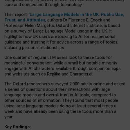
care and connection through technology.
Their report, ‘
Large Language Models in the UK: Public Use,
Trust, and Attitudes
, authors Dr Florence E. Enock and
Professor Helen Margetts, Oxford Internet Institute, is based
on a survey of Large Language Model usage in the UK. It
highlights how UK users are looking to AI for real personal
guidance and trusting it for advice across a range of topics,
including personal relationships.
One quarter of regular LLM users look to these tools for
meaningful conversation, while a small but notable minority
engage with AI characters available through companion apps
and websites such as Replika and Character.ai.
The Oxford researchers surveyed 2,000 adults online and asked
a series of questions about their interactions with large
language models and overall trust in AI tools, compared to
other sources of information. They found that most people
using large language models do so at least several times a
week and have already been using these tools more than a
year.
Key findings: