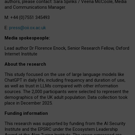
authors, please contact: Sara Spinks / Veena McCoole, Media
and Communications Manager.
M: +44 (0)7551 345493
E:
press@oii.ox.ac.uk
Media spokespeople:
Lead author Dr Florence Enock, Senior Research Fellow, Oxford
Internet Institute
About the research
This study focused on the use of large language models like
ChatGPT in daily life, including frequency and duration of use,
as well as trust in LLMs compared with other information
sources. The 2,000 participants were selected to represent the
demographics of the UK adult population. Data collection took
place in December 2025.
Funding information
This research was supported by funding from the AI Security
Institute and the EPSRC under the Ecosystem Leadership
Award at the Alan Turing Institute. The views expressed are