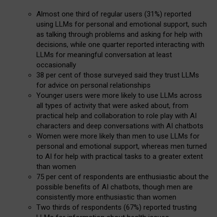
Almost one third of regular users (31%) reported
using LLMs for personal and emotional support, such
as talking through problems and asking for help with
decisions, while one quarter reported interacting with
LLMs for meaningful conversation at least
occasionally
38 per cent of those surveyed said they trust LLMs
for advice on personal relationships
Younger users were more likely to use LLMs across
all types of activity that were asked about, from
practical help and collaboration to role play with AI
characters and deep conversations with AI chatbots
Women were more likely than men to use LLMs for
personal and emotional support, whereas men turned
to AI for help with practical tasks to a greater extent
than women
75 per cent of respondents are enthusiastic about the
possible benefits of AI chatbots, though men are
consistently more enthusiastic than women
Two thirds of respondents (67%) reported trusting