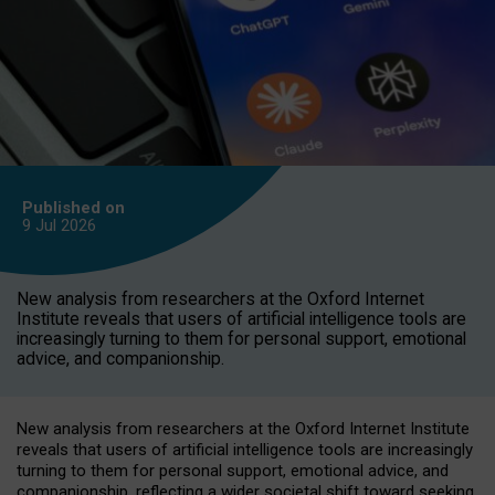
Published on
9 Jul
2026
New analysis from researchers at the Oxford Internet
Institute reveals that users of artificial intelligence tools are
increasingly turning to them for personal support, emotional
advice, and companionship.
New analysis from researchers at the Oxford Internet Institute
reveals that users of artificial intelligence tools are increasingly
turning to them for personal support, emotional advice, and
companionship, reflecting a wider societal shift toward seeking