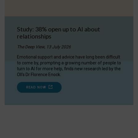
Study: 38% open up to AI about
relationships
The Deep View, 13 July 2026
Emotional support and advice have long been difficult
to come by, prompting a growing number of people to
turn to AI for more help, finds new research led by the
OII's Dr Florence Enock.
READ NOW