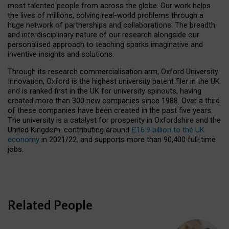
most talented people from across the globe. Our work helps
the lives of millions, solving real-world problems through a
huge network of partnerships and collaborations. The breadth
and interdisciplinary nature of our research alongside our
personalised approach to teaching sparks imaginative and
inventive insights and solutions.
Through its research commercialisation arm, Oxford University
Innovation, Oxford is the highest university patent filer in the UK
and is ranked first in the UK for university spinouts, having
created more than 300 new companies since 1988. Over a third
of these companies have been created in the past five years.
The university is a catalyst for prosperity in Oxfordshire and the
United Kingdom, contributing around
£16.9 billion to the UK
economy
in 2021/22, and supports more than 90,400 full-time
jobs.
Related People