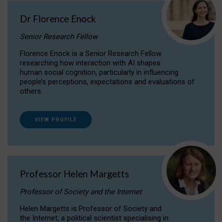
Dr Florence Enock
Senior Research Fellow
Florence Enock is a Senior Research Fellow
researching how interaction with AI shapes
human social cognition, particularly in influencing
people’s perceptions, expectations and evaluations of
others.
VIEW PROFILE
Professor Helen Margetts
Professor of Society and the Internet
Helen Margetts is Professor of Society and
the Internet, a political scientist specialising in