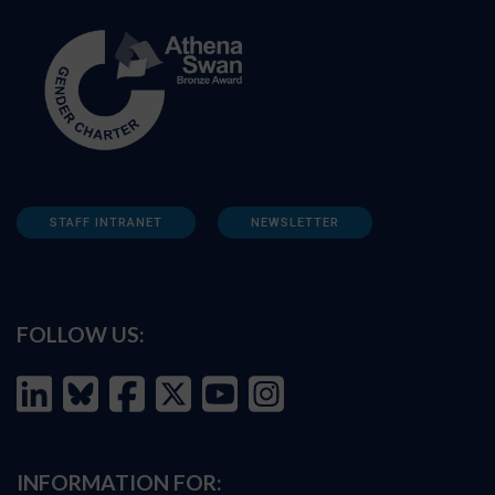
STAFF INTRANET
NEWSLETTER
FOLLOW US:
INFORMATION FOR: