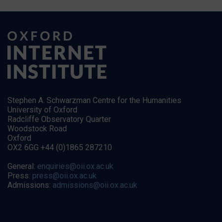
Stephen A. Schwarzman Centre for the Humanities
University of Oxford
Radcliffe Observatory Quarter
Woodstock Road
Oxford
OX2 6GG +44 (0)1865 287210
General:
enquiries@oii.ox.ac.uk
Press:
press@oii.ox.ac.uk
Admissions:
admissions@oii.ox.ac.uk