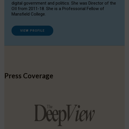
digital government and politics. She was Director of the
OII from 2011-18. She is a Professorial Fellow of
Mansfield College.
VIEW PROFILE
Press Coverage