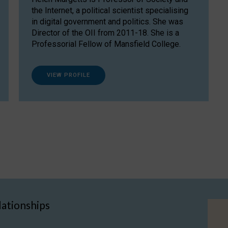
the Internet, a political scientist specialising
in digital government and politics. She was
Director of the OII from 2011-18. She is a
Professorial Fellow of Mansfield College.
VIEW PROFILE
lationships