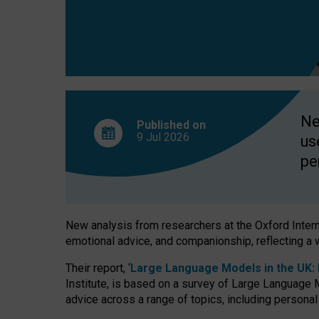
finds
Ne
Published on
9 Jul
2026
us
pe
New analysis from researchers at the Oxford Internet
emotional advice, and companionship, reflecting a 
Their report, ‘
Large Language Models in the UK: P
Institute, is based on a survey of Large Language M
advice across a range of topics, including personal