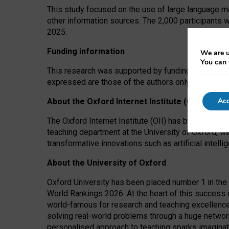
This study focused on the use of large language mo
other information sources. The 2,000 participants 
2025.
Funding information
We are u
You can 
This research was supported by funding from the A
expressed are those of the authors only. The funders
Acc
About the Oxford Internet Institute (OII)
The Oxford Internet Institute (OII) has been at the
teaching department at the University of Oxford, w
transformative innovations such as artificial intell
About the University of Oxford
Oxford University has been placed number 1 in the 
World Rankings 2026. At the heart of this success a
world-famous for research and teaching excellence
solving real-world problems through a huge network
personalised approach to teaching sparks imaginati