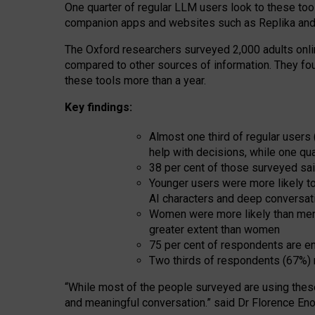
One quarter of regular LLM users look to these tool
companion apps and websites such as Replika and 
The Oxford researchers surveyed 2,000 adults online
compared to other sources of information. They fo
these tools more than a year.
Key findings:
Almost one third of regular users
help with decisions, while one qu
38 per cent of those surveyed sai
Younger users were more likely to 
AI characters and deep conversat
Women were more likely than men 
greater extent than women
75 per cent of respondents are en
Two thirds of respondents (67%) 
“
Whil
e
most
of the
people
surveyed
are using thes
and
meaningful conversation.
” said Dr Florence Eno