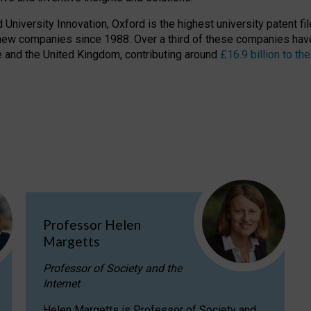
niversity Innovation, Oxford is the highest university patent filer
new companies since 1988. Over a third of these companies have
ire and the United Kingdom, contributing around
£16.9 billion to 
Professor Helen
Margetts
Professor of Society and the
Internet
Helen Margetts is Professor of Society and