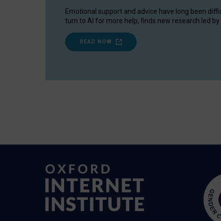
Emotional support and advice have long been diffi
turn to AI for more help, finds new research led by 
READ NOW