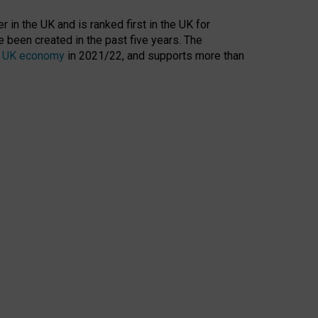
 in the UK and is ranked first in the UK for
 been created in the past five years. The
the UK economy
in 2021/22, and supports more than