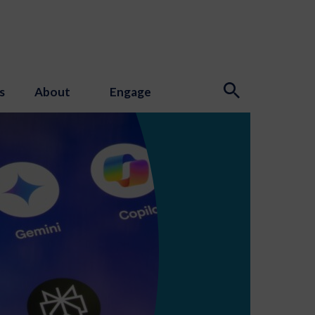
s
About
Engage