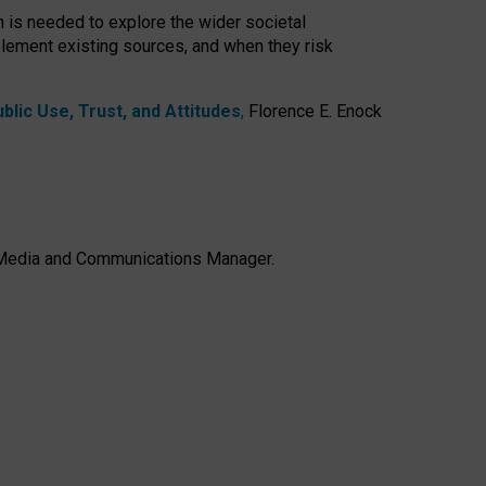
h is needed to explore the wider societal
lement existing sources, and when they risk
lic Use, Trust, and Attitudes
,
Florence E. Enock
e, Media and Communications Manager.