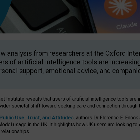
w analysis from researchers at the Oxford Inter
ers of artificial intelligence tools are increasin
rsonal support, emotional advice, and compani
 Institute reveals that users of artificial intelligence tools are 
wider societal shift toward seeking care and connection through 
ublic Use, Trust, and Attitudes
, authors Dr Florence E. Enock
odel usage in the UK. It highlights how UK users are looking to AI
 relationships.