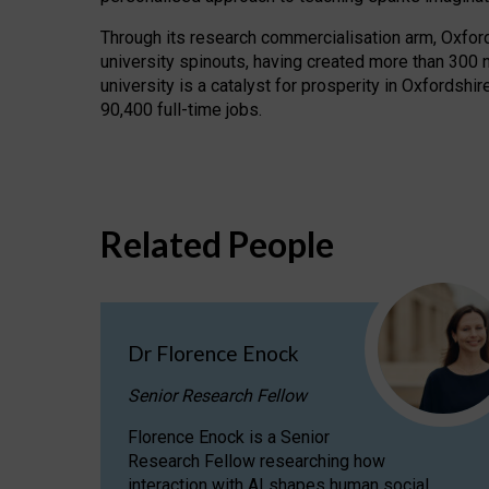
Through its research commercialisation arm, Oxford U
university spinouts, having created more than 300 
university is a catalyst for prosperity in Oxfordsh
90,400 full-time jobs.
Related People
Dr Florence Enock
Senior Research Fellow
Florence Enock is a Senior
Research Fellow researching how
interaction with AI shapes human social