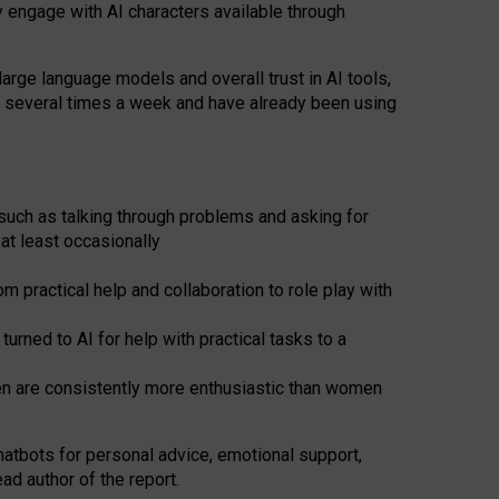
y engage with AI characters available through
arge language models and overall trust in AI tools,
t several times a week and have already been using
such as talking through problems and asking for
at least occasionally
 practical help and collaboration to role play with
ned to AI for help with practical tasks to a
men are consistently more enthusiastic than women
atbots for
personal advice, emotional support,
ad author of the report.