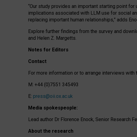
“Our study provides an important starting point for
implications associated with LLM use for social a
replacing important human relationships,” adds Eno
Explore further findings from the survey and downlo
and Helen Z. Margetts.
Notes for Editors
Contact
For more information or to arrange interviews wit
M: +44 (0)7551 345493
E:
press@oii.ox.ac.uk
Media spokespeople:
Lead author Dr Florence Enock, Senior Research Fel
About the research