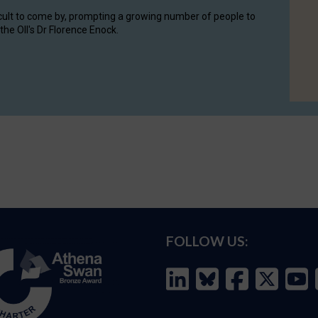
cult to come by, prompting a growing number of people to
the OII's Dr Florence Enock.
FOLLOW US: