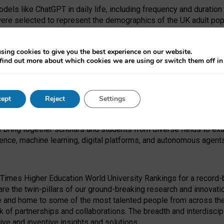
dels like ChatGPT in daily life, including frequency and duration
were selected to represent the demographics of the UK adult pop
sing cookies to give you the best experience on our website.
find out more about which cookies we are using or switch them off i
I Security Institute and the EPSRC under the Ecosystem Leadersh
 had no role in study design, data collection and analysis, decis
ept
Reject
Settings
 forefront of exploring the human impact of emerging technologies
e bring together scholars and students from diverse fields to e
igence, machine learning, digital platforms, and autonomous agent
Times Higher Education World University Rankings for a record-b
re the twin-pillars of our ground-breaking research and innovatio
 and home to some of the most talented people from across the g
 of partnerships and collaborations. The breadth and interdiscipl
ve and inventive insights and solutions.