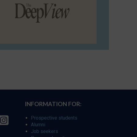
INFORMATION FOR:
Prospective students
Alumni
Job seekers