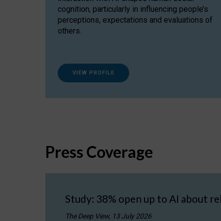
cognition, particularly in influencing people’s
perceptions, expectations and evaluations of
others.
VIEW PROFILE
Press Coverage
Study: 38% open up to AI about re
The Deep View, 13 July 2026