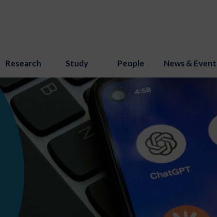
Research
Study
People
News & Event