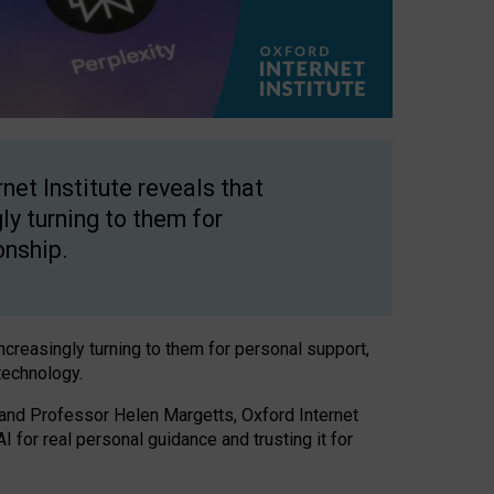
net Institute reveals that
gly turning to them for
onship.
increasingly turning to them for personal support,
technology.
 and Professor Helen Margetts, Oxford Internet
 for real personal guidance and trusting it for