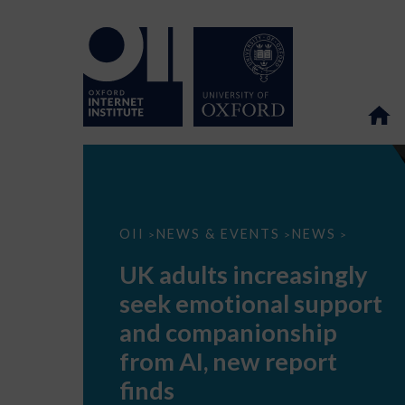
UK
OII
NEWS & EVENTS
NEWS
>
>
>
adults
increasingly
UK adults increasingly
seek
emotional
seek emotional support
support
and
and companionship
companionship
from
from AI, new report
AI,
new
finds
report