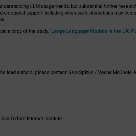
 understanding LLM usage trends, but substantial further researc
nd emotional support, including when such interactions may comp
ck.
ad a copy of the study, ‘
Large Language Models in the UK: Pub
h the lead authors, please contact: Sara Spinks / Veena McCool
low, Oxford Internet Institute