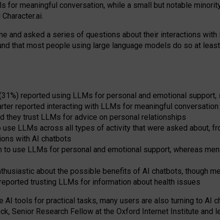
s for meaningful conversation, while a small but notable minorit
Character.ai.
 and asked a series of questions about their interactions with l
und that most people using large language models do so at leas
 (31%) reported using LLMs for personal and emotional support, 
arter reported interacting with LLMs for meaningful conversation 
d they trust LLMs for advice on personal relationships
use LLMs across all types of activity that were asked about, from
ions with AI chatbots
to use LLMs for personal and emotional support, whereas men tur
thusiastic about the possible benefits of AI chatbots, though 
reported trusting LLMs for information about health issues
e AI tools for practical
tasks
,
many
users
are
also
turning to
AI
ch
ck, Senior Research Fellow at the Oxford Internet Institute and le