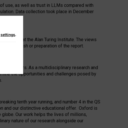
 of use, as well as trust in LLMs compared with
ulation. Data collection took place in December
n
settings
.
ip Award at the Alan Turing Institute. The views
ion to publish or preparation of the report.
 for 25 years. As a multidisciplinary research and
xamine the opportunities and challenges posed by
s.
reaking tenth year running, and number 4 in the QS
n and our distinctive educational offer. Oxford is
lobe. Our work helps the lives of millions,
inary nature of our research alongside our