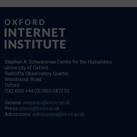
Stephen A. Schwarzman Centre for the Humanities
University of Oxford
Radcliffe Observatory Quarter
Woodstock Road
Oxford
OX2 6GG +44 (0)1865 287210
General:
enquiries@oii.ox.ac.uk
Press:
press@oii.ox.ac.uk
Admissions:
admissions@oii.ox.ac.uk