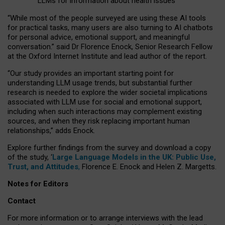
LLMs for information about health issues
“
Whil
e
most
of the
people
surveyed
are using these AI tools
for practical
tasks
,
many
users
are
also
turning to
AI
chatbots
for
personal advice, emotional support, and
meaningful
conversation.
” said Dr Florence Enock, Senior Research Fellow
at the Oxford Internet Institute and lead author of the report.
“Our study provides an important starting point for
understanding LLM usage trends, but substantial further
research is needed to explore the wider societal implications
associated with LLM use for social and emotional support,
including when such interactions may complement existing
sources, and when they risk replacing important human
relationships,” adds Enock.
Explore further findings from the survey and download a copy
of the study, ‘
Large Language Models in the UK: Public Use,
Trust, and Attitudes
,
Florence E. Enock and Helen Z. Margetts.
Notes for Editors
Contact
For more information or to arrange interviews with the lead