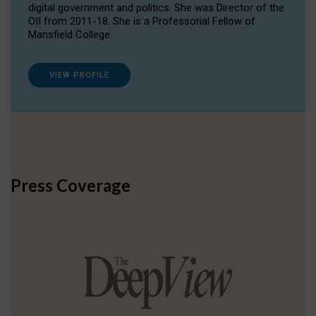
digital government and politics. She was Director of the
OII from 2011-18. She is a Professorial Fellow of
Mansfield College.
VIEW PROFILE
Press Coverage