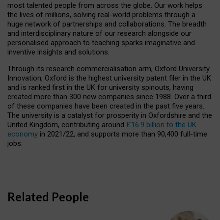
most talented people from across the globe. Our work helps
the lives of millions, solving real-world problems through a
huge network of partnerships and collaborations. The breadth
and interdisciplinary nature of our research alongside our
personalised approach to teaching sparks imaginative and
inventive insights and solutions.
Through its research commercialisation arm, Oxford University
Innovation, Oxford is the highest university patent filer in the UK
and is ranked first in the UK for university spinouts, having
created more than 300 new companies since 1988. Over a third
of these companies have been created in the past five years.
The university is a catalyst for prosperity in Oxfordshire and the
United Kingdom, contributing around
£16.9 billion to the UK
economy
in 2021/22, and supports more than 90,400 full-time
jobs.
Related People