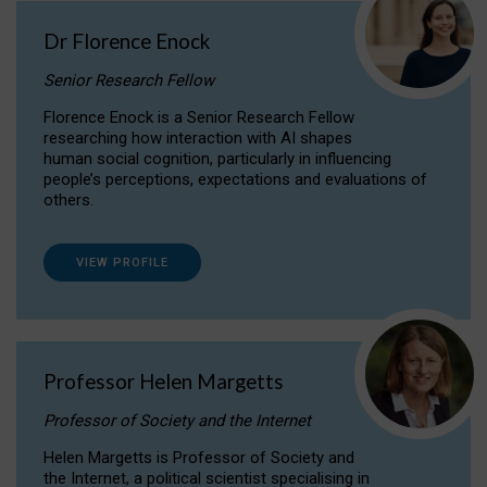
Dr Florence Enock
Senior Research Fellow
Florence Enock is a Senior Research Fellow
researching how interaction with AI shapes
human social cognition, particularly in influencing
people’s perceptions, expectations and evaluations of
others.
VIEW PROFILE
Professor Helen Margetts
Professor of Society and the Internet
Helen Margetts is Professor of Society and
the Internet, a political scientist specialising in