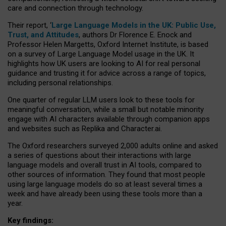
care and connection through technology.
Their report, ‘
Large Language Models in the UK: Public Use,
Trust, and Attitudes
, authors Dr Florence E. Enock and
Professor Helen Margetts, Oxford Internet Institute, is based
on a survey of Large Language Model usage in the UK. It
highlights how UK users are looking to AI for real personal
guidance and trusting it for advice across a range of topics,
including personal relationships.
One quarter of regular LLM users look to these tools for
meaningful conversation, while a small but notable minority
engage with AI characters available through companion apps
and websites such as Replika and Character.ai.
The Oxford researchers surveyed 2,000 adults online and asked
a series of questions about their interactions with large
language models and overall trust in AI tools, compared to
other sources of information. They found that most people
using large language models do so at least several times a
week and have already been using these tools more than a
year.
Key findings: