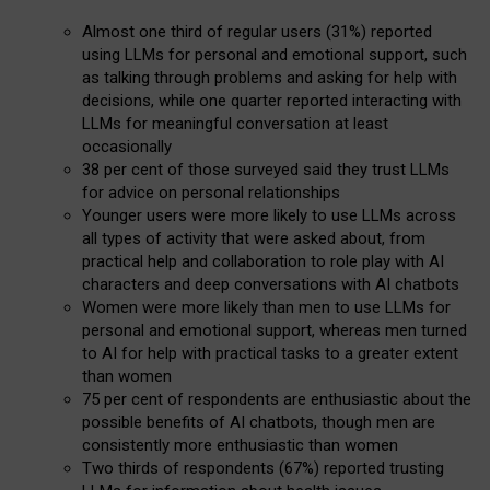
Almost one third of regular users (31%) reported
using LLMs for personal and emotional support, such
as talking through problems and asking for help with
decisions, while one quarter reported interacting with
LLMs for meaningful conversation at least
occasionally
38 per cent of those surveyed said they trust LLMs
for advice on personal relationships
Younger users were more likely to use LLMs across
all types of activity that were asked about, from
practical help and collaboration to role play with AI
characters and deep conversations with AI chatbots
Women were more likely than men to use LLMs for
personal and emotional support, whereas men turned
to AI for help with practical tasks to a greater extent
than women
75 per cent of respondents are enthusiastic about the
possible benefits of AI chatbots, though men are
consistently more enthusiastic than women
Two thirds of respondents (67%) reported trusting