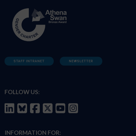
STAFF INTRANET
NEWSLETTER
FOLLOW US:
INFORMATION FOR: