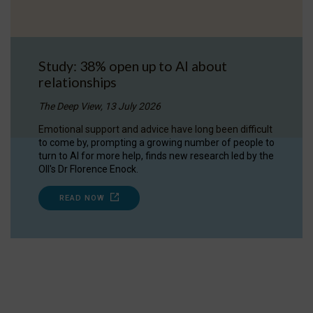
Study: 38% open up to AI about
relationships
The Deep View, 13 July 2026
Emotional support and advice have long been difficult
to come by, prompting a growing number of people to
turn to AI for more help, finds new research led by the
OII's Dr Florence Enock.
READ NOW