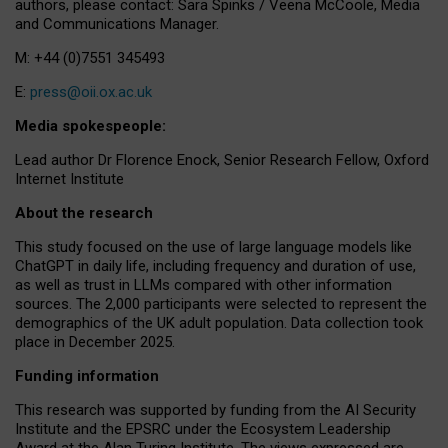
authors, please contact: Sara Spinks / Veena McCoole, Media
and Communications Manager.
M: +44 (0)7551 345493
E:
press@oii.ox.ac.uk
Media spokespeople:
Lead author Dr Florence Enock, Senior Research Fellow, Oxford
Internet Institute
About the research
This study focused on the use of large language models like
ChatGPT in daily life, including frequency and duration of use,
as well as trust in LLMs compared with other information
sources. The 2,000 participants were selected to represent the
demographics of the UK adult population. Data collection took
place in December 2025.
Funding information
This research was supported by funding from the AI Security
Institute and the EPSRC under the Ecosystem Leadership
Award at the Alan Turing Institute. The views expressed are