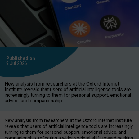
Published on
9 Jul
2026
New analysis from researchers at the Oxford Internet
Institute reveals that users of artificial intelligence tools are
increasingly turning to them for personal support, emotional
advice, and companionship.
New analysis from researchers at the Oxford Internet Institute
reveals that users of artificial intelligence tools are increasingly
turning to them for personal support, emotional advice, and
companionship, reflecting a wider societal shift toward seeking