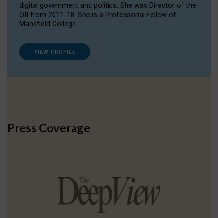
digital government and politics. She was Director of the
OII from 2011-18. She is a Professorial Fellow of
Mansfield College.
VIEW PROFILE
Press Coverage