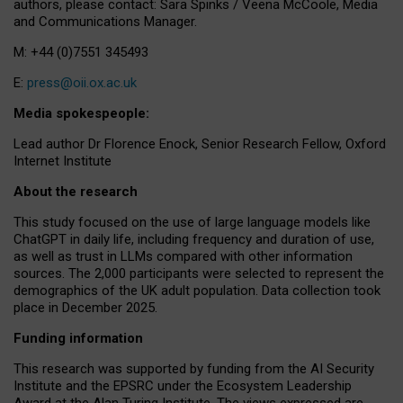
authors, please contact: Sara Spinks / Veena McCoole, Media
and Communications Manager.
M: +44 (0)7551 345493
E:
press@oii.ox.ac.uk
Media spokespeople:
Lead author Dr Florence Enock, Senior Research Fellow, Oxford
Internet Institute
About the research
This study focused on the use of large language models like
ChatGPT in daily life, including frequency and duration of use,
as well as trust in LLMs compared with other information
sources. The 2,000 participants were selected to represent the
demographics of the UK adult population. Data collection took
place in December 2025.
Funding information
This research was supported by funding from the AI Security
Institute and the EPSRC under the Ecosystem Leadership
Award at the Alan Turing Institute. The views expressed are