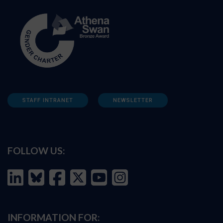
STAFF INTRANET
NEWSLETTER
FOLLOW US:
INFORMATION FOR: