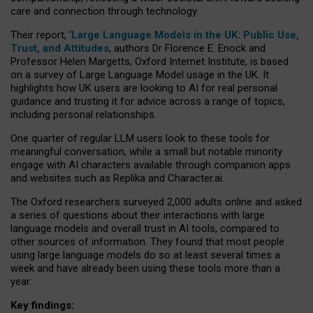
care and connection through technology.
Their report, ‘
Large Language Models in the UK: Public Use,
Trust, and Attitudes
, authors Dr Florence E. Enock and
Professor Helen Margetts, Oxford Internet Institute, is based
on a survey of Large Language Model usage in the UK. It
highlights how UK users are looking to AI for real personal
guidance and trusting it for advice across a range of topics,
including personal relationships.
One quarter of regular LLM users look to these tools for
meaningful conversation, while a small but notable minority
engage with AI characters available through companion apps
and websites such as Replika and Character.ai.
The Oxford researchers surveyed 2,000 adults online and asked
a series of questions about their interactions with large
language models and overall trust in AI tools, compared to
other sources of information. They found that most people
using large language models do so at least several times a
week and have already been using these tools more than a
year.
Key findings: