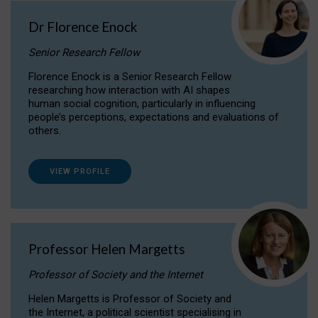
Dr Florence Enock
Senior Research Fellow
Florence Enock is a Senior Research Fellow
researching how interaction with AI shapes
human social cognition, particularly in influencing
people’s perceptions, expectations and evaluations of
others.
VIEW PROFILE
Professor Helen Margetts
Professor of Society and the Internet
Helen Margetts is Professor of Society and
the Internet, a political scientist specialising in