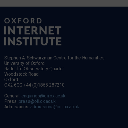
Stephen A. Schwarzman Centre for the Humanities
University of Oxford
Radcliffe Observatory Quarter
Woodstock Road
Oxford
OX2 6GG +44 (0)1865 287210
General:
enquiries@oii.ox.ac.uk
Press:
press@oii.ox.ac.uk
Admissions:
admissions@oii.ox.ac.uk