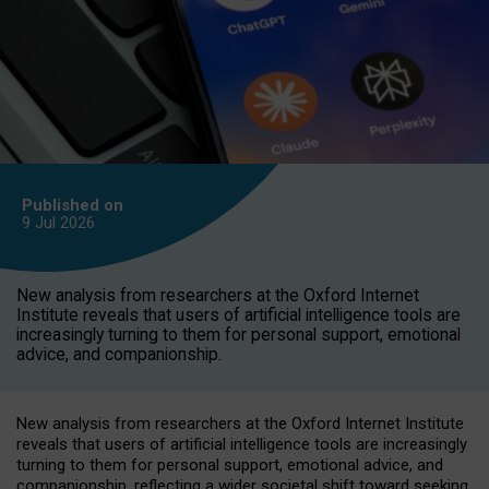
Published on
9 Jul
2026
New analysis from researchers at the Oxford Internet
Institute reveals that users of artificial intelligence tools are
increasingly turning to them for personal support, emotional
advice, and companionship.
New analysis from researchers at the Oxford Internet Institute
reveals that users of artificial intelligence tools are increasingly
turning to them for personal support, emotional advice, and
companionship, reflecting a wider societal shift toward seeking