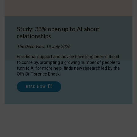
Study: 38% open up to AI about
relationships
The Deep View, 13 July 2026
Emotional support and advice have long been difficult
to come by, prompting a growing number of people to
turn to AI for more help, finds new research led by the
OII's Dr Florence Enock.
READ NOW