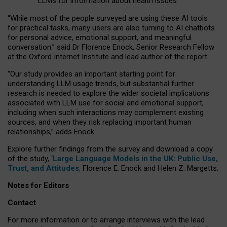
LLMs for information about health issues
“
Whil
e
most
of the
people
surveyed
are using these AI tools
for practical
tasks
,
many
users
are
also
turning to
AI
chatbots
for
personal advice, emotional support, and
meaningful
conversation.
” said Dr Florence Enock, Senior Research Fellow
at the Oxford Internet Institute and lead author of the report.
“Our study provides an important starting point for
understanding LLM usage trends, but substantial further
research is needed to explore the wider societal implications
associated with LLM use for social and emotional support,
including when such interactions may complement existing
sources, and when they risk replacing important human
relationships,” adds Enock.
Explore further findings from the survey and download a copy
of the study, ‘
Large Language Models in the UK: Public Use,
Trust, and Attitudes
,
Florence E. Enock and Helen Z. Margetts.
Notes for Editors
Contact
For more information or to arrange interviews with the lead