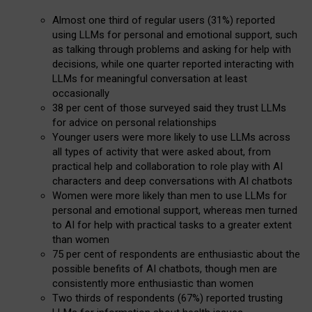
Almost one third of regular users (31%) reported
using LLMs for personal and emotional support, such
as talking through problems and asking for help with
decisions, while one quarter reported interacting with
LLMs for meaningful conversation at least
occasionally
38 per cent of those surveyed said they trust LLMs
for advice on personal relationships
Younger users were more likely to use LLMs across
all types of activity that were asked about, from
practical help and collaboration to role play with AI
characters and deep conversations with AI chatbots
Women were more likely than men to use LLMs for
personal and emotional support, whereas men turned
to AI for help with practical tasks to a greater extent
than women
75 per cent of respondents are enthusiastic about the
possible benefits of AI chatbots, though men are
consistently more enthusiastic than women
Two thirds of respondents (67%) reported trusting