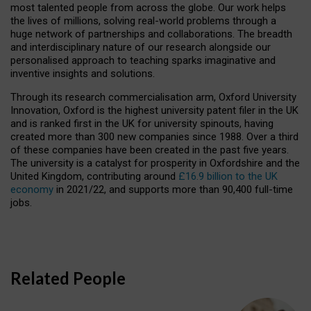
most talented people from across the globe. Our work helps
the lives of millions, solving real-world problems through a
huge network of partnerships and collaborations. The breadth
and interdisciplinary nature of our research alongside our
personalised approach to teaching sparks imaginative and
inventive insights and solutions.
Through its research commercialisation arm, Oxford University
Innovation, Oxford is the highest university patent filer in the UK
and is ranked first in the UK for university spinouts, having
created more than 300 new companies since 1988. Over a third
of these companies have been created in the past five years.
The university is a catalyst for prosperity in Oxfordshire and the
United Kingdom, contributing around
£16.9 billion to the UK
economy
in 2021/22, and supports more than 90,400 full-time
jobs.
Related People