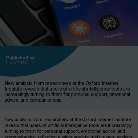
Published on
9 Jul
2026
New analysis from researchers at the Oxford Internet
Institute reveals that users of artificial intelligence tools are
increasingly turning to them for personal support, emotional
advice, and companionship.
New analysis from researchers at the Oxford Internet Institute
reveals that users of artificial intelligence tools are increasingly
turning to them for personal support, emotional advice, and
companionship, reflecting a wider societal shift toward seeking