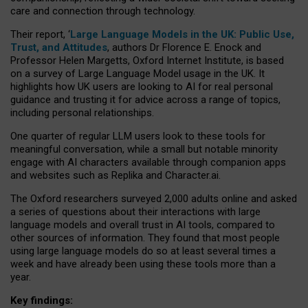
care and connection through technology.
Their report, ‘
Large Language Models in the UK: Public Use,
Trust, and Attitudes
, authors Dr Florence E. Enock and
Professor Helen Margetts, Oxford Internet Institute, is based
on a survey of Large Language Model usage in the UK. It
highlights how UK users are looking to AI for real personal
guidance and trusting it for advice across a range of topics,
including personal relationships.
One quarter of regular LLM users look to these tools for
meaningful conversation, while a small but notable minority
engage with AI characters available through companion apps
and websites such as Replika and Character.ai.
The Oxford researchers surveyed 2,000 adults online and asked
a series of questions about their interactions with large
language models and overall trust in AI tools, compared to
other sources of information. They found that most people
using large language models do so at least several times a
week and have already been using these tools more than a
year.
Key findings: