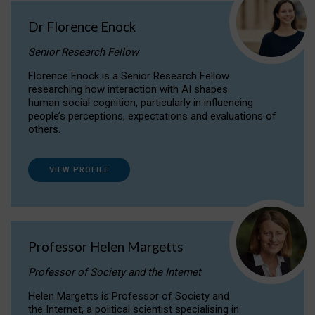
Dr Florence Enock
Senior Research Fellow
Florence Enock is a Senior Research Fellow
researching how interaction with AI shapes
human social cognition, particularly in influencing
people’s perceptions, expectations and evaluations of
others.
VIEW PROFILE
Professor Helen Margetts
Professor of Society and the Internet
Helen Margetts is Professor of Society and
the Internet, a political scientist specialising in