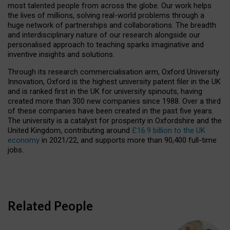
most talented people from across the globe. Our work helps
the lives of millions, solving real-world problems through a
huge network of partnerships and collaborations. The breadth
and interdisciplinary nature of our research alongside our
personalised approach to teaching sparks imaginative and
inventive insights and solutions.
Through its research commercialisation arm, Oxford University
Innovation, Oxford is the highest university patent filer in the UK
and is ranked first in the UK for university spinouts, having
created more than 300 new companies since 1988. Over a third
of these companies have been created in the past five years.
The university is a catalyst for prosperity in Oxfordshire and the
United Kingdom, contributing around
£16.9 billion to the UK
economy
in 2021/22, and supports more than 90,400 full-time
jobs.
Related People