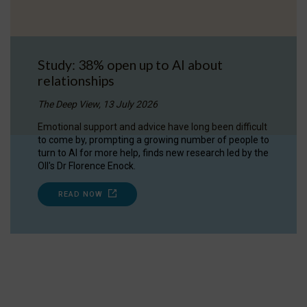
Study: 38% open up to AI about
relationships
The Deep View, 13 July 2026
Emotional support and advice have long been difficult
to come by, prompting a growing number of people to
turn to AI for more help, finds new research led by the
OII's Dr Florence Enock.
READ NOW