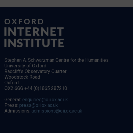
Stephen A. Schwarzman Centre for the Humanities
University of Oxford
Radcliffe Observatory Quarter
Woodstock Road
Oxford
OX2 6GG +44 (0)1865 287210
General:
enquiries@oii.ox.ac.uk
Press:
press@oii.ox.ac.uk
Admissions:
admissions@oii.ox.ac.uk