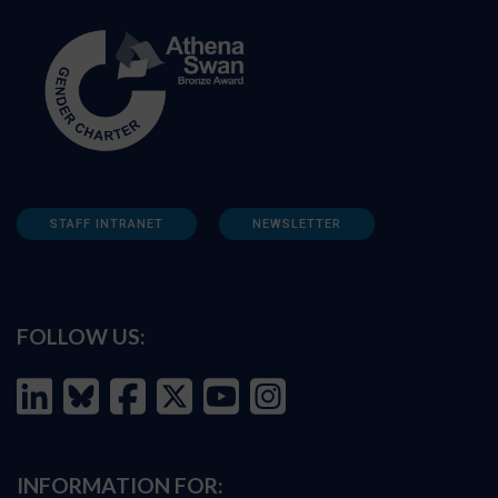
STAFF INTRANET
NEWSLETTER
FOLLOW US:
INFORMATION FOR: