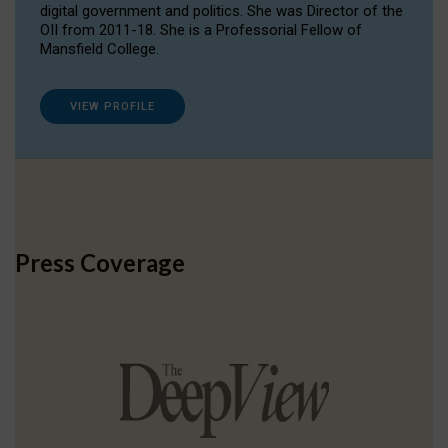
digital government and politics. She was Director of the
OII from 2011-18. She is a Professorial Fellow of
Mansfield College.
VIEW PROFILE
Press Coverage