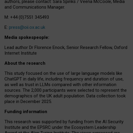
authors, please contact: Sara Spinks / Veena McCoole, Media
and Communications Manager.
M: +44 (0)7551 345493
E:
press@oii.ox.ac.uk
Media spokespeople:
Lead author Dr Florence Enock, Senior Research Fellow, Oxford
Internet Institute
About the research
This study focused on the use of large language models like
ChatGPT in daily life, including frequency and duration of use,
as well as trust in LLMs compared with other information
sources. The 2,000 participants were selected to represent the
demographics of the UK adult population. Data collection took
place in December 2025.
Funding information
This research was supported by funding from the AI Security
Institute and the EPSRC under the Ecosystem Leadership
Award at the Alan Turing Institute. The views expressed are