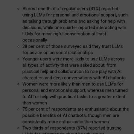
Almost one third of regular users (31%) reported
using LLMs for personal and emotional support, such
as talking through problems and asking for help with
decisions, while one quarter reported interacting with
LLMs for meaningful conversation at least
occasionally
38 per cent of those surveyed said they trust LLMs
for advice on personal relationships
Younger users were more likely to use LLMs across
all types of activity that were asked about, from
practical help and collaboration to role play with AI
characters and deep conversations with AI chatbots
Women were more likely than men to use LLMs for
personal and emotional support, whereas men turned
to AI for help with practical tasks to a greater extent
than women
75 per cent of respondents are enthusiastic about the
possible benefits of AI chatbots, though men are
consistently more enthusiastic than women
Two thirds of respondents (67%) reported trusting