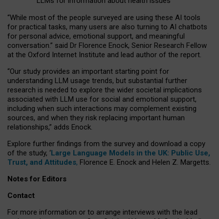
LLMs for information about health issues
“
Whil
e
most
of the
people
surveyed
are using these AI tools
for practical
tasks
,
many
users
are
also
turning to
AI
chatbots
for
personal advice, emotional support, and
meaningful
conversation.
” said Dr Florence Enock, Senior Research Fellow
at the Oxford Internet Institute and lead author of the report.
“Our study provides an important starting point for
understanding LLM usage trends, but substantial further
research is needed to explore the wider societal implications
associated with LLM use for social and emotional support,
including when such interactions may complement existing
sources, and when they risk replacing important human
relationships,” adds Enock.
Explore further findings from the survey and download a copy
of the study, ‘
Large Language Models in the UK: Public Use,
Trust, and Attitudes
,
Florence E. Enock and Helen Z. Margetts.
Notes for Editors
Contact
For more information or to arrange interviews with the lead