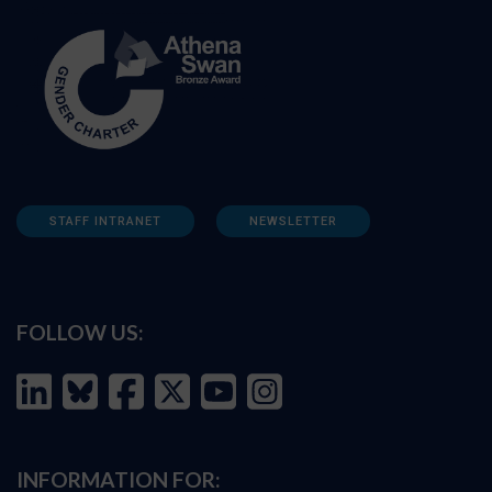
STAFF INTRANET
NEWSLETTER
FOLLOW US:
INFORMATION FOR: