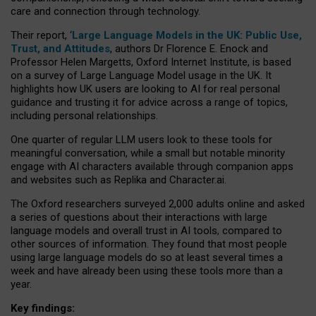
care and connection through technology.
Their report, ‘
Large Language Models in the UK: Public Use,
Trust, and Attitudes
, authors Dr Florence E. Enock and
Professor Helen Margetts, Oxford Internet Institute, is based
on a survey of Large Language Model usage in the UK. It
highlights how UK users are looking to AI for real personal
guidance and trusting it for advice across a range of topics,
including personal relationships.
One quarter of regular LLM users look to these tools for
meaningful conversation, while a small but notable minority
engage with AI characters available through companion apps
and websites such as Replika and Character.ai.
The Oxford researchers surveyed 2,000 adults online and asked
a series of questions about their interactions with large
language models and overall trust in AI tools, compared to
other sources of information. They found that most people
using large language models do so at least several times a
week and have already been using these tools more than a
year.
Key findings: