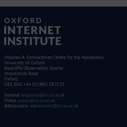
Stephen A. Schwarzman Centre for the Humanities
University of Oxford
Radcliffe Observatory Quarter
Woodstock Road
Oxford
OX2 6GG +44 (0)1865 287210
General:
enquiries@oii.ox.ac.uk
Press:
press@oii.ox.ac.uk
Admissions:
admissions@oii.ox.ac.uk