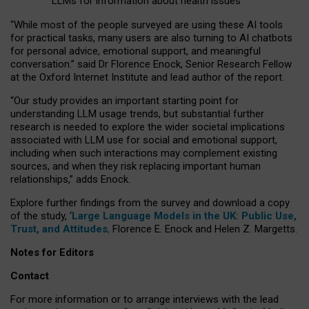
LLMs for information about health issues
“
Whil
e
most
of the
people
surveyed
are using these AI tools
for practical
tasks
,
many
users
are
also
turning to
AI
chatbots
for
personal advice, emotional support, and
meaningful
conversation.
” said Dr Florence Enock, Senior Research Fellow
at the Oxford Internet Institute and lead author of the report.
“Our study provides an important starting point for
understanding LLM usage trends, but substantial further
research is needed to explore the wider societal implications
associated with LLM use for social and emotional support,
including when such interactions may complement existing
sources, and when they risk replacing important human
relationships,” adds Enock.
Explore further findings from the survey and download a copy
of the study, ‘
Large Language Models in the UK: Public Use,
Trust, and Attitudes
,
Florence E. Enock and Helen Z. Margetts.
Notes for Editors
Contact
For more information or to arrange interviews with the lead