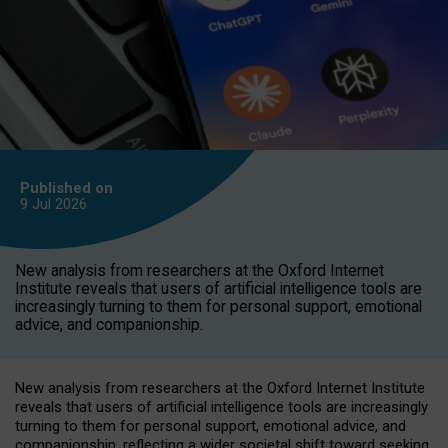
Published on
9 Jul
2026
New analysis from researchers at the Oxford Internet
Institute reveals that users of artificial intelligence tools are
increasingly turning to them for personal support, emotional
advice, and companionship.
New analysis from researchers at the Oxford Internet Institute
reveals that users of artificial intelligence tools are increasingly
turning to them for personal support, emotional advice, and
companionship, reflecting a wider societal shift toward seeking