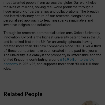
most talented people from across the globe. Our work helps
the lives of millions, solving real-world problems through a
huge network of partnerships and collaborations. The breadth
and interdisciplinary nature of our research alongside our
personalised approach to teaching sparks imaginative and
inventive insights and solutions.
Through its research commercialisation arm, Oxford University
Innovation, Oxford is the highest university patent filer in the UK
and is ranked first in the UK for university spinouts, having
created more than 300 new companies since 1988. Over a third
of these companies have been created in the past five years.
The university is a catalyst for prosperity in Oxfordshire and the
United Kingdom, contributing around
£16.9 billion to the UK
economy
in 2021/22, and supports more than 90,400 full-time
jobs.
Related People