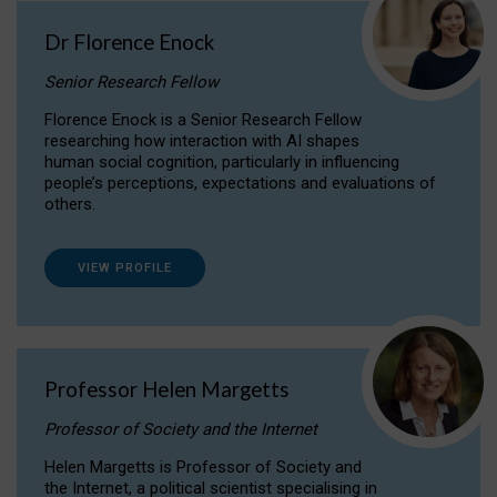
Dr Florence Enock
Senior Research Fellow
Florence Enock is a Senior Research Fellow
researching how interaction with AI shapes
human social cognition, particularly in influencing
people’s perceptions, expectations and evaluations of
others.
VIEW PROFILE
Professor Helen Margetts
Professor of Society and the Internet
Helen Margetts is Professor of Society and
the Internet, a political scientist specialising in