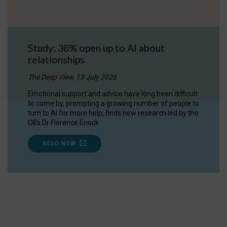
Study: 38% open up to AI about
relationships
The Deep View, 13 July 2026
Emotional support and advice have long been difficult
to come by, prompting a growing number of people to
turn to AI for more help, finds new research led by the
OII's Dr Florence Enock.
READ NOW