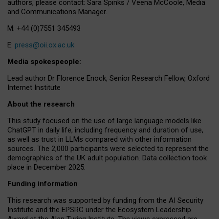
authors, please contact: Sara Spinks / Veena McCoole, Media
and Communications Manager.
M: +44 (0)7551 345493
E:
press@oii.ox.ac.uk
Media spokespeople:
Lead author Dr Florence Enock, Senior Research Fellow, Oxford
Internet Institute
About the research
This study focused on the use of large language models like
ChatGPT in daily life, including frequency and duration of use,
as well as trust in LLMs compared with other information
sources. The 2,000 participants were selected to represent the
demographics of the UK adult population. Data collection took
place in December 2025.
Funding information
This research was supported by funding from the AI Security
Institute and the EPSRC under the Ecosystem Leadership
Award at the Alan Turing Institute. The views expressed are