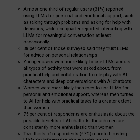
Almost one third of regular users (31%) reported
using LLMs for personal and emotional support, such
as talking through problems and asking for help with
decisions, while one quarter reported interacting with
LLMs for meaningful conversation at least
occasionally
38 per cent of those surveyed said they trust LLMs
for advice on personal relationships
Younger users were more likely to use LLMs across
all types of activity that were asked about, from
practical help and collaboration to role play with AI
characters and deep conversations with AI chatbots
Women were more likely than men to use LLMs for
personal and emotional support, whereas men turned
to AI for help with practical tasks to a greater extent
than women
75 per cent of respondents are enthusiastic about the
possible benefits of AI chatbots, though men are
consistently more enthusiastic than women
Two thirds of respondents (67%) reported trusting