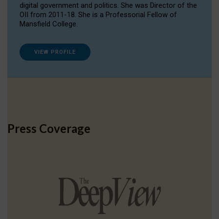
digital government and politics. She was Director of the
OII from 2011-18. She is a Professorial Fellow of
Mansfield College.
VIEW PROFILE
Press Coverage