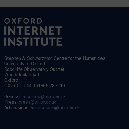
Stephen A. Schwarzman Centre for the Humanities
University of Oxford
Radcliffe Observatory Quarter
Woodstock Road
Oxford
OX2 6GG +44 (0)1865 287210
General:
enquiries@oii.ox.ac.uk
Press:
press@oii.ox.ac.uk
Admissions:
admissions@oii.ox.ac.uk