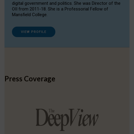
digital government and politics. She was Director of the
OII from 2011-18. She is a Professorial Fellow of
Mansfield College.
VIEW PROFILE
Press Coverage