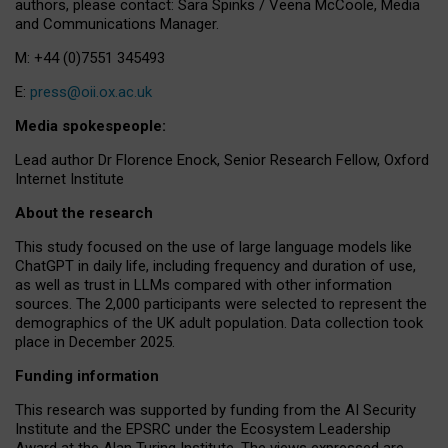
authors, please contact: Sara Spinks / Veena McCoole, Media
and Communications Manager.
M: +44 (0)7551 345493
E:
press@oii.ox.ac.uk
Media spokespeople:
Lead author Dr Florence Enock, Senior Research Fellow, Oxford
Internet Institute
About the research
This study focused on the use of large language models like
ChatGPT in daily life, including frequency and duration of use,
as well as trust in LLMs compared with other information
sources. The 2,000 participants were selected to represent the
demographics of the UK adult population. Data collection took
place in December 2025.
Funding information
This research was supported by funding from the AI Security
Institute and the EPSRC under the Ecosystem Leadership
Award at the Alan Turing Institute. The views expressed are