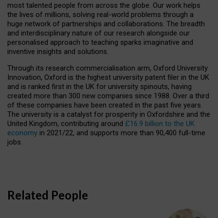
most talented people from across the globe. Our work helps
the lives of millions, solving real-world problems through a
huge network of partnerships and collaborations. The breadth
and interdisciplinary nature of our research alongside our
personalised approach to teaching sparks imaginative and
inventive insights and solutions.
Through its research commercialisation arm, Oxford University
Innovation, Oxford is the highest university patent filer in the UK
and is ranked first in the UK for university spinouts, having
created more than 300 new companies since 1988. Over a third
of these companies have been created in the past five years.
The university is a catalyst for prosperity in Oxfordshire and the
United Kingdom, contributing around
£16.9 billion to the UK
economy
in 2021/22, and supports more than 90,400 full-time
jobs.
Related People