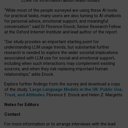
LLMs for information about health issues
“
Whil
e
most
of the
people
surveyed
are using these AI tools
for practical
tasks
,
many
users
are
also
turning to
AI
chatbots
for
personal advice, emotional support, and
meaningful
conversation.
” said Dr Florence Enock, Senior Research Fellow
at the Oxford Internet Institute and lead author of the report.
“Our study provides an important starting point for
understanding LLM usage trends, but substantial further
research is needed to explore the wider societal implications
associated with LLM use for social and emotional support,
including when such interactions may complement existing
sources, and when they risk replacing important human
relationships,” adds Enock.
Explore further findings from the survey and download a copy
of the study, ‘
Large Language Models in the UK: Public Use,
Trust, and Attitudes
,
Florence E. Enock and Helen Z. Margetts.
Notes for Editors
Contact
For more information or to arrange interviews with the lead