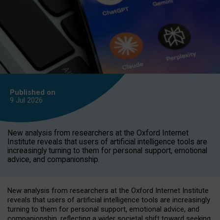
Published on
9 Jul
2026
New analysis from researchers at the Oxford Internet
Institute reveals that users of artificial intelligence tools are
increasingly turning to them for personal support, emotional
advice, and companionship.
New analysis from researchers at the Oxford Internet Institute
reveals that users of artificial intelligence tools are increasingly
turning to them for personal support, emotional advice, and
companionship, reflecting a wider societal shift toward seeking