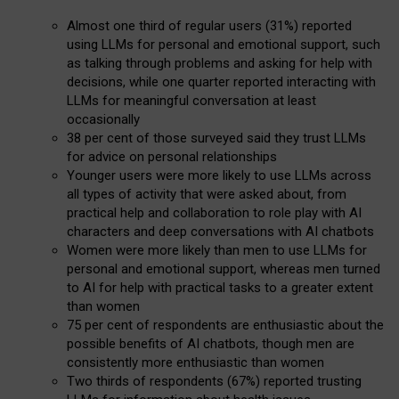
Almost one third of regular users (31%) reported
using LLMs for personal and emotional support, such
as talking through problems and asking for help with
decisions, while one quarter reported interacting with
LLMs for meaningful conversation at least
occasionally
38 per cent of those surveyed said they trust LLMs
for advice on personal relationships
Younger users were more likely to use LLMs across
all types of activity that were asked about, from
practical help and collaboration to role play with AI
characters and deep conversations with AI chatbots
Women were more likely than men to use LLMs for
personal and emotional support, whereas men turned
to AI for help with practical tasks to a greater extent
than women
75 per cent of respondents are enthusiastic about the
possible benefits of AI chatbots, though men are
consistently more enthusiastic than women
Two thirds of respondents (67%) reported trusting