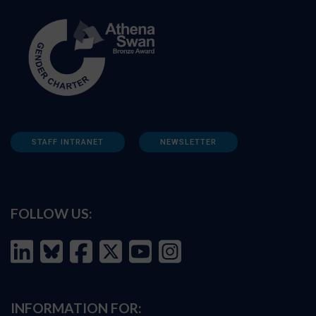
STAFF INTRANET
NEWSLETTER
FOLLOW US:
INFORMATION FOR: