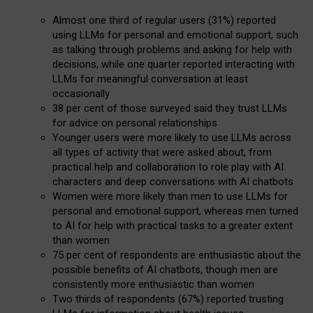
Almost one third of regular users (31%) reported
using LLMs for personal and emotional support, such
as talking through problems and asking for help with
decisions, while one quarter reported interacting with
LLMs for meaningful conversation at least
occasionally
38 per cent of those surveyed said they trust LLMs
for advice on personal relationships
Younger users were more likely to use LLMs across
all types of activity that were asked about, from
practical help and collaboration to role play with AI
characters and deep conversations with AI chatbots
Women were more likely than men to use LLMs for
personal and emotional support, whereas men turned
to AI for help with practical tasks to a greater extent
than women
75 per cent of respondents are enthusiastic about the
possible benefits of AI chatbots, though men are
consistently more enthusiastic than women
Two thirds of respondents (67%) reported trusting