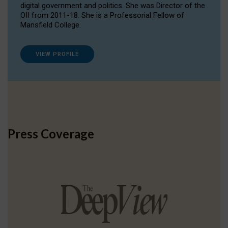
digital government and politics. She was Director of the
OII from 2011-18. She is a Professorial Fellow of
Mansfield College.
VIEW PROFILE
Press Coverage