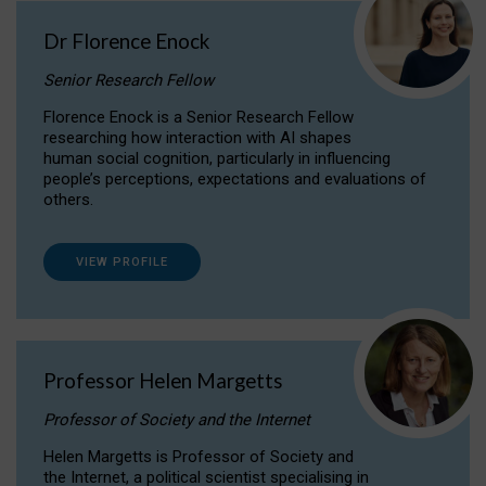
Dr Florence Enock
Senior Research Fellow
Florence Enock is a Senior Research Fellow
researching how interaction with AI shapes
human social cognition, particularly in influencing
people’s perceptions, expectations and evaluations of
others.
VIEW PROFILE
Professor Helen Margetts
Professor of Society and the Internet
Helen Margetts is Professor of Society and
the Internet, a political scientist specialising in