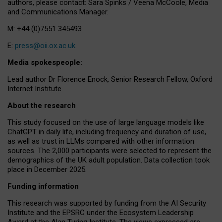
authors, please contact: Sara Spinks / Veena McCoole, Media
and Communications Manager.
M: +44 (0)7551 345493
E:
press@oii.ox.ac.uk
Media spokespeople:
Lead author Dr Florence Enock, Senior Research Fellow, Oxford
Internet Institute
About the research
This study focused on the use of large language models like
ChatGPT in daily life, including frequency and duration of use,
as well as trust in LLMs compared with other information
sources. The 2,000 participants were selected to represent the
demographics of the UK adult population. Data collection took
place in December 2025.
Funding information
This research was supported by funding from the AI Security
Institute and the EPSRC under the Ecosystem Leadership
Award at the Alan Turing Institute. The views expressed are