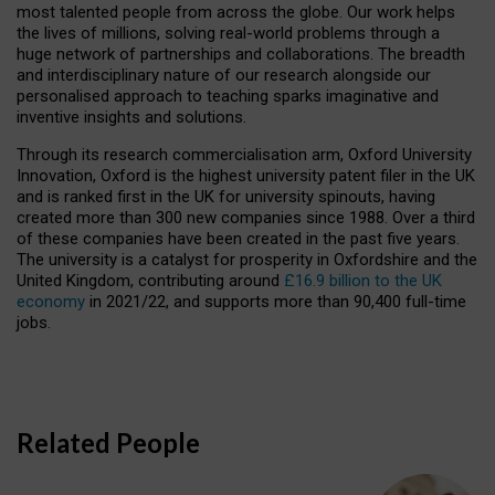
most talented people from across the globe. Our work helps
the lives of millions, solving real-world problems through a
huge network of partnerships and collaborations. The breadth
and interdisciplinary nature of our research alongside our
personalised approach to teaching sparks imaginative and
inventive insights and solutions.
Through its research commercialisation arm, Oxford University
Innovation, Oxford is the highest university patent filer in the UK
and is ranked first in the UK for university spinouts, having
created more than 300 new companies since 1988. Over a third
of these companies have been created in the past five years.
The university is a catalyst for prosperity in Oxfordshire and the
United Kingdom, contributing around
£16.9 billion to the UK
economy
in 2021/22, and supports more than 90,400 full-time
jobs.
Related People