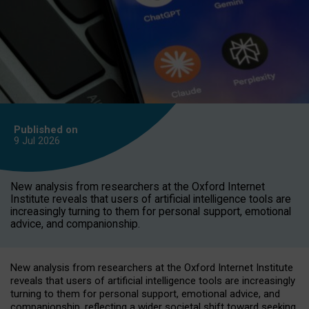
Published on
9 Jul
2026
New analysis from researchers at the Oxford Internet
Institute reveals that users of artificial intelligence tools are
increasingly turning to them for personal support, emotional
advice, and companionship.
New analysis from researchers at the Oxford Internet Institute
reveals that users of artificial intelligence tools are increasingly
turning to them for personal support, emotional advice, and
companionship, reflecting a wider societal shift toward seeking