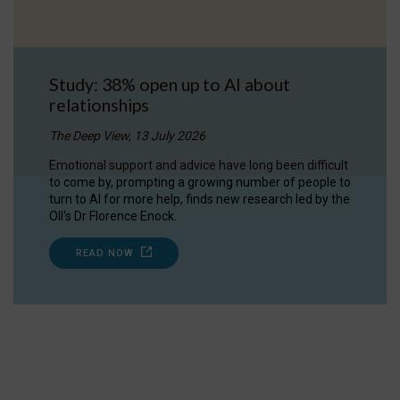
Study: 38% open up to AI about
relationships
The Deep View, 13 July 2026
Emotional support and advice have long been difficult
to come by, prompting a growing number of people to
turn to AI for more help, finds new research led by the
OII's Dr Florence Enock.
READ NOW