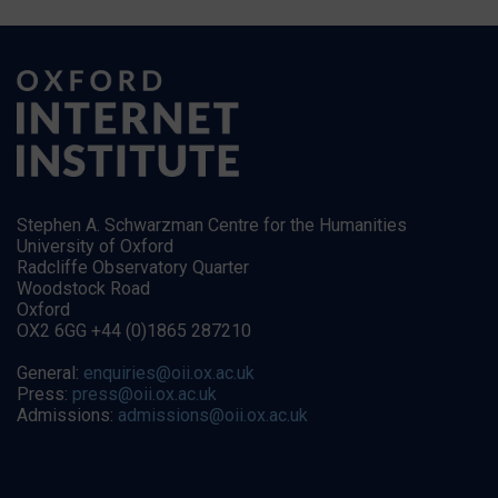
Stephen A. Schwarzman Centre for the Humanities
University of Oxford
Radcliffe Observatory Quarter
Woodstock Road
Oxford
OX2 6GG +44 (0)1865 287210
General:
enquiries@oii.ox.ac.uk
Press:
press@oii.ox.ac.uk
Admissions:
admissions@oii.ox.ac.uk