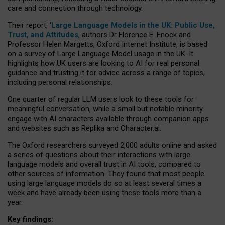
care and connection through technology.
Their report, ‘
Large Language Models in the UK: Public Use,
Trust, and Attitudes
, authors Dr Florence E. Enock and
Professor Helen Margetts, Oxford Internet Institute, is based
on a survey of Large Language Model usage in the UK. It
highlights how UK users are looking to AI for real personal
guidance and trusting it for advice across a range of topics,
including personal relationships.
One quarter of regular LLM users look to these tools for
meaningful conversation, while a small but notable minority
engage with AI characters available through companion apps
and websites such as Replika and Character.ai.
The Oxford researchers surveyed 2,000 adults online and asked
a series of questions about their interactions with large
language models and overall trust in AI tools, compared to
other sources of information. They found that most people
using large language models do so at least several times a
week and have already been using these tools more than a
year.
Key findings: