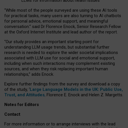
LLMs for information about health issues
“
Whil
e
most
of the
people
surveyed
are using these AI tools
for practical
tasks
,
many
users
are
also
turning to
AI
chatbots
for
personal advice, emotional support, and
meaningful
conversation.
” said Dr Florence Enock, Senior Research Fellow
at the Oxford Internet Institute and lead author of the report.
“Our study provides an important starting point for
understanding LLM usage trends, but substantial further
research is needed to explore the wider societal implications
associated with LLM use for social and emotional support,
including when such interactions may complement existing
sources, and when they risk replacing important human
relationships,” adds Enock.
Explore further findings from the survey and download a copy
of the study, ‘
Large Language Models in the UK: Public Use,
Trust, and Attitudes
,
Florence E. Enock and Helen Z. Margetts.
Notes for Editors
Contact
For more information or to arrange interviews with the lead