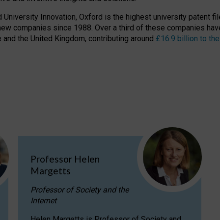
niversity Innovation, Oxford is the highest university patent filer
new companies since 1988. Over a third of these companies have
ire and the United Kingdom, contributing around
£16.9 billion to 
Professor Helen
Margetts
Professor of Society and the
Internet
Helen Margetts is Professor of Society and