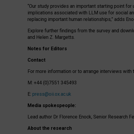
“Our study provides an important starting point for
implications associated with LLM use for social a
replacing important human relationships,” adds Eno
Explore further findings from the survey and downlo
and Helen Z. Margetts.
Notes for Editors
Contact
For more information or to arrange interviews wit
M: +44 (0)7551 345493
E:
press@oii.ox.ac.uk
Media spokespeople:
Lead author Dr Florence Enock, Senior Research Fel
About the research