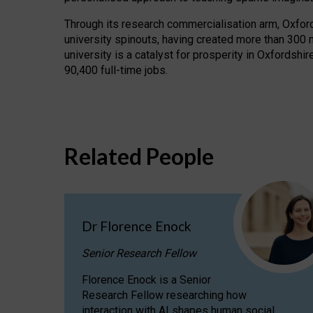
Through its research commercialisation arm, Oxford U
university spinouts, having created more than 300 
university is a catalyst for prosperity in Oxfordsh
90,400 full-time jobs.
Related People
Dr Florence Enock
Senior Research Fellow
Florence Enock is a Senior
Research Fellow researching how
interaction with AI shapes human social