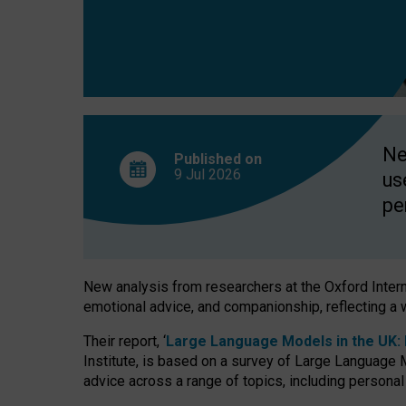
finds
Ne
Published on
9 Jul
2026
us
pe
New analysis from researchers at the Oxford Internet
emotional advice, and companionship, reflecting a 
Their report, ‘
Large Language Models in the UK: P
Institute, is based on a survey of Large Language M
advice across a range of topics, including personal