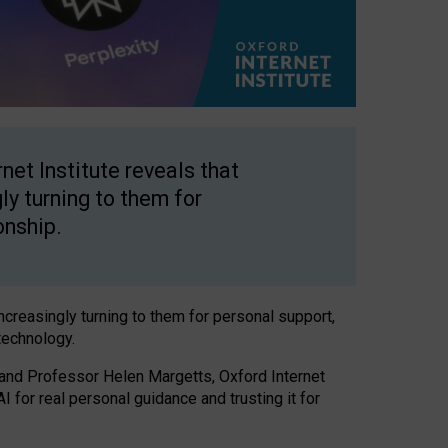
net Institute reveals that
gly turning to them for
onship.
increasingly turning to them for personal support,
technology.
 and Professor Helen Margetts, Oxford Internet
 for real personal guidance and trusting it for