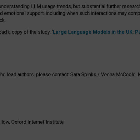
 understanding LLM usage trends, but substantial further researc
nd emotional support, including when such interactions may comp
ck.
ad a copy of the study, ‘
Large Language Models in the UK: Pub
h the lead authors, please contact: Sara Spinks / Veena McCool
low, Oxford Internet Institute