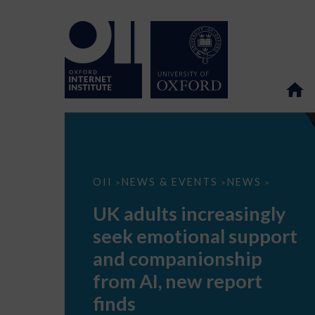
UK
OII
NEWS & EVENTS
NEWS
>
>
>
adults
increasingly
UK adults increasingly
seek
emotional
seek emotional support
support
and
and companionship
companionship
from
from AI, new report
AI,
new
finds
report