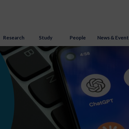
Research
Study
People
News & Event