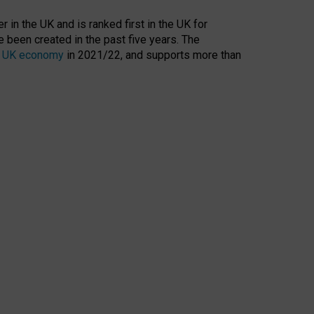
 in the UK and is ranked first in the UK for
 been created in the past five years. The
the UK economy
in 2021/22, and supports more than