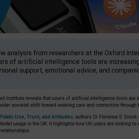
w analysis from researchers at the Oxford Inter
ers of artificial intelligence tools are increasin
rsonal support, emotional advice, and compani
 Institute reveals that users of artificial intelligence tools are 
wider societal shift toward seeking care and connection through 
ublic Use, Trust, and Attitudes
, authors Dr Florence E. Enock
odel usage in the UK. It highlights how UK users are looking to AI
 relationships.