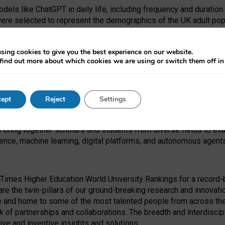
dels like ChatGPT in daily life, including frequency and duration
were selected to represent the demographics of the UK adult pop
sing cookies to give you the best experience on our website.
find out more about which cookies we are using or switch them off i
I Security Institute and the EPSRC under the Ecosystem Leadersh
 had no role in study design, data collection and analysis, decis
ept
Reject
Settings
 forefront of exploring the human impact of emerging technologies
e bring together scholars and students from diverse fields to e
igence, machine learning, digital platforms, and autonomous agent
Times Higher Education World University Rankings for a record-b
re the twin-pillars of our ground-breaking research and innovatio
 and home to some of the most talented people from across the g
 of partnerships and collaborations. The breadth and interdiscipl
ve and inventive insights and solutions.