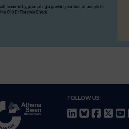
cult to come by, prompting a growing number of people to
the OII's Dr Florence Enock.
FOLLOW US: