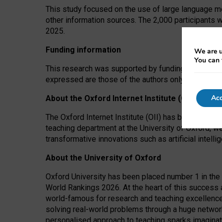
This study focused on the use of large language mo
other information sources. The 2,000 participants 
2025.
Funding information
We are u
You can 
This research was supported by funding from the A
expressed are those of the authors only. The funders
Acc
About the Oxford Internet Institute (OII)
The Oxford Internet Institute (OII) has been at the
teaching department at the University of Oxford, w
transformative innovations such as artificial intell
About the University of Oxford
Oxford University has been placed number 1 in the 
World Rankings 2026. At the heart of this success a
world-famous for research and teaching excellence
solving real-world problems through a huge network
personalised approach to teaching sparks imaginati