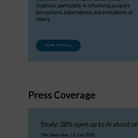
cognition, particularly in influencing people’s
perceptions, expectations and evaluations of
others.
VIEW PROFILE
Press Coverage
Study: 38% open up to AI about re
The Deep View, 13 July 2026