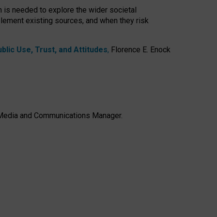
h is needed to explore the wider societal
lement existing sources, and when they risk
lic Use, Trust, and Attitudes
,
Florence E. Enock
e, Media and Communications Manager.