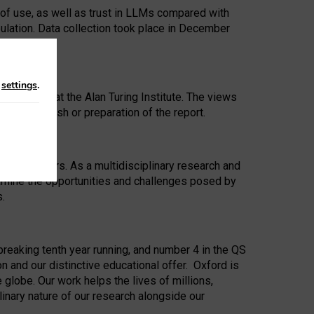
 of use, as well as trust in LLMs compared with
ulation. Data collection took place in December
n
settings
.
ip Award at the Alan Turing Institute. The views
ion to publish or preparation of the report.
 for 25 years. As a multidisciplinary research and
xamine the opportunities and challenges posed by
s.
reaking tenth year running, and number 4 in the QS
n and our distinctive educational offer. Oxford is
lobe. Our work helps the lives of millions,
inary nature of our research alongside our