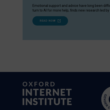
Emotional support and advice have long been diffi
turn to AI for more help, finds new research led by 
READ NOW