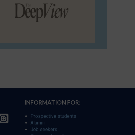
INFORMATION FOR:
Prospective students
Alumni
Job seekers