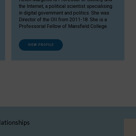
the Internet, a political scientist specialising
in digital government and politics. She was
Director of the OII from 2011-18. She is a
Professorial Fellow of Mansfield College.
VIEW PROFILE
lationships