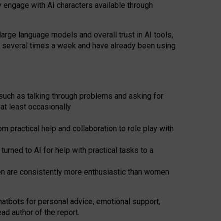
y engage with AI characters available through
arge language models and overall trust in AI tools,
t several times a week and have already been using
such as talking through problems and asking for
at least occasionally
 practical help and collaboration to role play with
ned to AI for help with practical tasks to a
men are consistently more enthusiastic than women
atbots for
personal advice, emotional support,
ad author of the report.