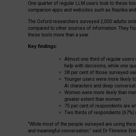
One quarter of regular LLM users look to these tool
companion apps and websites such as Replika and 
The Oxford researchers surveyed 2,000 adults online
compared to other sources of information. They fo
these tools more than a year.
Key findings:
Almost one third of regular users
help with decisions, while one qu
38 per cent of those surveyed sai
Younger users were more likely to 
AI characters and deep conversat
Women were more likely than men 
greater extent than women
75 per cent of respondents are en
Two thirds of respondents (67%) 
“
Whil
e
most
of the
people
surveyed
are using thes
and
meaningful conversation.
” said Dr Florence Eno