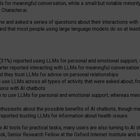
s for meaningful conversation, while a small but notable minorit
Character.ai.
 and asked a series of questions about their interactions with l
und that most people using large language models do so at leas
 (31%) reported using LLMs for personal and emotional support, 
arter reported interacting with LLMs for meaningful conversation 
d they trust LLMs for advice on personal relationships
use LLMs across all types of activity that were asked about, from
ions with AI chatbots
to use LLMs for personal and emotional support, whereas men tur
thusiastic about the possible benefits of AI chatbots, though 
reported trusting LLMs for information about health issues
e AI tools for practical
tasks
,
many
users
are
also
turning to
AI
ch
ck, Senior Research Fellow at the Oxford Internet Institute and le