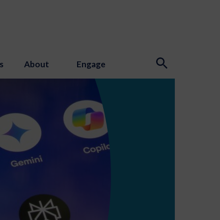
s
About
Engage