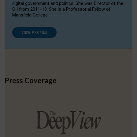
digital government and politics. She was Director of the
OII from 2011-18. She is a Professorial Fellow of
Mansfield College.
VIEW PROFILE
Press Coverage