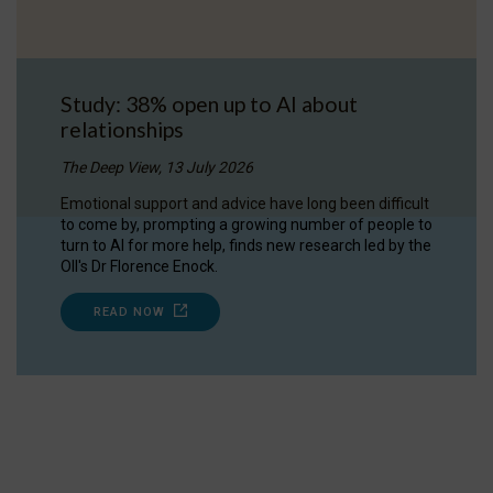
Study: 38% open up to AI about
relationships
The Deep View, 13 July 2026
Emotional support and advice have long been difficult
to come by, prompting a growing number of people to
turn to AI for more help, finds new research led by the
OII's Dr Florence Enock.
READ NOW