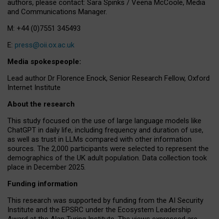
authors, please contact: Sara Spinks / Veena McCoole, Media
and Communications Manager.
M: +44 (0)7551 345493
E:
press@oii.ox.ac.uk
Media spokespeople:
Lead author Dr Florence Enock, Senior Research Fellow, Oxford
Internet Institute
About the research
This study focused on the use of large language models like
ChatGPT in daily life, including frequency and duration of use,
as well as trust in LLMs compared with other information
sources. The 2,000 participants were selected to represent the
demographics of the UK adult population. Data collection took
place in December 2025.
Funding information
This research was supported by funding from the AI Security
Institute and the EPSRC under the Ecosystem Leadership
Award at the Alan Turing Institute. The views expressed are