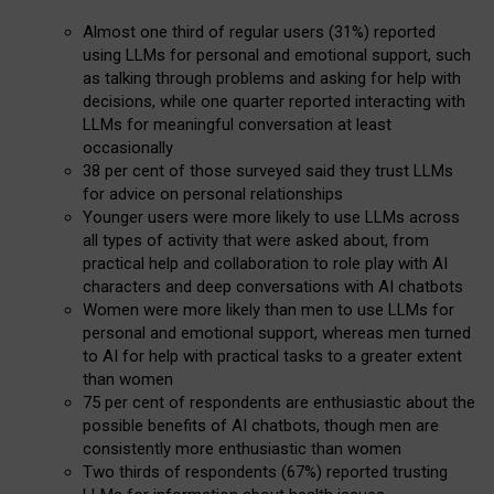
Almost one third of regular users (31%) reported
using LLMs for personal and emotional support, such
as talking through problems and asking for help with
decisions, while one quarter reported interacting with
LLMs for meaningful conversation at least
occasionally
38 per cent of those surveyed said they trust LLMs
for advice on personal relationships
Younger users were more likely to use LLMs across
all types of activity that were asked about, from
practical help and collaboration to role play with AI
characters and deep conversations with AI chatbots
Women were more likely than men to use LLMs for
personal and emotional support, whereas men turned
to AI for help with practical tasks to a greater extent
than women
75 per cent of respondents are enthusiastic about the
possible benefits of AI chatbots, though men are
consistently more enthusiastic than women
Two thirds of respondents (67%) reported trusting