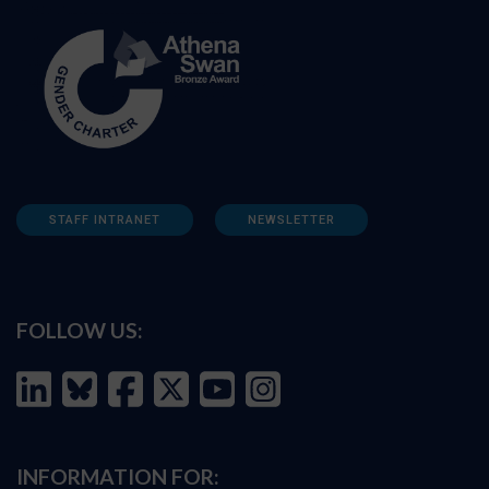
STAFF INTRANET
NEWSLETTER
FOLLOW US:
INFORMATION FOR: