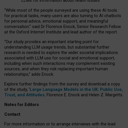
LLMs for information about health issues
“
Whil
e
most
of the
people
surveyed
are using these AI tools
for practical
tasks
,
many
users
are
also
turning to
AI
chatbots
for
personal advice, emotional support, and
meaningful
conversation.
” said Dr Florence Enock, Senior Research Fellow
at the Oxford Internet Institute and lead author of the report.
“Our study provides an important starting point for
understanding LLM usage trends, but substantial further
research is needed to explore the wider societal implications
associated with LLM use for social and emotional support,
including when such interactions may complement existing
sources, and when they risk replacing important human
relationships,” adds Enock.
Explore further findings from the survey and download a copy
of the study, ‘
Large Language Models in the UK: Public Use,
Trust, and Attitudes
,
Florence E. Enock and Helen Z. Margetts.
Notes for Editors
Contact
For more information or to arrange interviews with the lead