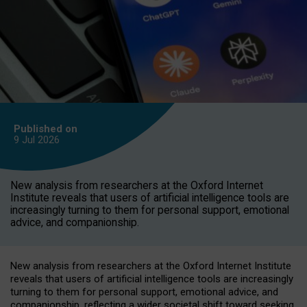
Published on
9 Jul
2026
New analysis from researchers at the Oxford Internet
Institute reveals that users of artificial intelligence tools are
increasingly turning to them for personal support, emotional
advice, and companionship.
New analysis from researchers at the Oxford Internet Institute
reveals that users of artificial intelligence tools are increasingly
turning to them for personal support, emotional advice, and
companionship, reflecting a wider societal shift toward seeking