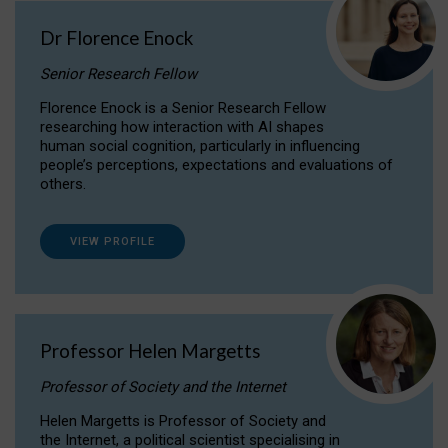
Dr Florence Enock
Senior Research Fellow
Florence Enock is a Senior Research Fellow
researching how interaction with AI shapes
human social cognition, particularly in influencing
people’s perceptions, expectations and evaluations of
others.
VIEW PROFILE
Professor Helen Margetts
Professor of Society and the Internet
Helen Margetts is Professor of Society and
the Internet, a political scientist specialising in