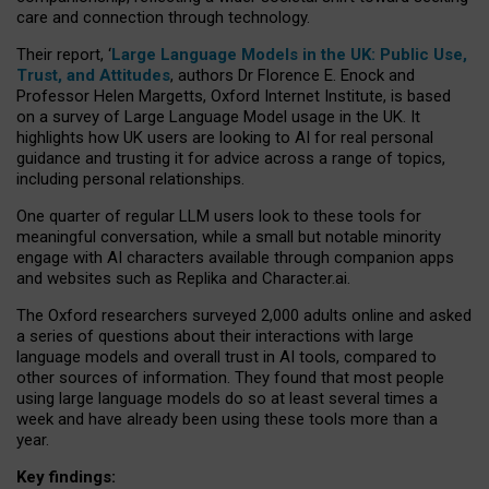
care and connection through technology.
Their report, ‘
Large Language Models in the UK: Public Use,
Trust, and Attitudes
, authors Dr Florence E. Enock and
Professor Helen Margetts, Oxford Internet Institute, is based
on a survey of Large Language Model usage in the UK. It
highlights how UK users are looking to AI for real personal
guidance and trusting it for advice across a range of topics,
including personal relationships.
One quarter of regular LLM users look to these tools for
meaningful conversation, while a small but notable minority
engage with AI characters available through companion apps
and websites such as Replika and Character.ai.
The Oxford researchers surveyed 2,000 adults online and asked
a series of questions about their interactions with large
language models and overall trust in AI tools, compared to
other sources of information. They found that most people
using large language models do so at least several times a
week and have already been using these tools more than a
year.
Key findings: