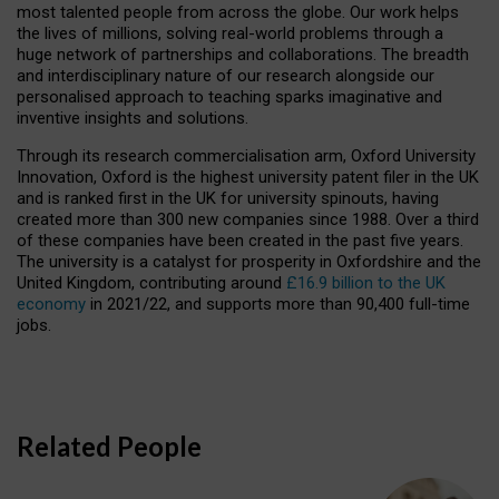
most talented people from across the globe. Our work helps
the lives of millions, solving real-world problems through a
huge network of partnerships and collaborations. The breadth
and interdisciplinary nature of our research alongside our
personalised approach to teaching sparks imaginative and
inventive insights and solutions.
Through its research commercialisation arm, Oxford University
Innovation, Oxford is the highest university patent filer in the UK
and is ranked first in the UK for university spinouts, having
created more than 300 new companies since 1988. Over a third
of these companies have been created in the past five years.
The university is a catalyst for prosperity in Oxfordshire and the
United Kingdom, contributing around
£16.9 billion to the UK
economy
in 2021/22, and supports more than 90,400 full-time
jobs.
Related People