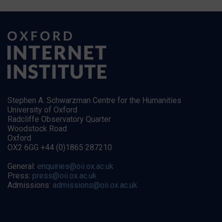
Stephen A. Schwarzman Centre for the Humanities
University of Oxford
Radcliffe Observatory Quarter
Woodstock Road
Oxford
OX2 6GG +44 (0)1865 287210
General:
enquiries@oii.ox.ac.uk
Press:
press@oii.ox.ac.uk
Admissions:
admissions@oii.ox.ac.uk