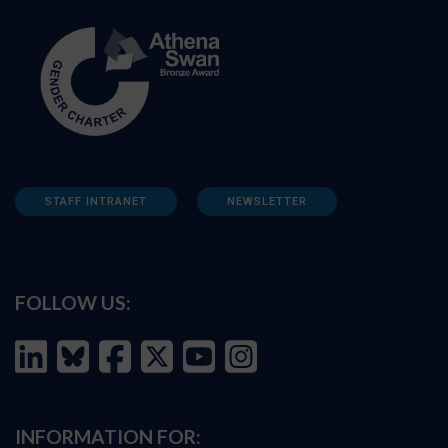
STAFF INTRANET
NEWSLETTER
FOLLOW US:
INFORMATION FOR: