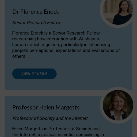
Dr Florence Enock
Senior Research Fellow
Florence Enock is a Senior Research Fellow
researching how interaction with AI shapes
human social cognition, particularly in influencing
people’s perceptions, expectations and evaluations of
others.
VIEW PROFILE
Professor Helen Margetts
Professor of Society and the Internet
Helen Margetts is Professor of Society and
the Internet, a political scientist specialising in