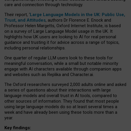
care and connection through technology.
Their report, ‘
Large Language Models in the UK: Public Use,
Trust, and Attitudes
, authors Dr Florence E. Enock and
Professor Helen Margetts, Oxford Internet Institute, is based
on a survey of Large Language Model usage in the UK. It
highlights how UK users are looking to AI for real personal
guidance and trusting it for advice across a range of topics,
including personal relationships.
One quarter of regular LLM users look to these tools for
meaningful conversation, while a small but notable minority
engage with AI characters available through companion apps
and websites such as Replika and Character.ai.
The Oxford researchers surveyed 2,000 adults online and asked
a series of questions about their interactions with large
language models and overall trust in AI tools, compared to
other sources of information. They found that most people
using large language models do so at least several times a
week and have already been using these tools more than a
year.
Key findings: