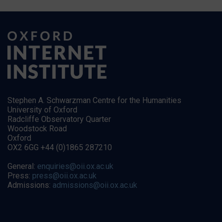
Stephen A. Schwarzman Centre for the Humanities
University of Oxford
Radcliffe Observatory Quarter
Woodstock Road
Oxford
OX2 6GG +44 (0)1865 287210
General:
enquiries@oii.ox.ac.uk
Press:
press@oii.ox.ac.uk
Admissions:
admissions@oii.ox.ac.uk