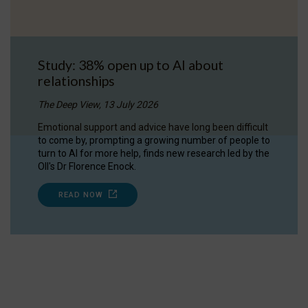
Study: 38% open up to AI about
relationships
The Deep View, 13 July 2026
Emotional support and advice have long been difficult
to come by, prompting a growing number of people to
turn to AI for more help, finds new research led by the
OII's Dr Florence Enock.
READ NOW