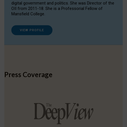
digital government and politics. She was Director of the
OII from 2011-18. She is a Professorial Fellow of
Mansfield College.
VIEW PROFILE
Press Coverage