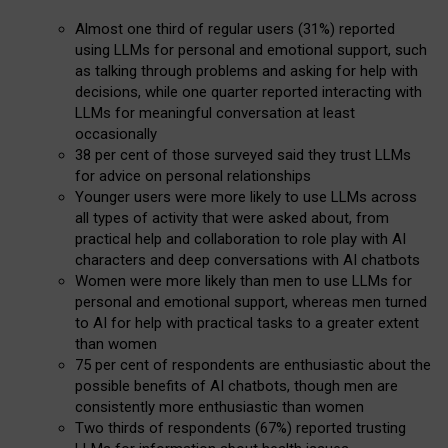
Almost one third of regular users (31%) reported
using LLMs for personal and emotional support, such
as talking through problems and asking for help with
decisions, while one quarter reported interacting with
LLMs for meaningful conversation at least
occasionally
38 per cent of those surveyed said they trust LLMs
for advice on personal relationships
Younger users were more likely to use LLMs across
all types of activity that were asked about, from
practical help and collaboration to role play with AI
characters and deep conversations with AI chatbots
Women were more likely than men to use LLMs for
personal and emotional support, whereas men turned
to AI for help with practical tasks to a greater extent
than women
75 per cent of respondents are enthusiastic about the
possible benefits of AI chatbots, though men are
consistently more enthusiastic than women
Two thirds of respondents (67%) reported trusting