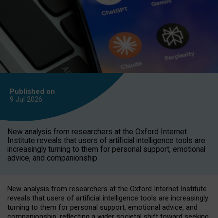
Published on
9 Jul
2026
New analysis from researchers at the Oxford Internet
Institute reveals that users of artificial intelligence tools are
increasingly turning to them for personal support, emotional
advice, and companionship.
New analysis from researchers at the Oxford Internet Institute
reveals that users of artificial intelligence tools are increasingly
turning to them for personal support, emotional advice, and
companionship, reflecting a wider societal shift toward seeking