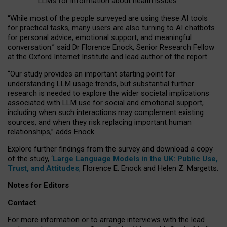
LLMs for information about health issues
“
Whil
e
most
of the
people
surveyed
are using these AI tools
for practical
tasks
,
many
users
are
also
turning to
AI
chatbots
for
personal advice, emotional support, and
meaningful
conversation.
” said Dr Florence Enock, Senior Research Fellow
at the Oxford Internet Institute and lead author of the report.
“Our study provides an important starting point for
understanding LLM usage trends, but substantial further
research is needed to explore the wider societal implications
associated with LLM use for social and emotional support,
including when such interactions may complement existing
sources, and when they risk replacing important human
relationships,” adds Enock.
Explore further findings from the survey and download a copy
of the study, ‘
Large Language Models in the UK: Public Use,
Trust, and Attitudes
,
Florence E. Enock and Helen Z. Margetts.
Notes for Editors
Contact
For more information or to arrange interviews with the lead