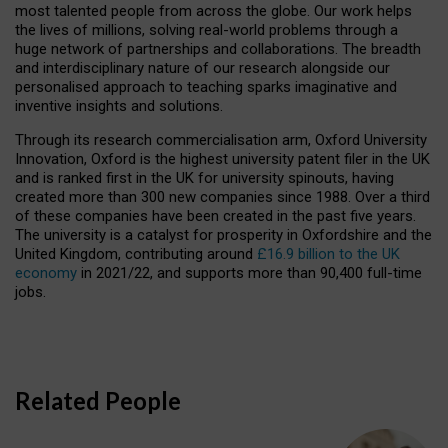
most talented people from across the globe. Our work helps
the lives of millions, solving real-world problems through a
huge network of partnerships and collaborations. The breadth
and interdisciplinary nature of our research alongside our
personalised approach to teaching sparks imaginative and
inventive insights and solutions.
Through its research commercialisation arm, Oxford University
Innovation, Oxford is the highest university patent filer in the UK
and is ranked first in the UK for university spinouts, having
created more than 300 new companies since 1988. Over a third
of these companies have been created in the past five years.
The university is a catalyst for prosperity in Oxfordshire and the
United Kingdom, contributing around
£16.9 billion to the UK
economy
in 2021/22, and supports more than 90,400 full-time
jobs.
Related People