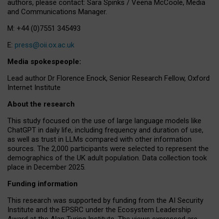
authors, please contact: Sara Spinks / Veena McCoole, Media
and Communications Manager.
M: +44 (0)7551 345493
E:
press@oii.ox.ac.uk
Media spokespeople:
Lead author Dr Florence Enock, Senior Research Fellow, Oxford
Internet Institute
About the research
This study focused on the use of large language models like
ChatGPT in daily life, including frequency and duration of use,
as well as trust in LLMs compared with other information
sources. The 2,000 participants were selected to represent the
demographics of the UK adult population. Data collection took
place in December 2025.
Funding information
This research was supported by funding from the AI Security
Institute and the EPSRC under the Ecosystem Leadership
Award at the Alan Turing Institute. The views expressed are