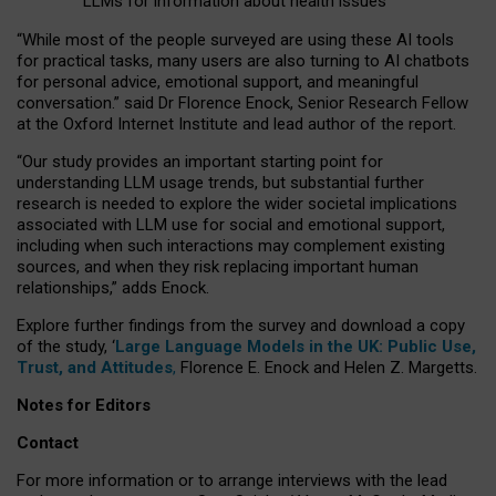
LLMs for information about health issues
“
Whil
e
most
of the
people
surveyed
are using these AI tools
for practical
tasks
,
many
users
are
also
turning to
AI
chatbots
for
personal advice, emotional support, and
meaningful
conversation.
” said Dr Florence Enock, Senior Research Fellow
at the Oxford Internet Institute and lead author of the report.
“Our study provides an important starting point for
understanding LLM usage trends, but substantial further
research is needed to explore the wider societal implications
associated with LLM use for social and emotional support,
including when such interactions may complement existing
sources, and when they risk replacing important human
relationships,” adds Enock.
Explore further findings from the survey and download a copy
of the study, ‘
Large Language Models in the UK: Public Use,
Trust, and Attitudes
,
Florence E. Enock and Helen Z. Margetts.
Notes for Editors
Contact
For more information or to arrange interviews with the lead