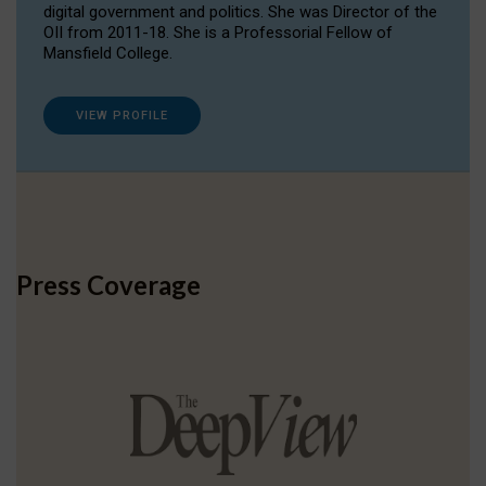
digital government and politics. She was Director of the
OII from 2011-18. She is a Professorial Fellow of
Mansfield College.
VIEW PROFILE
Press Coverage