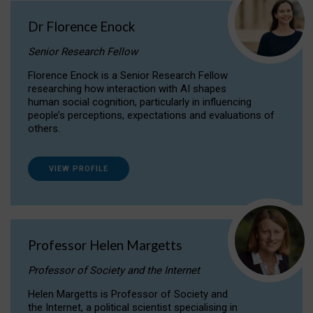
Dr Florence Enock
Senior Research Fellow
Florence Enock is a Senior Research Fellow
researching how interaction with AI shapes
human social cognition, particularly in influencing
people’s perceptions, expectations and evaluations of
others.
VIEW PROFILE
Professor Helen Margetts
Professor of Society and the Internet
Helen Margetts is Professor of Society and
the Internet, a political scientist specialising in