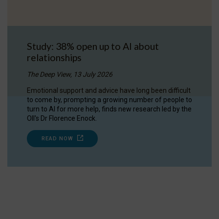
Study: 38% open up to AI about
relationships
The Deep View, 13 July 2026
Emotional support and advice have long been difficult
to come by, prompting a growing number of people to
turn to AI for more help, finds new research led by the
OII's Dr Florence Enock.
READ NOW