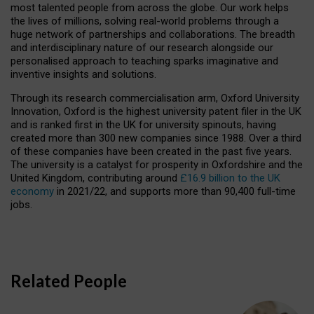
most talented people from across the globe. Our work helps
the lives of millions, solving real-world problems through a
huge network of partnerships and collaborations. The breadth
and interdisciplinary nature of our research alongside our
personalised approach to teaching sparks imaginative and
inventive insights and solutions.
Through its research commercialisation arm, Oxford University
Innovation, Oxford is the highest university patent filer in the UK
and is ranked first in the UK for university spinouts, having
created more than 300 new companies since 1988. Over a third
of these companies have been created in the past five years.
The university is a catalyst for prosperity in Oxfordshire and the
United Kingdom, contributing around
£16.9 billion to the UK
economy
in 2021/22, and supports more than 90,400 full-time
jobs.
Related People