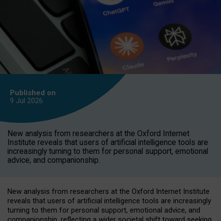
Published on
9 Jul
2026
New analysis from researchers at the Oxford Internet
Institute reveals that users of artificial intelligence tools are
increasingly turning to them for personal support, emotional
advice, and companionship.
New analysis from researchers at the Oxford Internet Institute
reveals that users of artificial intelligence tools are increasingly
turning to them for personal support, emotional advice, and
companionship, reflecting a wider societal shift toward seeking