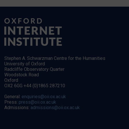
Stephen A. Schwarzman Centre for the Humanities
University of Oxford
Radcliffe Observatory Quarter
Woodstock Road
Oxford
OX2 6GG +44 (0)1865 287210
General:
enquiries@oii.ox.ac.uk
Press:
press@oii.ox.ac.uk
Admissions:
admissions@oii.ox.ac.uk