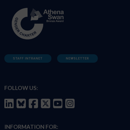
STAFF INTRANET
NEWSLETTER
FOLLOW US:
INFORMATION FOR: