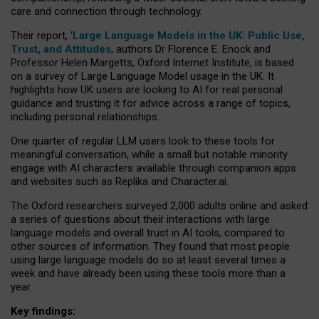
care and connection through technology.
Their report, ‘
Large Language Models in the UK: Public Use,
Trust, and Attitudes
, authors Dr Florence E. Enock and
Professor Helen Margetts, Oxford Internet Institute, is based
on a survey of Large Language Model usage in the UK. It
highlights how UK users are looking to AI for real personal
guidance and trusting it for advice across a range of topics,
including personal relationships.
One quarter of regular LLM users look to these tools for
meaningful conversation, while a small but notable minority
engage with AI characters available through companion apps
and websites such as Replika and Character.ai.
The Oxford researchers surveyed 2,000 adults online and asked
a series of questions about their interactions with large
language models and overall trust in AI tools, compared to
other sources of information. They found that most people
using large language models do so at least several times a
week and have already been using these tools more than a
year.
Key findings: