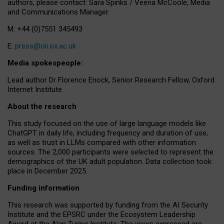
authors, please contact: Sara Spinks / Veena McCoole, Media
and Communications Manager.
M: +44 (0)7551 345493
E:
press@oii.ox.ac.uk
Media spokespeople:
Lead author Dr Florence Enock, Senior Research Fellow, Oxford
Internet Institute
About the research
This study focused on the use of large language models like
ChatGPT in daily life, including frequency and duration of use,
as well as trust in LLMs compared with other information
sources. The 2,000 participants were selected to represent the
demographics of the UK adult population. Data collection took
place in December 2025.
Funding information
This research was supported by funding from the AI Security
Institute and the EPSRC under the Ecosystem Leadership
Award at the Alan Turing Institute. The views expressed are