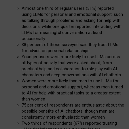
Almost one third of regular users (31%) reported
using LLMs for personal and emotional support, such
as talking through problems and asking for help with
decisions, while one quarter reported interacting with
LLMs for meaningful conversation at least
occasionally
38 per cent of those surveyed said they trust LLMs
for advice on personal relationships
Younger users were more likely to use LLMs across
all types of activity that were asked about, from
practical help and collaboration to role play with AI
characters and deep conversations with AI chatbots
Women were more likely than men to use LLMs for
personal and emotional support, whereas men turned
to AI for help with practical tasks to a greater extent
than women
75 per cent of respondents are enthusiastic about the
possible benefits of AI chatbots, though men are
consistently more enthusiastic than women
Two thirds of respondents (67%) reported trusting