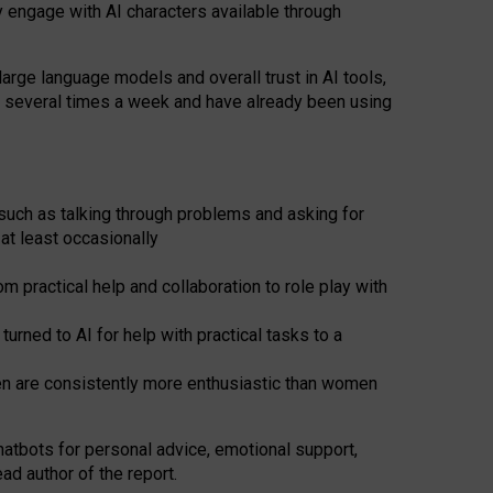
y engage with AI characters available through
arge language models and overall trust in AI tools,
t several times a week and have already been using
such as talking through problems and asking for
at least occasionally
 practical help and collaboration to role play with
ned to AI for help with practical tasks to a
men are consistently more enthusiastic than women
atbots for
personal advice, emotional support,
ad author of the report.