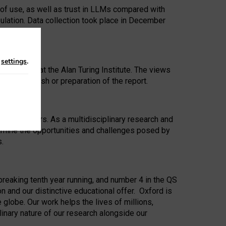
 of use, as well as trust in LLMs compared with
ulation. Data collection took place in December
n
settings
.
ip Award at the Alan Turing Institute. The views
ion to publish or preparation of the report.
 for 25 years. As a multidisciplinary research and
xamine the opportunities and challenges posed by
s.
reaking tenth year running, and number 4 in the QS
n and our distinctive educational offer. Oxford is
lobe. Our work helps the lives of millions,
inary nature of our research alongside our