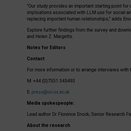
“Our study provides an important starting point for
implications associated with LLM use for social a
replacing important human relationships,” adds Eno
Explore further findings from the survey and downlo
and Helen Z. Margetts.
Notes for Editors
Contact
For more information or to arrange interviews wit
M: +44 (0)7551 345493
E:
press@oii.ox.ac.uk
Media spokespeople:
Lead author Dr Florence Enock, Senior Research Fel
About the research