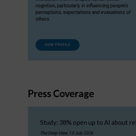
cognition, particularly in influencing people’s
perceptions, expectations and evaluations of
others.
VIEW PROFILE
Press Coverage
Study: 38% open up to AI about re
The Deep View, 13 July 2026