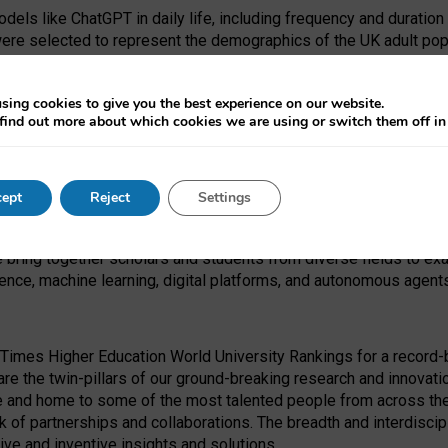
dels like ChatGPT in daily life, including frequency and duration
were selected to represent the demographics of the UK adult pop
sing cookies to give you the best experience on our website.
find out more about which cookies we are using or switch them off i
I Security Institute and the EPSRC under the Ecosystem Leadersh
 had no role in study design, data collection and analysis, decis
ept
Reject
Settings
 forefront of exploring the human impact of emerging technologies
e bring together scholars and students from diverse fields to e
igence, machine learning, digital platforms, and autonomous agent
Times Higher Education World University Rankings for a record-b
re the twin-pillars of our ground-breaking research and innovatio
 and home to some of the most talented people from across the g
 of partnerships and collaborations. The breadth and interdiscipl
ve and inventive insights and solutions.