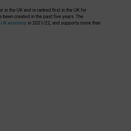
 in the UK and is ranked first in the UK for
 been created in the past five years. The
the UK economy
in 2021/22, and supports more than