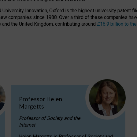
niversity Innovation, Oxford is the highest university patent filer
new companies since 1988. Over a third of these companies have
ire and the United Kingdom, contributing around
£16.9 billion to 
Professor Helen
Margetts
Professor of Society and the
Internet
Helen Margetts is Professor of Society and