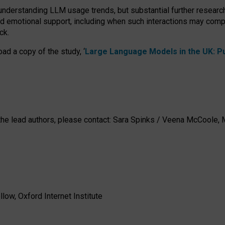
 understanding LLM usage trends, but substantial further researc
nd emotional support, including when such interactions may comp
ck.
ad a copy of the study, ‘
Large Language Models in the UK: Pub
h the lead authors, please contact: Sara Spinks / Veena McCool
low, Oxford Internet Institute