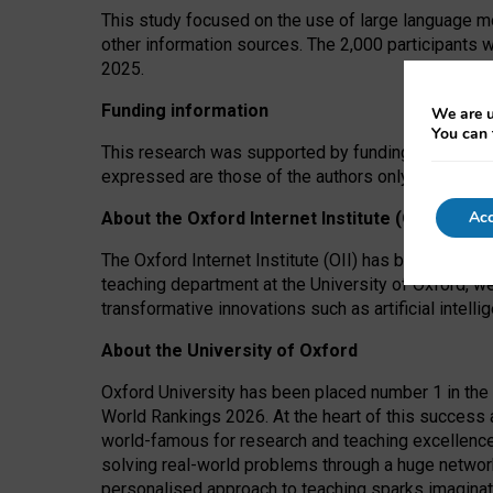
This study focused on the use of large language mo
other information sources. The 2,000 participants 
2025.
Funding information
We are u
You can 
This research was supported by funding from the A
expressed are those of the authors only. The funders
Acc
About the Oxford Internet Institute (OII)
The Oxford Internet Institute (OII) has been at the
teaching department at the University of Oxford, w
transformative innovations such as artificial intell
About the University of Oxford
Oxford University has been placed number 1 in the 
World Rankings 2026. At the heart of this success a
world-famous for research and teaching excellence
solving real-world problems through a huge network
personalised approach to teaching sparks imaginati