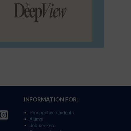
INFORMATION FOR:
Prospective students
Alumni
Job seekers