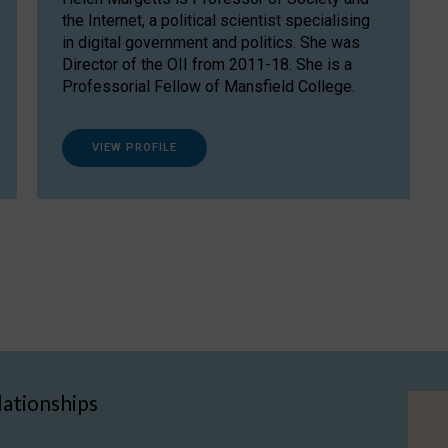
the Internet, a political scientist specialising
in digital government and politics. She was
Director of the OII from 2011-18. She is a
Professorial Fellow of Mansfield College.
VIEW PROFILE
lationships