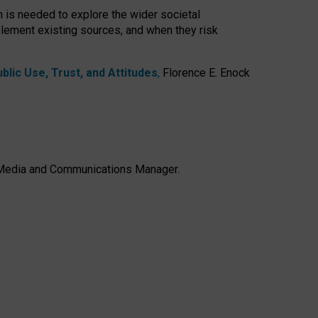
h is needed to explore the wider societal
lement existing sources, and when they risk
lic Use, Trust, and Attitudes
,
Florence E. Enock
e, Media and Communications Manager.