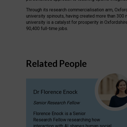
Through its research commercialisation arm, Oxford U
university spinouts, having created more than 300 
university is a catalyst for prosperity in Oxfordsh
90,400 full-time jobs.
Related People
Dr Florence Enock
Senior Research Fellow
Florence Enock is a Senior
Research Fellow researching how
interaction with AI shapes human social