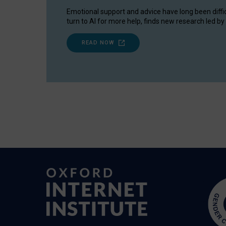
Emotional support and advice have long been diffi
turn to AI for more help, finds new research led by 
READ NOW