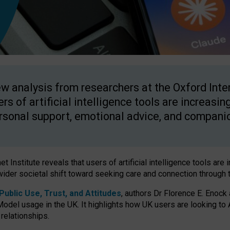
w analysis from researchers at the Oxford Inter
ers of artificial intelligence tools are increasin
rsonal support, emotional advice, and compani
 Institute reveals that users of artificial intelligence tools are 
wider societal shift toward seeking care and connection through 
ublic Use, Trust, and Attitudes
, authors Dr Florence E. Enock
odel usage in the UK. It highlights how UK users are looking to AI
 relationships.