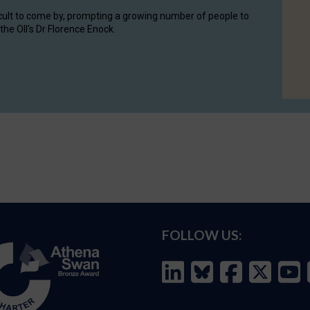
cult to come by, prompting a growing number of people to
the OII's Dr Florence Enock.
FOLLOW US: