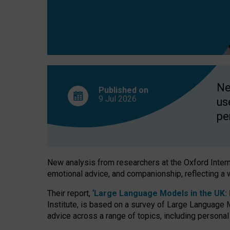
finds
Ne
Published on
9 Jul
2026
us
pe
New analysis from researchers at the Oxford Internet
emotional advice, and companionship, reflecting a 
Their report, ‘
Large Language Models in the UK: P
Institute, is based on a survey of Large Language M
advice across a range of topics, including personal