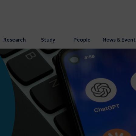
Research
Study
People
News & Event