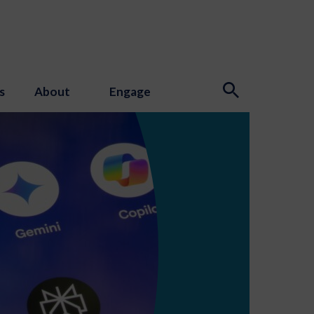
s
About
Engage