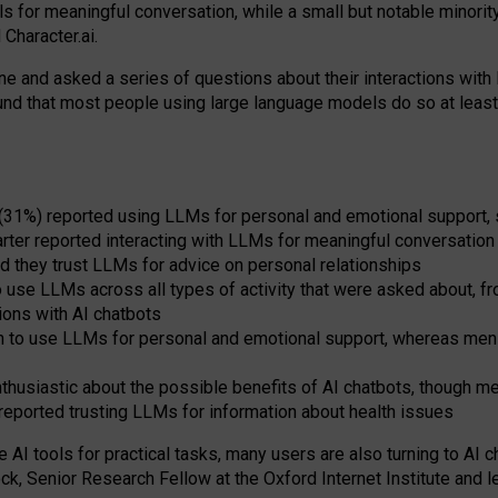
s for meaningful conversation, while a small but notable minorit
Character.ai.
 and asked a series of questions about their interactions with l
und that most people using large language models do so at leas
 (31%) reported using LLMs for personal and emotional support, 
arter reported interacting with LLMs for meaningful conversation 
d they trust LLMs for advice on personal relationships
use LLMs across all types of activity that were asked about, from
ions with AI chatbots
to use LLMs for personal and emotional support, whereas men tur
thusiastic about the possible benefits of AI chatbots, though 
reported trusting LLMs for information about health issues
e AI tools for practical
tasks
,
many
users
are
also
turning to
AI
ch
ck, Senior Research Fellow at the Oxford Internet Institute and le