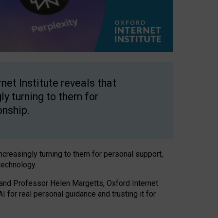
net Institute reveals that
gly turning to them for
onship.
increasingly turning to them for personal support,
technology.
 and Professor Helen Margetts, Oxford Internet
 for real personal guidance and trusting it for