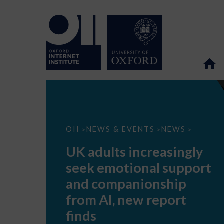
UK
OII
NEWS & EVENTS
NEWS
>
>
>
adults
increasingly
UK adults increasingly
seek
emotional
seek emotional support
support
and
and companionship
companionship
from
from AI, new report
AI,
new
finds
report