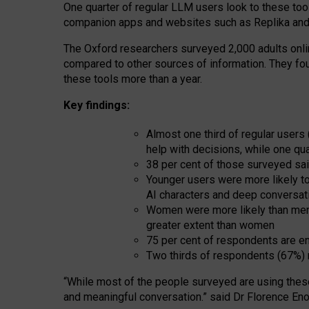
One quarter of regular LLM users look to these tool
companion apps and websites such as Replika and 
The Oxford researchers surveyed 2,000 adults online
compared to other sources of information. They fo
these tools more than a year.
Key findings:
Almost one third of regular users
help with decisions, while one qu
38 per cent of those surveyed sai
Younger users were more likely to 
AI characters and deep conversat
Women were more likely than men 
greater extent than women
75 per cent of respondents are en
Two thirds of respondents (67%) 
“
Whil
e
most
of the
people
surveyed
are using thes
and
meaningful conversation.
” said Dr Florence Eno