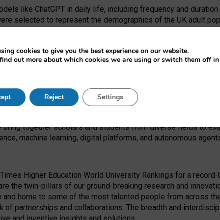
dels like ChatGPT in daily life, including frequency and duration
were selected to represent the demographics of the UK adult pop
sing cookies to give you the best experience on our website.
find out more about which cookies we are using or switch them off i
I Security Institute and the EPSRC under the Ecosystem Leadersh
 had no role in study design, data collection and analysis, decis
ept
Reject
Settings
 forefront of exploring the human impact of emerging technologies
e bring together scholars and students from diverse fields to e
igence, machine learning, digital platforms, and autonomous agent
Times Higher Education World University Rankings for a record-b
re the twin-pillars of our ground-breaking research and innovatio
 and home to some of the most talented people from across the g
 of partnerships and collaborations. The breadth and interdiscipl
ve and inventive insights and solutions.