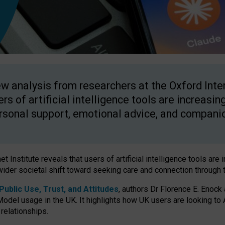
w analysis from researchers at the Oxford Inter
ers of artificial intelligence tools are increasin
rsonal support, emotional advice, and compani
 Institute reveals that users of artificial intelligence tools are 
wider societal shift toward seeking care and connection through 
ublic Use, Trust, and Attitudes
, authors Dr Florence E. Enock
odel usage in the UK. It highlights how UK users are looking to AI
 relationships.