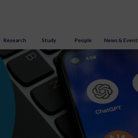
Research
Study
People
News & Event