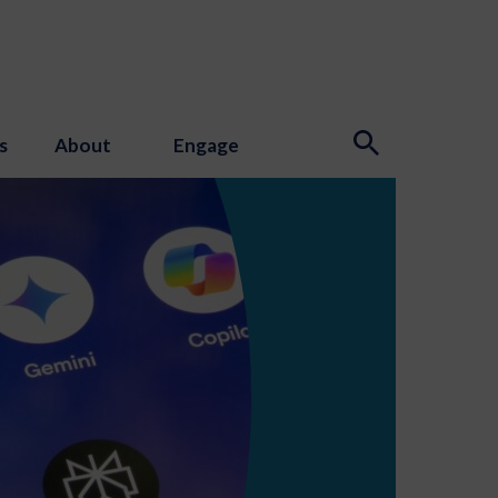
s
About
Engage