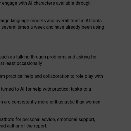
y engage with AI characters available through
arge language models and overall trust in AI tools,
t several times a week and have already been using
such as talking through problems and asking for
at least occasionally
 practical help and collaboration to role play with
ned to AI for help with practical tasks to a
men are consistently more enthusiastic than women
atbots for
personal advice, emotional support,
ad author of the report.