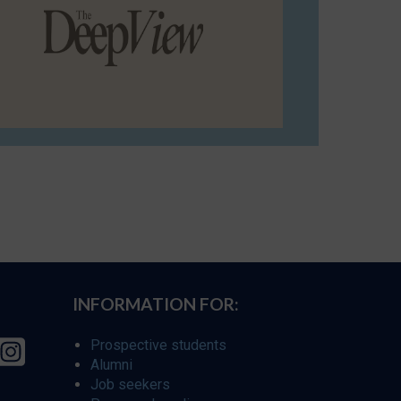
INFORMATION FOR:
Prospective students
Alumni
Job seekers