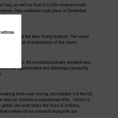
 of use, as well as trust in LLMs compared with
ulation. Data collection took place in December
n
settings
.
ip Award at the Alan Turing Institute. The views
ion to publish or preparation of the report.
 for 25 years. As a multidisciplinary research and
xamine the opportunities and challenges posed by
s.
reaking tenth year running, and number 4 in the QS
n and our distinctive educational offer. Oxford is
lobe. Our work helps the lives of millions,
inary nature of our research alongside our