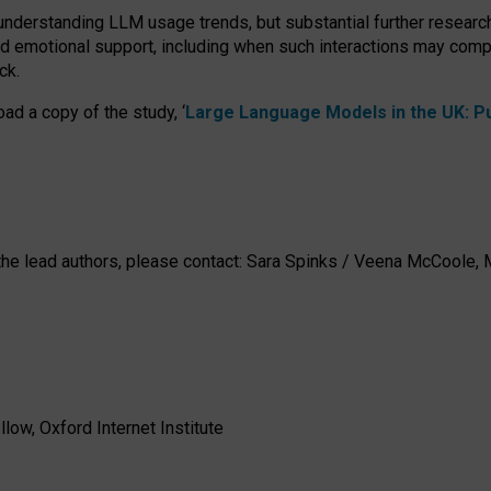
 understanding LLM usage trends, but substantial further researc
nd emotional support, including when such interactions may comp
ck.
ad a copy of the study, ‘
Large Language Models in the UK: Pub
h the lead authors, please contact: Sara Spinks / Veena McCool
low, Oxford Internet Institute