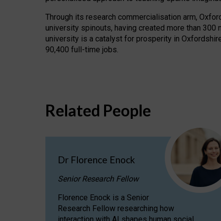
Through its research commercialisation arm, Oxford U
university spinouts, having created more than 300 
university is a catalyst for prosperity in Oxfordsh
90,400 full-time jobs.
Related People
Dr Florence Enock
Senior Research Fellow
Florence Enock is a Senior
Research Fellow researching how
interaction with AI shapes human social