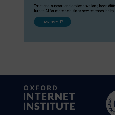
Emotional support and advice have long been diffi
turn to AI for more help, finds new research led by 
READ NOW