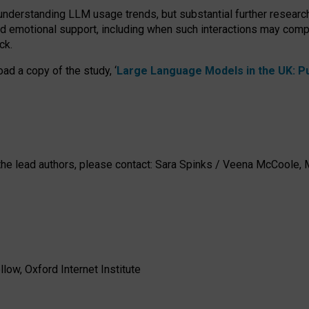
 understanding LLM usage trends, but substantial further researc
nd emotional support, including when such interactions may comp
ck.
ad a copy of the study, ‘
Large Language Models in the UK: Pub
h the lead authors, please contact: Sara Spinks / Veena McCool
low, Oxford Internet Institute