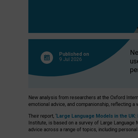
finds
Ne
Published on
9 Jul
2026
us
pe
New analysis from researchers at the Oxford Internet
emotional advice, and companionship, reflecting a 
Their report, ‘
Large Language Models in the UK: P
Institute, is based on a survey of Large Language M
advice across a range of topics, including personal