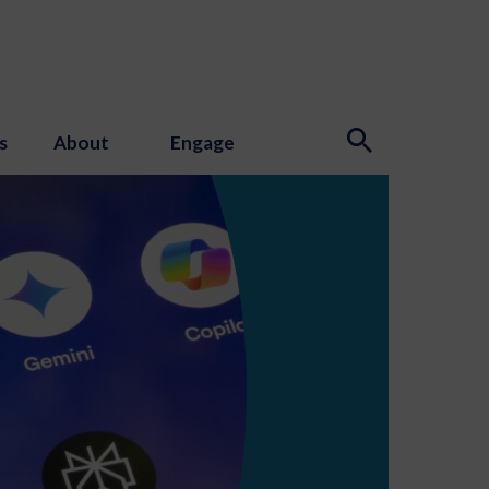
s
About
Engage