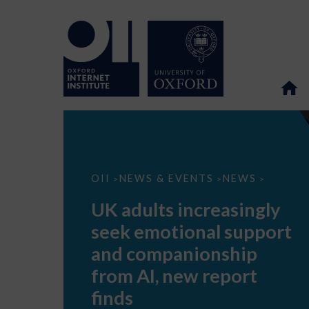
UK
OII
NEWS & EVENTS
NEWS
>
>
>
adults
increasingly
UK adults increasingly
seek
emotional
seek emotional support
support
and
and companionship
companionship
from
from AI, new report
AI,
new
finds
report