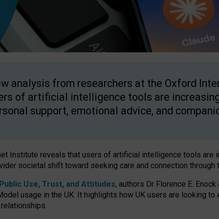
w analysis from researchers at the Oxford Inter
ers of artificial intelligence tools are increasin
rsonal support, emotional advice, and compani
 Institute reveals that users of artificial intelligence tools are 
wider societal shift toward seeking care and connection through 
ublic Use, Trust, and Attitudes
, authors Dr Florence E. Enock
odel usage in the UK. It highlights how UK users are looking to AI
 relationships.