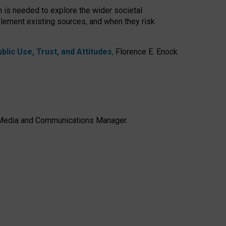
h is needed to explore the wider societal
lement existing sources, and when they risk
lic Use, Trust, and Attitudes
,
Florence E. Enock
e, Media and Communications Manager.