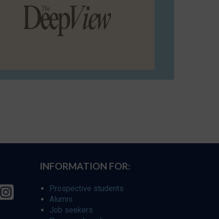
INFORMATION FOR:
Prospective students
Alumni
Job seekers