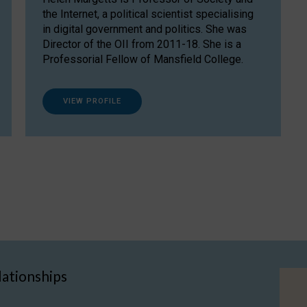
the Internet, a political scientist specialising
in digital government and politics. She was
Director of the OII from 2011-18. She is a
Professorial Fellow of Mansfield College.
VIEW PROFILE
lationships