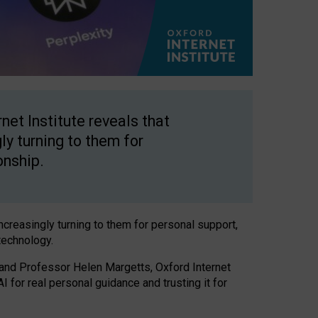
net Institute reveals that
gly turning to them for
onship.
increasingly turning to them for personal support,
technology.
 and Professor Helen Margetts, Oxford Internet
 for real personal guidance and trusting it for