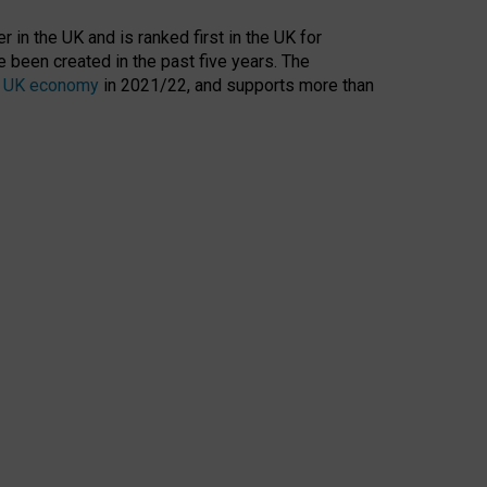
 in the UK and is ranked first in the UK for
 been created in the past five years. The
the UK economy
in 2021/22, and supports more than