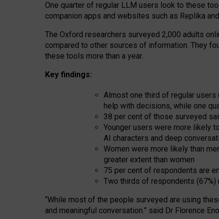
One quarter of regular LLM users look to these tool
companion apps and websites such as Replika and 
The Oxford researchers surveyed 2,000 adults online
compared to other sources of information. They fo
these tools more than a year.
Key findings:
Almost one third of regular users
help with decisions, while one qu
38 per cent of those surveyed sai
Younger users were more likely to 
AI characters and deep conversat
Women were more likely than men 
greater extent than women
75 per cent of respondents are en
Two thirds of respondents (67%) 
“
Whil
e
most
of the
people
surveyed
are using thes
and
meaningful conversation.
” said Dr Florence Eno