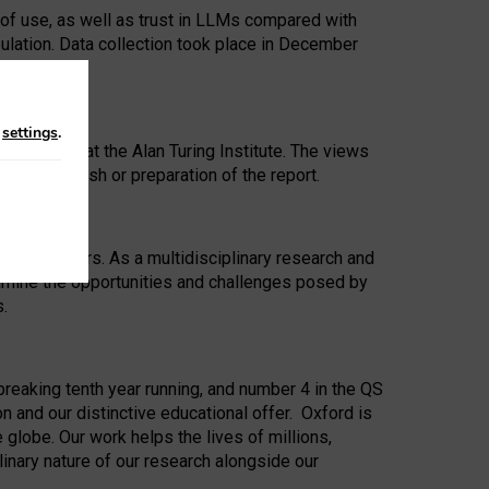
 of use, as well as trust in LLMs compared with
ulation. Data collection took place in December
n
settings
.
ip Award at the Alan Turing Institute. The views
ion to publish or preparation of the report.
 for 25 years. As a multidisciplinary research and
xamine the opportunities and challenges posed by
s.
reaking tenth year running, and number 4 in the QS
n and our distinctive educational offer. Oxford is
lobe. Our work helps the lives of millions,
inary nature of our research alongside our