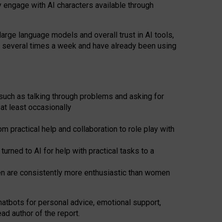
y engage with AI characters available through
arge language models and overall trust in AI tools,
t several times a week and have already been using
such as talking through problems and asking for
at least occasionally
 practical help and collaboration to role play with
ned to AI for help with practical tasks to a
men are consistently more enthusiastic than women
atbots for
personal advice, emotional support,
ad author of the report.