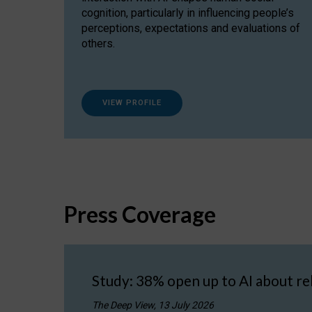
cognition, particularly in influencing people’s
perceptions, expectations and evaluations of
others.
VIEW PROFILE
Press Coverage
Study: 38% open up to AI about re
The Deep View, 13 July 2026