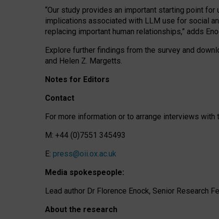
“Our study provides an important starting point for
implications associated with LLM use for social a
replacing important human relationships,” adds Eno
Explore further findings from the survey and downlo
and Helen Z. Margetts.
Notes for Editors
Contact
For more information or to arrange interviews wit
M: +44 (0)7551 345493
E:
press@oii.ox.ac.uk
Media spokespeople:
Lead author Dr Florence Enock, Senior Research Fel
About the research