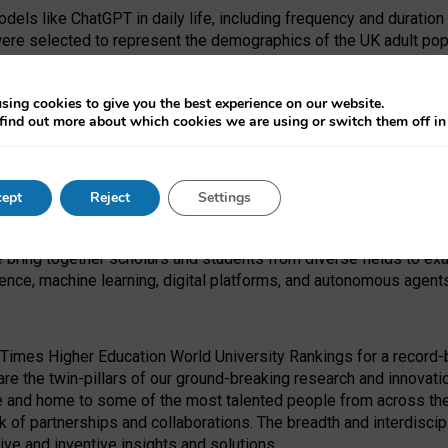
dels like ChatGPT in daily life, including frequency and duration
were selected to represent the demographics of the UK adult pop
sing cookies to give you the best experience on our website.
find out more about which cookies we are using or switch them off i
I Security Institute and the EPSRC under the Ecosystem Leadersh
 had no role in study design, data collection and analysis, decis
ept
Reject
Settings
 forefront of exploring the human impact of emerging technologies
e bring together scholars and students from diverse fields to e
igence, machine learning, digital platforms, and autonomous agent
Times Higher Education World University Rankings for a record-b
re the twin-pillars of our ground-breaking research and innovatio
 and home to some of the most talented people from across the g
 of partnerships and collaborations. The breadth and interdiscipl
ve and inventive insights and solutions.