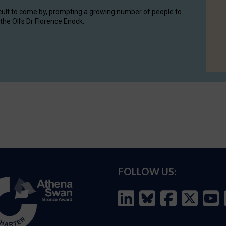
cult to come by, prompting a growing number of people to
the OII's Dr Florence Enock.
FOLLOW US: