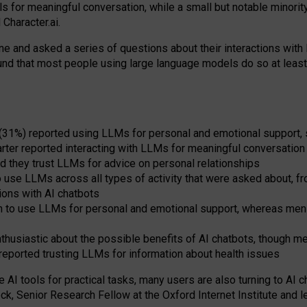
s for meaningful conversation, while a small but notable minorit
Character.ai.
 and asked a series of questions about their interactions with l
und that most people using large language models do so at leas
 (31%) reported using LLMs for personal and emotional support, 
arter reported interacting with LLMs for meaningful conversation 
d they trust LLMs for advice on personal relationships
use LLMs across all types of activity that were asked about, from
ions with AI chatbots
to use LLMs for personal and emotional support, whereas men tur
thusiastic about the possible benefits of AI chatbots, though 
reported trusting LLMs for information about health issues
e AI tools for practical
tasks
,
many
users
are
also
turning to
AI
ch
ck, Senior Research Fellow at the Oxford Internet Institute and le