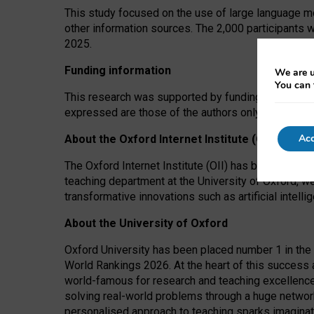
This study focused on the use of large language mo
other information sources. The 2,000 participants 
2025.
Funding information
We are u
You can 
This research was supported by funding from the A
expressed are those of the authors only. The funders
Acc
About the Oxford Internet Institute (OII)
The Oxford Internet Institute (OII) has been at the
teaching department at the University of Oxford, w
transformative innovations such as artificial intell
About the University of Oxford
Oxford University has been placed number 1 in the 
World Rankings 2026. At the heart of this success a
world-famous for research and teaching excellence
solving real-world problems through a huge network
personalised approach to teaching sparks imaginati