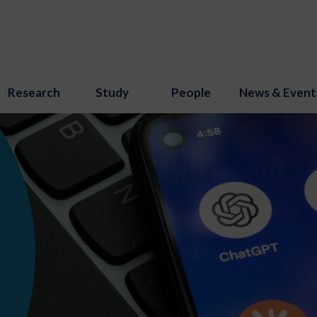
Research
Study
People
News & Event