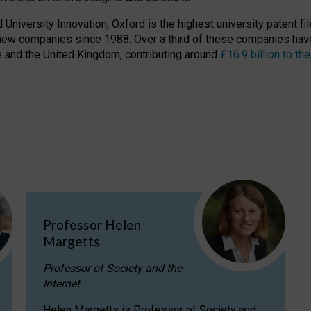
niversity Innovation, Oxford is the highest university patent filer
new companies since 1988. Over a third of these companies have
ire and the United Kingdom, contributing around
£16.9 billion to 
Professor Helen
Margetts
Professor of Society and the
Internet
Helen Margetts is Professor of Society and