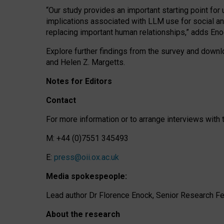
“Our study provides an important starting point for
implications associated with LLM use for social a
replacing important human relationships,” adds Eno
Explore further findings from the survey and downlo
and Helen Z. Margetts.
Notes for Editors
Contact
For more information or to arrange interviews wit
M: +44 (0)7551 345493
E:
press@oii.ox.ac.uk
Media spokespeople:
Lead author Dr Florence Enock, Senior Research Fel
About the research