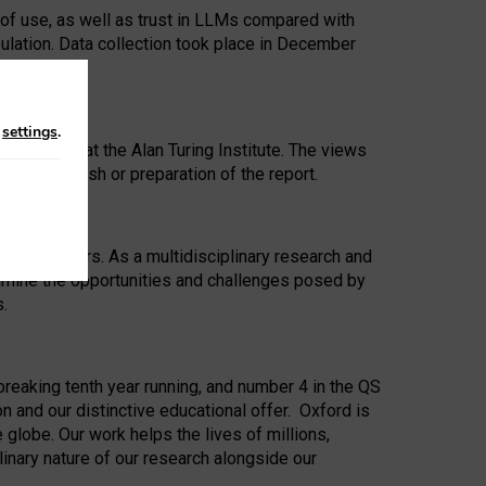
 of use, as well as trust in LLMs compared with
ulation. Data collection took place in December
n
settings
.
ip Award at the Alan Turing Institute. The views
ion to publish or preparation of the report.
 for 25 years. As a multidisciplinary research and
xamine the opportunities and challenges posed by
s.
reaking tenth year running, and number 4 in the QS
n and our distinctive educational offer. Oxford is
lobe. Our work helps the lives of millions,
inary nature of our research alongside our