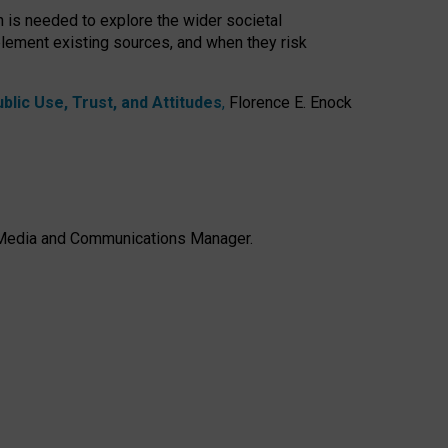
h is needed to explore the wider societal
lement existing sources, and when they risk
lic Use, Trust, and Attitudes
,
Florence E. Enock
e, Media and Communications Manager.