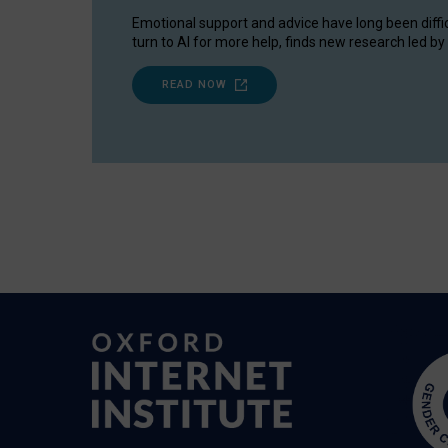
Emotional support and advice have long been diffi
turn to AI for more help, finds new research led by 
READ NOW