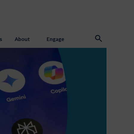
s
About
Engage