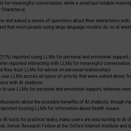
s for meaningful conversation, while a small but notable minorit
Character.ai.
 and asked a series of questions about their interactions with l
und that most people using large language models do so at leas
 (31%) reported using LLMs for personal and emotional support, 
arter reported interacting with LLMs for meaningful conversation 
d they trust LLMs for advice on personal relationships
use LLMs across all types of activity that were asked about, from
ions with AI chatbots
to use LLMs for personal and emotional support, whereas men tur
thusiastic about the possible benefits of AI chatbots, though 
reported trusting LLMs for information about health issues
e AI tools for practical
tasks
,
many
users
are
also
turning to
AI
ch
ck, Senior Research Fellow at the Oxford Internet Institute and le