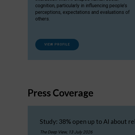
cognition, particularly in influencing people’s
perceptions, expectations and evaluations of
others.
VIEW PROFILE
Press Coverage
Study: 38% open up to AI about re
The Deep View, 13 July 2026