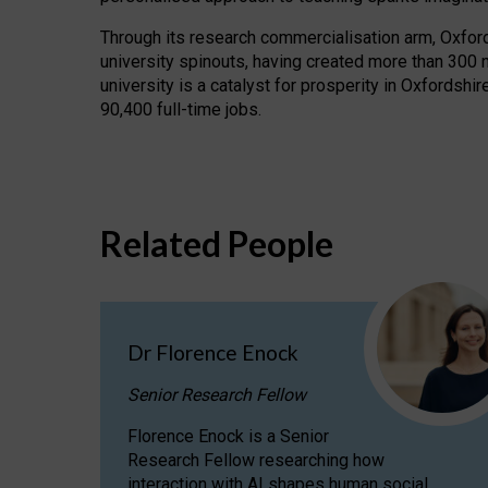
Through its research commercialisation arm, Oxford U
university spinouts, having created more than 300 
university is a catalyst for prosperity in Oxfordsh
90,400 full-time jobs.
Related People
Dr Florence Enock
Senior Research Fellow
Florence Enock is a Senior
Research Fellow researching how
interaction with AI shapes human social