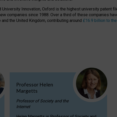
niversity Innovation, Oxford is the highest university patent filer
new companies since 1988. Over a third of these companies have
ire and the United Kingdom, contributing around
£16.9 billion to 
Professor Helen
Margetts
Professor of Society and the
Internet
Helen Margetts is Professor of Society and