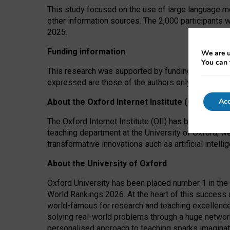
This study focused on the use of large language mo
other information sources. The 2,000 participants 
2025.
Funding information
We are u
You can 
This research was supported by funding from the A
expressed are those of the authors only. The funders
Acc
About the Oxford Internet Institute (OII)
The Oxford Internet Institute (OII) has been at the
teaching department at the University of Oxford, w
transformative innovations such as artificial intell
About the University of Oxford
Oxford University has been placed number 1 in the 
World Rankings 2026. At the heart of this success a
world-famous for research and teaching excellence
solving real-world problems through a huge network
personalised approach to teaching sparks imaginati