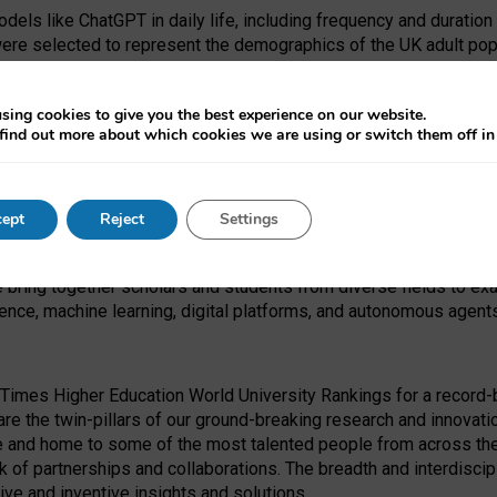
dels like ChatGPT in daily life, including frequency and duration
were selected to represent the demographics of the UK adult pop
sing cookies to give you the best experience on our website.
find out more about which cookies we are using or switch them off i
I Security Institute and the EPSRC under the Ecosystem Leadersh
 had no role in study design, data collection and analysis, decis
ept
Reject
Settings
 forefront of exploring the human impact of emerging technologies
e bring together scholars and students from diverse fields to e
igence, machine learning, digital platforms, and autonomous agent
Times Higher Education World University Rankings for a record-b
re the twin-pillars of our ground-breaking research and innovatio
 and home to some of the most talented people from across the g
 of partnerships and collaborations. The breadth and interdiscipl
ve and inventive insights and solutions.