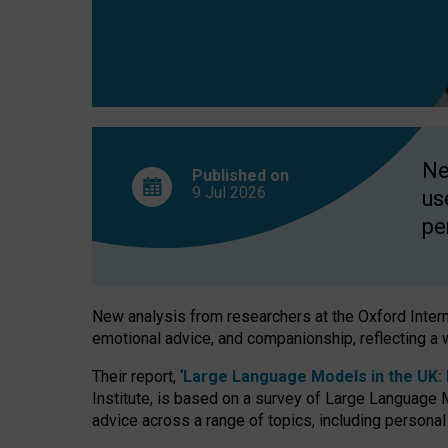
finds
Ne
Published on
9 Jul
2026
us
pe
New analysis from researchers at the Oxford Internet
emotional advice, and companionship, reflecting a 
Their report, ‘
Large Language Models in the UK: P
Institute, is based on a survey of Large Language M
advice across a range of topics, including personal