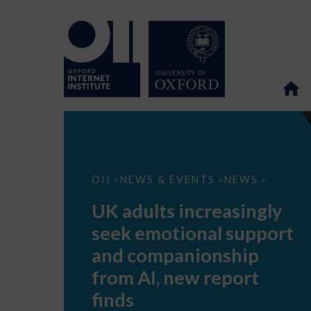
UK
OII
NEWS & EVENTS
NEWS
>
>
>
adults
increasingly
UK adults increasingly
seek
emotional
seek emotional support
support
and
and companionship
companionship
from
from AI, new report
AI,
new
finds
report