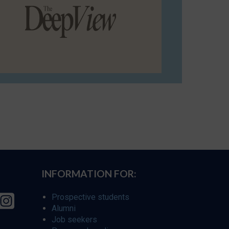
INFORMATION FOR:
Prospective students
Alumni
Job seekers