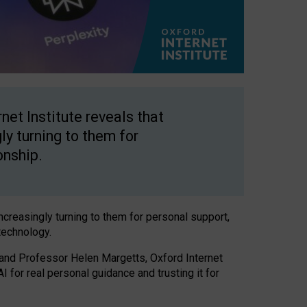
net Institute reveals that
gly turning to them for
onship.
increasingly turning to them for personal support,
technology.
 and Professor Helen Margetts, Oxford Internet
 for real personal guidance and trusting it for