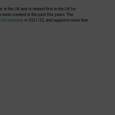
 in the UK and is ranked first in the UK for
 been created in the past five years. The
the UK economy
in 2021/22, and supports more than