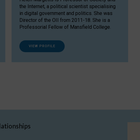
the Internet, a political scientist specialising
in digital government and politics. She was
Director of the OII from 2011-18. She is a
Professorial Fellow of Mansfield College.
VIEW PROFILE
lationships