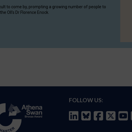
cult to come by, prompting a growing number of people to
the OII's Dr Florence Enock.
FOLLOW US: