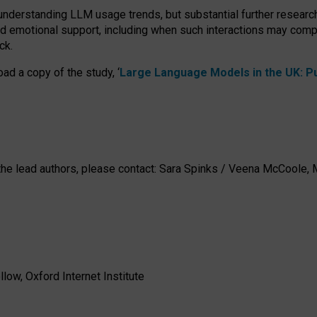
 understanding LLM usage trends, but substantial further researc
nd emotional support, including when such interactions may comp
ck.
ad a copy of the study, ‘
Large Language Models in the UK: Pub
h the lead authors, please contact: Sara Spinks / Veena McCool
low, Oxford Internet Institute