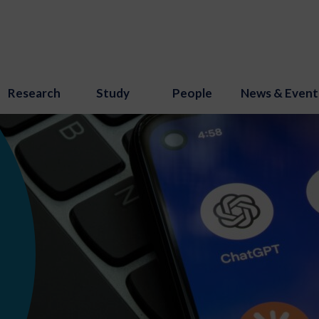
Research
Study
People
News & Event