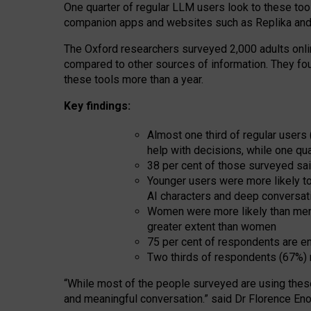
One quarter of regular LLM users look to these tool
companion apps and websites such as Replika and 
The Oxford researchers surveyed 2,000 adults online
compared to other sources of information. They fo
these tools more than a year.
Key findings:
Almost one third of regular users
help with decisions, while one qu
38 per cent of those surveyed sai
Younger users were more likely to 
AI characters and deep conversat
Women were more likely than men 
greater extent than women
75 per cent of respondents are en
Two thirds of respondents (67%) 
“
Whil
e
most
of the
people
surveyed
are using thes
and
meaningful conversation.
” said Dr Florence Eno