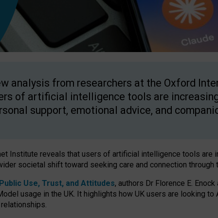
w analysis from researchers at the Oxford Inter
ers of artificial intelligence tools are increasin
rsonal support, emotional advice, and compani
 Institute reveals that users of artificial intelligence tools are 
wider societal shift toward seeking care and connection through 
ublic Use, Trust, and Attitudes
, authors Dr Florence E. Enock
odel usage in the UK. It highlights how UK users are looking to AI
 relationships.