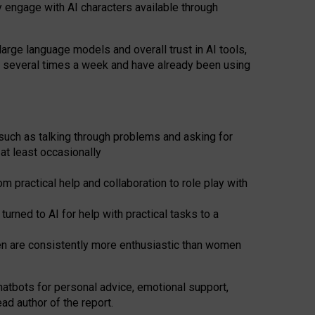
y engage with AI characters available through
arge language models and overall trust in AI tools,
t several times a week and have already been using
such as talking through problems and asking for
at least occasionally
 practical help and collaboration to role play with
ned to AI for help with practical tasks to a
men are consistently more enthusiastic than women
atbots for
personal advice, emotional support,
ad author of the report.