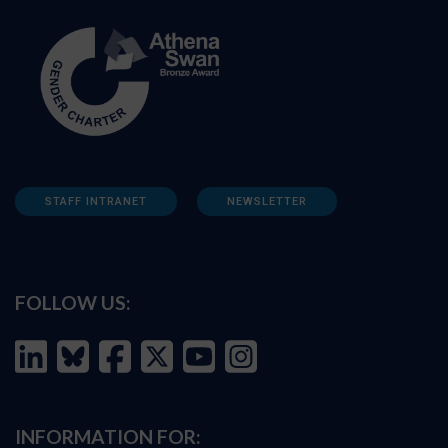
STAFF INTRANET
NEWSLETTER
FOLLOW US:
INFORMATION FOR: