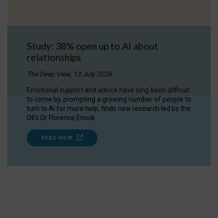
Study: 38% open up to AI about
relationships
The Deep View, 13 July 2026
Emotional support and advice have long been difficult
to come by, prompting a growing number of people to
turn to AI for more help, finds new research led by the
OII's Dr Florence Enock.
READ NOW