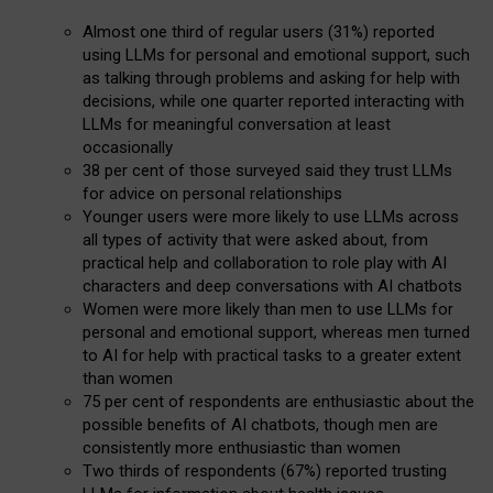
Almost one third of regular users (31%) reported
using LLMs for personal and emotional support, such
as talking through problems and asking for help with
decisions, while one quarter reported interacting with
LLMs for meaningful conversation at least
occasionally
38 per cent of those surveyed said they trust LLMs
for advice on personal relationships
Younger users were more likely to use LLMs across
all types of activity that were asked about, from
practical help and collaboration to role play with AI
characters and deep conversations with AI chatbots
Women were more likely than men to use LLMs for
personal and emotional support, whereas men turned
to AI for help with practical tasks to a greater extent
than women
75 per cent of respondents are enthusiastic about the
possible benefits of AI chatbots, though men are
consistently more enthusiastic than women
Two thirds of respondents (67%) reported trusting