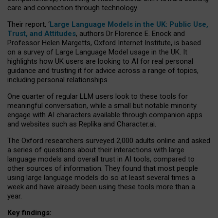
care and connection through technology.
Their report, ‘
Large Language Models in the UK: Public Use,
Trust, and Attitudes
, authors Dr Florence E. Enock and
Professor Helen Margetts, Oxford Internet Institute, is based
on a survey of Large Language Model usage in the UK. It
highlights how UK users are looking to AI for real personal
guidance and trusting it for advice across a range of topics,
including personal relationships.
One quarter of regular LLM users look to these tools for
meaningful conversation, while a small but notable minority
engage with AI characters available through companion apps
and websites such as Replika and Character.ai.
The Oxford researchers surveyed 2,000 adults online and asked
a series of questions about their interactions with large
language models and overall trust in AI tools, compared to
other sources of information. They found that most people
using large language models do so at least several times a
week and have already been using these tools more than a
year.
Key findings: