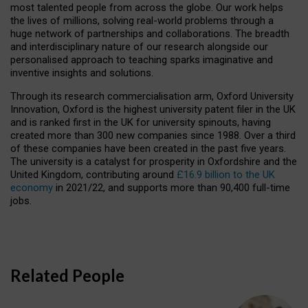
most talented people from across the globe. Our work helps
the lives of millions, solving real-world problems through a
huge network of partnerships and collaborations. The breadth
and interdisciplinary nature of our research alongside our
personalised approach to teaching sparks imaginative and
inventive insights and solutions.
Through its research commercialisation arm, Oxford University
Innovation, Oxford is the highest university patent filer in the UK
and is ranked first in the UK for university spinouts, having
created more than 300 new companies since 1988. Over a third
of these companies have been created in the past five years.
The university is a catalyst for prosperity in Oxfordshire and the
United Kingdom, contributing around
£16.9 billion to the UK
economy
in 2021/22, and supports more than 90,400 full-time
jobs.
Related People