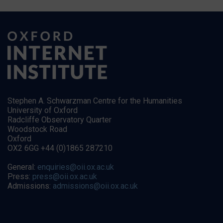
Stephen A. Schwarzman Centre for the Humanities
University of Oxford
Radcliffe Observatory Quarter
Woodstock Road
Oxford
OX2 6GG +44 (0)1865 287210
General:
enquiries@oii.ox.ac.uk
Press:
press@oii.ox.ac.uk
Admissions:
admissions@oii.ox.ac.uk