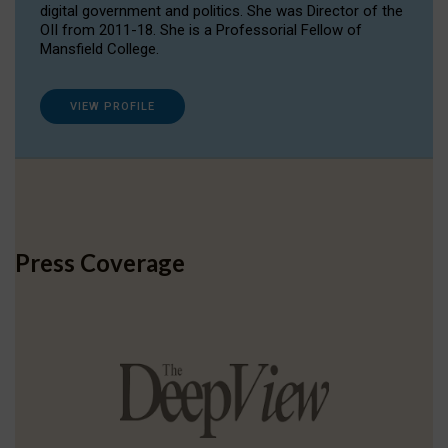
digital government and politics. She was Director of the
OII from 2011-18. She is a Professorial Fellow of
Mansfield College.
VIEW PROFILE
Press Coverage