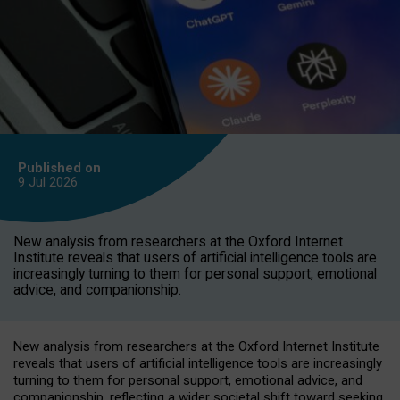
Published on
9 Jul
2026
New analysis from researchers at the Oxford Internet
Institute reveals that users of artificial intelligence tools are
increasingly turning to them for personal support, emotional
advice, and companionship.
New analysis from researchers at the Oxford Internet Institute
reveals that users of artificial intelligence tools are increasingly
turning to them for personal support, emotional advice, and
companionship, reflecting a wider societal shift toward seeking