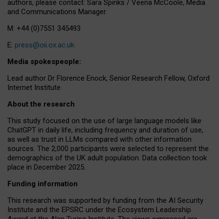
authors, please contact: Sara Spinks / Veena McCoole, Media
and Communications Manager.
M: +44 (0)7551 345493
E:
press@oii.ox.ac.uk
Media spokespeople:
Lead author Dr Florence Enock, Senior Research Fellow, Oxford
Internet Institute
About the research
This study focused on the use of large language models like
ChatGPT in daily life, including frequency and duration of use,
as well as trust in LLMs compared with other information
sources. The 2,000 participants were selected to represent the
demographics of the UK adult population. Data collection took
place in December 2025.
Funding information
This research was supported by funding from the AI Security
Institute and the EPSRC under the Ecosystem Leadership
Award at the Alan Turing Institute. The views expressed are