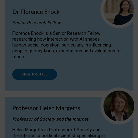
Dr Florence Enock
Senior Research Fellow
Florence Enock is a Senior Research Fellow
researching how interaction with AI shapes
human social cognition, particularly in influencing
people’s perceptions, expectations and evaluations of
others.
VIEW PROFILE
Professor Helen Margetts
Professor of Society and the Internet
Helen Margetts is Professor of Society and
the Internet, a political scientist specialising in