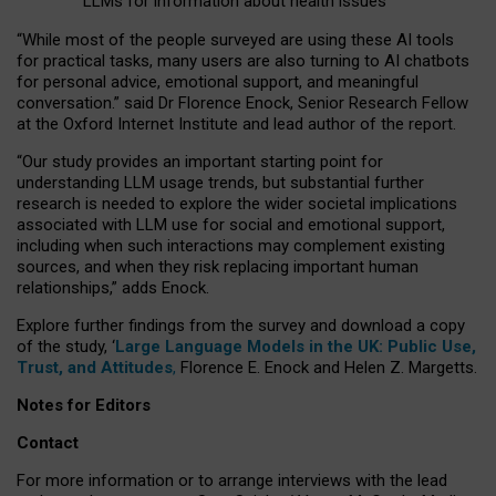
LLMs for information about health issues
“
Whil
e
most
of the
people
surveyed
are using these AI tools
for practical
tasks
,
many
users
are
also
turning to
AI
chatbots
for
personal advice, emotional support, and
meaningful
conversation.
” said Dr Florence Enock, Senior Research Fellow
at the Oxford Internet Institute and lead author of the report.
“Our study provides an important starting point for
understanding LLM usage trends, but substantial further
research is needed to explore the wider societal implications
associated with LLM use for social and emotional support,
including when such interactions may complement existing
sources, and when they risk replacing important human
relationships,” adds Enock.
Explore further findings from the survey and download a copy
of the study, ‘
Large Language Models in the UK: Public Use,
Trust, and Attitudes
,
Florence E. Enock and Helen Z. Margetts.
Notes for Editors
Contact
For more information or to arrange interviews with the lead