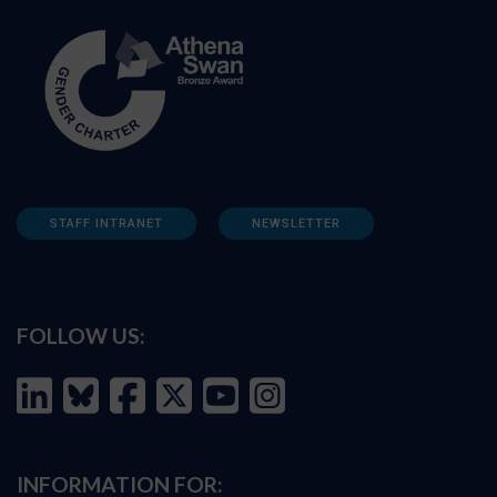
STAFF INTRANET
NEWSLETTER
FOLLOW US:
INFORMATION FOR: