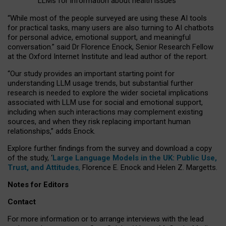
LLMs for information about health issues
“
Whil
e
most
of the
people
surveyed
are using these AI tools
for practical
tasks
,
many
users
are
also
turning to
AI
chatbots
for
personal advice, emotional support, and
meaningful
conversation.
” said Dr Florence Enock, Senior Research Fellow
at the Oxford Internet Institute and lead author of the report.
“Our study provides an important starting point for
understanding LLM usage trends, but substantial further
research is needed to explore the wider societal implications
associated with LLM use for social and emotional support,
including when such interactions may complement existing
sources, and when they risk replacing important human
relationships,” adds Enock.
Explore further findings from the survey and download a copy
of the study, ‘
Large Language Models in the UK: Public Use,
Trust, and Attitudes
,
Florence E. Enock and Helen Z. Margetts.
Notes for Editors
Contact
For more information or to arrange interviews with the lead