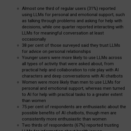
Almost one third of regular users (31%) reported
using LLMs for personal and emotional support, such
as talking through problems and asking for help with
decisions, while one quarter reported interacting with
LLMs for meaningful conversation at least
occasionally
38 per cent of those surveyed said they trust LLMs
for advice on personal relationships
Younger users were more likely to use LLMs across
all types of activity that were asked about, from
practical help and collaboration to role play with AI
characters and deep conversations with AI chatbots
Women were more likely than men to use LLMs for
personal and emotional support, whereas men turned
to AI for help with practical tasks to a greater extent
than women
75 per cent of respondents are enthusiastic about the
possible benefits of AI chatbots, though men are
consistently more enthusiastic than women
Two thirds of respondents (67%) reported trusting