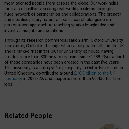
most talented people from across the globe. Our work helps
the lives of millions, solving real-world problems through a
huge network of partnerships and collaborations. The breadth
and interdisciplinary nature of our research alongside our
personalised approach to teaching sparks imaginative and
inventive insights and solutions.
Through its research commercialisation arm, Oxford University
Innovation, Oxford is the highest university patent filer in the UK
and is ranked first in the UK for university spinouts, having
created more than 300 new companies since 1988. Over a third
of these companies have been created in the past five years.
The university is a catalyst for prosperity in Oxfordshire and the
United Kingdom, contributing around
£16.9 billion to the UK
economy
in 2021/22, and supports more than 90,400 full-time
jobs.
Related People