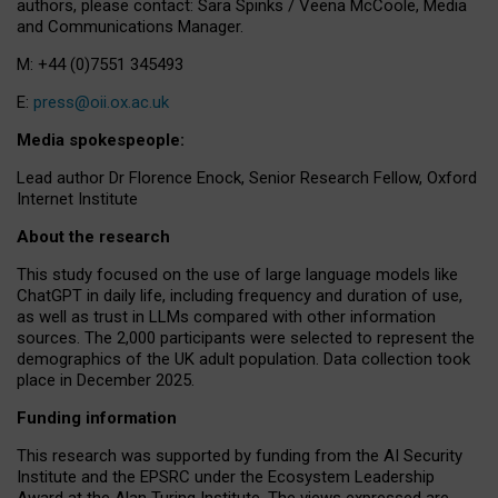
authors, please contact: Sara Spinks / Veena McCoole, Media
and Communications Manager.
M: +44 (0)7551 345493
E:
press@oii.ox.ac.uk
Media spokespeople:
Lead author Dr Florence Enock, Senior Research Fellow, Oxford
Internet Institute
About the research
This study focused on the use of large language models like
ChatGPT in daily life, including frequency and duration of use,
as well as trust in LLMs compared with other information
sources. The 2,000 participants were selected to represent the
demographics of the UK adult population. Data collection took
place in December 2025.
Funding information
This research was supported by funding from the AI Security
Institute and the EPSRC under the Ecosystem Leadership
Award at the Alan Turing Institute. The views expressed are