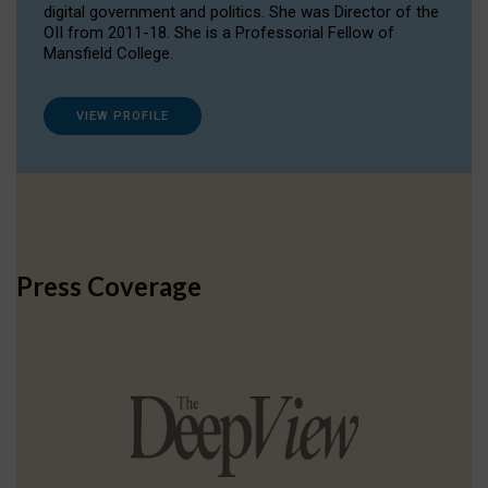
digital government and politics. She was Director of the
OII from 2011-18. She is a Professorial Fellow of
Mansfield College.
VIEW PROFILE
Press Coverage