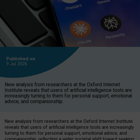
Published on
9 Jul
2026
New analysis from researchers at the Oxford Internet
Institute reveals that users of artificial intelligence tools are
increasingly turning to them for personal support, emotional
advice, and companionship.
New analysis from researchers at the Oxford Internet Institute
reveals that users of artificial intelligence tools are increasingly
turning to them for personal support, emotional advice, and
companionship, reflecting a wider societal shift toward seeking