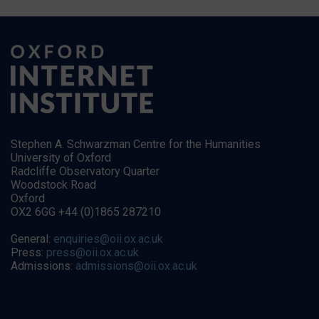
Stephen A. Schwarzman Centre for the Humanities
University of Oxford
Radcliffe Observatory Quarter
Woodstock Road
Oxford
OX2 6GG +44 (0)1865 287210
General:
enquiries@oii.ox.ac.uk
Press:
press@oii.ox.ac.uk
Admissions:
admissions@oii.ox.ac.uk