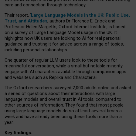
care and connection through technology.
Their report, ‘
Large Language Models in the UK: Public Use,
Trust, and Attitudes
, authors Dr Florence E. Enock and
Professor Helen Margetts, Oxford Internet Institute, is based
on a survey of Large Language Model usage in the UK. It
highlights how UK users are looking to AI for real personal
guidance and trusting it for advice across a range of topics,
including personal relationships.
One quarter of regular LLM users look to these tools for
meaningful conversation, while a small but notable minority
engage with AI characters available through companion apps
and websites such as Replika and Character.ai.
The Oxford researchers surveyed 2,000 adults online and asked
a series of questions about their interactions with large
language models and overall trust in AI tools, compared to
other sources of information. They found that most people
using large language models do so at least several times a
week and have already been using these tools more than a
year.
Key findings: