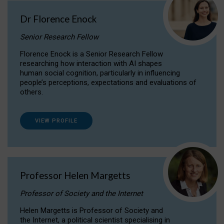
Dr Florence Enock
Senior Research Fellow
Florence Enock is a Senior Research Fellow
researching how interaction with AI shapes
human social cognition, particularly in influencing
people’s perceptions, expectations and evaluations of
others.
VIEW PROFILE
Professor Helen Margetts
Professor of Society and the Internet
Helen Margetts is Professor of Society and
the Internet, a political scientist specialising in