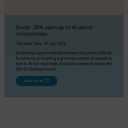
Study: 38% open up to AI about
relationships
The Deep View, 13 July 2026
Emotional support and advice have long been difficult
to come by, prompting a growing number of people to
turn to AI for more help, finds new research led by the
OII's Dr Florence Enock.
READ NOW