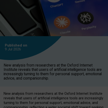
Published on
9 Jul
2026
New analysis from researchers at the Oxford Internet
Institute reveals that users of artificial intelligence tools are
increasingly turning to them for personal support, emotional
advice, and companionship.
New analysis from researchers at the Oxford Internet Institute
reveals that users of artificial intelligence tools are increasingly
turning to them for personal support, emotional advice, and
companionship, reflecting a wider societal shift toward seeking