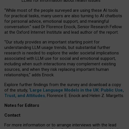
LLMs for information about health issues
“
Whil
e
most
of the
people
surveyed
are using these AI tools
for practical
tasks
,
many
users
are
also
turning to
AI
chatbots
for
personal advice, emotional support, and
meaningful
conversation.
” said Dr Florence Enock, Senior Research Fellow
at the Oxford Internet Institute and lead author of the report.
“Our study provides an important starting point for
understanding LLM usage trends, but substantial further
research is needed to explore the wider societal implications
associated with LLM use for social and emotional support,
including when such interactions may complement existing
sources, and when they risk replacing important human
relationships,” adds Enock.
Explore further findings from the survey and download a copy
of the study, ‘
Large Language Models in the UK: Public Use,
Trust, and Attitudes
,
Florence E. Enock and Helen Z. Margetts.
Notes for Editors
Contact
For more information or to arrange interviews with the lead