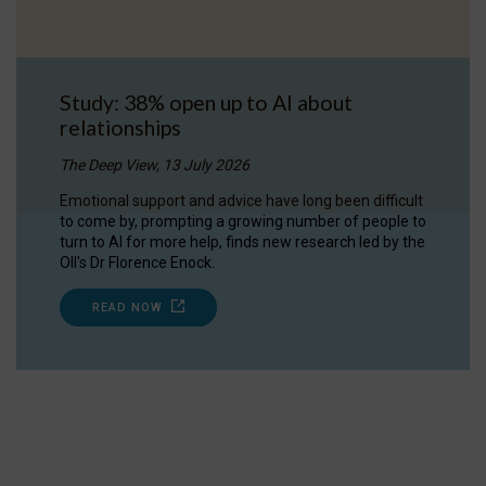
Study: 38% open up to AI about
relationships
The Deep View, 13 July 2026
Emotional support and advice have long been difficult
to come by, prompting a growing number of people to
turn to AI for more help, finds new research led by the
OII's Dr Florence Enock.
READ NOW