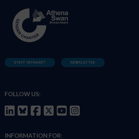
STAFF INTRANET
NEWSLETTER
FOLLOW US:
INFORMATION FOR: