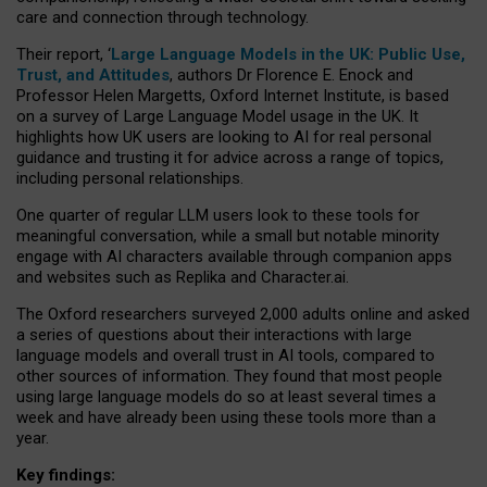
care and connection through technology.
Their report, ‘
Large Language Models in the UK: Public Use,
Trust, and Attitudes
, authors Dr Florence E. Enock and
Professor Helen Margetts, Oxford Internet Institute, is based
on a survey of Large Language Model usage in the UK. It
highlights how UK users are looking to AI for real personal
guidance and trusting it for advice across a range of topics,
including personal relationships.
One quarter of regular LLM users look to these tools for
meaningful conversation, while a small but notable minority
engage with AI characters available through companion apps
and websites such as Replika and Character.ai.
The Oxford researchers surveyed 2,000 adults online and asked
a series of questions about their interactions with large
language models and overall trust in AI tools, compared to
other sources of information. They found that most people
using large language models do so at least several times a
week and have already been using these tools more than a
year.
Key findings: