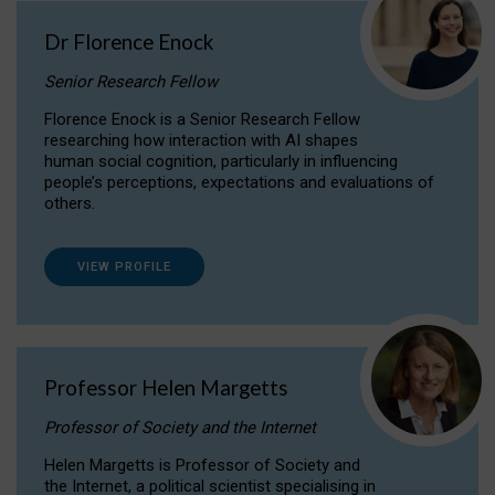
Dr Florence Enock
Senior Research Fellow
Florence Enock is a Senior Research Fellow
researching how interaction with AI shapes
human social cognition, particularly in influencing
people’s perceptions, expectations and evaluations of
others.
VIEW PROFILE
Professor Helen Margetts
Professor of Society and the Internet
Helen Margetts is Professor of Society and
the Internet, a political scientist specialising in