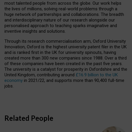
most talented people from across the globe. Our work helps
the lives of millions, solving real-world problems through a
huge network of partnerships and collaborations. The breadth
and interdisciplinary nature of our research alongside our
personalised approach to teaching sparks imaginative and
inventive insights and solutions.
Through its research commercialisation arm, Oxford University
Innovation, Oxford is the highest university patent filer in the UK
and is ranked first in the UK for university spinouts, having
created more than 300 new companies since 1988. Over a third
of these companies have been created in the past five years.
The university is a catalyst for prosperity in Oxfordshire and the
United Kingdom, contributing around
£16.9 billion to the UK
economy
in 2021/22, and supports more than 90,400 full-time
jobs.
Related People