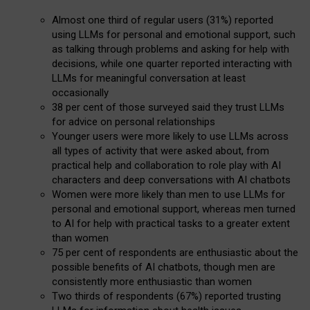
Almost one third of regular users (31%) reported
using LLMs for personal and emotional support, such
as talking through problems and asking for help with
decisions, while one quarter reported interacting with
LLMs for meaningful conversation at least
occasionally
38 per cent of those surveyed said they trust LLMs
for advice on personal relationships
Younger users were more likely to use LLMs across
all types of activity that were asked about, from
practical help and collaboration to role play with AI
characters and deep conversations with AI chatbots
Women were more likely than men to use LLMs for
personal and emotional support, whereas men turned
to AI for help with practical tasks to a greater extent
than women
75 per cent of respondents are enthusiastic about the
possible benefits of AI chatbots, though men are
consistently more enthusiastic than women
Two thirds of respondents (67%) reported trusting