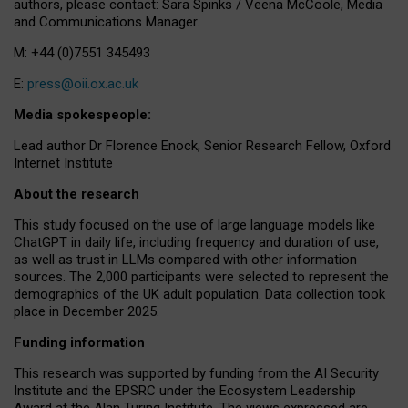
authors, please contact: Sara Spinks / Veena McCoole, Media
and Communications Manager.
M: +44 (0)7551 345493
E:
press@oii.ox.ac.uk
Media spokespeople:
Lead author Dr Florence Enock, Senior Research Fellow, Oxford
Internet Institute
About the research
This study focused on the use of large language models like
ChatGPT in daily life, including frequency and duration of use,
as well as trust in LLMs compared with other information
sources. The 2,000 participants were selected to represent the
demographics of the UK adult population. Data collection took
place in December 2025.
Funding information
This research was supported by funding from the AI Security
Institute and the EPSRC under the Ecosystem Leadership
Award at the Alan Turing Institute. The views expressed are