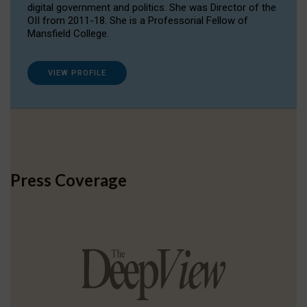
digital government and politics. She was Director of the
OII from 2011-18. She is a Professorial Fellow of
Mansfield College.
VIEW PROFILE
Press Coverage