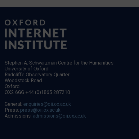
Stephen A. Schwarzman Centre for the Humanities
University of Oxford
Radcliffe Observatory Quarter
Woodstock Road
Oxford
OX2 6GG +44 (0)1865 287210
General:
enquiries@oii.ox.ac.uk
Press:
press@oii.ox.ac.uk
Admissions:
admissions@oii.ox.ac.uk