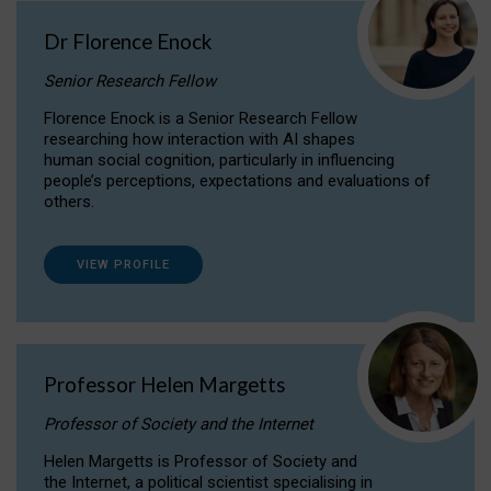
Dr Florence Enock
Senior Research Fellow
Florence Enock is a Senior Research Fellow
researching how interaction with AI shapes
human social cognition, particularly in influencing
people’s perceptions, expectations and evaluations of
others.
VIEW PROFILE
Professor Helen Margetts
Professor of Society and the Internet
Helen Margetts is Professor of Society and
the Internet, a political scientist specialising in