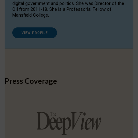
digital government and politics. She was Director of the
OII from 2011-18. She is a Professorial Fellow of
Mansfield College.
VIEW PROFILE
Press Coverage