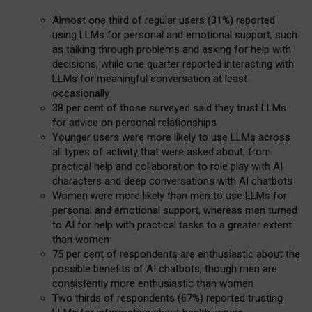
Almost one third of regular users (31%) reported
using LLMs for personal and emotional support, such
as talking through problems and asking for help with
decisions, while one quarter reported interacting with
LLMs for meaningful conversation at least
occasionally
38 per cent of those surveyed said they trust LLMs
for advice on personal relationships
Younger users were more likely to use LLMs across
all types of activity that were asked about, from
practical help and collaboration to role play with AI
characters and deep conversations with AI chatbots
Women were more likely than men to use LLMs for
personal and emotional support, whereas men turned
to AI for help with practical tasks to a greater extent
than women
75 per cent of respondents are enthusiastic about the
possible benefits of AI chatbots, though men are
consistently more enthusiastic than women
Two thirds of respondents (67%) reported trusting