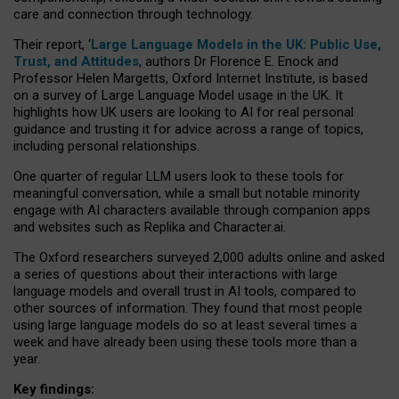
care and connection through technology.
Their report, ‘
Large Language Models in the UK: Public Use,
Trust, and Attitudes
, authors Dr Florence E. Enock and
Professor Helen Margetts, Oxford Internet Institute, is based
on a survey of Large Language Model usage in the UK. It
highlights how UK users are looking to AI for real personal
guidance and trusting it for advice across a range of topics,
including personal relationships.
One quarter of regular LLM users look to these tools for
meaningful conversation, while a small but notable minority
engage with AI characters available through companion apps
and websites such as Replika and Character.ai.
The Oxford researchers surveyed 2,000 adults online and asked
a series of questions about their interactions with large
language models and overall trust in AI tools, compared to
other sources of information. They found that most people
using large language models do so at least several times a
week and have already been using these tools more than a
year.
Key findings: