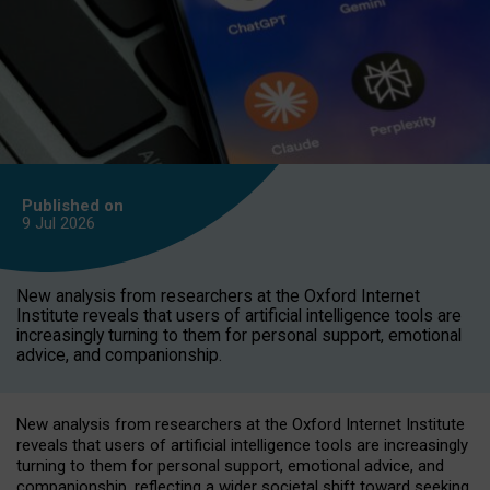
Published on
9 Jul
2026
New analysis from researchers at the Oxford Internet
Institute reveals that users of artificial intelligence tools are
increasingly turning to them for personal support, emotional
advice, and companionship.
New analysis from researchers at the Oxford Internet Institute
reveals that users of artificial intelligence tools are increasingly
turning to them for personal support, emotional advice, and
companionship, reflecting a wider societal shift toward seeking