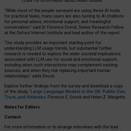
LLMs for information about health issues
“
Whil
e
most
of the
people
surveyed
are using these AI tools
for practical
tasks
,
many
users
are
also
turning to
AI
chatbots
for
personal advice, emotional support, and
meaningful
conversation.
” said Dr Florence Enock, Senior Research Fellow
at the Oxford Internet Institute and lead author of the report.
“Our study provides an important starting point for
understanding LLM usage trends, but substantial further
research is needed to explore the wider societal implications
associated with LLM use for social and emotional support,
including when such interactions may complement existing
sources, and when they risk replacing important human
relationships,” adds Enock.
Explore further findings from the survey and download a copy
of the study, ‘
Large Language Models in the UK: Public Use,
Trust, and Attitudes
,
Florence E. Enock and Helen Z. Margetts.
Notes for Editors
Contact
For more information or to arrange interviews with the lead