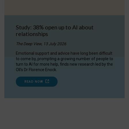
Study: 38% open up to AI about
relationships
The Deep View, 13 July 2026
Emotional support and advice have long been difficult
to come by, prompting a growing number of people to
turn to AI for more help, finds new research led by the
OII's Dr Florence Enock.
READ NOW