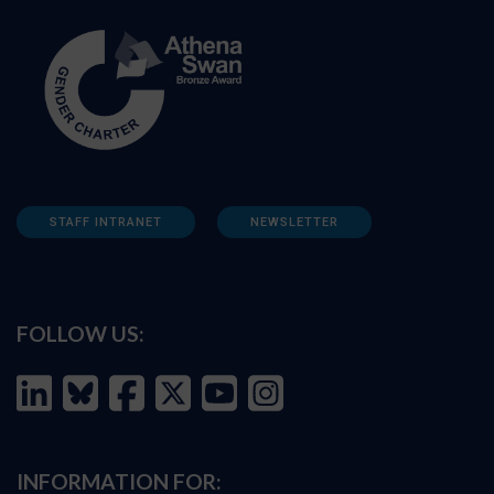
STAFF INTRANET
NEWSLETTER
FOLLOW US:
INFORMATION FOR: