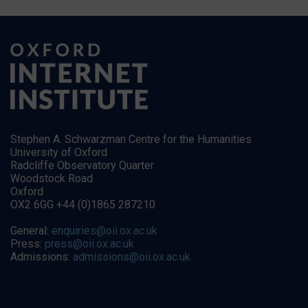
Stephen A. Schwarzman Centre for the Humanities
University of Oxford
Radcliffe Observatory Quarter
Woodstock Road
Oxford
OX2 6GG +44 (0)1865 287210
General:
enquiries@oii.ox.ac.uk
Press:
press@oii.ox.ac.uk
Admissions:
admissions@oii.ox.ac.uk