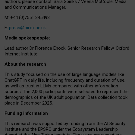
authors, please contact: Sara Spinks / Veena McCoole, Media
and Communications Manager.
M: +44 (0)7551 345493
E:
press@oii.ox.ac.uk
Media spokespeople:
Lead author Dr Florence Enock, Senior Research Fellow, Oxford
Internet Institute
About the research
This study focused on the use of large language models like
ChatGPT in daily life, including frequency and duration of use,
as well as trust in LLMs compared with other information
sources. The 2,000 participants were selected to represent the
demographics of the UK adult population. Data collection took
place in December 2025.
Funding information
This research was supported by funding from the AI Security
Institute and the EPSRC under the Ecosystem Leadership
Award at the Alan Turing Institute. The views expressed are