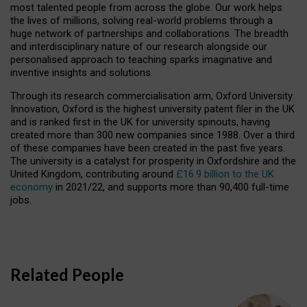
most talented people from across the globe. Our work helps
the lives of millions, solving real-world problems through a
huge network of partnerships and collaborations. The breadth
and interdisciplinary nature of our research alongside our
personalised approach to teaching sparks imaginative and
inventive insights and solutions.
Through its research commercialisation arm, Oxford University
Innovation, Oxford is the highest university patent filer in the UK
and is ranked first in the UK for university spinouts, having
created more than 300 new companies since 1988. Over a third
of these companies have been created in the past five years.
The university is a catalyst for prosperity in Oxfordshire and the
United Kingdom, contributing around
£16.9 billion to the UK
economy
in 2021/22, and supports more than 90,400 full-time
jobs.
Related People