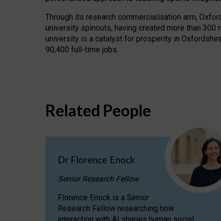
Through its research commercialisation arm, Oxford U
university spinouts, having created more than 300 
university is a catalyst for prosperity in Oxfordsh
90,400 full-time jobs.
Related People
Dr Florence Enock
Senior Research Fellow
Florence Enock is a Senior
Research Fellow researching how
interaction with AI shapes human social