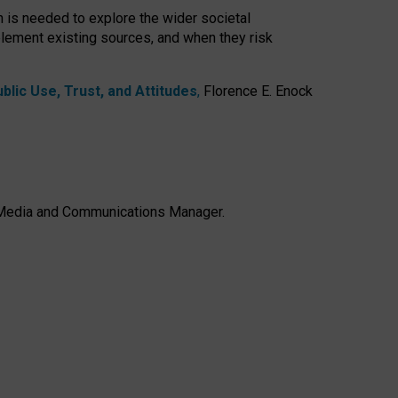
h is needed to explore the wider societal
lement existing sources, and when they risk
lic Use, Trust, and Attitudes
,
Florence E. Enock
e, Media and Communications Manager.