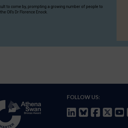
cult to come by, prompting a growing number of people to
the OII's Dr Florence Enock.
FOLLOW US: