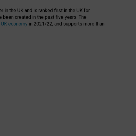
 in the UK and is ranked first in the UK for
 been created in the past five years. The
the UK economy
in 2021/22, and supports more than