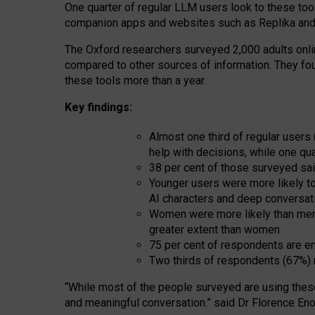
One quarter of regular LLM users look to these tool
companion apps and websites such as Replika and 
The Oxford researchers surveyed 2,000 adults online
compared to other sources of information. They fo
these tools more than a year.
Key findings:
Almost one third of regular users
help with decisions, while one qu
38 per cent of those surveyed sai
Younger users were more likely to 
AI characters and deep conversat
Women were more likely than men 
greater extent than women
75 per cent of respondents are en
Two thirds of respondents (67%) 
“
Whil
e
most
of the
people
surveyed
are using thes
and
meaningful conversation.
” said Dr Florence Eno