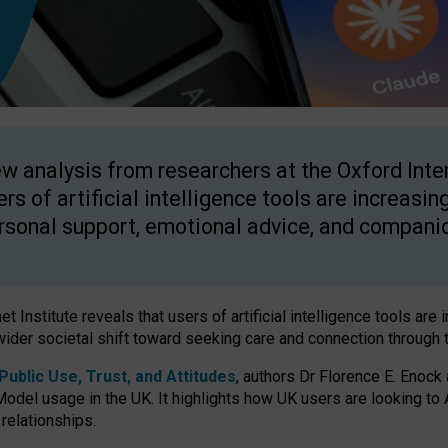
w analysis from researchers at the Oxford Inter
ers of artificial intelligence tools are increasin
rsonal support, emotional advice, and compani
 Institute reveals that users of artificial intelligence tools are 
wider societal shift toward seeking care and connection through 
ublic Use, Trust, and Attitudes
, authors Dr Florence E. Enock
odel usage in the UK. It highlights how UK users are looking to AI
 relationships.