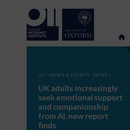
UK
OII
NEWS & EVENTS
NEWS
>
>
>
adults
increasingly
UK adults increasingly
seek
emotional
seek emotional support
support
and
and companionship
companionship
from
from AI, new report
AI,
new
finds
report