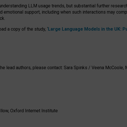
 understanding LLM usage trends, but substantial further researc
nd emotional support, including when such interactions may comp
ck.
ad a copy of the study, ‘
Large Language Models in the UK: Pub
h the lead authors, please contact: Sara Spinks / Veena McCool
low, Oxford Internet Institute