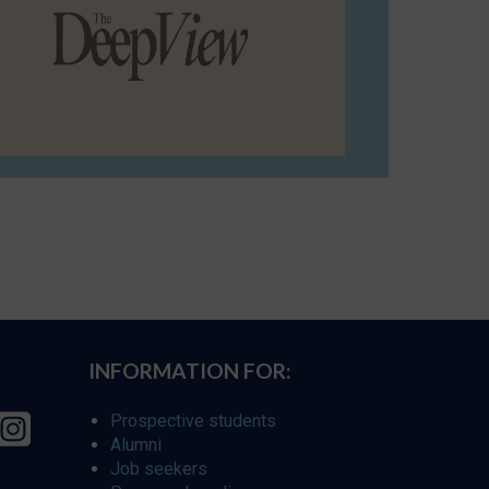
INFORMATION FOR:
Prospective students
Alumni
Job seekers