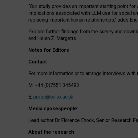
“Our study provides an important starting point for
implications associated with LLM use for social a
replacing important human relationships,” adds Eno
Explore further findings from the survey and downlo
and Helen Z. Margetts.
Notes for Editors
Contact
For more information or to arrange interviews wit
M: +44 (0)7551 345493
E:
press@oii.ox.ac.uk
Media spokespeople:
Lead author Dr Florence Enock, Senior Research Fel
About the research