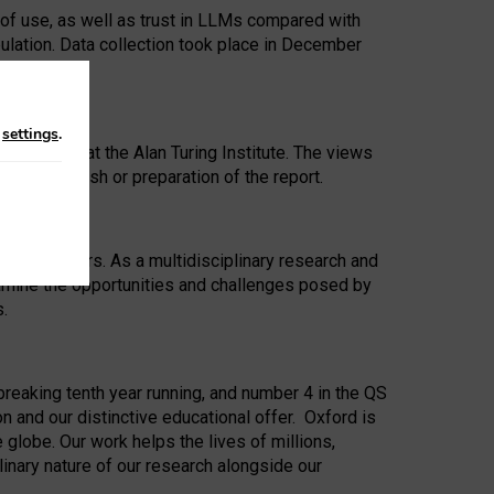
 of use, as well as trust in LLMs compared with
ulation. Data collection took place in December
n
settings
.
ip Award at the Alan Turing Institute. The views
ion to publish or preparation of the report.
 for 25 years. As a multidisciplinary research and
xamine the opportunities and challenges posed by
s.
reaking tenth year running, and number 4 in the QS
n and our distinctive educational offer. Oxford is
lobe. Our work helps the lives of millions,
inary nature of our research alongside our