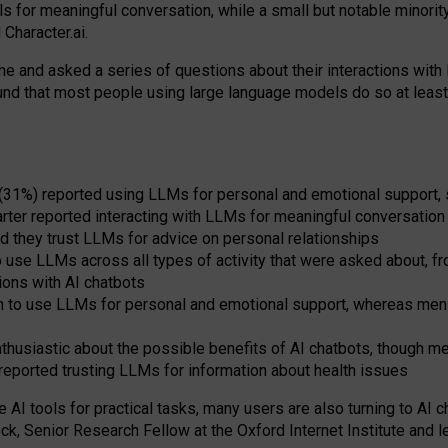
s for meaningful conversation, while a small but notable minorit
Character.ai.
 and asked a series of questions about their interactions with l
und that most people using large language models do so at leas
 (31%) reported using LLMs for personal and emotional support, 
arter reported interacting with LLMs for meaningful conversation 
d they trust LLMs for advice on personal relationships
use LLMs across all types of activity that were asked about, from
ions with AI chatbots
to use LLMs for personal and emotional support, whereas men tur
thusiastic about the possible benefits of AI chatbots, though 
reported trusting LLMs for information about health issues
e AI tools for practical
tasks
,
many
users
are
also
turning to
AI
ch
ck, Senior Research Fellow at the Oxford Internet Institute and le