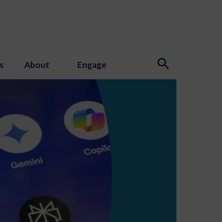
s
About
Engage