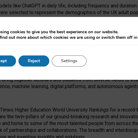
dels like ChatGPT in daily life, including frequency and duration
were selected to represent the demographics of the UK adult pop
sing cookies to give you the best experience on our website.
find out more about which cookies we are using or switch them off i
I Security Institute and the EPSRC under the Ecosystem Leadersh
 had no role in study design, data collection and analysis, decis
ept
Reject
Settings
 forefront of exploring the human impact of emerging technologies
e bring together scholars and students from diverse fields to e
igence, machine learning, digital platforms, and autonomous agent
Times Higher Education World University Rankings for a record-b
re the twin-pillars of our ground-breaking research and innovatio
 and home to some of the most talented people from across the g
 of partnerships and collaborations. The breadth and interdiscipl
ve and inventive insights and solutions.