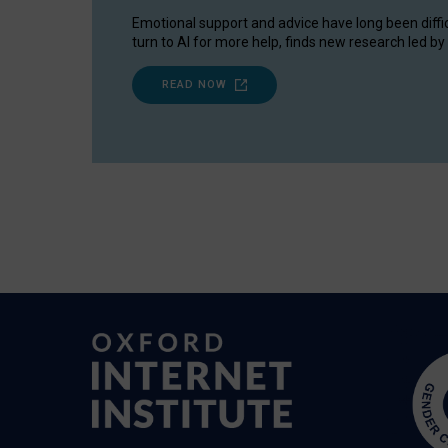
Emotional support and advice have long been diffi
turn to AI for more help, finds new research led by 
READ NOW