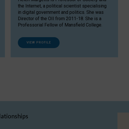
the Internet, a political scientist specialising
in digital government and politics. She was
Director of the OII from 2011-18. She is a
Professorial Fellow of Mansfield College.
VIEW PROFILE
lationships