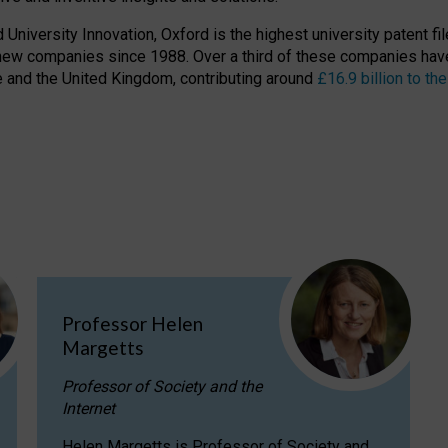
niversity Innovation, Oxford is the highest university patent filer
new companies since 1988. Over a third of these companies have
ire and the United Kingdom, contributing around
£16.9 billion to 
Professor Helen
Margetts
Professor of Society and the
Internet
Helen Margetts is Professor of Society and