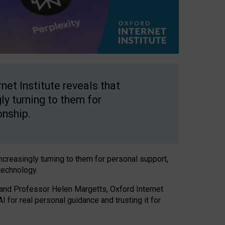
net Institute reveals that
gly turning to them for
onship.
increasingly turning to them for personal support,
technology.
 and Professor Helen Margetts, Oxford Internet
 for real personal guidance and trusting it for