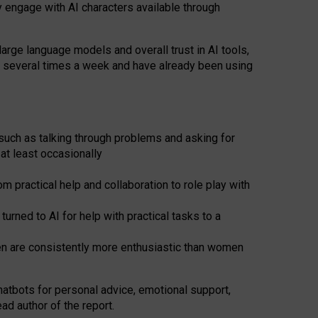
y engage with AI characters available through
arge language models and overall trust in AI tools,
t several times a week and have already been using
such as talking through problems and asking for
at least occasionally
 practical help and collaboration to role play with
ned to AI for help with practical tasks to a
men are consistently more enthusiastic than women
atbots for
personal advice, emotional support,
ad author of the report.