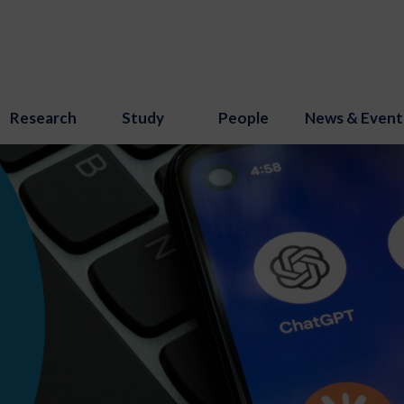
Research
Study
People
News & Event