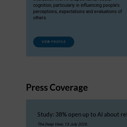
cognition, particularly in influencing people’s
perceptions, expectations and evaluations of
others.
VIEW PROFILE
Press Coverage
Study: 38% open up to AI about re
The Deep View, 13 July 2026