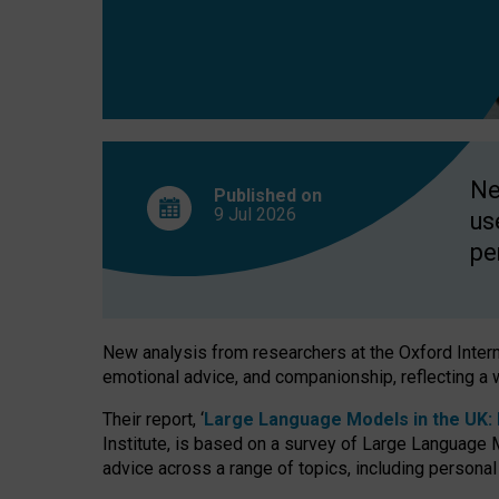
finds
Ne
Published on
9 Jul
2026
us
pe
New analysis from researchers at the Oxford Internet
emotional advice, and companionship, reflecting a 
Their report, ‘
Large Language Models in the UK: P
Institute, is based on a survey of Large Language M
advice across a range of topics, including personal