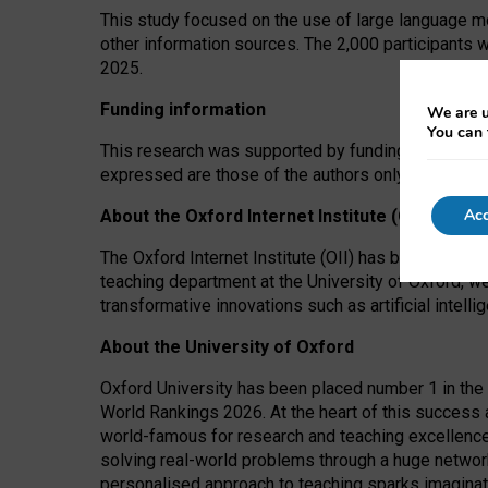
This study focused on the use of large language mo
other information sources. The 2,000 participants 
2025.
Funding information
We are u
You can 
This research was supported by funding from the A
expressed are those of the authors only. The funders
Acc
About the Oxford Internet Institute (OII)
The Oxford Internet Institute (OII) has been at the
teaching department at the University of Oxford, w
transformative innovations such as artificial intell
About the University of Oxford
Oxford University has been placed number 1 in the 
World Rankings 2026. At the heart of this success a
world-famous for research and teaching excellence
solving real-world problems through a huge network
personalised approach to teaching sparks imaginati