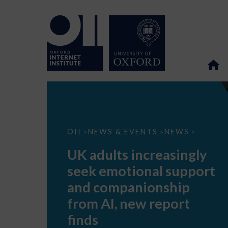
UK
OII
NEWS & EVENTS
NEWS
>
>
>
adults
increasingly
UK adults increasingly
seek
emotional
seek emotional support
support
and
and companionship
companionship
from
from AI, new report
AI,
new
finds
report