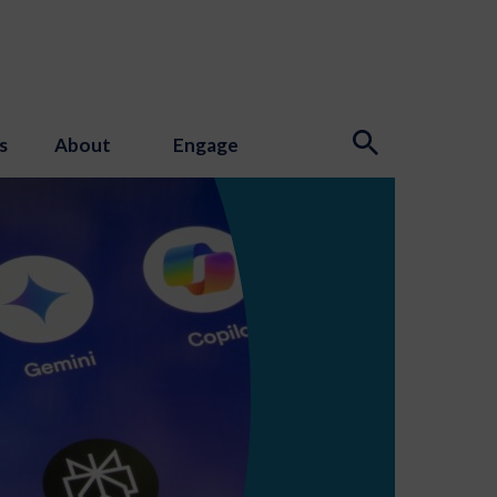
s
About
Engage