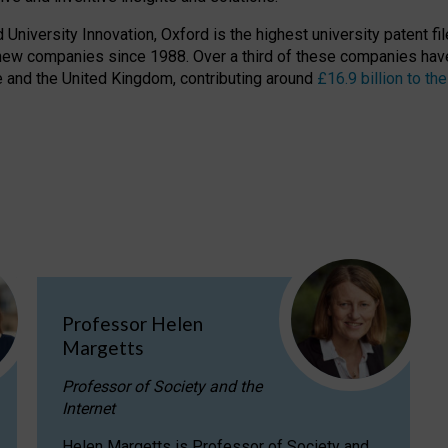
niversity Innovation, Oxford is the highest university patent filer
new companies since 1988. Over a third of these companies have
ire and the United Kingdom, contributing around
£16.9 billion to 
Professor Helen
Margetts
Professor of Society and the
Internet
Helen Margetts is Professor of Society and