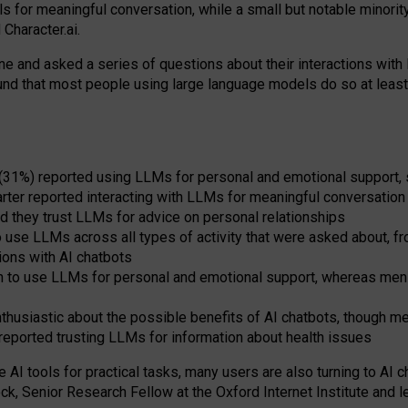
s for meaningful conversation, while a small but notable minorit
Character.ai.
 and asked a series of questions about their interactions with l
und that most people using large language models do so at leas
 (31%) reported using LLMs for personal and emotional support, 
arter reported interacting with LLMs for meaningful conversation 
d they trust LLMs for advice on personal relationships
use LLMs across all types of activity that were asked about, from
ions with AI chatbots
to use LLMs for personal and emotional support, whereas men tur
thusiastic about the possible benefits of AI chatbots, though 
reported trusting LLMs for information about health issues
e AI tools for practical
tasks
,
many
users
are
also
turning to
AI
ch
ck, Senior Research Fellow at the Oxford Internet Institute and le