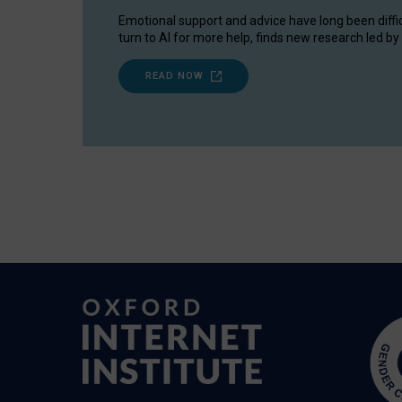
Emotional support and advice have long been diffi
turn to AI for more help, finds new research led by 
READ NOW