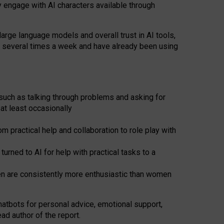
y engage with AI characters available through
arge language models and overall trust in AI tools,
t several times a week and have already been using
such as talking through problems and asking for
at least occasionally
 practical help and collaboration to role play with
ned to AI for help with practical tasks to a
men are consistently more enthusiastic than women
atbots for
personal advice, emotional support,
ad author of the report.