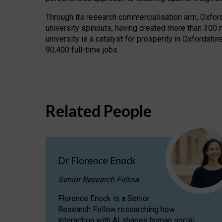
Through its research commercialisation arm, Oxford U
university spinouts, having created more than 300 
university is a catalyst for prosperity in Oxfordsh
90,400 full-time jobs.
Related People
Dr Florence Enock
Senior Research Fellow
Florence Enock is a Senior
Research Fellow researching how
interaction with AI shapes human social