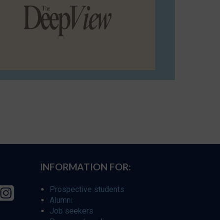
INFORMATION FOR:
Prospective students
Alumni
Job seekers