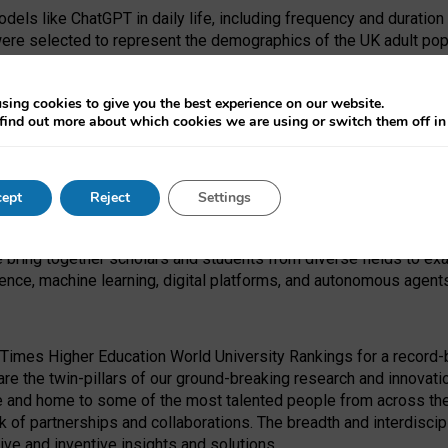
dels like ChatGPT in daily life, including frequency and duration
were selected to represent the demographics of the UK adult pop
sing cookies to give you the best experience on our website.
find out more about which cookies we are using or switch them off i
I Security Institute and the EPSRC under the Ecosystem Leadersh
 had no role in study design, data collection and analysis, decis
ept
Reject
Settings
 forefront of exploring the human impact of emerging technologies
e bring together scholars and students from diverse fields to e
igence, machine learning, digital platforms, and autonomous agent
Times Higher Education World University Rankings for a record-b
re the twin-pillars of our ground-breaking research and innovatio
 and home to some of the most talented people from across the g
 of partnerships and collaborations. The breadth and interdiscipl
ve and inventive insights and solutions.