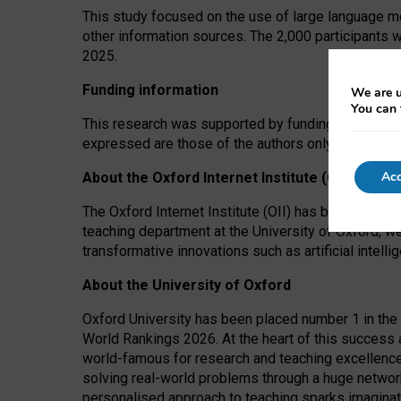
This study focused on the use of large language mo
other information sources. The 2,000 participants 
2025.
Funding information
We are u
You can 
This research was supported by funding from the A
expressed are those of the authors only. The funders
Acc
About the Oxford Internet Institute (OII)
The Oxford Internet Institute (OII) has been at the
teaching department at the University of Oxford, w
transformative innovations such as artificial intell
About the University of Oxford
Oxford University has been placed number 1 in the 
World Rankings 2026. At the heart of this success a
world-famous for research and teaching excellence
solving real-world problems through a huge network
personalised approach to teaching sparks imaginati