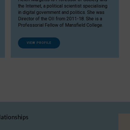
the Internet, a political scientist specialising
in digital government and politics. She was
Director of the OII from 2011-18. She is a
Professorial Fellow of Mansfield College.
VIEW PROFILE
lationships