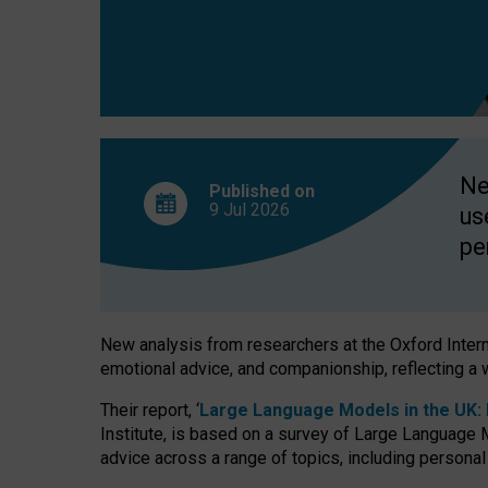
finds
Ne
Published on
9 Jul
2026
us
pe
New analysis from researchers at the Oxford Internet
emotional advice, and companionship, reflecting a 
Their report, ‘
Large Language Models in the UK: P
Institute, is based on a survey of Large Language M
advice across a range of topics, including personal