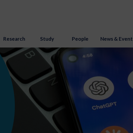
Research
Study
People
News & Event