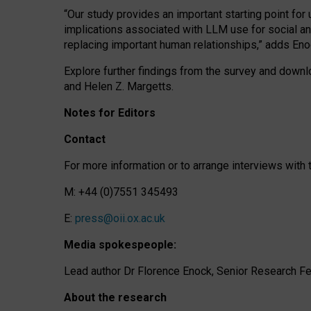
“Our study provides an important starting point for
implications associated with LLM use for social a
replacing important human relationships,” adds Eno
Explore further findings from the survey and downlo
and Helen Z. Margetts.
Notes for Editors
Contact
For more information or to arrange interviews wit
M: +44 (0)7551 345493
E:
press@oii.ox.ac.uk
Media spokespeople:
Lead author Dr Florence Enock, Senior Research Fel
About the research