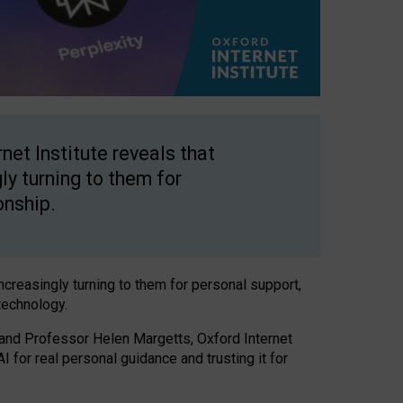
net Institute reveals that
gly turning to them for
onship.
increasingly turning to them for personal support,
technology.
 and Professor Helen Margetts, Oxford Internet
 for real personal guidance and trusting it for