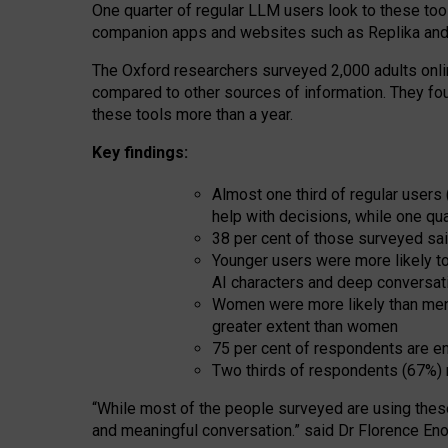
One quarter of regular LLM users look to these tool
companion apps and websites such as Replika and 
The Oxford researchers surveyed 2,000 adults online
compared to other sources of information. They fo
these tools more than a year.
Key findings:
Almost one third of regular users
help with decisions, while one qu
38 per cent of those surveyed sai
Younger users were more likely to 
AI characters and deep conversat
Women were more likely than men 
greater extent than women
75 per cent of respondents are en
Two thirds of respondents (67%) 
“
Whil
e
most
of the
people
surveyed
are using thes
and
meaningful conversation.
” said Dr Florence Eno