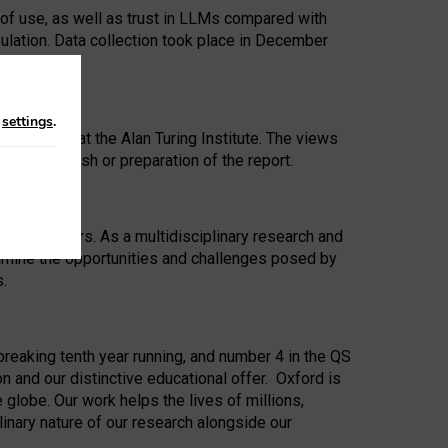
 of use, as well as trust in LLMs compared with
ulation. Data collection took place in December
n
settings
.
ip Award at the Alan Turing Institute. The views
ion to publish or preparation of the report.
 for 25 years. As a multidisciplinary research and
xamine the opportunities and challenges posed by
s.
reaking tenth year running, and number 4 in the QS
n and our distinctive educational offer. Oxford is
lobe. Our work helps the lives of millions,
inary nature of our research alongside our