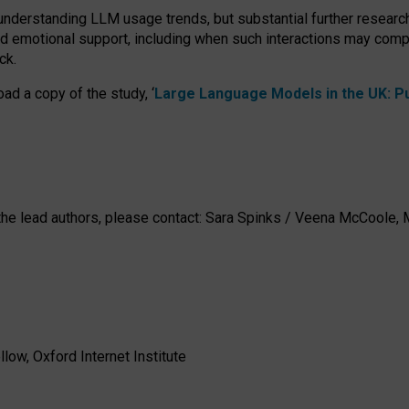
 understanding LLM usage trends, but substantial further researc
nd emotional support, including when such interactions may comp
ck.
ad a copy of the study, ‘
Large Language Models in the UK: Pub
h the lead authors, please contact: Sara Spinks / Veena McCool
low, Oxford Internet Institute