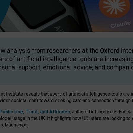
w analysis from researchers at the Oxford Inter
ers of artificial intelligence tools are increasin
rsonal support, emotional advice, and compani
 Institute reveals that users of artificial intelligence tools are 
wider societal shift toward seeking care and connection through 
ublic Use, Trust, and Attitudes
, authors Dr Florence E. Enock
odel usage in the UK. It highlights how UK users are looking to AI
 relationships.