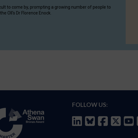
cult to come by, prompting a growing number of people to
the OII's Dr Florence Enock.
FOLLOW US: