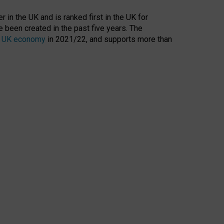
 in the UK and is ranked first in the UK for
 been created in the past five years. The
the UK economy
in 2021/22, and supports more than