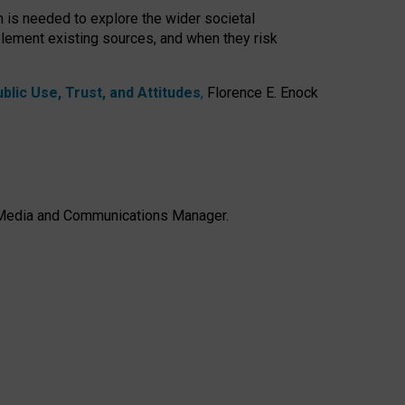
h is needed to explore the wider societal
lement existing sources, and when they risk
lic Use, Trust, and Attitudes
,
Florence E. Enock
e, Media and Communications Manager.