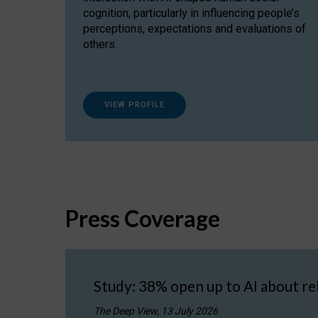
cognition, particularly in influencing people’s
perceptions, expectations and evaluations of
others.
VIEW PROFILE
Press Coverage
Study: 38% open up to AI about re
The Deep View, 13 July 2026