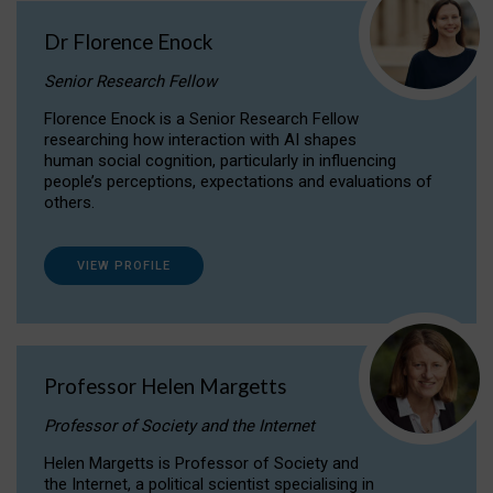
Dr Florence Enock
Senior Research Fellow
Florence Enock is a Senior Research Fellow
researching how interaction with AI shapes
human social cognition, particularly in influencing
people’s perceptions, expectations and evaluations of
others.
VIEW PROFILE
Professor Helen Margetts
Professor of Society and the Internet
Helen Margetts is Professor of Society and
the Internet, a political scientist specialising in