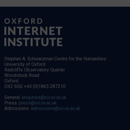
Stephen A. Schwarzman Centre for the Humanities
University of Oxford
Radcliffe Observatory Quarter
Woodstock Road
Oxford
OX2 6GG +44 (0)1865 287210
General:
enquiries@oii.ox.ac.uk
Press:
press@oii.ox.ac.uk
Admissions:
admissions@oii.ox.ac.uk