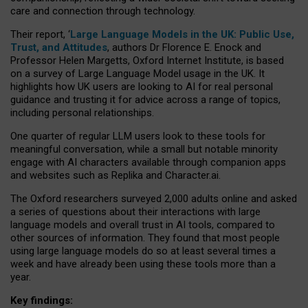
care and connection through technology.
Their report, ‘
Large Language Models in the UK: Public Use,
Trust, and Attitudes
, authors Dr Florence E. Enock and
Professor Helen Margetts, Oxford Internet Institute, is based
on a survey of Large Language Model usage in the UK. It
highlights how UK users are looking to AI for real personal
guidance and trusting it for advice across a range of topics,
including personal relationships.
One quarter of regular LLM users look to these tools for
meaningful conversation, while a small but notable minority
engage with AI characters available through companion apps
and websites such as Replika and Character.ai.
The Oxford researchers surveyed 2,000 adults online and asked
a series of questions about their interactions with large
language models and overall trust in AI tools, compared to
other sources of information. They found that most people
using large language models do so at least several times a
week and have already been using these tools more than a
year.
Key findings: