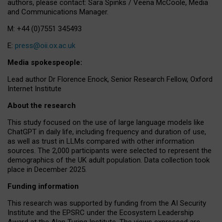
authors, please contact: Sara Spinks / Veena McCoole, Media
and Communications Manager.
M: +44 (0)7551 345493
E:
press@oii.ox.ac.uk
Media spokespeople:
Lead author Dr Florence Enock, Senior Research Fellow, Oxford
Internet Institute
About the research
This study focused on the use of large language models like
ChatGPT in daily life, including frequency and duration of use,
as well as trust in LLMs compared with other information
sources. The 2,000 participants were selected to represent the
demographics of the UK adult population. Data collection took
place in December 2025.
Funding information
This research was supported by funding from the AI Security
Institute and the EPSRC under the Ecosystem Leadership
Award at the Alan Turing Institute. The views expressed are