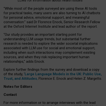
LLMs for information about health issues
“
Whil
e
most
of the
people
surveyed
are using these AI tools
for practical
tasks
,
many
users
are
also
turning to
AI
chatbots
for
personal advice, emotional support, and
meaningful
conversation.
” said Dr Florence Enock, Senior Research Fellow
at the Oxford Internet Institute and lead author of the report.
“Our study provides an important starting point for
understanding LLM usage trends, but substantial further
research is needed to explore the wider societal implications
associated with LLM use for social and emotional support,
including when such interactions may complement existing
sources, and when they risk replacing important human
relationships,” adds Enock.
Explore further findings from the survey and download a copy
of the study, ‘
Large Language Models in the UK: Public Use,
Trust, and Attitudes
,
Florence E. Enock and Helen Z. Margetts.
Notes for Editors
Contact
For more information or to arrange interviews with the lead