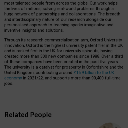
most talented people from across the globe. Our work helps
the lives of millions, solving real-world problems through a
huge network of partnerships and collaborations. The breadth
and interdisciplinary nature of our research alongside our
personalised approach to teaching sparks imaginative and
inventive insights and solutions.
Through its research commercialisation arm, Oxford University
Innovation, Oxford is the highest university patent filer in the UK
and is ranked first in the UK for university spinouts, having
created more than 300 new companies since 1988. Over a third
of these companies have been created in the past five years.
The university is a catalyst for prosperity in Oxfordshire and the
United Kingdom, contributing around
£16.9 billion to the UK
economy
in 2021/22, and supports more than 90,400 full-time
jobs.
Related People