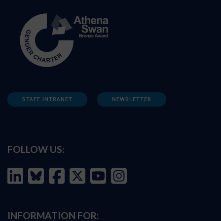
STAFF INTRANET
NEWSLETTER
FOLLOW US:
INFORMATION FOR: