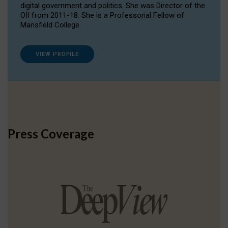
digital government and politics. She was Director of the
OII from 2011-18. She is a Professorial Fellow of
Mansfield College.
VIEW PROFILE
Press Coverage