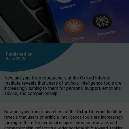
Published on
9 Jul
2026
New analysis from researchers at the Oxford Internet
Institute reveals that users of artificial intelligence tools are
increasingly turning to them for personal support, emotional
advice, and companionship.
New analysis from researchers at the Oxford Internet Institute
reveals that users of artificial intelligence tools are increasingly
turning to them for personal support, emotional advice, and
companionship, reflecting a wider societal shift toward seeking