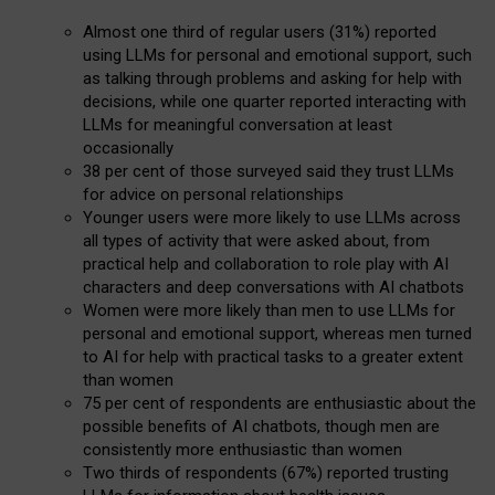
Almost one third of regular users (31%) reported
using LLMs for personal and emotional support, such
as talking through problems and asking for help with
decisions, while one quarter reported interacting with
LLMs for meaningful conversation at least
occasionally
38 per cent of those surveyed said they trust LLMs
for advice on personal relationships
Younger users were more likely to use LLMs across
all types of activity that were asked about, from
practical help and collaboration to role play with AI
characters and deep conversations with AI chatbots
Women were more likely than men to use LLMs for
personal and emotional support, whereas men turned
to AI for help with practical tasks to a greater extent
than women
75 per cent of respondents are enthusiastic about the
possible benefits of AI chatbots, though men are
consistently more enthusiastic than women
Two thirds of respondents (67%) reported trusting