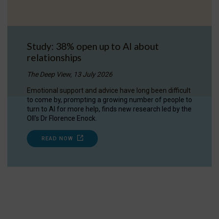
Study: 38% open up to AI about
relationships
The Deep View, 13 July 2026
Emotional support and advice have long been difficult
to come by, prompting a growing number of people to
turn to AI for more help, finds new research led by the
OII's Dr Florence Enock.
READ NOW