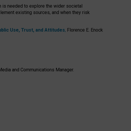
h is needed to explore the wider societal
lement existing sources, and when they risk
lic Use, Trust, and Attitudes
,
Florence E. Enock
e, Media and Communications Manager.