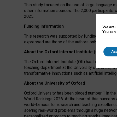
This study focused on the use of large language mo
other information sources. The 2,000 participants 
2025.
Funding information
We are u
You can 
This research was supported by funding from the A
expressed are those of the authors only. The funders
Acc
About the Oxford Internet Institute (OII)
The Oxford Internet Institute (OII) has been at the
teaching department at the University of Oxford, w
transformative innovations such as artificial intell
About the University of Oxford
Oxford University has been placed number 1 in the 
World Rankings 2026. At the heart of this success a
world-famous for research and teaching excellence
solving real-world problems through a huge network
personalised approach to teaching sparks imaginati