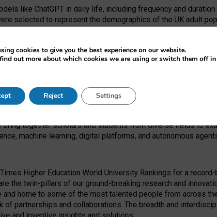
dels like ChatGPT in daily life, including frequency and duration
were selected to represent the demographics of the UK adult pop
sing cookies to give you the best experience on our website.
find out more about which cookies we are using or switch them off i
I Security Institute and the EPSRC under the Ecosystem Leadersh
 had no role in study design, data collection and analysis, decis
ept
Reject
Settings
 forefront of exploring the human impact of emerging technologies
e bring together scholars and students from diverse fields to e
igence, machine learning, digital platforms, and autonomous agent
Times Higher Education World University Rankings for a record-b
re the twin-pillars of our ground-breaking research and innovatio
 and home to some of the most talented people from across the g
 of partnerships and collaborations. The breadth and interdiscipl
ve and inventive insights and solutions.