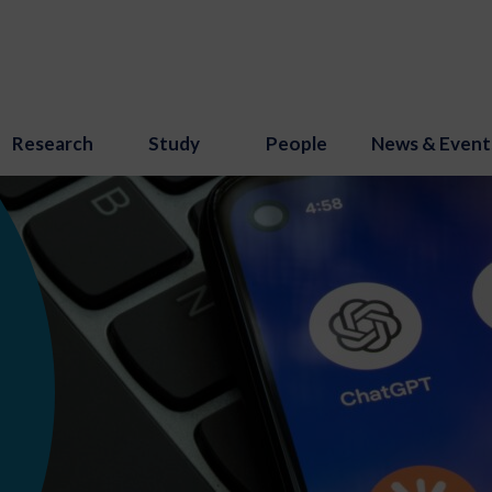
Research
Study
People
News & Event