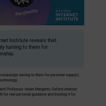
net Institute reveals that
gly turning to them for
onship.
increasingly turning to them for personal support,
technology.
 and Professor Helen Margetts, Oxford Internet
 for real personal guidance and trusting it for