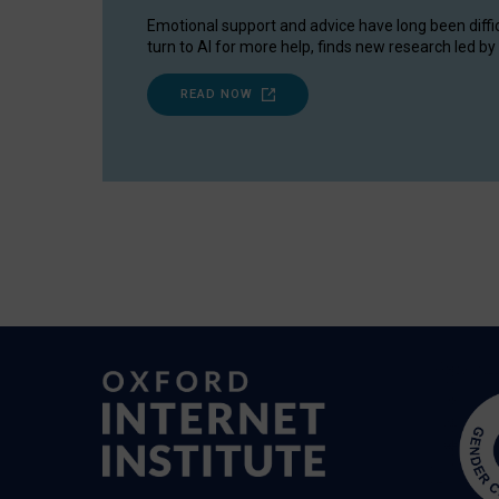
Emotional support and advice have long been diffi
turn to AI for more help, finds new research led by 
READ NOW