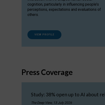
cognition, particularly in influencing people’s
perceptions, expectations and evaluations of
others.
VIEW PROFILE
Press Coverage
Study: 38% open up to AI about re
The Deep View, 13 July 2026