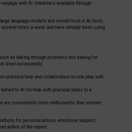
y engage with AI characters available through
arge language models and overall trust in AI tools,
t several times a week and have already been using
such as talking through problems and asking for
at least occasionally
 practical help and collaboration to role play with
ned to AI for help with practical tasks to a
men are consistently more enthusiastic than women
atbots for
personal advice, emotional support,
ad author of the report.