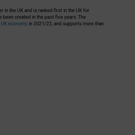
 in the UK and is ranked first in the UK for
 been created in the past five years. The
the UK economy
in 2021/22, and supports more than