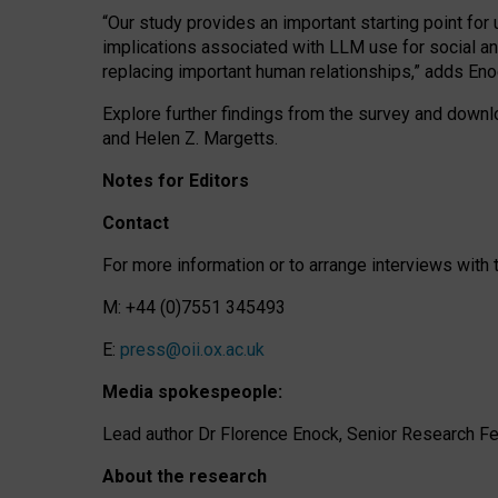
“Our study provides an important starting point for
implications associated with LLM use for social a
replacing important human relationships,” adds Eno
Explore further findings from the survey and downlo
and Helen Z. Margetts.
Notes for Editors
Contact
For more information or to arrange interviews wit
M: +44 (0)7551 345493
E:
press@oii.ox.ac.uk
Media spokespeople:
Lead author Dr Florence Enock, Senior Research Fel
About the research