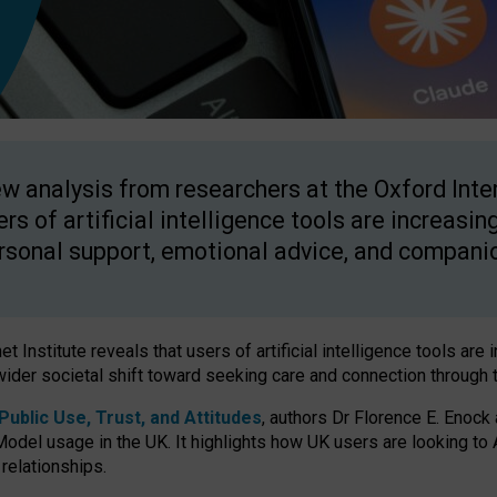
w analysis from researchers at the Oxford Inter
ers of artificial intelligence tools are increasin
rsonal support, emotional advice, and compani
 Institute reveals that users of artificial intelligence tools are 
wider societal shift toward seeking care and connection through 
ublic Use, Trust, and Attitudes
, authors Dr Florence E. Enock
odel usage in the UK. It highlights how UK users are looking to AI
 relationships.