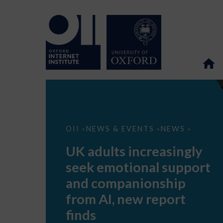
UK
OII
NEWS & EVENTS
NEWS
>
>
>
adults
increasingly
UK adults increasingly
seek
emotional
seek emotional support
support
and
and companionship
companionship
from
from AI, new report
AI,
new
finds
report