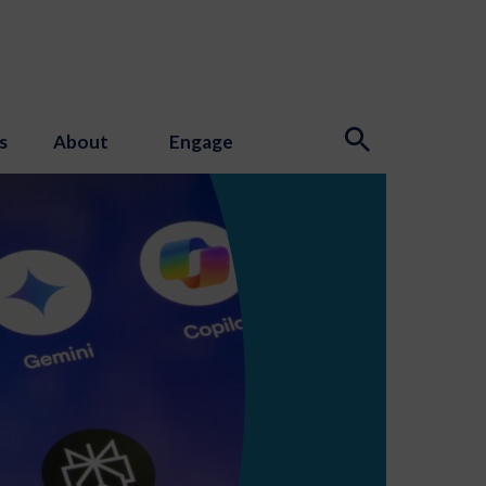
s
About
Engage