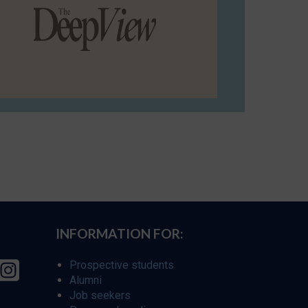
INFORMATION FOR:
Prospective students
Alumni
Job seekers