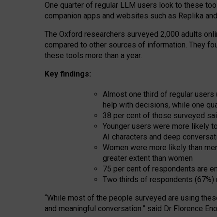
One quarter of regular LLM users look to these tool
companion apps and websites such as Replika and 
The Oxford researchers surveyed 2,000 adults online
compared to other sources of information. They fo
these tools more than a year.
Key findings:
Almost one third of regular users
help with decisions, while one qu
38 per cent of those surveyed sai
Younger users were more likely to 
AI characters and deep conversat
Women were more likely than men 
greater extent than women
75 per cent of respondents are en
Two thirds of respondents (67%) 
“
Whil
e
most
of the
people
surveyed
are using thes
and
meaningful conversation.
” said Dr Florence Eno