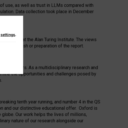
 of use, as well as trust in LLMs compared with
ulation. Data collection took place in December
n
settings
.
ip Award at the Alan Turing Institute. The views
ion to publish or preparation of the report.
 for 25 years. As a multidisciplinary research and
xamine the opportunities and challenges posed by
s.
reaking tenth year running, and number 4 in the QS
n and our distinctive educational offer. Oxford is
lobe. Our work helps the lives of millions,
inary nature of our research alongside our