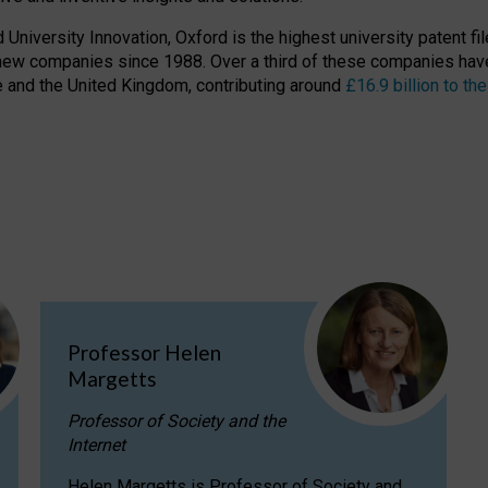
niversity Innovation, Oxford is the highest university patent filer
new companies since 1988. Over a third of these companies have
ire and the United Kingdom, contributing around
£16.9 billion to 
Professor Helen
Margetts
Professor of Society and the
Internet
Helen Margetts is Professor of Society and