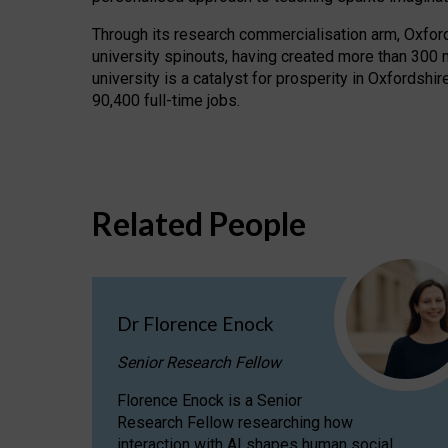
Through its research commercialisation arm, Oxford U
university spinouts, having created more than 300 
university is a catalyst for prosperity in Oxfordsh
90,400 full-time jobs.
Related People
Dr Florence Enock
Senior Research Fellow
Florence Enock is a Senior
Research Fellow researching how
interaction with AI shapes human social