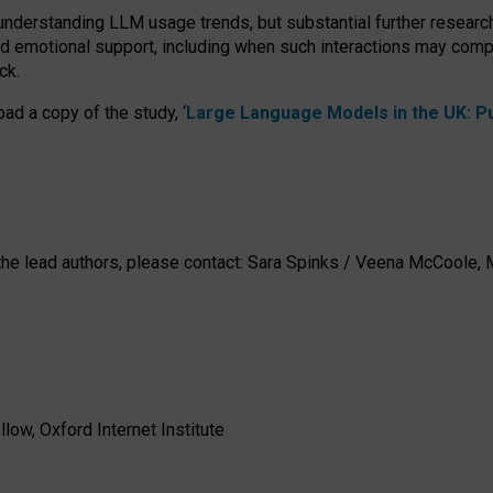
 understanding LLM usage trends, but substantial further researc
nd emotional support, including when such interactions may comp
ck.
ad a copy of the study, ‘
Large Language Models in the UK: Pub
h the lead authors, please contact: Sara Spinks / Veena McCool
low, Oxford Internet Institute