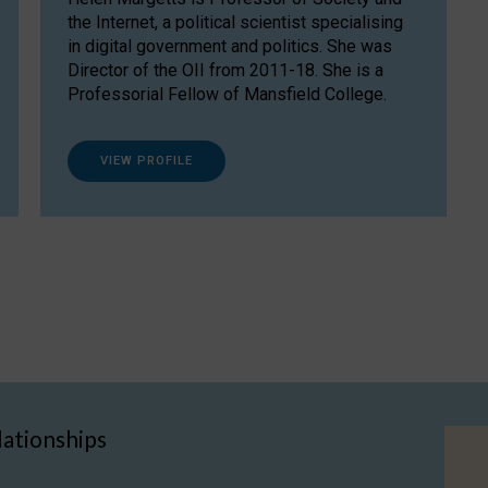
the Internet, a political scientist specialising
in digital government and politics. She was
Director of the OII from 2011-18. She is a
Professorial Fellow of Mansfield College.
VIEW PROFILE
lationships