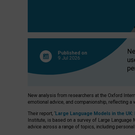
finds
Ne
Published on
9 Jul
2026
us
pe
New analysis from researchers at the Oxford Internet
emotional advice, and companionship, reflecting a 
Their report, ‘
Large Language Models in the UK: P
Institute, is based on a survey of Large Language M
advice across a range of topics, including personal