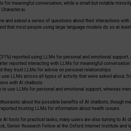
s for meaningful conversation, while a small but notable minorit
Character.ai.
 and asked a series of questions about their interactions with l
und that most people using large language models do so at leas
 (31%) reported using LLMs for personal and emotional support, 
arter reported interacting with LLMs for meaningful conversation 
d they trust LLMs for advice on personal relationships
use LLMs across all types of activity that were asked about, from
ions with AI chatbots
to use LLMs for personal and emotional support, whereas men tur
thusiastic about the possible benefits of AI chatbots, though 
reported trusting LLMs for information about health issues
e AI tools for practical
tasks
,
many
users
are
also
turning to
AI
ch
ck, Senior Research Fellow at the Oxford Internet Institute and le