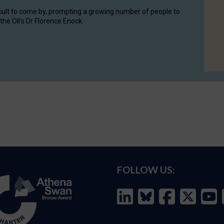
cult to come by, prompting a growing number of people to
the OII's Dr Florence Enock.
FOLLOW US: