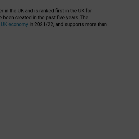
 in the UK and is ranked first in the UK for
 been created in the past five years. The
the UK economy
in 2021/22, and supports more than