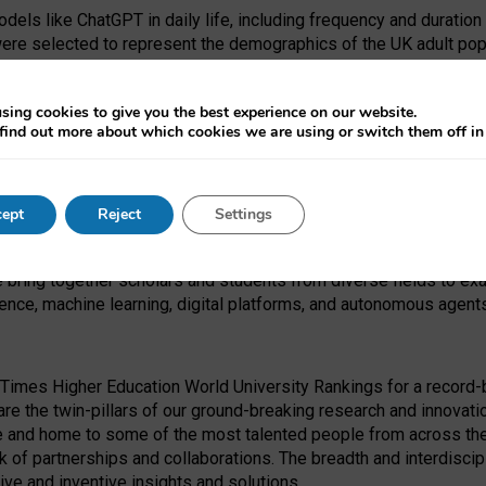
dels like ChatGPT in daily life, including frequency and duration
were selected to represent the demographics of the UK adult pop
sing cookies to give you the best experience on our website.
find out more about which cookies we are using or switch them off i
I Security Institute and the EPSRC under the Ecosystem Leadersh
 had no role in study design, data collection and analysis, decis
ept
Reject
Settings
 forefront of exploring the human impact of emerging technologies
e bring together scholars and students from diverse fields to e
igence, machine learning, digital platforms, and autonomous agent
Times Higher Education World University Rankings for a record-b
re the twin-pillars of our ground-breaking research and innovatio
 and home to some of the most talented people from across the g
 of partnerships and collaborations. The breadth and interdiscipl
ve and inventive insights and solutions.