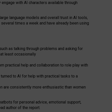
y engage with AI characters available through
arge language models and overall trust in AI tools,
t several times a week and have already been using
such as talking through problems and asking for
at least occasionally
 practical help and collaboration to role play with
ned to AI for help with practical tasks to a
men are consistently more enthusiastic than women
atbots for
personal advice, emotional support,
ad author of the report.