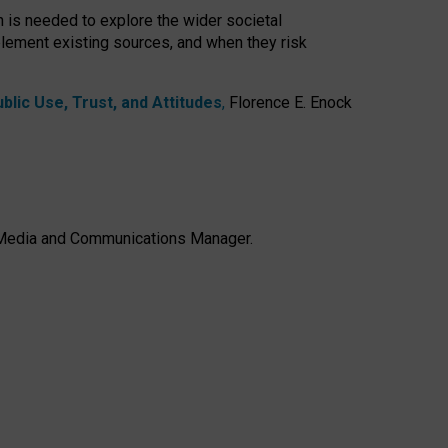
h is needed to explore the wider societal
lement existing sources, and when they risk
lic Use, Trust, and Attitudes
,
Florence E. Enock
e, Media and Communications Manager.