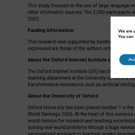
This study focused on the use of large language mo
other information sources. The 2,000 participants 
2025.
Funding information
We are u
You can 
This research was supported by funding from the A
expressed are those of the authors only. The funders
Acc
About the Oxford Internet Institute (OII)
The Oxford Internet Institute (OII) has been at the
teaching department at the University of Oxford, w
transformative innovations such as artificial intell
About the University of Oxford
Oxford University has been placed number 1 in the 
World Rankings 2026. At the heart of this success a
world-famous for research and teaching excellence
solving real-world problems through a huge network
personalised approach to teaching sparks imaginati