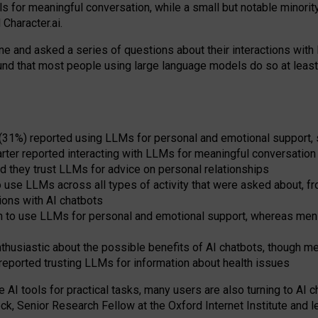
s for meaningful conversation, while a small but notable minorit
Character.ai.
 and asked a series of questions about their interactions with l
und that most people using large language models do so at leas
 (31%) reported using LLMs for personal and emotional support, 
arter reported interacting with LLMs for meaningful conversation 
d they trust LLMs for advice on personal relationships
use LLMs across all types of activity that were asked about, from
ions with AI chatbots
to use LLMs for personal and emotional support, whereas men tur
thusiastic about the possible benefits of AI chatbots, though 
reported trusting LLMs for information about health issues
e AI tools for practical
tasks
,
many
users
are
also
turning to
AI
ch
ck, Senior Research Fellow at the Oxford Internet Institute and le