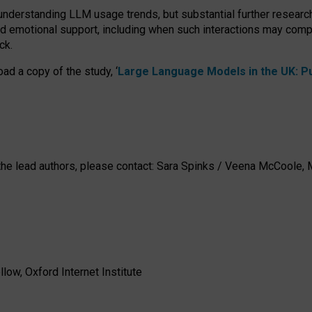
 understanding LLM usage trends, but substantial further researc
nd emotional support, including when such interactions may comp
ck.
ad a copy of the study, ‘
Large Language Models in the UK: Pub
h the lead authors, please contact: Sara Spinks / Veena McCool
low, Oxford Internet Institute