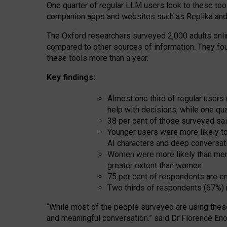
One quarter of regular LLM users look to these tool
companion apps and websites such as Replika and 
The Oxford researchers surveyed 2,000 adults online
compared to other sources of information. They fo
these tools more than a year.
Key findings:
Almost one third of regular users
help with decisions, while one qu
38 per cent of those surveyed sai
Younger users were more likely to 
AI characters and deep conversat
Women were more likely than men 
greater extent than women
75 per cent of respondents are en
Two thirds of respondents (67%) 
“
Whil
e
most
of the
people
surveyed
are using thes
and
meaningful conversation.
” said Dr Florence Eno