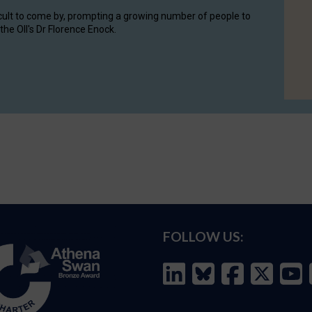
cult to come by, prompting a growing number of people to
the OII's Dr Florence Enock.
FOLLOW US: