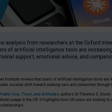
w analysis from researchers at the Oxford Inter
ers of artificial intelligence tools are increasin
rsonal support, emotional advice, and compani
 Institute reveals that users of artificial intelligence tools are 
wider societal shift toward seeking care and connection through 
ublic Use, Trust, and Attitudes
, authors Dr Florence E. Enock
odel usage in the UK. It highlights how UK users are looking to AI
 relationships.