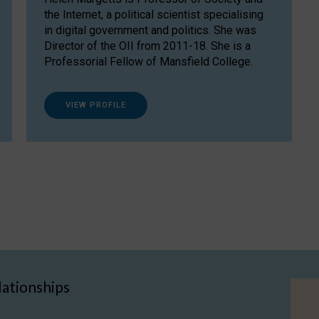
the Internet, a political scientist specialising
in digital government and politics. She was
Director of the OII from 2011-18. She is a
Professorial Fellow of Mansfield College.
VIEW PROFILE
lationships