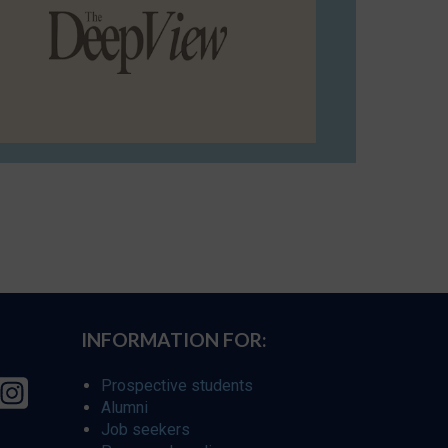
INFORMATION FOR:
Prospective students
Alumni
Job seekers