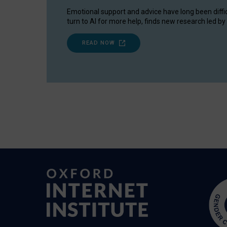
Emotional support and advice have long been diffi
turn to AI for more help, finds new research led by 
READ NOW