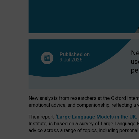
finds
Ne
Published on
9 Jul
2026
us
pe
New analysis from researchers at the Oxford Internet
emotional advice, and companionship, reflecting a 
Their report, ‘
Large Language Models in the UK: P
Institute, is based on a survey of Large Language M
advice across a range of topics, including personal