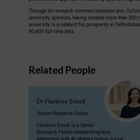
Through its research commercialisation arm, Oxford U
university spinouts, having created more than 300 
university is a catalyst for prosperity in Oxfordsh
90,400 full-time jobs.
Related People
Dr Florence Enock
Senior Research Fellow
Florence Enock is a Senior
Research Fellow researching how
interaction with AI shapes human social