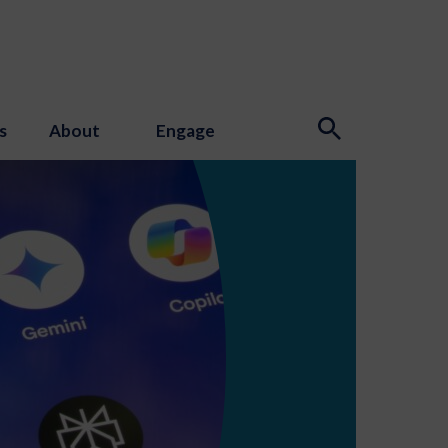
s
About
Engage