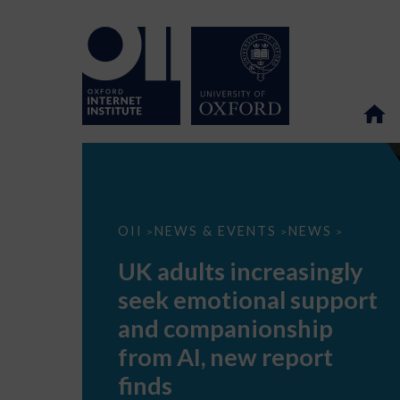
UK
OII
NEWS & EVENTS
NEWS
>
>
>
adults
increasingly
UK adults increasingly
seek
emotional
seek emotional support
support
and
and companionship
companionship
from
from AI, new report
AI,
new
finds
report