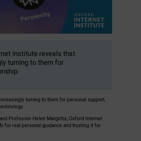
net Institute reveals that
gly turning to them for
onship.
increasingly turning to them for personal support,
technology.
 and Professor Helen Margetts, Oxford Internet
 for real personal guidance and trusting it for