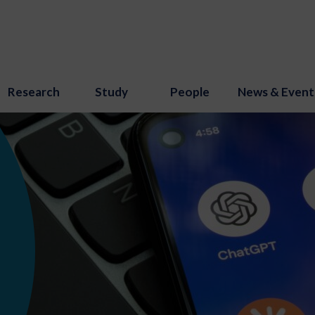
Research
Study
People
News & Event