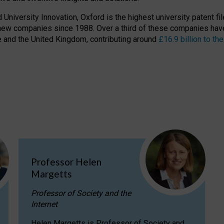
niversity Innovation, Oxford is the highest university patent filer
new companies since 1988. Over a third of these companies have
ire and the United Kingdom, contributing around
£16.9 billion to 
Professor Helen
Margetts
Professor of Society and the
Internet
Helen Margetts is Professor of Society and