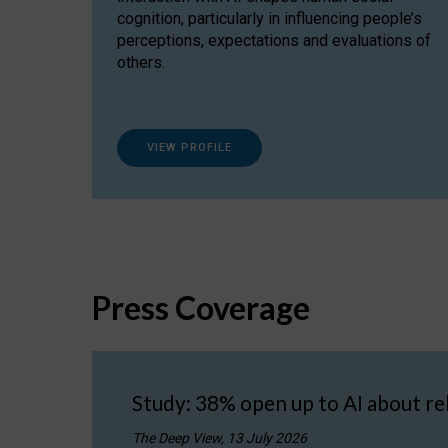
cognition, particularly in influencing people’s
perceptions, expectations and evaluations of
others.
VIEW PROFILE
Press Coverage
Study: 38% open up to AI about re
The Deep View, 13 July 2026