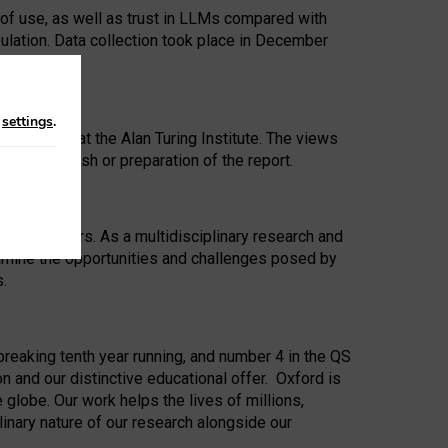
 of use, as well as trust in LLMs compared with
ulation. Data collection took place in December
n
settings
.
ip Award at the Alan Turing Institute. The views
ion to publish or preparation of the report.
 for 25 years. As a multidisciplinary research and
xamine the opportunities and challenges posed by
s.
reaking tenth year running, and number 4 in the QS
n and our distinctive educational offer. Oxford is
lobe. Our work helps the lives of millions,
inary nature of our research alongside our