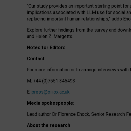
“Our study provides an important starting point for
implications associated with LLM use for social a
replacing important human relationships,” adds Eno
Explore further findings from the survey and downlo
and Helen Z. Margetts.
Notes for Editors
Contact
For more information or to arrange interviews wit
M: +44 (0)7551 345493
E:
press@oii.ox.ac.uk
Media spokespeople:
Lead author Dr Florence Enock, Senior Research Fel
About the research