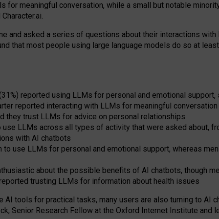
s for meaningful conversation, while a small but notable minorit
Character.ai.
 and asked a series of questions about their interactions with l
und that most people using large language models do so at leas
 (31%) reported using LLMs for personal and emotional support, 
arter reported interacting with LLMs for meaningful conversation 
d they trust LLMs for advice on personal relationships
use LLMs across all types of activity that were asked about, from
ions with AI chatbots
to use LLMs for personal and emotional support, whereas men tur
thusiastic about the possible benefits of AI chatbots, though 
reported trusting LLMs for information about health issues
e AI tools for practical
tasks
,
many
users
are
also
turning to
AI
ch
ck, Senior Research Fellow at the Oxford Internet Institute and le