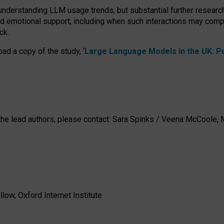
 understanding LLM usage trends, but substantial further researc
nd emotional support, including when such interactions may comp
ck.
ad a copy of the study, ‘
Large Language Models in the UK: Pub
h the lead authors, please contact: Sara Spinks / Veena McCool
low, Oxford Internet Institute