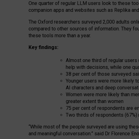
One quarter of regular LLM users look to these tool
companion apps and websites such as Replika and 
The Oxford researchers surveyed 2,000 adults online
compared to other sources of information. They fo
these tools more than a year.
Key findings:
Almost one third of regular users
help with decisions, while one qu
38 per cent of those surveyed sai
Younger users were more likely to 
AI characters and deep conversat
Women were more likely than men 
greater extent than women
75 per cent of respondents are en
Two thirds of respondents (67%) 
“
Whil
e
most
of the
people
surveyed
are using thes
and
meaningful conversation.
” said Dr Florence Eno