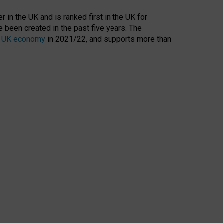
 in the UK and is ranked first in the UK for
 been created in the past five years. The
the UK economy
in 2021/22, and supports more than