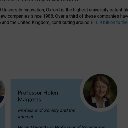
niversity Innovation, Oxford is the highest university patent filer
new companies since 1988. Over a third of these companies have
ire and the United Kingdom, contributing around
£16.9 billion to 
Professor Helen
Margetts
Professor of Society and the
Internet
Helen Margetts is Professor of Society and