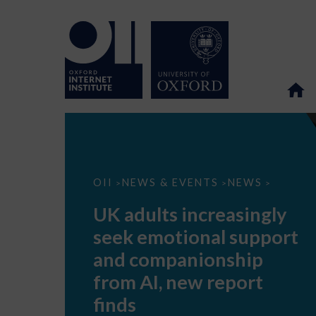
UK
OII
NEWS & EVENTS
NEWS
>
>
>
adults
increasingly
UK adults increasingly
seek
emotional
seek emotional support
support
and
and companionship
companionship
from
from AI, new report
AI,
new
finds
report