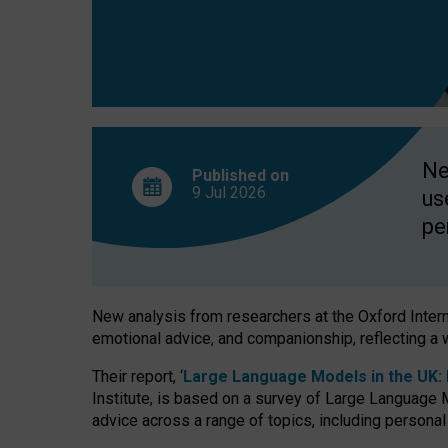
finds
Ne
Published on
9 Jul
2026
us
pe
New analysis from researchers at the Oxford Internet
emotional advice, and companionship, reflecting a 
Their report, ‘
Large Language Models in the UK: P
Institute, is based on a survey of Large Language M
advice across a range of topics, including personal