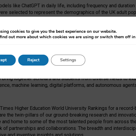
dels like ChatGPT in daily life, including frequency and duration
were selected to represent the demographics of the UK adult pop
sing cookies to give you the best experience on our website.
find out more about which cookies we are using or switch them off i
I Security Institute and the EPSRC under the Ecosystem Leadersh
 had no role in study design, data collection and analysis, decis
ept
Reject
Settings
 forefront of exploring the human impact of emerging technologies
e bring together scholars and students from diverse fields to e
igence, machine learning, digital platforms, and autonomous agent
Times Higher Education World University Rankings for a record-b
re the twin-pillars of our ground-breaking research and innovatio
 and home to some of the most talented people from across the g
 of partnerships and collaborations. The breadth and interdiscipl
ve and inventive insights and solutions.