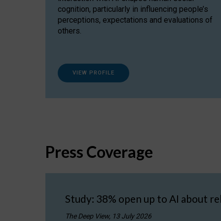
cognition, particularly in influencing people’s
perceptions, expectations and evaluations of
others.
VIEW PROFILE
Press Coverage
Study: 38% open up to AI about re
The Deep View, 13 July 2026