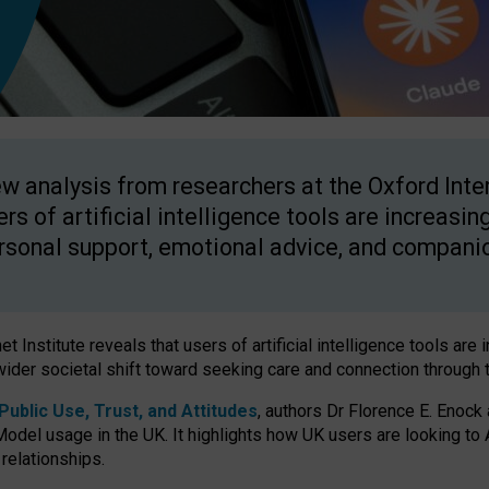
w analysis from researchers at the Oxford Inter
ers of artificial intelligence tools are increasin
rsonal support, emotional advice, and compani
 Institute reveals that users of artificial intelligence tools are 
wider societal shift toward seeking care and connection through 
ublic Use, Trust, and Attitudes
, authors Dr Florence E. Enock
odel usage in the UK. It highlights how UK users are looking to AI
 relationships.