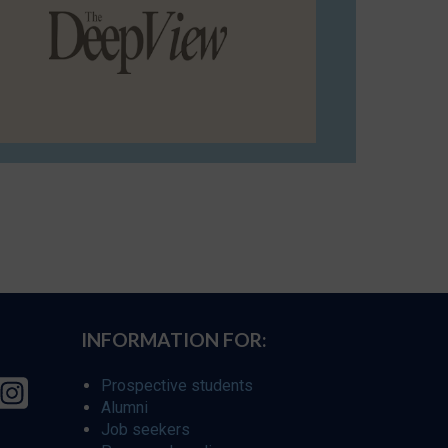
INFORMATION FOR:
Prospective students
Alumni
Job seekers