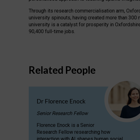
Through its research commercialisation arm, Oxford U
university spinouts, having created more than 300 
university is a catalyst for prosperity in Oxfordsh
90,400 full-time jobs.
Related People
Dr Florence Enock
Senior Research Fellow
Florence Enock is a Senior
Research Fellow researching how
interaction with AI shapes human social