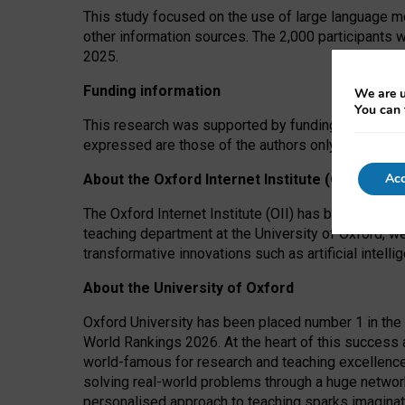
This study focused on the use of large language mo
other information sources. The 2,000 participants 
2025.
Funding information
We are u
You can 
This research was supported by funding from the A
expressed are those of the authors only. The funders
Acc
About the Oxford Internet Institute (OII)
The Oxford Internet Institute (OII) has been at the
teaching department at the University of Oxford, w
transformative innovations such as artificial intell
About the University of Oxford
Oxford University has been placed number 1 in the 
World Rankings 2026. At the heart of this success a
world-famous for research and teaching excellence
solving real-world problems through a huge network
personalised approach to teaching sparks imaginati