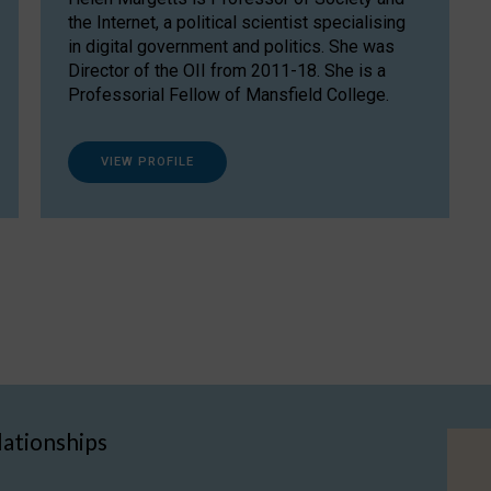
the Internet, a political scientist specialising
in digital government and politics. She was
Director of the OII from 2011-18. She is a
Professorial Fellow of Mansfield College.
VIEW PROFILE
lationships