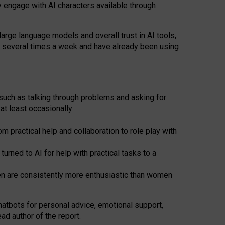
y engage with AI characters available through
arge language models and overall trust in AI tools,
t several times a week and have already been using
such as talking through problems and asking for
at least occasionally
 practical help and collaboration to role play with
ned to AI for help with practical tasks to a
men are consistently more enthusiastic than women
atbots for
personal advice, emotional support,
ad author of the report.