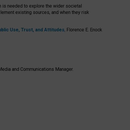
h is needed to explore the wider societal
lement existing sources, and when they risk
lic Use, Trust, and Attitudes
,
Florence E. Enock
e, Media and Communications Manager.