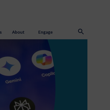
s
About
Engage