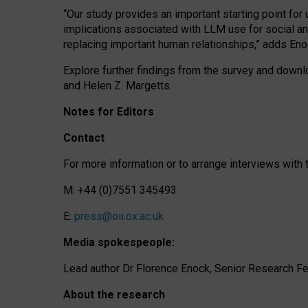
“Our study provides an important starting point for
implications associated with LLM use for social a
replacing important human relationships,” adds Eno
Explore further findings from the survey and downlo
and Helen Z. Margetts.
Notes for Editors
Contact
For more information or to arrange interviews wit
M: +44 (0)7551 345493
E:
press@oii.ox.ac.uk
Media spokespeople:
Lead author Dr Florence Enock, Senior Research Fel
About the research