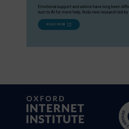
Emotional support and advice have long been diffi
turn to AI for more help, finds new research led by 
READ NOW