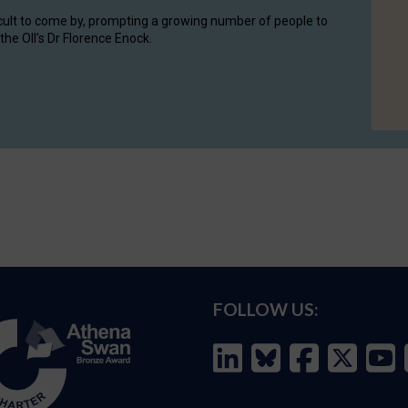
cult to come by, prompting a growing number of people to
the OII's Dr Florence Enock.
FOLLOW US: