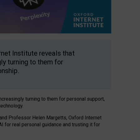
net Institute reveals that
gly turning to them for
onship.
increasingly turning to them for personal support,
technology.
 and Professor Helen Margetts, Oxford Internet
 for real personal guidance and trusting it for