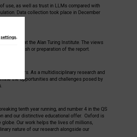
 of use, as well as trust in LLMs compared with
ulation. Data collection took place in December
n
settings
.
ip Award at the Alan Turing Institute. The views
ion to publish or preparation of the report.
 for 25 years. As a multidisciplinary research and
xamine the opportunities and challenges posed by
s.
reaking tenth year running, and number 4 in the QS
n and our distinctive educational offer. Oxford is
lobe. Our work helps the lives of millions,
inary nature of our research alongside our