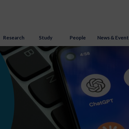
Research
Study
People
News & Event