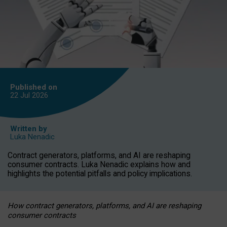
Published on
22 Jul
2026
Written by
Luka Nenadic
Contract generators, platforms, and AI are reshaping
consumer contracts. Luka Nenadic explains how and
highlights the potential pitfalls and policy implications.
How contract generators, platforms, and AI are reshaping
consumer contracts