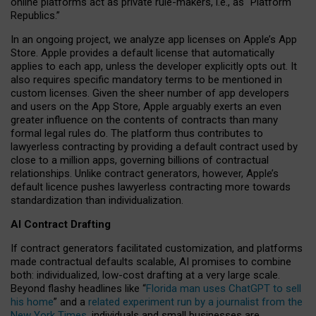
online platforms act as private rule-makers, i.e., as “Platform
Republics.”
In an ongoing project, we analyze app licenses on Apple’s App
Store. Apple provides a default license that automatically
applies to each app, unless the developer explicitly opts out. It
also requires specific mandatory terms to be mentioned in
custom licenses. Given the sheer number of app developers
and users on the App Store, Apple arguably exerts an even
greater influence on the contents of contracts than many
formal legal rules do. The platform thus contributes to
lawyerless contracting by providing a default contract used by
close to a million apps, governing billions of contractual
relationships. Unlike contract generators, however, Apple’s
default licence pushes lawyerless contracting more towards
standardization than individualization.
AI Contract Drafting
If contract generators facilitated customization, and platforms
made contractual defaults scalable, AI promises to combine
both: individualized, low-cost drafting at a very large scale.
Beyond flashy headlines like “
Florida man uses ChatGPT to sell
his home
” and a
related experiment run by a journalist from the
New York Times
, individuals and small businesses are