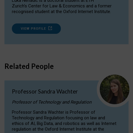
Luka Nenadic is a doctoral student at ETH
Zurich’s Center for Law & Economics and a former
recognised student at the Oxford Internet Institute.
VIEW PROFILE
Related People
Professor Sandra Wachter
Professor of Technology and Regulation
Professor Sandra Wachter is Professor of
Technology and Regulation focusing on law and
ethics of AI, Big Data, and robotics as well as Internet
regulation at the Oxford Internet Institute at the