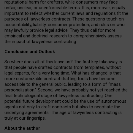
reputational harm for drafters, while consumers may face
unfair, unclear, or unenforceable terms. It is, moreover, equally
important to reflect whether current laws and regulations fit the
purposes of lawyerless contracts. These questions touch on
accountability, liability, consumer protection, and rules on who
may lawfully provide legal advice. They thus call for more
empirical and doctrinal research to comprehensively assess
the impact of lawyerless contracting.
Conclusion and Outlook
So where does all of this leave us? The first key takeaway is
that people have drafted contracts from templates, without
legal experts, for a very long time. What has changed is that
more customizable contract drafting tools have become
accessible to the general public, leading to a form of “mass
personalization.” Second, we have probably not yet reached the
final technological stage of lawyerless contracting. One
potential future development could be the use of autonomous
agents not only to draft contracts but also to negotiate the
underlying agreements. The age of lawyerless contracting is
truly at our fingertips.
About the author