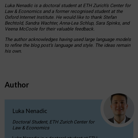
Luka Nenadic is a doctoral student at ETH Zurich’s Center for
Law & Economics and a former recognised student at the
Oxford Internet Institute. He would like to thank Stefan
Bechtold, Sandra Wachter, Anna-Lea Schlup, Sara Spinks, and
Veena McCoole for their valuable feedback.
The author acknowledges having used large language models
to refine the blog post’s language and style. The ideas remain
his own.
Author
Luka Nenadic
Doctoral Student, ETH Zurich Center for
Law & Economics