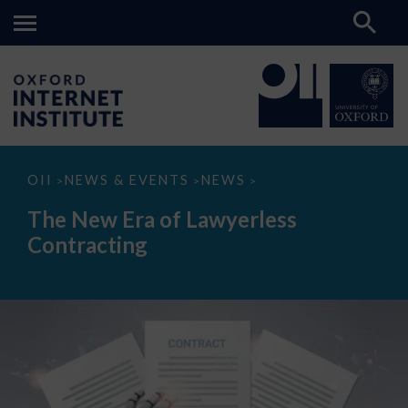
The
OII
NEWS & EVENTS
NEWS
>
>
>
New
Era
The New Era of Lawyerless
of
Lawyerless
Contracting
Contracting