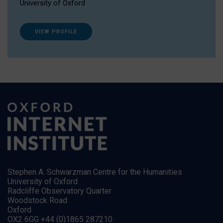
University of Oxford
VIEW PROFILE
Stephen A. Schwarzman Centre for the Humanities
University of Oxford
Radcliffe Observatory Quarter
Woodstock Road
Oxford
OX2 6GG +44 (0)1865 287210