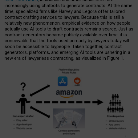
increasingly using chatbots to generate contracts. At the same
time, specialized firms like Harvey and Legora offer tailored
contract drafting services to lawyers. Because this is still a
relatively new phenomenon, empirical evidence on how people
actually use AI tools to draft contracts remains scarce. Just as
contract generators became publicly available over time, it is
conceivable that the tools used primarily by lawyers today will
soon be accessible to laypeople. Taken together, contract
generators, platforms, and emerging AI tools are ushering in a
new era of lawyerless contracting, as visualized in Figure 1.