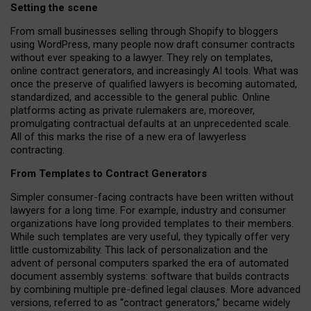
Setting the scene
From small businesses selling through Shopify to bloggers
using WordPress, many people now draft consumer contracts
without ever speaking to a lawyer. They rely on templates,
online contract generators, and increasingly AI tools. What was
once the preserve of qualified lawyers is becoming automated,
standardized, and accessible to the general public. Online
platforms acting as private rulemakers are, moreover,
promulgating contractual defaults at an unprecedented scale.
All of this marks the rise of a new era of lawyerless
contracting.
From Templates to Contract Generators
Simpler consumer-facing contracts have been written without
lawyers for a long time. For example,
industry and consumer
organizations have long provided templates to their members
.
While such templates are very useful, they typically offer very
little customizability. This lack of personalization and the
advent of personal computers sparked the era of automated
document assembly systems: software that builds contracts
by combining multiple pre-defined legal clauses. More advanced
versions, referred to as “contract generators,” became widely