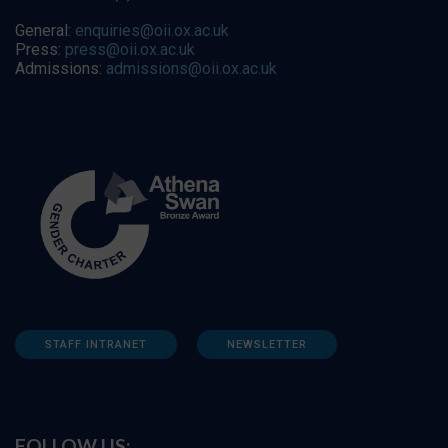
General:
enquiries@oii.ox.ac.uk
Press:
press@oii.ox.ac.uk
Admissions:
admissions@oii.ox.ac.uk
STAFF INTRANET
NEWSLETTER
FOLLOW US: