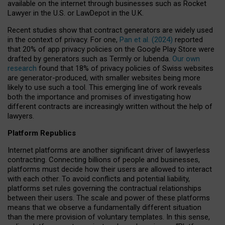
available on the internet through businesses such as Rocket
Lawyer in the U.S. or LawDepot in the U.K.
Recent studies show that contract generators are widely used
in the context of privacy. For one,
Pan et al. (2024)
reported
that 20% of app privacy policies on the Google Play Store were
drafted by generators such as Termly or Iubenda.
Our own
research
found that 18% of privacy policies of Swiss websites
are generator-produced, with smaller websites being more
likely to use such a tool. This emerging line of work reveals
both the importance and promises of investigating how
different contracts are increasingly written without the help of
lawyers.
Platform Republics
Internet platforms are another significant driver of lawyerless
contracting. Connecting billions of people and businesses,
platforms must decide how their users are allowed to interact
with each other. To avoid conflicts and potential liability,
platforms set rules governing the contractual relationships
between their users. The scale and power of these platforms
means that we observe a fundamentally different situation
than the mere provision of voluntary templates. In this sense,