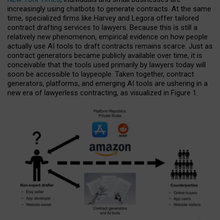
increasingly using chatbots to generate contracts. At the same
time, specialized firms like Harvey and Legora offer tailored
contract drafting services to lawyers. Because this is still a
relatively new phenomenon, empirical evidence on how people
actually use AI tools to draft contracts remains scarce. Just as
contract generators became publicly available over time, it is
conceivable that the tools used primarily by lawyers today will
soon be accessible to laypeople. Taken together, contract
generators, platforms, and emerging AI tools are ushering in a
new era of lawyerless contracting, as visualized in Figure 1.