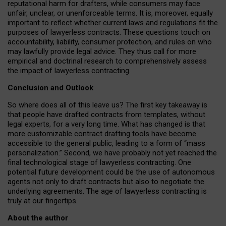
reputational harm for drafters, while consumers may face
unfair, unclear, or unenforceable terms. It is, moreover, equally
important to reflect whether current laws and regulations fit the
purposes of lawyerless contracts. These questions touch on
accountability, liability, consumer protection, and rules on who
may lawfully provide legal advice. They thus call for more
empirical and doctrinal research to comprehensively assess
the impact of lawyerless contracting.
Conclusion and Outlook
So where does all of this leave us? The first key takeaway is
that people have drafted contracts from templates, without
legal experts, for a very long time. What has changed is that
more customizable contract drafting tools have become
accessible to the general public, leading to a form of “mass
personalization.” Second, we have probably not yet reached the
final technological stage of lawyerless contracting. One
potential future development could be the use of autonomous
agents not only to draft contracts but also to negotiate the
underlying agreements. The age of lawyerless contracting is
truly at our fingertips.
About the author