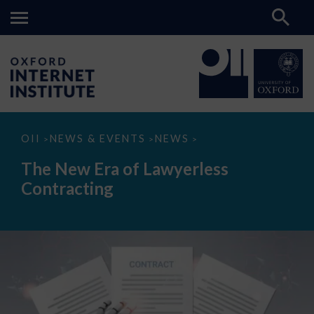
The
OII
NEWS & EVENTS
NEWS
>
>
>
New
Era
The New Era of Lawyerless
of
Lawyerless
Contracting
Contracting