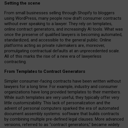
Setting the scene
From small businesses selling through Shopify to bloggers
using WordPress, many people now draft consumer contracts
without ever speaking to a lawyer. They rely on templates,
online contract generators, and increasingly AI tools. What was
once the preserve of qualified lawyers is becoming automated,
standardized, and accessible to the general public. Online
platforms acting as private rulemakers are, moreover,
promulgating contractual defaults at an unprecedented scale.
All of this marks the rise of a new era of lawyerless
contracting.
From Templates to Contract Generators
Simpler consumer-facing contracts have been written without
lawyers for a long time. For example,
industry and consumer
organizations have long provided templates to their members
.
While such templates are very useful, they typically offer very
little customizability. This lack of personalization and the
advent of personal computers sparked the era of automated
document assembly systems: software that builds contracts
by combining multiple pre-defined legal clauses. More advanced
versions, referred to as “contract generators,” became widely