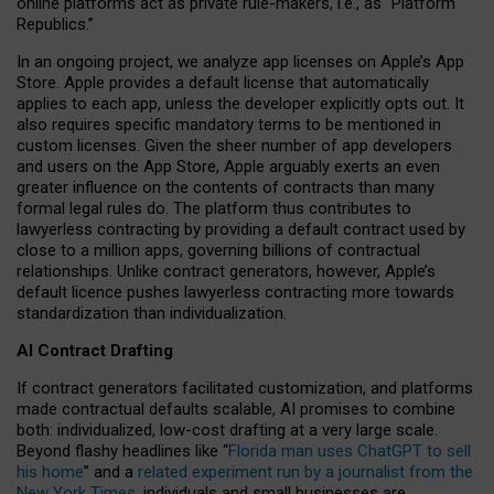
online platforms act as private rule-makers, i.e., as “Platform
Republics.”
In an ongoing project, we analyze app licenses on Apple’s App
Store. Apple provides a default license that automatically
applies to each app, unless the developer explicitly opts out. It
also requires specific mandatory terms to be mentioned in
custom licenses. Given the sheer number of app developers
and users on the App Store, Apple arguably exerts an even
greater influence on the contents of contracts than many
formal legal rules do. The platform thus contributes to
lawyerless contracting by providing a default contract used by
close to a million apps, governing billions of contractual
relationships. Unlike contract generators, however, Apple’s
default licence pushes lawyerless contracting more towards
standardization than individualization.
AI Contract Drafting
If contract generators facilitated customization, and platforms
made contractual defaults scalable, AI promises to combine
both: individualized, low-cost drafting at a very large scale.
Beyond flashy headlines like “
Florida man uses ChatGPT to sell
his home
” and a
related experiment run by a journalist from the
New York Times
, individuals and small businesses are