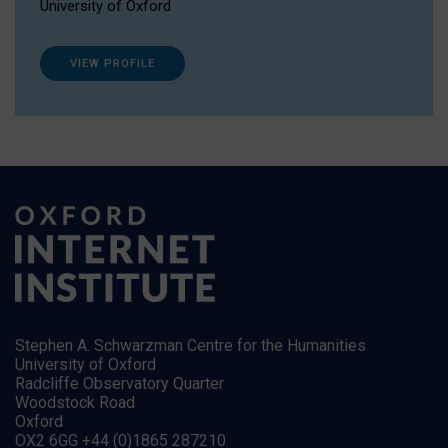
University of Oxford
VIEW PROFILE
Stephen A. Schwarzman Centre for the Humanities
University of Oxford
Radcliffe Observatory Quarter
Woodstock Road
Oxford
OX2 6GG +44 (0)1865 287210