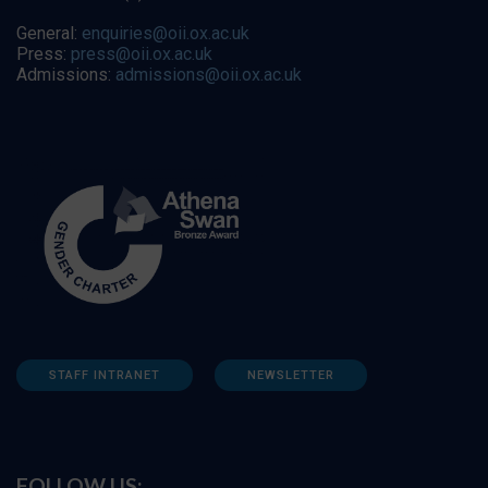
General:
enquiries@oii.ox.ac.uk
Press:
press@oii.ox.ac.uk
Admissions:
admissions@oii.ox.ac.uk
STAFF INTRANET
NEWSLETTER
FOLLOW US: