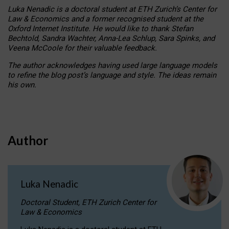
Luka Nenadic is a doctoral student at ETH Zurich’s Center for
Law & Economics and a former recognised student at the
Oxford Internet Institute. He would like to thank Stefan
Bechtold, Sandra Wachter, Anna-Lea Schlup, Sara Spinks, and
Veena McCoole for their valuable feedback.
The author acknowledges having used large language models
to refine the blog post’s language and style. The ideas remain
his own.
Author
Luka Nenadic
Doctoral Student, ETH Zurich Center for
Law & Economics