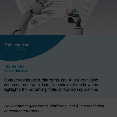
Published on
22 Jul
2026
Written by
Luka Nenadic
Contract generators, platforms, and AI are reshaping
consumer contracts. Luka Nenadic explains how and
highlights the potential pitfalls and policy implications.
How contract generators, platforms, and AI are reshaping
consumer contracts