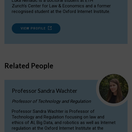
Luka Nenadic is a doctoral student at ETH
Zurich’s Center for Law & Economics and a former
recognised student at the Oxford Internet Institute.
VIEW PROFILE
Related People
Professor Sandra Wachter
Professor of Technology and Regulation
Professor Sandra Wachter is Professor of
Technology and Regulation focusing on law and
ethics of AI, Big Data, and robotics as well as Internet
regulation at the Oxford Internet Institute at the