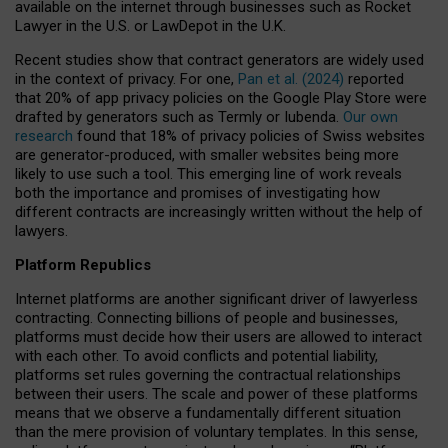
available on the internet through businesses such as Rocket
Lawyer in the U.S. or LawDepot in the U.K.
Recent studies show that contract generators are widely used
in the context of privacy. For one,
Pan et al. (2024)
reported
that 20% of app privacy policies on the Google Play Store were
drafted by generators such as Termly or Iubenda.
Our own
research
found that 18% of privacy policies of Swiss websites
are generator-produced, with smaller websites being more
likely to use such a tool. This emerging line of work reveals
both the importance and promises of investigating how
different contracts are increasingly written without the help of
lawyers.
Platform Republics
Internet platforms are another significant driver of lawyerless
contracting. Connecting billions of people and businesses,
platforms must decide how their users are allowed to interact
with each other. To avoid conflicts and potential liability,
platforms set rules governing the contractual relationships
between their users. The scale and power of these platforms
means that we observe a fundamentally different situation
than the mere provision of voluntary templates. In this sense,