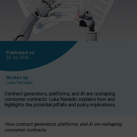
Published on
22 Jul
2026
Written by
Luka Nenadic
Contract generators, platforms, and AI are reshaping
consumer contracts. Luka Nenadic explains how and
highlights the potential pitfalls and policy implications.
How contract generators, platforms, and AI are reshaping
consumer contracts