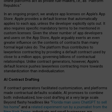
online platforms act as private rule-makers, i.e., as “Platform
Republics.”
In an ongoing project, we analyze app licenses on Apple’s App
Store. Apple provides a default license that automatically
applies to each app, unless the developer explicitly opts out. It
also requires specific mandatory terms to be mentioned in
custom licenses. Given the sheer number of app developers
and users on the App Store, Apple arguably exerts an even
greater influence on the contents of contracts than many
formal legal rules do. The platform thus contributes to
lawyerless contracting by providing a default contract used by
close to a million apps, governing billions of contractual
relationships. Unlike contract generators, however, Apple’s
default licence pushes lawyerless contracting more towards
standardization than individualization.
AI Contract Drafting
If contract generators facilitated customization, and platforms
made contractual defaults scalable, AI promises to combine
both: individualized, low-cost drafting at a very large scale.
Beyond flashy headlines like “
Florida man uses ChatGPT to sell
his home
” and a
related experiment run by a journalist from the
New York Times
, individuals and small businesses are