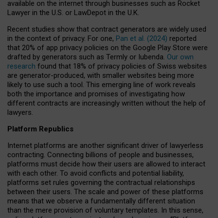
available on the internet through businesses such as Rocket
Lawyer in the U.S. or LawDepot in the U.K.
Recent studies show that contract generators are widely used
in the context of privacy. For one,
Pan et al. (2024)
reported
that 20% of app privacy policies on the Google Play Store were
drafted by generators such as Termly or Iubenda.
Our own
research
found that 18% of privacy policies of Swiss websites
are generator-produced, with smaller websites being more
likely to use such a tool. This emerging line of work reveals
both the importance and promises of investigating how
different contracts are increasingly written without the help of
lawyers.
Platform Republics
Internet platforms are another significant driver of lawyerless
contracting. Connecting billions of people and businesses,
platforms must decide how their users are allowed to interact
with each other. To avoid conflicts and potential liability,
platforms set rules governing the contractual relationships
between their users. The scale and power of these platforms
means that we observe a fundamentally different situation
than the mere provision of voluntary templates. In this sense,