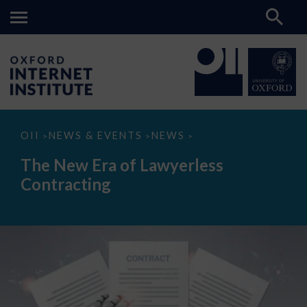
The
OII
NEWS & EVENTS
NEWS
>
>
>
New
Era
The New Era of Lawyerless
of
Lawyerless
Contracting
Contracting