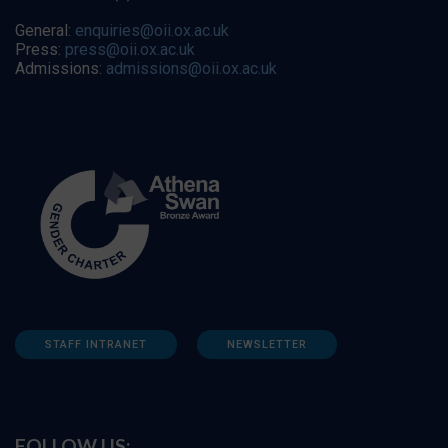
General:
enquiries@oii.ox.ac.uk
Press:
press@oii.ox.ac.uk
Admissions:
admissions@oii.ox.ac.uk
STAFF INTRANET
NEWSLETTER
FOLLOW US: