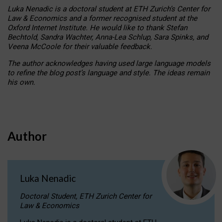
Luka Nenadic is a doctoral student at ETH Zurich’s Center for
Law & Economics and a former recognised student at the
Oxford Internet Institute. He would like to thank Stefan
Bechtold, Sandra Wachter, Anna-Lea Schlup, Sara Spinks, and
Veena McCoole for their valuable feedback.
The author acknowledges having used large language models
to refine the blog post’s language and style. The ideas remain
his own.
Author
Luka Nenadic
Doctoral Student, ETH Zurich Center for
Law & Economics