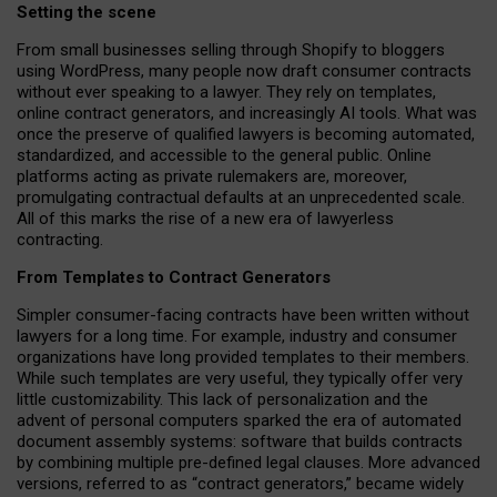
Setting the scene
From small businesses selling through Shopify to bloggers
using WordPress, many people now draft consumer contracts
without ever speaking to a lawyer. They rely on templates,
online contract generators, and increasingly AI tools. What was
once the preserve of qualified lawyers is becoming automated,
standardized, and accessible to the general public. Online
platforms acting as private rulemakers are, moreover,
promulgating contractual defaults at an unprecedented scale.
All of this marks the rise of a new era of lawyerless
contracting.
From Templates to Contract Generators
Simpler consumer-facing contracts have been written without
lawyers for a long time. For example,
industry and consumer
organizations have long provided templates to their members
.
While such templates are very useful, they typically offer very
little customizability. This lack of personalization and the
advent of personal computers sparked the era of automated
document assembly systems: software that builds contracts
by combining multiple pre-defined legal clauses. More advanced
versions, referred to as “contract generators,” became widely