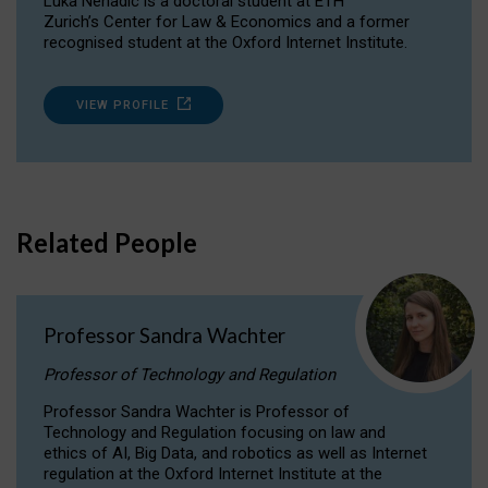
Luka Nenadic is a doctoral student at ETH
Zurich’s Center for Law & Economics and a former
recognised student at the Oxford Internet Institute.
VIEW PROFILE
Related People
Professor Sandra Wachter
Professor of Technology and Regulation
Professor Sandra Wachter is Professor of
Technology and Regulation focusing on law and
ethics of AI, Big Data, and robotics as well as Internet
regulation at the Oxford Internet Institute at the