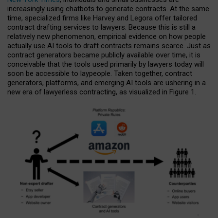
increasingly using chatbots to generate contracts. At the same
time, specialized firms like Harvey and Legora offer tailored
contract drafting services to lawyers. Because this is still a
relatively new phenomenon, empirical evidence on how people
actually use AI tools to draft contracts remains scarce. Just as
contract generators became publicly available over time, it is
conceivable that the tools used primarily by lawyers today will
soon be accessible to laypeople. Taken together, contract
generators, platforms, and emerging AI tools are ushering in a
new era of lawyerless contracting, as visualized in Figure 1.