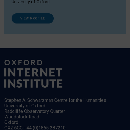
University of Oxford
VIEW PROFILE
Stephen A. Schwarzman Centre for the Humanities
University of Oxford
Radcliffe Observatory Quarter
Woodstock Road
Oxford
OX2 6GG +44 (0)1865 287210