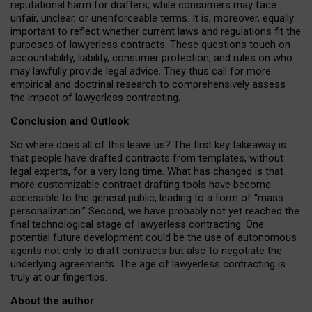
reputational harm for drafters, while consumers may face
unfair, unclear, or unenforceable terms. It is, moreover, equally
important to reflect whether current laws and regulations fit the
purposes of lawyerless contracts. These questions touch on
accountability, liability, consumer protection, and rules on who
may lawfully provide legal advice. They thus call for more
empirical and doctrinal research to comprehensively assess
the impact of lawyerless contracting.
Conclusion and Outlook
So where does all of this leave us? The first key takeaway is
that people have drafted contracts from templates, without
legal experts, for a very long time. What has changed is that
more customizable contract drafting tools have become
accessible to the general public, leading to a form of “mass
personalization.” Second, we have probably not yet reached the
final technological stage of lawyerless contracting. One
potential future development could be the use of autonomous
agents not only to draft contracts but also to negotiate the
underlying agreements. The age of lawyerless contracting is
truly at our fingertips.
About the author