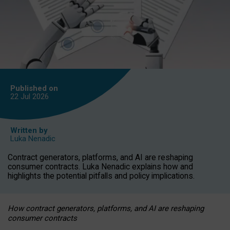
Published on
22 Jul
2026
Written by
Luka Nenadic
Contract generators, platforms, and AI are reshaping
consumer contracts. Luka Nenadic explains how and
highlights the potential pitfalls and policy implications.
How contract generators, platforms, and AI are reshaping
consumer contracts