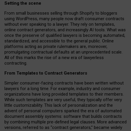
Setting the scene
From small businesses selling through Shopify to bloggers
using WordPress, many people now draft consumer contracts
without ever speaking to a lawyer. They rely on templates,
online contract generators, and increasingly AI tools. What was
once the preserve of qualified lawyers is becoming automated,
standardized, and accessible to the general public. Online
platforms acting as private rulemakers are, moreover,
promulgating contractual defaults at an unprecedented scale.
All of this marks the rise of a new era of lawyerless
contracting.
From Templates to Contract Generators
Simpler consumer-facing contracts have been written without
lawyers for a long time. For example,
industry and consumer
organizations have long provided templates to their members
.
While such templates are very useful, they typically offer very
little customizability. This lack of personalization and the
advent of personal computers sparked the era of automated
document assembly systems: software that builds contracts
by combining multiple pre-defined legal clauses. More advanced
versions, referred to as “contract generators,” became widely