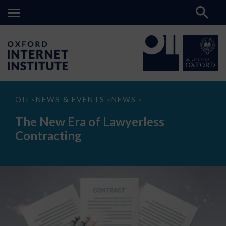
The
OII
NEWS & EVENTS
NEWS
>
>
>
New
Era
The New Era of Lawyerless
of
Lawyerless
Contracting
Contracting