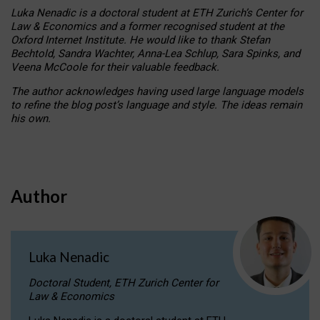
Luka Nenadic is a doctoral student at ETH Zurich’s Center for
Law & Economics and a former recognised student at the
Oxford Internet Institute. He would like to thank Stefan
Bechtold, Sandra Wachter, Anna-Lea Schlup, Sara Spinks, and
Veena McCoole for their valuable feedback.
The author acknowledges having used large language models
to refine the blog post’s language and style. The ideas remain
his own.
Author
Luka Nenadic
Doctoral Student, ETH Zurich Center for
Law & Economics