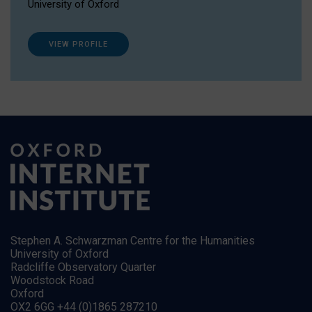
University of Oxford
VIEW PROFILE
Stephen A. Schwarzman Centre for the Humanities
University of Oxford
Radcliffe Observatory Quarter
Woodstock Road
Oxford
OX2 6GG +44 (0)1865 287210