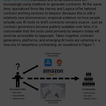
increasingly using chatbots to generate contracts. At the same
time, specialized firms like Harvey and Legora offer tailored
contract drafting services to lawyers. Because this is still a
relatively new phenomenon, empirical evidence on how people
actually use AI tools to draft contracts remains scarce. Just as
contract generators became publicly available over time, it is
conceivable that the tools used primarily by lawyers today will
soon be accessible to laypeople. Taken together, contract
generators, platforms, and emerging AI tools are ushering in a
new era of lawyerless contracting, as visualized in Figure 1.