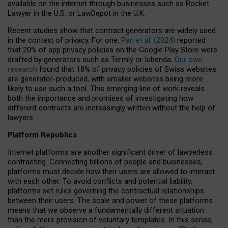
available on the internet through businesses such as Rocket
Lawyer in the U.S. or LawDepot in the U.K.
Recent studies show that contract generators are widely used
in the context of privacy. For one,
Pan et al. (2024)
reported
that 20% of app privacy policies on the Google Play Store were
drafted by generators such as Termly or Iubenda.
Our own
research
found that 18% of privacy policies of Swiss websites
are generator-produced, with smaller websites being more
likely to use such a tool. This emerging line of work reveals
both the importance and promises of investigating how
different contracts are increasingly written without the help of
lawyers.
Platform Republics
Internet platforms are another significant driver of lawyerless
contracting. Connecting billions of people and businesses,
platforms must decide how their users are allowed to interact
with each other. To avoid conflicts and potential liability,
platforms set rules governing the contractual relationships
between their users. The scale and power of these platforms
means that we observe a fundamentally different situation
than the mere provision of voluntary templates. In this sense,