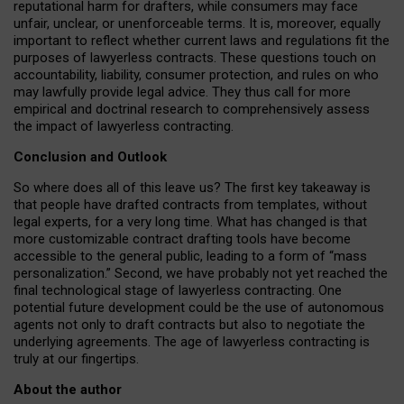
reputational harm for drafters, while consumers may face
unfair, unclear, or unenforceable terms. It is, moreover, equally
important to reflect whether current laws and regulations fit the
purposes of lawyerless contracts. These questions touch on
accountability, liability, consumer protection, and rules on who
may lawfully provide legal advice. They thus call for more
empirical and doctrinal research to comprehensively assess
the impact of lawyerless contracting.
Conclusion and Outlook
So where does all of this leave us? The first key takeaway is
that people have drafted contracts from templates, without
legal experts, for a very long time. What has changed is that
more customizable contract drafting tools have become
accessible to the general public, leading to a form of “mass
personalization.” Second, we have probably not yet reached the
final technological stage of lawyerless contracting. One
potential future development could be the use of autonomous
agents not only to draft contracts but also to negotiate the
underlying agreements. The age of lawyerless contracting is
truly at our fingertips.
About the author