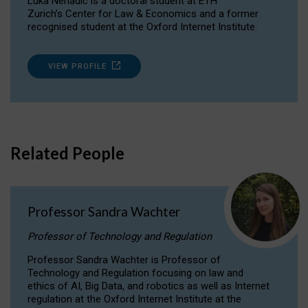
Luka Nenadic is a doctoral student at ETH
Zurich’s Center for Law & Economics and a former
recognised student at the Oxford Internet Institute.
VIEW PROFILE
Related People
Professor Sandra Wachter
Professor of Technology and Regulation
Professor Sandra Wachter is Professor of
Technology and Regulation focusing on law and
ethics of AI, Big Data, and robotics as well as Internet
regulation at the Oxford Internet Institute at the