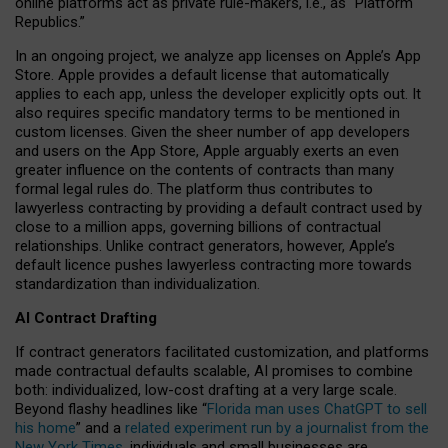
online platforms act as private rule-makers, i.e., as “Platform
Republics.”
In an ongoing project, we analyze app licenses on Apple’s App
Store. Apple provides a default license that automatically
applies to each app, unless the developer explicitly opts out. It
also requires specific mandatory terms to be mentioned in
custom licenses. Given the sheer number of app developers
and users on the App Store, Apple arguably exerts an even
greater influence on the contents of contracts than many
formal legal rules do. The platform thus contributes to
lawyerless contracting by providing a default contract used by
close to a million apps, governing billions of contractual
relationships. Unlike contract generators, however, Apple’s
default licence pushes lawyerless contracting more towards
standardization than individualization.
AI Contract Drafting
If contract generators facilitated customization, and platforms
made contractual defaults scalable, AI promises to combine
both: individualized, low-cost drafting at a very large scale.
Beyond flashy headlines like “
Florida man uses ChatGPT to sell
his home
” and a
related experiment run by a journalist from the
New York Times
, individuals and small businesses are