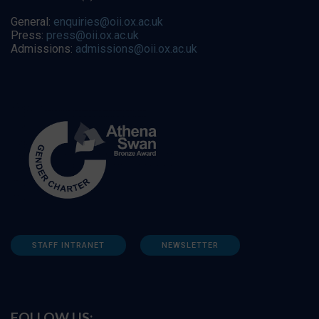
General:
enquiries@oii.ox.ac.uk
Press:
press@oii.ox.ac.uk
Admissions:
admissions@oii.ox.ac.uk
STAFF INTRANET
NEWSLETTER
FOLLOW US: