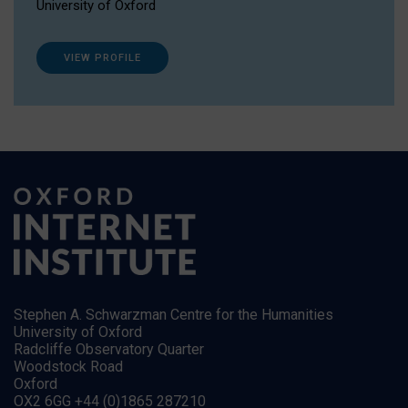
University of Oxford
VIEW PROFILE
Stephen A. Schwarzman Centre for the Humanities
University of Oxford
Radcliffe Observatory Quarter
Woodstock Road
Oxford
OX2 6GG +44 (0)1865 287210