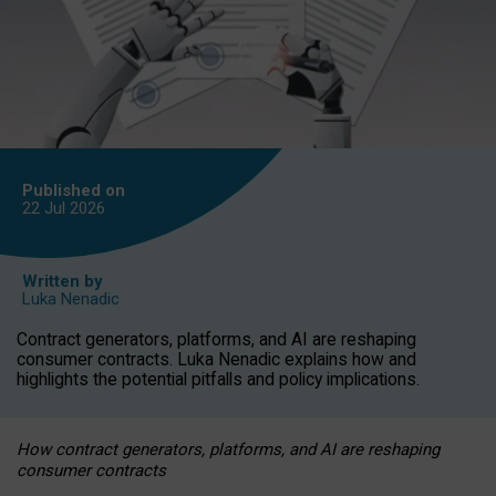
Published on
22 Jul
2026
Written by
Luka Nenadic
Contract generators, platforms, and AI are reshaping
consumer contracts. Luka Nenadic explains how and
highlights the potential pitfalls and policy implications.
How contract generators, platforms, and AI are reshaping
consumer contracts