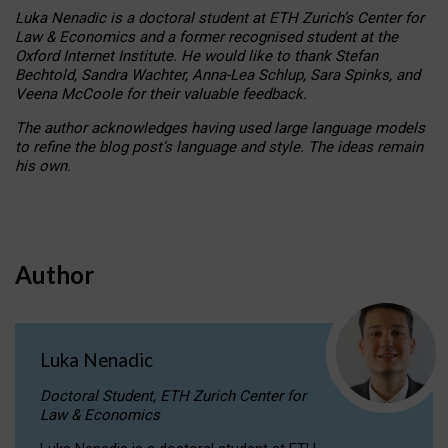
Luka Nenadic is a doctoral student at ETH Zurich’s Center for
Law & Economics and a former recognised student at the
Oxford Internet Institute. He would like to thank Stefan
Bechtold, Sandra Wachter, Anna-Lea Schlup, Sara Spinks, and
Veena McCoole for their valuable feedback.
The author acknowledges having used large language models
to refine the blog post’s language and style. The ideas remain
his own.
Author
Luka Nenadic
Doctoral Student, ETH Zurich Center for
Law & Economics