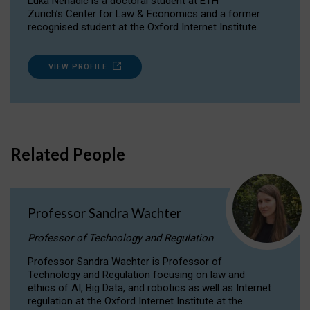
Luka Nenadic is a doctoral student at ETH
Zurich’s Center for Law & Economics and a former
recognised student at the Oxford Internet Institute.
VIEW PROFILE
Related People
Professor Sandra Wachter
Professor of Technology and Regulation
Professor Sandra Wachter is Professor of
Technology and Regulation focusing on law and
ethics of AI, Big Data, and robotics as well as Internet
regulation at the Oxford Internet Institute at the