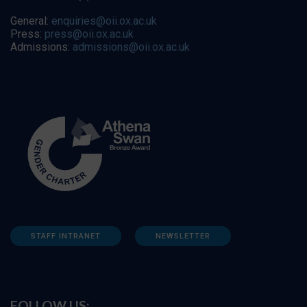
General:
enquiries@oii.ox.ac.uk
Press:
press@oii.ox.ac.uk
Admissions:
admissions@oii.ox.ac.uk
STAFF INTRANET
NEWSLETTER
FOLLOW US: