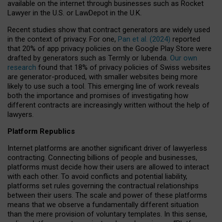
available on the internet through businesses such as Rocket
Lawyer in the U.S. or LawDepot in the U.K.
Recent studies show that contract generators are widely used
in the context of privacy. For one,
Pan et al. (2024)
reported
that 20% of app privacy policies on the Google Play Store were
drafted by generators such as Termly or Iubenda.
Our own
research
found that 18% of privacy policies of Swiss websites
are generator-produced, with smaller websites being more
likely to use such a tool. This emerging line of work reveals
both the importance and promises of investigating how
different contracts are increasingly written without the help of
lawyers.
Platform Republics
Internet platforms are another significant driver of lawyerless
contracting. Connecting billions of people and businesses,
platforms must decide how their users are allowed to interact
with each other. To avoid conflicts and potential liability,
platforms set rules governing the contractual relationships
between their users. The scale and power of these platforms
means that we observe a fundamentally different situation
than the mere provision of voluntary templates. In this sense,