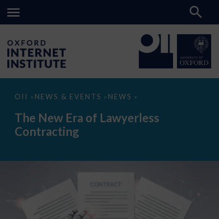
The
OII
NEWS & EVENTS
NEWS
>
>
>
New
Era
The New Era of Lawyerless
of
Lawyerless
Contracting
Contracting