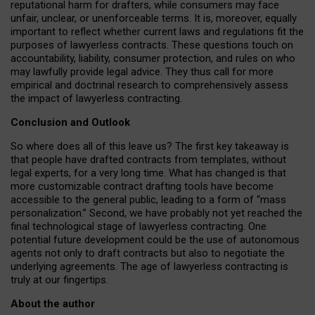
reputational harm for drafters, while consumers may face
unfair, unclear, or unenforceable terms. It is, moreover, equally
important to reflect whether current laws and regulations fit the
purposes of lawyerless contracts. These questions touch on
accountability, liability, consumer protection, and rules on who
may lawfully provide legal advice. They thus call for more
empirical and doctrinal research to comprehensively assess
the impact of lawyerless contracting.
Conclusion and Outlook
So where does all of this leave us? The first key takeaway is
that people have drafted contracts from templates, without
legal experts, for a very long time. What has changed is that
more customizable contract drafting tools have become
accessible to the general public, leading to a form of “mass
personalization.” Second, we have probably not yet reached the
final technological stage of lawyerless contracting. One
potential future development could be the use of autonomous
agents not only to draft contracts but also to negotiate the
underlying agreements. The age of lawyerless contracting is
truly at our fingertips.
About the author