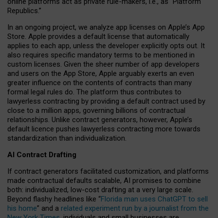
online platforms act as private rule-makers, i.e., as “Platform
Republics.”
In an ongoing project, we analyze app licenses on Apple’s App
Store. Apple provides a default license that automatically
applies to each app, unless the developer explicitly opts out. It
also requires specific mandatory terms to be mentioned in
custom licenses. Given the sheer number of app developers
and users on the App Store, Apple arguably exerts an even
greater influence on the contents of contracts than many
formal legal rules do. The platform thus contributes to
lawyerless contracting by providing a default contract used by
close to a million apps, governing billions of contractual
relationships. Unlike contract generators, however, Apple’s
default licence pushes lawyerless contracting more towards
standardization than individualization.
AI Contract Drafting
If contract generators facilitated customization, and platforms
made contractual defaults scalable, AI promises to combine
both: individualized, low-cost drafting at a very large scale.
Beyond flashy headlines like “
Florida man uses ChatGPT to sell
his home
” and a
related experiment run by a journalist from the
New York Times
, individuals and small businesses are