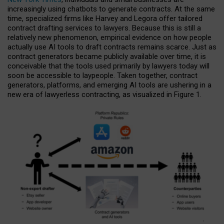
increasingly using chatbots to generate contracts. At the same
time, specialized firms like Harvey and Legora offer tailored
contract drafting services to lawyers. Because this is still a
relatively new phenomenon, empirical evidence on how people
actually use AI tools to draft contracts remains scarce. Just as
contract generators became publicly available over time, it is
conceivable that the tools used primarily by lawyers today will
soon be accessible to laypeople. Taken together, contract
generators, platforms, and emerging AI tools are ushering in a
new era of lawyerless contracting, as visualized in Figure 1.