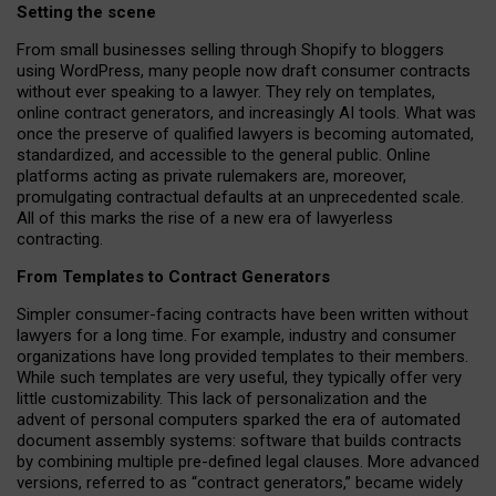
Setting the scene
From small businesses selling through Shopify to bloggers
using WordPress, many people now draft consumer contracts
without ever speaking to a lawyer. They rely on templates,
online contract generators, and increasingly AI tools. What was
once the preserve of qualified lawyers is becoming automated,
standardized, and accessible to the general public. Online
platforms acting as private rulemakers are, moreover,
promulgating contractual defaults at an unprecedented scale.
All of this marks the rise of a new era of lawyerless
contracting.
From Templates to Contract Generators
Simpler consumer-facing contracts have been written without
lawyers for a long time. For example,
industry and consumer
organizations have long provided templates to their members
.
While such templates are very useful, they typically offer very
little customizability. This lack of personalization and the
advent of personal computers sparked the era of automated
document assembly systems: software that builds contracts
by combining multiple pre-defined legal clauses. More advanced
versions, referred to as “contract generators,” became widely