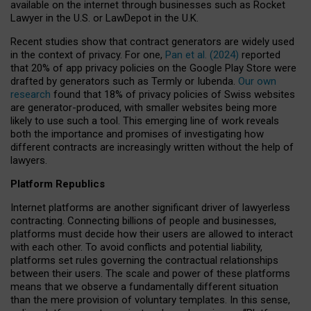
available on the internet through businesses such as Rocket
Lawyer in the U.S. or LawDepot in the U.K.
Recent studies show that contract generators are widely used
in the context of privacy. For one,
Pan et al. (2024)
reported
that 20% of app privacy policies on the Google Play Store were
drafted by generators such as Termly or Iubenda.
Our own
research
found that 18% of privacy policies of Swiss websites
are generator-produced, with smaller websites being more
likely to use such a tool. This emerging line of work reveals
both the importance and promises of investigating how
different contracts are increasingly written without the help of
lawyers.
Platform Republics
Internet platforms are another significant driver of lawyerless
contracting. Connecting billions of people and businesses,
platforms must decide how their users are allowed to interact
with each other. To avoid conflicts and potential liability,
platforms set rules governing the contractual relationships
between their users. The scale and power of these platforms
means that we observe a fundamentally different situation
than the mere provision of voluntary templates. In this sense,