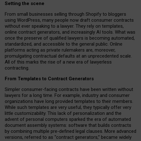
Setting the scene
From small businesses selling through Shopify to bloggers
using WordPress, many people now draft consumer contracts
without ever speaking to a lawyer. They rely on templates,
online contract generators, and increasingly AI tools. What was
once the preserve of qualified lawyers is becoming automated,
standardized, and accessible to the general public. Online
platforms acting as private rulemakers are, moreover,
promulgating contractual defaults at an unprecedented scale.
All of this marks the rise of a new era of lawyerless
contracting.
From Templates to Contract Generators
Simpler consumer-facing contracts have been written without
lawyers for a long time. For example,
industry and consumer
organizations have long provided templates to their members
.
While such templates are very useful, they typically offer very
little customizability. This lack of personalization and the
advent of personal computers sparked the era of automated
document assembly systems: software that builds contracts
by combining multiple pre-defined legal clauses. More advanced
versions, referred to as “contract generators,” became widely