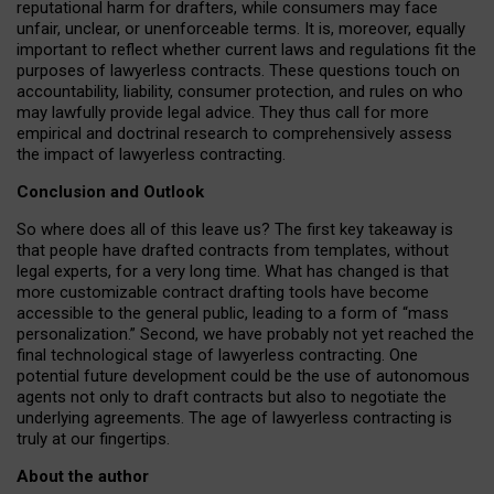
reputational harm for drafters, while consumers may face
unfair, unclear, or unenforceable terms. It is, moreover, equally
important to reflect whether current laws and regulations fit the
purposes of lawyerless contracts. These questions touch on
accountability, liability, consumer protection, and rules on who
may lawfully provide legal advice. They thus call for more
empirical and doctrinal research to comprehensively assess
the impact of lawyerless contracting.
Conclusion and Outlook
So where does all of this leave us? The first key takeaway is
that people have drafted contracts from templates, without
legal experts, for a very long time. What has changed is that
more customizable contract drafting tools have become
accessible to the general public, leading to a form of “mass
personalization.” Second, we have probably not yet reached the
final technological stage of lawyerless contracting. One
potential future development could be the use of autonomous
agents not only to draft contracts but also to negotiate the
underlying agreements. The age of lawyerless contracting is
truly at our fingertips.
About the author