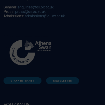
General:
enquiries@oii.ox.ac.uk
Press:
press@oii.ox.ac.uk
Admissions:
admissions@oii.ox.ac.uk
STAFF INTRANET
NEWSLETTER
FOLLOW US: