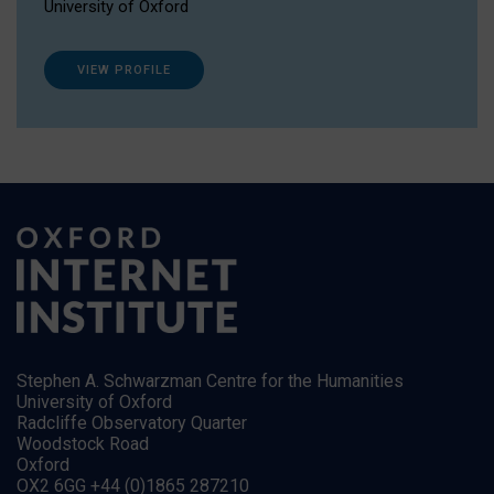
University of Oxford
VIEW PROFILE
Stephen A. Schwarzman Centre for the Humanities
University of Oxford
Radcliffe Observatory Quarter
Woodstock Road
Oxford
OX2 6GG +44 (0)1865 287210