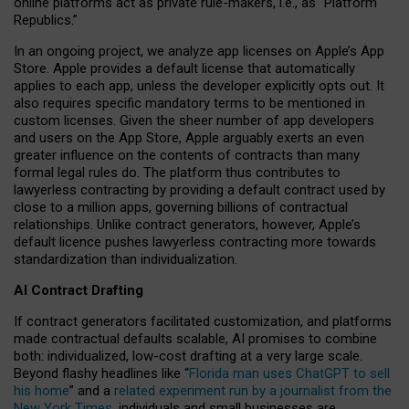
online platforms act as private rule-makers, i.e., as “Platform
Republics.”
In an ongoing project, we analyze app licenses on Apple’s App
Store. Apple provides a default license that automatically
applies to each app, unless the developer explicitly opts out. It
also requires specific mandatory terms to be mentioned in
custom licenses. Given the sheer number of app developers
and users on the App Store, Apple arguably exerts an even
greater influence on the contents of contracts than many
formal legal rules do. The platform thus contributes to
lawyerless contracting by providing a default contract used by
close to a million apps, governing billions of contractual
relationships. Unlike contract generators, however, Apple’s
default licence pushes lawyerless contracting more towards
standardization than individualization.
AI Contract Drafting
If contract generators facilitated customization, and platforms
made contractual defaults scalable, AI promises to combine
both: individualized, low-cost drafting at a very large scale.
Beyond flashy headlines like “
Florida man uses ChatGPT to sell
his home
” and a
related experiment run by a journalist from the
New York Times
, individuals and small businesses are