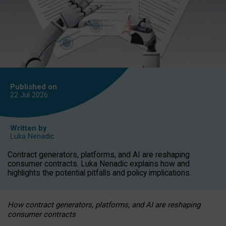
Published on
22 Jul
2026
Written by
Luka Nenadic
Contract generators, platforms, and AI are reshaping
consumer contracts. Luka Nenadic explains how and
highlights the potential pitfalls and policy implications.
How contract generators, platforms, and AI are reshaping
consumer contracts