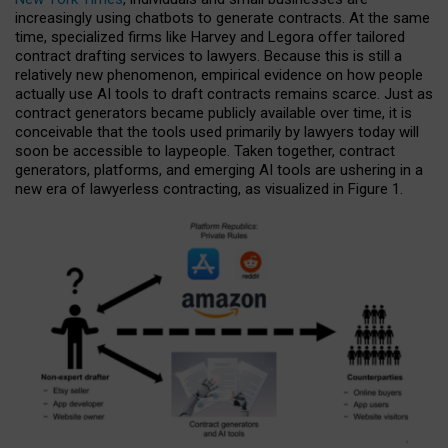
increasingly using chatbots to generate contracts. At the same
time, specialized firms like Harvey and Legora offer tailored
contract drafting services to lawyers. Because this is still a
relatively new phenomenon, empirical evidence on how people
actually use AI tools to draft contracts remains scarce. Just as
contract generators became publicly available over time, it is
conceivable that the tools used primarily by lawyers today will
soon be accessible to laypeople. Taken together, contract
generators, platforms, and emerging AI tools are ushering in a
new era of lawyerless contracting, as visualized in Figure 1.