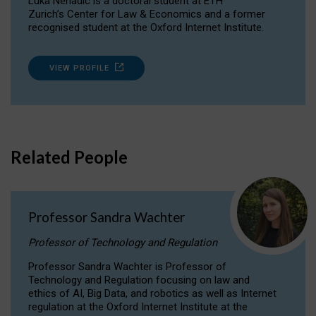
Luka Nenadic is a doctoral student at ETH
Zurich’s Center for Law & Economics and a former
recognised student at the Oxford Internet Institute.
VIEW PROFILE
Related People
Professor Sandra Wachter
Professor of Technology and Regulation
Professor Sandra Wachter is Professor of
Technology and Regulation focusing on law and
ethics of AI, Big Data, and robotics as well as Internet
regulation at the Oxford Internet Institute at the