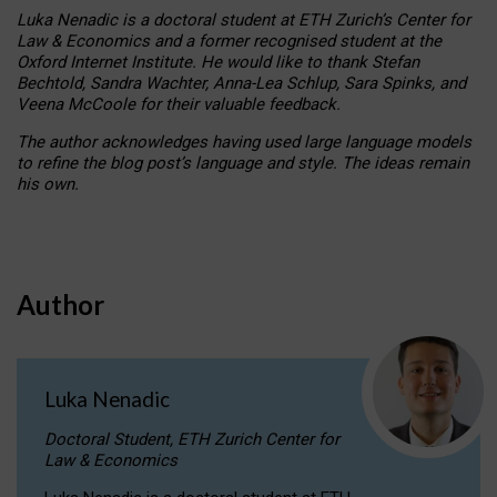
Luka Nenadic is a doctoral student at ETH Zurich’s Center for
Law & Economics and a former recognised student at the
Oxford Internet Institute. He would like to thank Stefan
Bechtold, Sandra Wachter, Anna-Lea Schlup, Sara Spinks, and
Veena McCoole for their valuable feedback.
The author acknowledges having used large language models
to refine the blog post’s language and style. The ideas remain
his own.
Author
Luka Nenadic
Doctoral Student, ETH Zurich Center for
Law & Economics