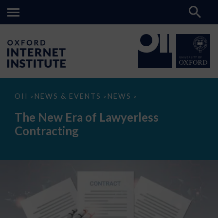
The
OII
NEWS & EVENTS
NEWS
>
>
>
New
Era
The New Era of Lawyerless
of
Lawyerless
Contracting
Contracting